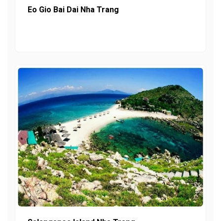
Eo Gio Bai Dai Nha Trang