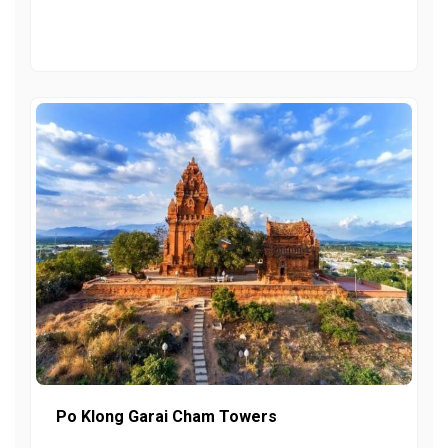
Po Klong Garai Cham Towers