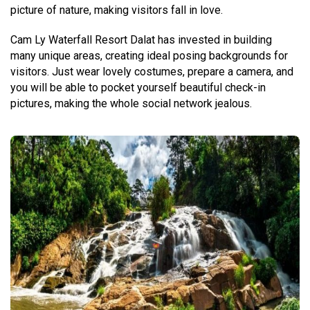
picture of nature, making visitors fall in love.
Cam Ly Waterfall Resort Dalat has invested in building
many unique areas, creating ideal posing backgrounds for
visitors. Just wear lovely costumes, prepare a camera, and
you will be able to pocket yourself beautiful check-in
pictures, making the whole social network jealous.