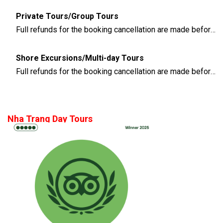
Private Tours/Group Tours
Full refunds for the booking cancellation are made before 3 days of the departure time
Shore Excursions/Multi-day Tours
Full refunds for the booking cancellation are made before 14 days of the departure time
Nha Trang Day Tours