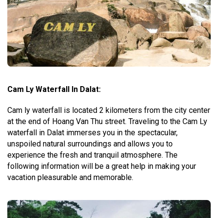
Cam Ly Waterfall In Dalat:
Cam ly waterfall is located 2 kilometers from the city center
at the end of Hoang Van Thu street. Traveling to the Cam Ly
waterfall in Dalat immerses you in the spectacular,
unspoiled natural surroundings and allows you to
experience the fresh and tranquil atmosphere. The
following information will be a great help in making your
vacation pleasurable and memorable.