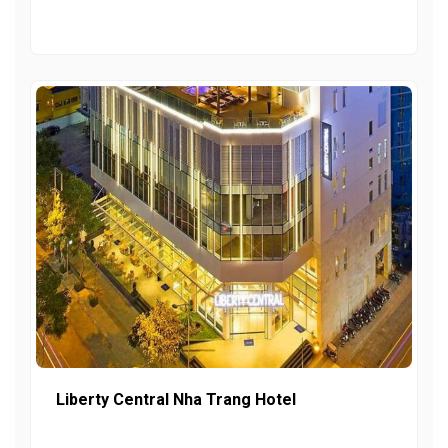
Liberty Central Nha Trang Hotel