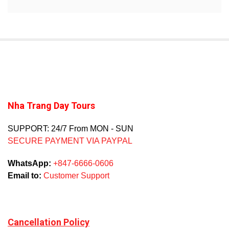
Nha Trang Day Tours
SUPPORT: 24/7 From MON - SUN
SECURE PAYMENT VIA PAYPAL
WhatsApp:
+847-6666-0606
Email to:
Customer Support
Cancellation Policy