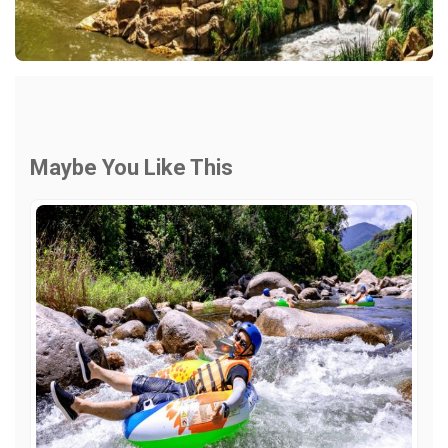
Maybe You Like This