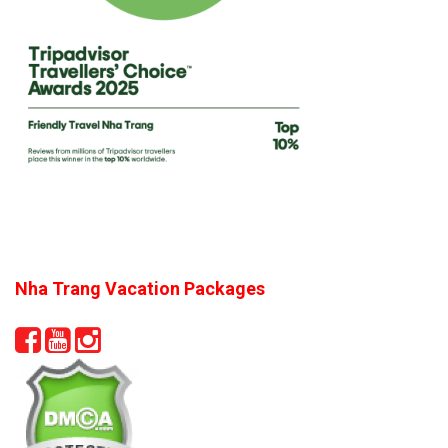
Nha Trang Vacation Packages