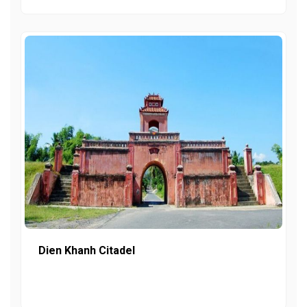
Dien Khanh Citadel