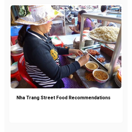
Nha Trang Street Food Recommendations