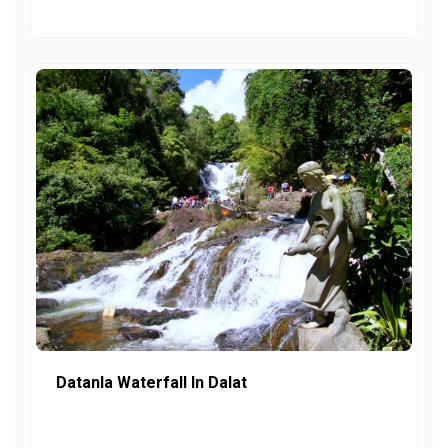
Datanla Waterfall In Dalat