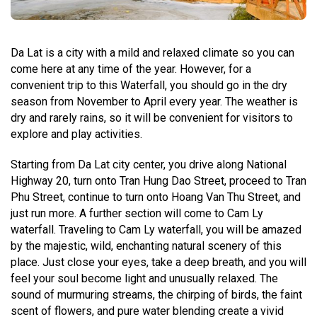
Da Lat is a city with a mild and relaxed climate so you can
come here at any time of the year. However, for a
convenient trip to this Waterfall, you should go in the dry
season from November to April every year. The weather is
dry and rarely rains, so it will be convenient for visitors to
explore and play activities.
Starting from Da Lat city center, you drive along National
Highway 20, turn onto Tran Hung Dao Street, proceed to Tran
Phu Street, continue to turn onto Hoang Van Thu Street, and
just run more. A further section will come to Cam Ly
waterfall. Traveling to Cam Ly waterfall, you will be amazed
by the majestic, wild, enchanting natural scenery of this
place. Just close your eyes, take a deep breath, and you will
feel your soul become light and unusually relaxed. The
sound of murmuring streams, the chirping of birds, the faint
scent of flowers, and pure water blending create a vivid