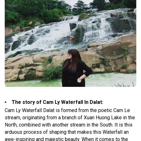
The story of Cam Ly Waterfall In Dalat
:
Cam Ly Waterfall Dalat is formed from the poetic Cam Le
stream, originating from a branch of Xuan Huong Lake in the
North, combined with another stream in the South. It is this
arduous process of shaping that makes this Waterfall an
awe-inspiring and majestic beauty. When it comes to the