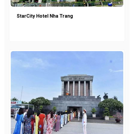
StarCity Hotel Nha Trang