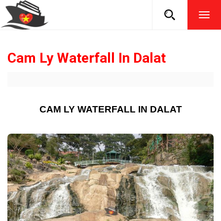
TOG
NAVI
Cam Ly Waterfall In Dalat
CAM LY WATERFALL IN DALAT