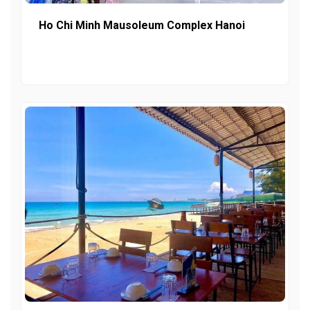
Ho Chi Minh Mausoleum Complex Hanoi