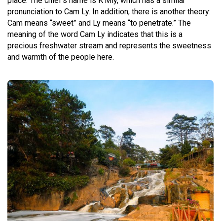
place. The chief’s name is K’Mly, which has a similar
pronunciation to Cam Ly. In addition, there is another theory:
Cam means “sweet” and Ly means “to penetrate.” The
meaning of the word Cam Ly indicates that this is a
precious freshwater stream and represents the sweetness
and warmth of the people here.