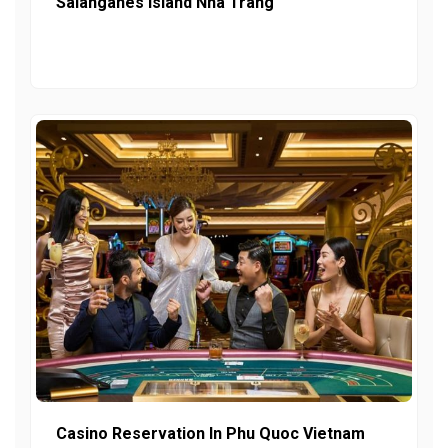
Salanganes Island Nha Trang
Casino Reservation In Phu Quoc Vietnam