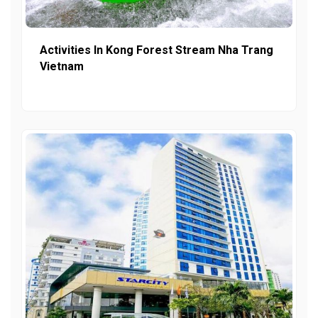
Activities In Kong Forest Stream Nha Trang
Vietnam