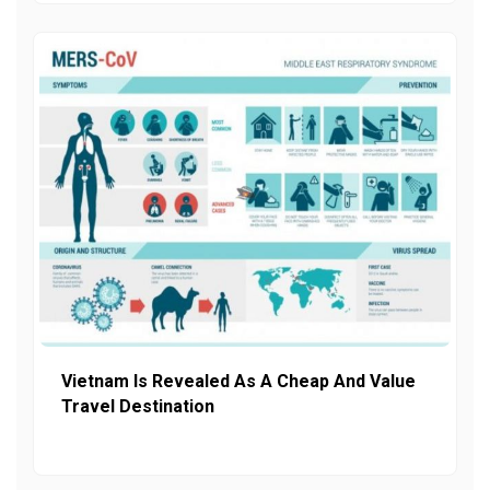
Vietnam Is Revealed As A Cheap And Value
Travel Destination