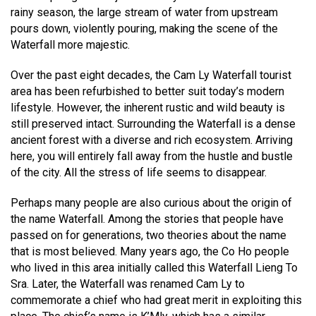
rainy season, the large stream of water from upstream
pours down, violently pouring, making the scene of the
Waterfall more majestic.
Over the past eight decades, the Cam Ly Waterfall tourist
area has been refurbished to better suit today’s modern
lifestyle. However, the inherent rustic and wild beauty is
still preserved intact. Surrounding the Waterfall is a dense
ancient forest with a diverse and rich ecosystem. Arriving
here, you will entirely fall away from the hustle and bustle
of the city. All the stress of life seems to disappear.
Perhaps many people are also curious about the origin of
the name Waterfall. Among the stories that people have
passed on for generations, two theories about the name
that is most believed. Many years ago, the Co Ho people
who lived in this area initially called this Waterfall Lieng To
Sra. Later, the Waterfall was renamed Cam Ly to
commemorate a chief who had great merit in exploiting this