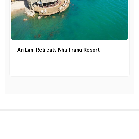
An Lam Retreats Nha Trang Resort