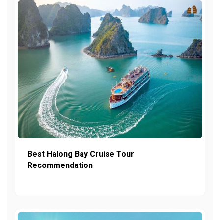
Best Halong Bay Cruise Tour
Recommendation