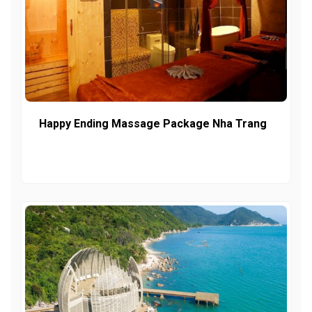
Happy Ending Massage Package Nha Trang