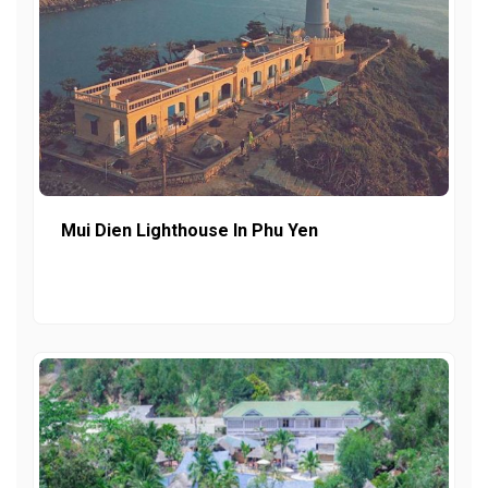
Mui Dien Lighthouse In Phu Yen