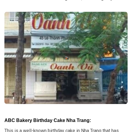
ABC Bakery Birthday Cake Nha Trang:
This is a well-known birthday cake in Nha Trang that has