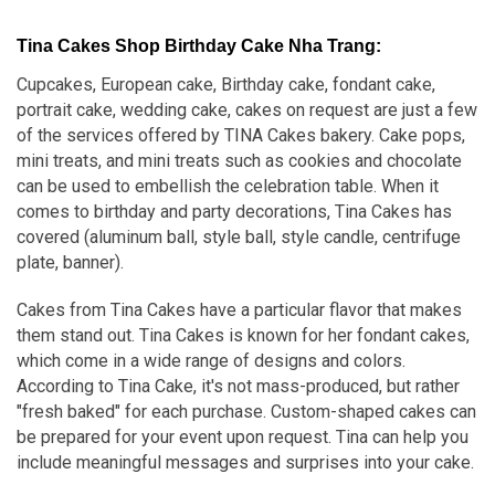
Tina Cakes Shop Birthday Cake Nha Trang:
Cupcakes, European cake, Birthday cake, fondant cake,
portrait cake, wedding cake, cakes on request are just a few
of the services offered by TINA Cakes bakery. Cake pops,
mini treats, and mini treats such as cookies and chocolate
can be used to embellish the celebration table. When it
comes to birthday and party decorations, Tina Cakes has
covered (aluminum ball, style ball, style candle, centrifuge
plate, banner).
Cakes from Tina Cakes have a particular flavor that makes
them stand out. Tina Cakes is known for her fondant cakes,
which come in a wide range of designs and colors.
According to Tina Cake, it's not mass-produced, but rather
"fresh baked" for each purchase. Custom-shaped cakes can
be prepared for your event upon request. Tina can help you
include meaningful messages and surprises into your cake.