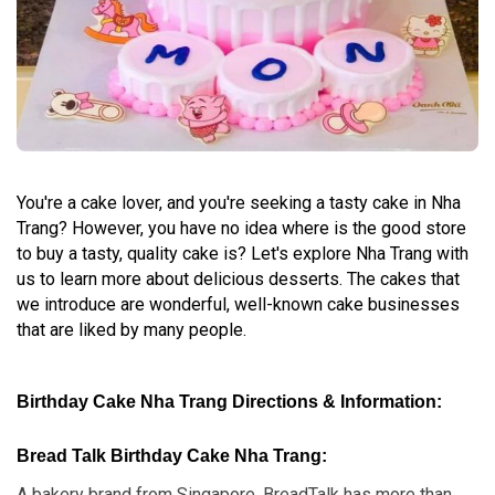
You're a cake lover, and you're seeking a tasty cake in Nha
Trang? However, you have no idea where is the good store
to buy a tasty, quality cake is? Let's explore Nha Trang with
us to learn more about delicious desserts. The cakes that
we introduce are wonderful, well-known cake businesses
that are liked by many people.
Birthday Cake Nha Trang Directions & Information:
Bread Talk Birthday Cake Nha Trang:
A bakery brand from Singapore, BreadTalk has more than