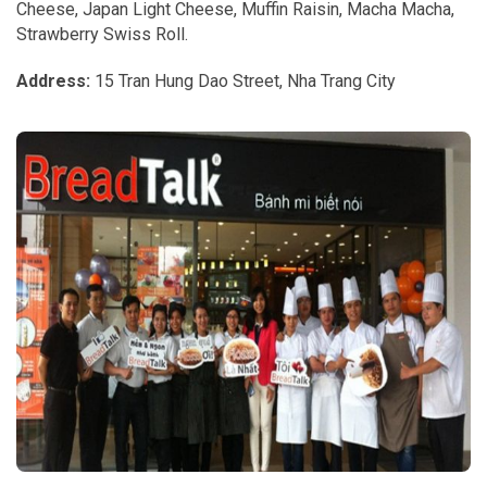
Cheese, Japan Light Cheese, Muffin Raisin, Macha Macha,
Strawberry Swiss Roll.
Address:
15 Tran Hung Dao Street, Nha Trang City