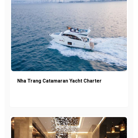
Nha Trang Catamaran Yacht Charter