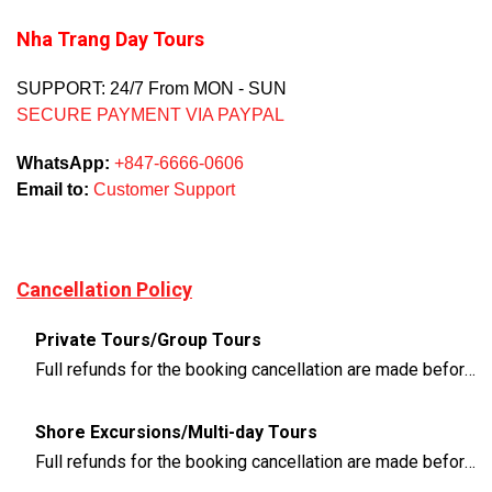
Nha Trang Day Tours
SUPPORT: 24/7 From MON - SUN
SECURE PAYMENT VIA PAYPAL
WhatsApp:
+847-6666-0606
Email to:
Customer Support
Cancellation Policy
Private Tours/Group Tours
Full refunds for the booking cancellation are made before 3 days of the departure time
Shore Excursions/Multi-day Tours
Full refunds for the booking cancellation are made before 14 days of the departure time