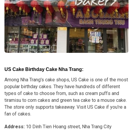
US Cake Birthday Cake Nha Trang:
Among Nha Trang's cake shops, US Cake is one of the most
popular birthday cakes. They have hundreds of different
types of cake to choose from, such as cream puffs and
tiramisu to corn cakes and green tea cake to a mouse cake.
The store only supports takeaway. Visit US Cake if you're a
fan of cakes.
Address:
10 Dinh Tien Hoang street, Nha Trang City