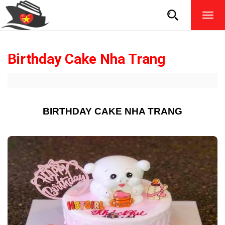
TOG
NAVI
Birthday Cake Nha Trang
BIRTHDAY CAKE NHA TRANG