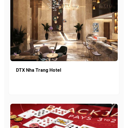
DTX Nha Trang Hotel