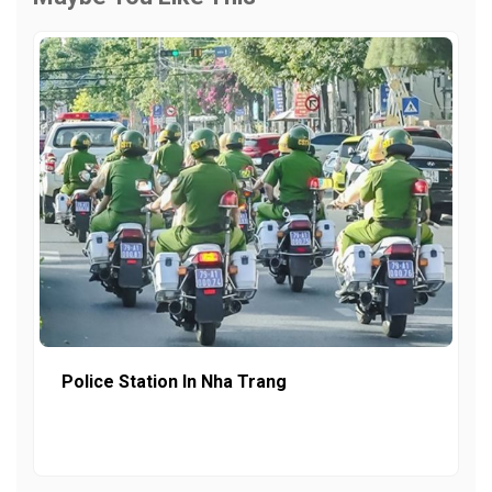
Police Station In Nha Trang