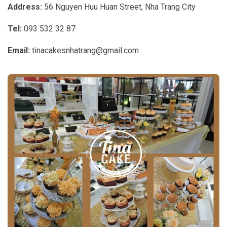
Address:
56 Nguyen Huu Huan Street, Nha Trang City
Tel:
093 532 32 87
Email:
tinacakesnhatrang@gmail.com