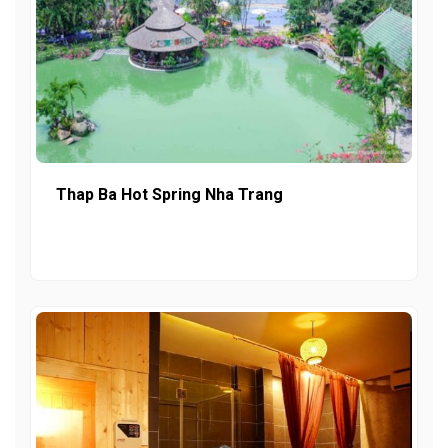
Thap Ba Hot Spring Nha Trang