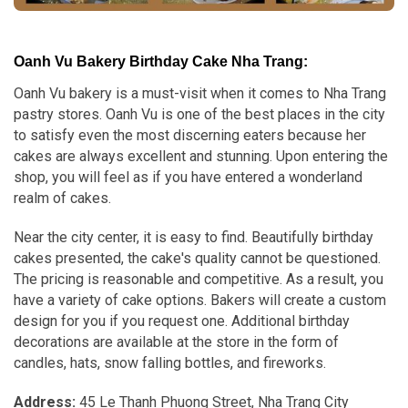
Oanh Vu Bakery Birthday Cake Nha Trang:
Oanh Vu bakery is a must-visit when it comes to Nha Trang
pastry stores. Oanh Vu is one of the best places in the city
to satisfy even the most discerning eaters because her
cakes are always excellent and stunning. Upon entering the
shop, you will feel as if you have entered a wonderland
realm of cakes.
Near the city center, it is easy to find. Beautifully birthday
cakes presented, the cake's quality cannot be questioned.
The pricing is reasonable and competitive. As a result, you
have a variety of cake options. Bakers will create a custom
design for you if you request one. Additional birthday
decorations are available at the store in the form of
candles, hats, snow falling bottles, and fireworks.
Address:
45 Le Thanh Phuong Street, Nha Trang City