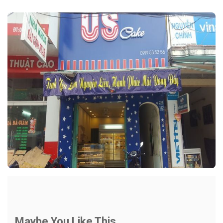
Maybe You Like This