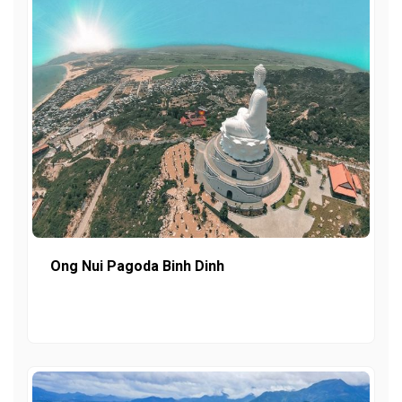
Ong Nui Pagoda Binh Dinh