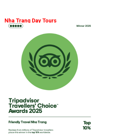
Nha Trang Day Tours