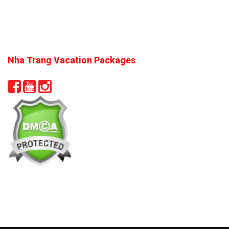
Nha Trang Vacation Packages