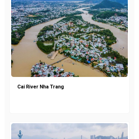
Cai River Nha Trang