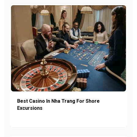
Best Casino In Nha Trang For Shore
Excursions