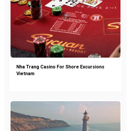
Nha Trang Casino For Shore Excursions
Vietnam