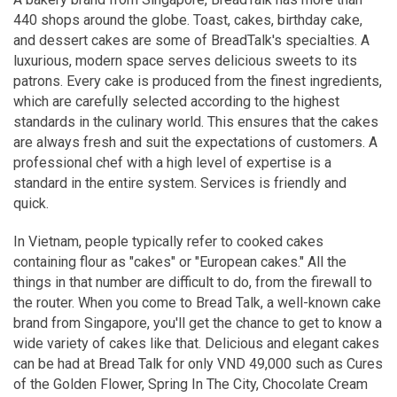
440 shops around the globe. Toast, cakes, birthday cake,
and dessert cakes are some of BreadTalk's specialties. A
luxurious, modern space serves delicious sweets to its
patrons. Every cake is produced from the finest ingredients,
which are carefully selected according to the highest
standards in the culinary world. This ensures that the cakes
are always fresh and suit the expectations of customers. A
professional chef with a high level of expertise is a
standard in the entire system. Services is friendly and
quick.
In Vietnam, people typically refer to cooked cakes
containing flour as "cakes" or "European cakes." All the
things in that number are difficult to do, from the firewall to
the router. When you come to Bread Talk, a well-known cake
brand from Singapore, you'll get the chance to get to know a
wide variety of cakes like that. Delicious and elegant cakes
can be had at Bread Talk for only VND 49,000 such as Cures
of the Golden Flower, Spring In The City, Chocolate Cream