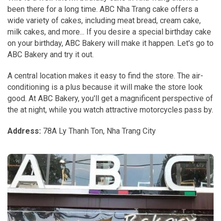
been there for a long time. ABC Nha Trang cake offers a
wide variety of cakes, including meat bread, cream cake,
milk cakes, and more... If you desire a special birthday cake
on your birthday, ABC Bakery will make it happen. Let's go to
ABC Bakery and try it out.
A central location makes it easy to find the store. The air-
conditioning is a plus because it will make the store look
good. At ABC Bakery, you'll get a magnificent perspective of
the at night, while you watch attractive motorcycles pass by.
Address:
78A Ly Thanh Ton, Nha Trang City