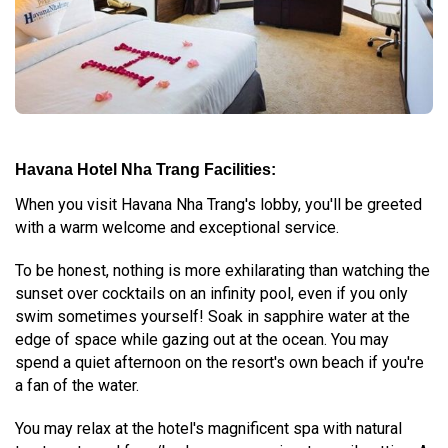
Havana Hotel Nha Trang Facilities:
When you visit Havana Nha Trang's lobby, you'll be greeted
with a warm welcome and exceptional service.
To be honest, nothing is more exhilarating than watching the
sunset over cocktails on an infinity pool, even if you only
swim sometimes yourself! Soak in sapphire water at the
edge of space while gazing out at the ocean. You may
spend a quiet afternoon on the resort's own beach if you're
a fan of the water.
You may relax at the hotel's magnificent spa with natural