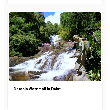
Datanla Waterfall In Dalat