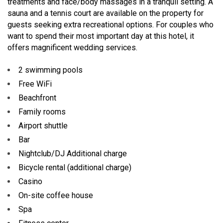
treatments and face/body massages in a tranquil setting. A
sauna and a tennis court are available on the property for
guests seeking extra recreational options. For couples who
want to spend their most important day at this hotel, it
offers magnificent wedding services.
2 swimming pools
Free WiFi
Beachfront
Family rooms
Airport shuttle
Bar
Nightclub/DJ Additional charge
Bicycle rental (additional charge)
Casino
On-site coffee house
Spa