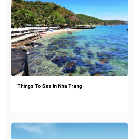
Things To See In Nha Trang