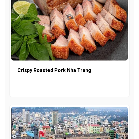
Crispy Roasted Pork Nha Trang