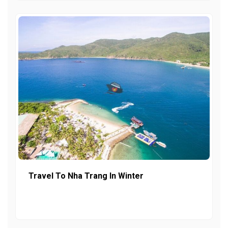
Travel To Nha Trang In Winter