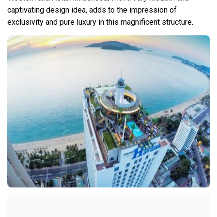
captivating design idea, adds to the impression of
exclusivity and pure luxury in this magnificent structure.