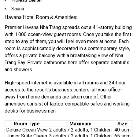
Fitness center
Sauna
Havana Hotel Room & Amenities:
Premier Havana Nha Trang spreads out a 41-storey building
with 1.000 ocean-view guest rooms. Once you take the first
step to any of them, you will feel even more at home. Each
room is sophisticatedly decorated in a contemporary style,
offers a private balcony with a breathtaking view of Nha
Trang Bay. Private bathrooms here offer separate bathtubs
and showers.
High-speed internet is available in all rooms and 24-hour
access to the resort's business centers, all your office-
away from home demands are taken care of. Other
amenities consist of laptop-compatible safes and working
desks for businessmen.
Room Type
Maximum
Size
Deluxe Ocean View
2 adults / 2 adults, 1 Children
40 sqm
Junior Suite Queen
3 adults / 2 adults, 1 Children
65 sqm