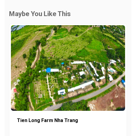
Maybe You Like This
Tien Long Farm Nha Trang