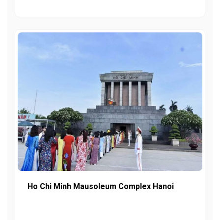
Ho Chi Minh Mausoleum Complex Hanoi