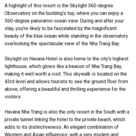
A highlight of this resort is the Skylight 360-degree
Observatory on the building's top, where you can enjoy a
360-degree panoramic ocean view. During and after your
stay, you're likely to be fascinated by the magnificent
beauty of the
blue ocean while standing in the observatory
overlooking the spectacular view of the Nha Trang Bay.
Skylight on Havana Hotel is also home to the city's highest
lighthouse, which glows like a beacon of Nha Trang Bay,
making it well worth a visit. This skywalk is located on the
43rd level and allows tourists to see the ground floor from
above, offering a beautiful and thrilling experience for the
visitors.
Havana Nha Trang is also the only resort in the South with a
private tunnel linking the hotel to the private beach, which
adds to its distinctiveness. An elegant combination of
Western and Asian influences, with a very modern and