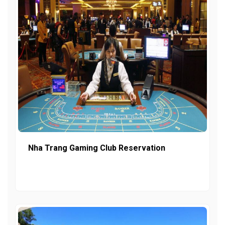
Nha Trang Gaming Club Reservation