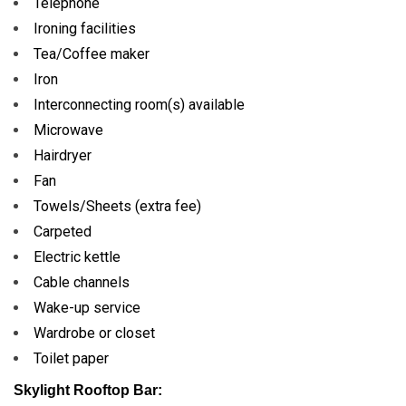
Telephone
Ironing facilities
Tea/Coffee maker
Iron
Interconnecting room(s) available
Microwave
Hairdryer
Fan
Towels/Sheets (extra fee)
Carpeted
Electric kettle
Cable channels
Wake-up service
Wardrobe or closet
Toilet paper
Skylight Rooftop Bar: