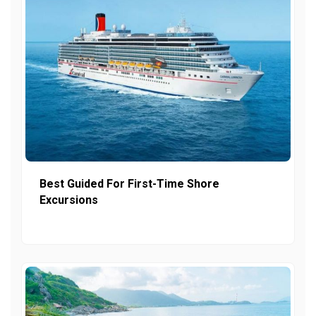
Best Guided For First-Time Shore
Excursions