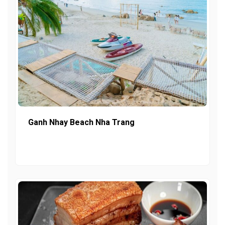
Ganh Nhay Beach Nha Trang