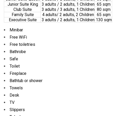
Junior Suite King
3 adults / 2 adults, 1 Children
65 sqm
Club Suite
3 adults / 3 adults, 1 Children
80 sqm
Family Suite
4 adults/ 2 adults, 2 Children
65 sqm
Executive Suite
3 adults / 2 adults, 1 Children
130 sqm
Minibar
Free WiFi
Free toiletries
Bathrobe
Safe
Toilet
Fireplace
Bathtub or shower
Towels
Desk
TV
Slippers