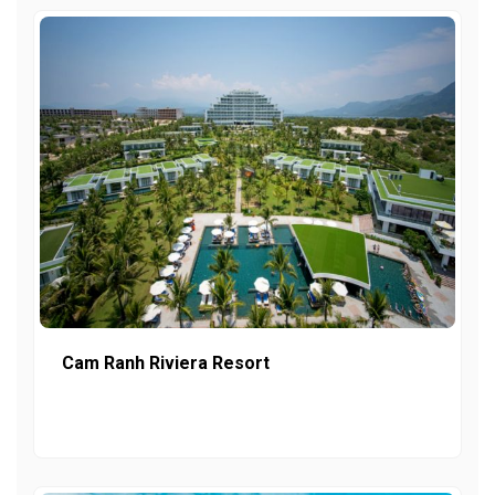
Cam Ranh Riviera Resort