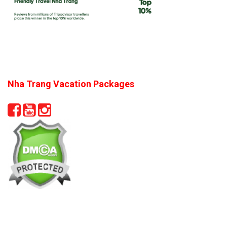
Nha Trang Vacation Packages