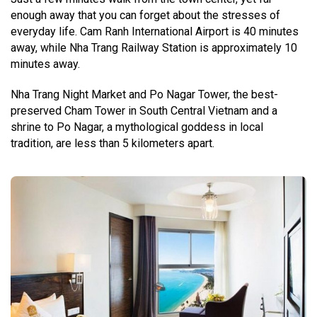
enough away that you can forget about the stresses of
everyday life. Cam Ranh International Airport is 40 minutes
away, while Nha Trang Railway Station is approximately 10
minutes away.
Nha Trang Night Market and Po Nagar Tower, the best-
preserved Cham Tower in South Central Vietnam and a
shrine to Po Nagar, a mythological goddess in local
tradition, are less than 5 kilometers apart.