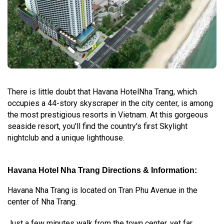
There is little doubt that Havana HotelNha Trang, which
occupies a 44-story skyscraper in the city center, is among
the most prestigious resorts in Vietnam. At this gorgeous
seaside resort, you'll find the country's first Skylight
nightclub and a unique lighthouse.
Havana Hotel Nha Trang Directions & Information:
Havana Nha Trang is located on Tran Phu Avenue in the
center of Nha Trang.
Just a few minutes walk from the town center, yet far