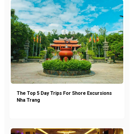
The Top 5 Day Trips For Shore Excursions
Nha Trang