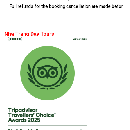
Full refunds for the booking cancellation are made before 14 days of the departure time
Nha Trang Day Tours