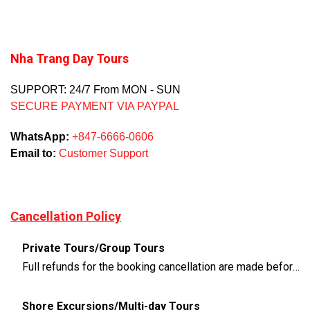
Nha Trang Day Tours
SUPPORT: 24/7 From MON - SUN
SECURE PAYMENT VIA PAYPAL
WhatsApp:
+847-6666-0606
Email to:
Customer Support
Cancellation Policy
Private Tours/Group Tours
Full refunds for the booking cancellation are made before 3 days of the departure time
Shore Excursions/Multi-day Tours