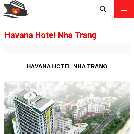
TOG
NAVI
Havana Hotel Nha Trang
HAVANA HOTEL NHA TRANG