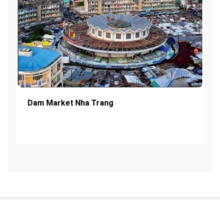
Dam Market Nha Trang