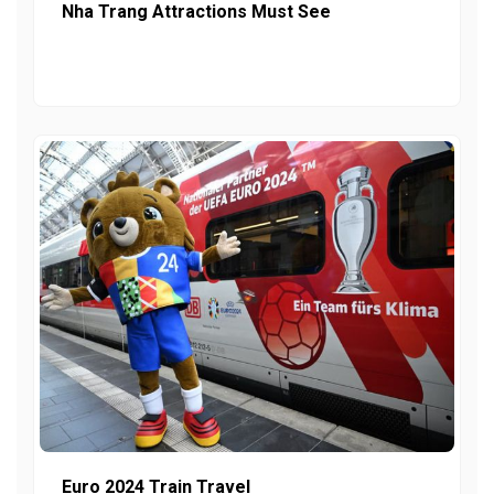
Nha Trang Attractions Must See
Euro 2024 Train Travel