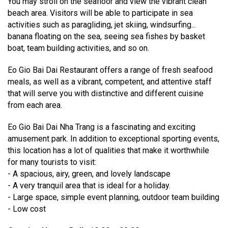
You may stroll on the seafloor and view the vibrant clean
beach area. Visitors will be able to participate in sea
activities such as paragliding, jet skiing, windsurfing...
banana floating on the sea, seeing sea fishes by basket
boat, team building activities, and so on.
Eo Gio Bai Dai Restaurant offers a range of fresh seafood
meals, as well as a vibrant, competent, and attentive staff
that will serve you with distinctive and different cuisine
from each area.
Eo Gio Bai Dai Nha Trang is a fascinating and exciting
amusement park. In addition to exceptional sporting events,
this location has a lot of qualities that make it worthwhile
for many tourists to visit:
- A spacious, airy, green, and lovely landscape
- A very tranquil area that is ideal for a holiday.
- Large space, simple event planning, outdoor team building
- Low cost