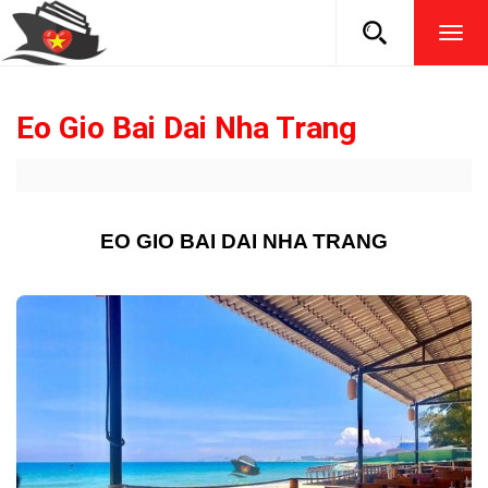
TOG
NAVI
Eo Gio Bai Dai Nha Trang
EO GIO BAI DAI NHA TRANG