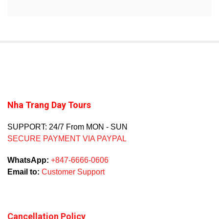
Nha Trang Day Tours
SUPPORT: 24/7 From MON - SUN
SECURE PAYMENT VIA PAYPAL
WhatsApp:
+847-6666-0606
Email to:
Customer Support
Cancellation Policy