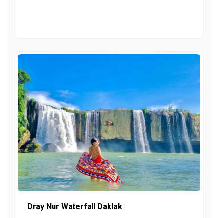
Dray Nur Waterfall Daklak