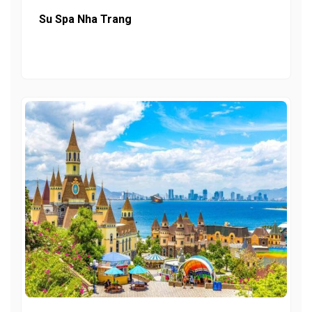
Su Spa Nha Trang