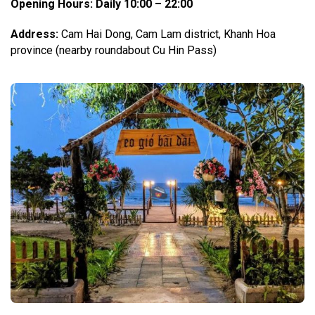
Opening Hours
: Daily 10:00 – 22:00
Address:
Cam Hai Dong, Cam Lam district, Khanh Hoa
province (nearby roundabout Cu Hin Pass)