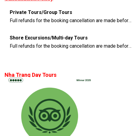
Private Tours/Group Tours
Full refunds for the booking cancellation are made before 3 days of the departure time
Shore Excursions/Multi-day Tours
Full refunds for the booking cancellation are made before 14 days of the departure time
Nha Trang Day Tours