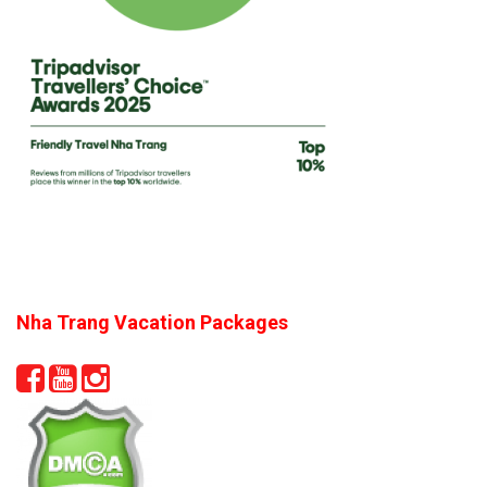
Nha Trang Vacation Packages