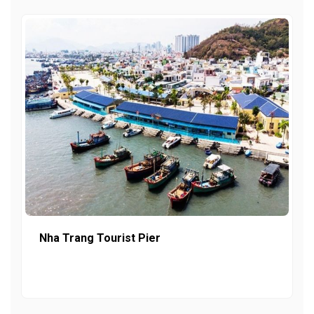
Nha Trang Tourist Pier