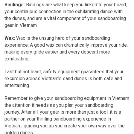
Bindings:
Bindings are what keep you linked to your board,
your continuous connection in the exhilarating dance with
the dunes, and are a vital component of your sandboarding
gear in Vietnam.
Wax:
Wax is the unsung hero of your sandboarding
experience. A good wax can dramatically improve your ride,
making every glide easier and every descent more
exhilarating.
Last but not least, safety equipment guarantees that your
excursion across Vietnam's sand dunes is both safe and
entertaining.
Remember to give your sandboarding equipment in Vietnam
the attention it needs as you plan your sandboarding
journey. After all, your gear is more than just a tool; it is a
partner on your thrilling sandboarding experience in
Vietnam, guiding you as you create your own way over the
golden dunes.