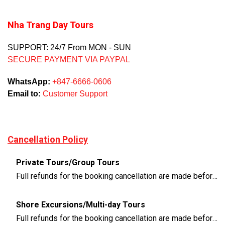
Nha Trang Day Tours
SUPPORT: 24/7 From MON - SUN
SECURE PAYMENT VIA PAYPAL
WhatsApp:
+847-6666-0606
Email to:
Customer Support
Cancellation Policy
Private Tours/Group Tours
Full refunds for the booking cancellation are made before 3 days of the departure time
Shore Excursions/Multi-day Tours
Full refunds for the booking cancellation are made before 14 days of the departure time