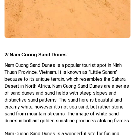
2/ Nam Cuong Sand Dunes:
Nam Cuong Sand Dunes is a popular tourist spot in Ninh
Thuan Province, Vietnam. It is known as "Little Sahara"
because to its unique terrain, which resembles the Sahara
Desert in North Africa. Nam Cuong Sand Dunes are a series
of sand dunes and sand fields with steep slopes and
distinctive sand patterns. The sand here is beautiful and
creamy white, however it's not sea sand, but rather stone
sand from mountain streams. The image of white sand
dunes in brilliant golden sunshine produces striking frames.
Nam Cuong Sand Dunes is a wonderful site for fun and