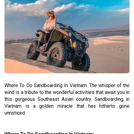
Where To Do Sandboarding In Vietnam. The whisper of the
wind is a tribute to the wonderful activities that await you in
this gorgeous Southeast Asian country. Sandboarding in
Vietnam is a golden miracle that has hitherto gone
unnoticed.