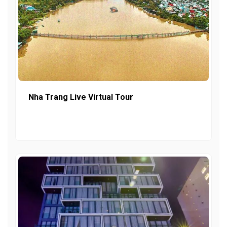
Nha Trang Live Virtual Tour