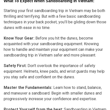
What To Expect When Sandboarding In Vietnam:
Starting your first sandboarding trip in Vietnam may be both
thrilling and terrifying. But with a few basic sandboarding
techniques in your back pocket, you'll be gliding down those
dunes with ease in no time.
Know Your Gear:
Before you hit the dunes, become
acquainted with your sandboarding equipment. Knowing
how to handle and maintain your equipment can make your
sandboarding trip in Vietnam safer and more pleasant.
Safety First:
Don't overlook the importance of safety
equipment. Helmets, knee pads, and wrist guards may help
you stay safe and confident on the dunes.
Master the Fundamentals:
Learn how to stand, balance,
and maneuver a sandboard. Begin with smaller dunes and
progressively increase your confidence and expertise.
Protect Yourself from the heat:
Sandboarding in Vietnam