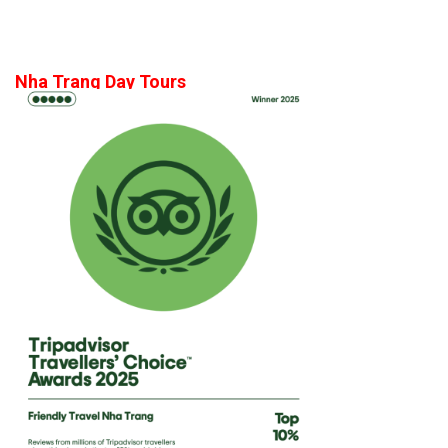
Nha Trang Day Tours