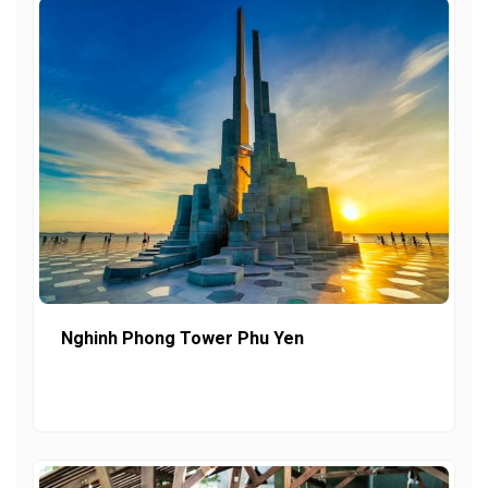
Nghinh Phong Tower Phu Yen