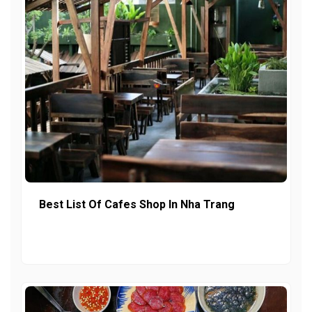
Best List Of Cafes Shop In Nha Trang