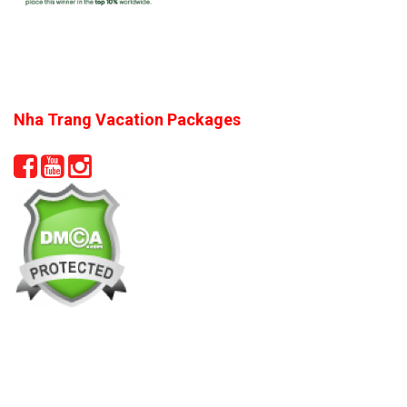
Nha Trang Vacation Packages