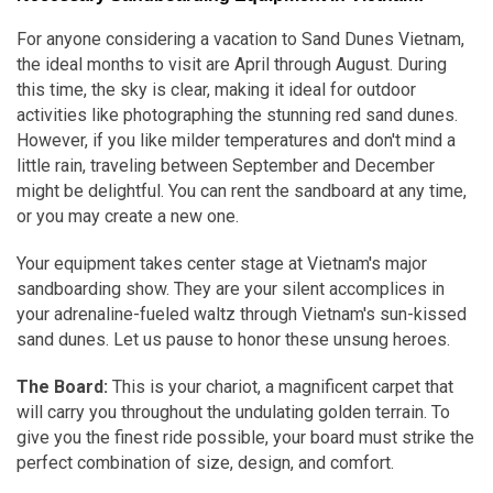
For anyone considering a vacation to Sand Dunes Vietnam,
the ideal months to visit are April through August. During
this time, the sky is clear, making it ideal for outdoor
activities like photographing the stunning red sand dunes.
However, if you like milder temperatures and don't mind a
little rain, traveling between September and December
might be delightful. You can rent the sandboard at any time,
or you may create a new one.
Your equipment takes center stage at Vietnam's major
sandboarding show. They are your silent accomplices in
your adrenaline-fueled waltz through Vietnam's sun-kissed
sand dunes. Let us pause to honor these unsung heroes.
The Board:
This is your chariot, a magnificent carpet that
will carry you throughout the undulating golden terrain. To
give you the finest ride possible, your board must strike the
perfect combination of size, design, and comfort.