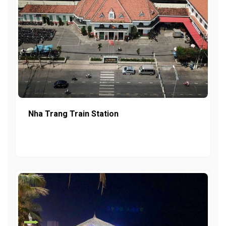
Nha Trang Train Station