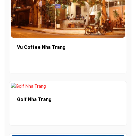
Vu Coffee Nha Trang
Golf Nha Trang