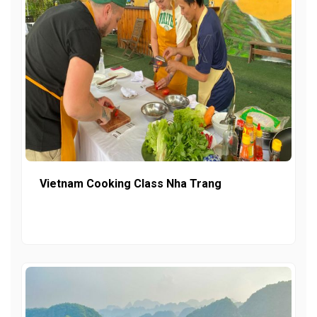
Vietnam Cooking Class Nha Trang