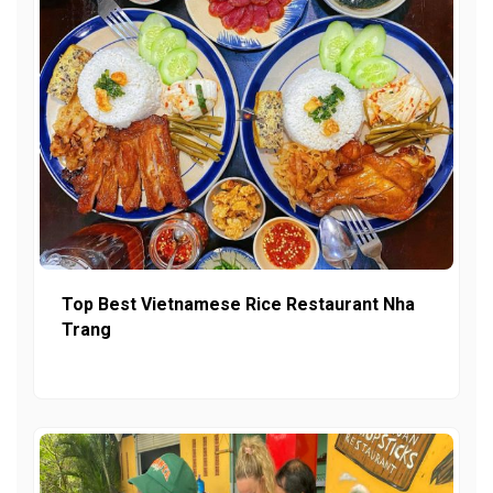
Top Best Vietnamese Rice Restaurant Nha
Trang