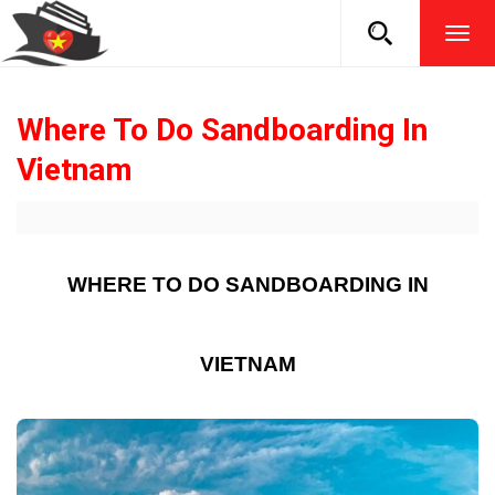
TOG
NAVI
Where To Do Sandboarding In
Vietnam
WHERE TO DO SANDBOARDING IN
VIETNAM