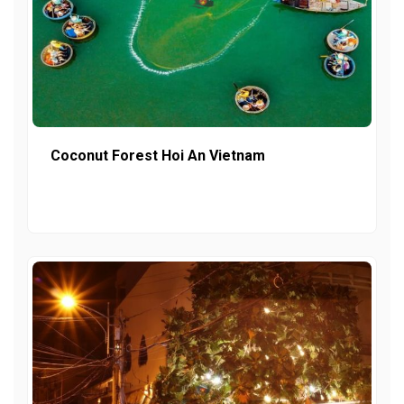
Coconut Forest Hoi An Vietnam