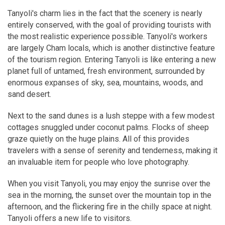
Tanyoli's charm lies in the fact that the scenery is nearly
entirely conserved, with the goal of providing tourists with
the most realistic experience possible. Tanyoli's workers
are largely Cham locals, which is another distinctive feature
of the tourism region. Entering Tanyoli is like entering a new
planet full of untamed, fresh environment, surrounded by
enormous expanses of sky, sea, mountains, woods, and
sand desert.
Next to the sand dunes is a lush steppe with a few modest
cottages snuggled under coconut palms. Flocks of sheep
graze quietly on the huge plains. All of this provides
travelers with a sense of serenity and tenderness, making it
an invaluable item for people who love photography.
When you visit Tanyoli, you may enjoy the sunrise over the
sea in the morning, the sunset over the mountain top in the
afternoon, and the flickering fire in the chilly space at night.
Tanyoli offers a new life to visitors.