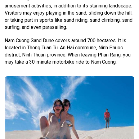
amusement activities, in addition to its stunning landscape.
Visitors may enjoy playing in the sand, sliding down the hill,
or taking part in sports like sand riding, sand climbing, sand
surfing, and even parasailing.
Nam Cuong Sand Dune covers around 700 hectares. It is
located in Thong Tuan Tu, An Hai commune, Ninh Phuoc
district, Ninh Thuan province. When leaving Phan Rang, you
may take a 30-minute motorbike ride to Nam Cuong.