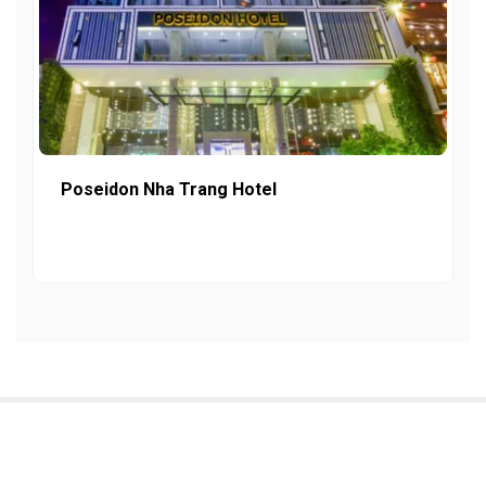
Poseidon Nha Trang Hotel