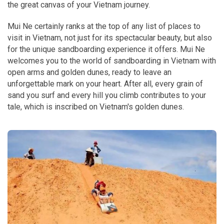
the great canvas of your Vietnam journey.
Mui Ne certainly ranks at the top of any list of places to
visit in Vietnam, not just for its spectacular beauty, but also
for the unique sandboarding experience it offers. Mui Ne
welcomes you to the world of sandboarding in Vietnam with
open arms and golden dunes, ready to leave an
unforgettable mark on your heart. After all, every grain of
sand you surf and every hill you climb contributes to your
tale, which is inscribed on Vietnam's golden dunes.