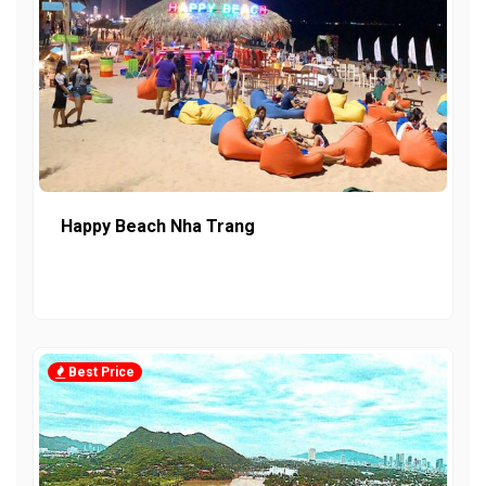
Happy Beach Nha Trang
Best Price