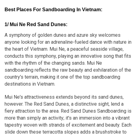
Best Places For Sandboarding In Vietnam
:
1/ Mui Ne Red Sand Dunes:
A symphony of golden dunes and azure sky welcomes
anyone looking for an adrenaline-fueled dance with nature in
the heart of Vietnam. Mui Ne, a peaceful seaside village,
conducts this symphony, playing an innovative song that fits
with the rhythm of the changing sands. Mui Ne
sandboarding reflects the raw beauty and exhilaration of the
country's terrain, making it one of the top sandboarding
destinations in Vietnam.
Mui Ne's attractiveness extends beyond its sand dunes,
however. The Red Sand Dunes, a distinctive sight, lend a
fiery attraction to the area. Red Sand Dunes Sandboarding is
more than simply an activity; it's an immersion into a vibrant
tapestry woven with strands of excitement and beauty. Each
slide down these terracotta slopes adds a brushstroke to