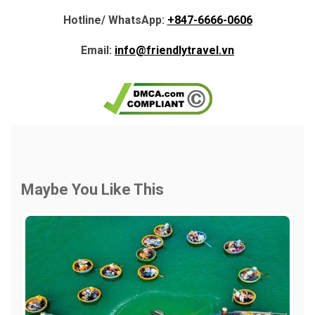
Hotline/ WhatsApp:
+847-6666-0606
Email:
info@friendlytravel.vn
Maybe You Like This