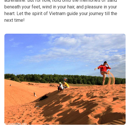
adrenaline. But for now, hold onto the memories of sand
beneath your feet, wind in your hair, and pleasure in your
heart. Let the spirit of Vietnam guide your journey till the
next time!