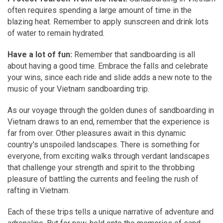
often requires spending a large amount of time in the
blazing heat. Remember to apply sunscreen and drink lots
of water to remain hydrated.
Have a lot of fun:
Remember that sandboarding is all
about having a good time. Embrace the falls and celebrate
your wins, since each ride and slide adds a new note to the
music of your Vietnam sandboarding trip.
As our voyage through the golden dunes of sandboarding in
Vietnam draws to an end, remember that the experience is
far from over. Other pleasures await in this dynamic
country's unspoiled landscapes. There is something for
everyone, from exciting walks through verdant landscapes
that challenge your strength and spirit to the throbbing
pleasure of battling the currents and feeling the rush of
rafting in Vietnam.
Each of these trips tells a unique narrative of adventure and