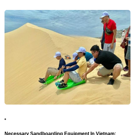
Necessary Sandboarding Equipment In Vietnam: