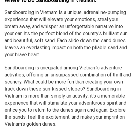
Where To Do Sandboarding In Vietnam:
Sandboarding in Vietnam is a unique, adrenaline-pumping
experience that will elevate your emotions, steal your
breath away, and whisper an unforgettable narrative into
your ear. It's the perfect blend of the country's brilliant sun
and beautiful, soft sand. Each slide down the sand dunes
leaves an everlasting impact on both the pliable sand and
your brave heart.
Sandboarding is unequaled among Vietnam's adventure
activities, offering an unsurpassed combination of thrill and
scenery. What could be more fun than creating your own
track down these sun-kissed slopes? Sandboarding in
Vietnam is more than simply an activity; it's a memorable
experience that will stimulate your adventurous spirit and
entice you to return to the dunes again and again. Explore
the sands, feel the excitement, and make your imprint on
Vietnam's golden dunes.