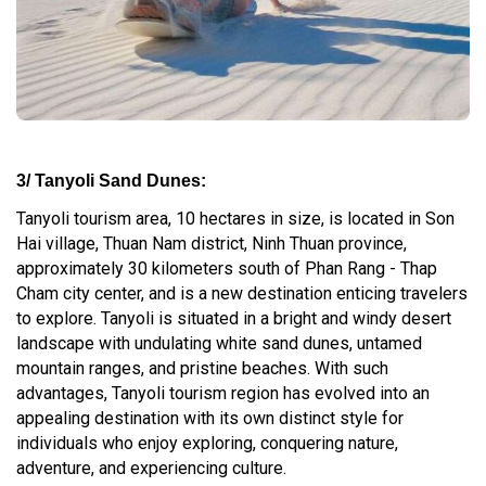
3/ Tanyoli Sand Dunes:
Tanyoli tourism area, 10 hectares in size, is located in Son
Hai village, Thuan Nam district, Ninh Thuan province,
approximately 30 kilometers south of Phan Rang - Thap
Cham city center, and is a new destination enticing travelers
to explore. Tanyoli is situated in a bright and windy desert
landscape with undulating white sand dunes, untamed
mountain ranges, and pristine beaches. With such
advantages, Tanyoli tourism region has evolved into an
appealing destination with its own distinct style for
individuals who enjoy exploring, conquering nature,
adventure, and experiencing culture.