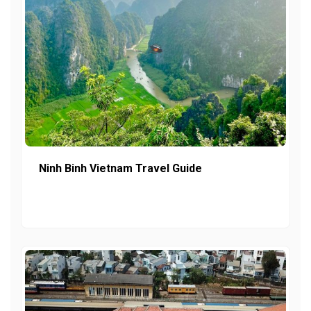
Ninh Binh Vietnam Travel Guide