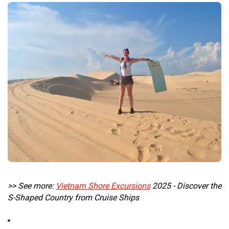
>> See more:
Vietnam Shore Excursions
2025 - Discover the
S-Shaped Country from Cruise Ships