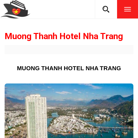
TOG
NAVI
Muong Thanh Hotel Nha Trang
MUONG THANH HOTEL NHA TRANG