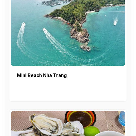
Mini Beach Nha Trang