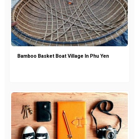
Bamboo Basket Boat Village In Phu Yen