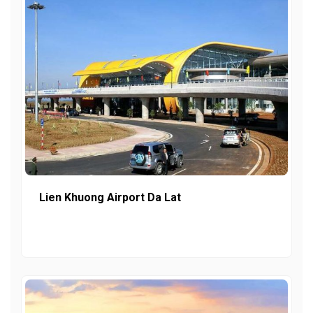
Lien Khuong Airport Da Lat