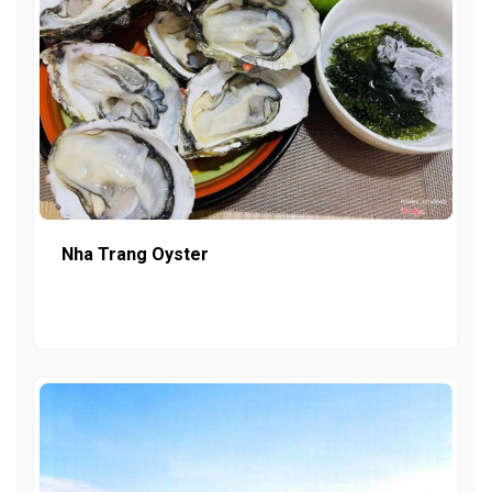
Nha Trang Oyster