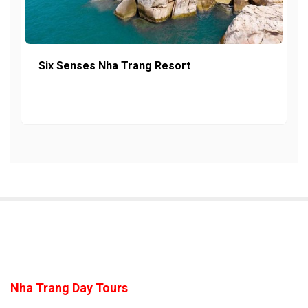
Six Senses Nha Trang Resort
Nha Trang Day Tours