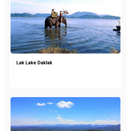
Lak Lake Daklak