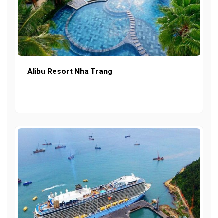
Alibu Resort Nha Trang