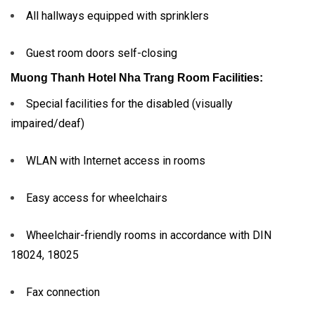
All hallways equipped with sprinklers
Guest room doors self-closing
Muong Thanh Hotel Nha Trang
Room Facilities:
Special facilities for the disabled (visually
impaired/deaf)
WLAN with Internet access in rooms
Easy access for wheelchairs
Wheelchair-friendly rooms in accordance with DIN
18024, 18025
Fax connection