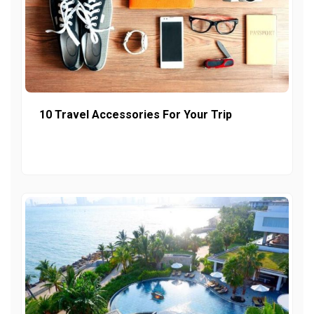
10 Travel Accessories For Your Trip