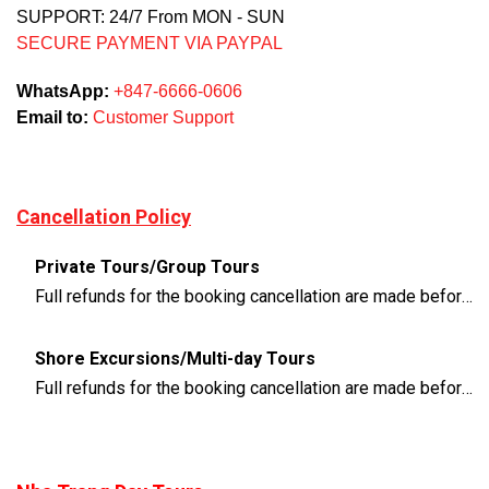
SUPPORT: 24/7 From MON - SUN
SECURE PAYMENT VIA PAYPAL
WhatsApp:
+847-6666-0606
Email to:
Customer Support
Cancellation Policy
Private Tours/Group Tours
Full refunds for the booking cancellation are made before 3 days of the departure time
Shore Excursions/Multi-day Tours
Full refunds for the booking cancellation are made before 14 days of the departure time