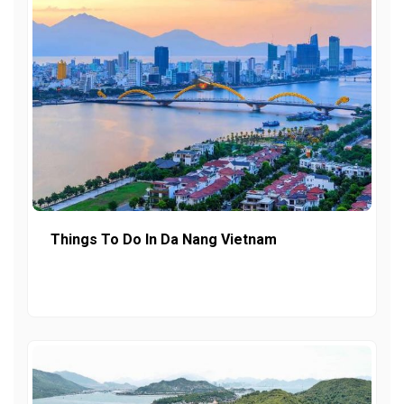
Things To Do In Da Nang Vietnam