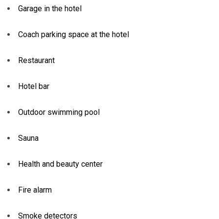
Garage in the hotel
Coach parking space at the hotel
Restaurant
Hotel bar
Outdoor swimming pool
Sauna
Health and beauty center
Fire alarm
Smoke detectors