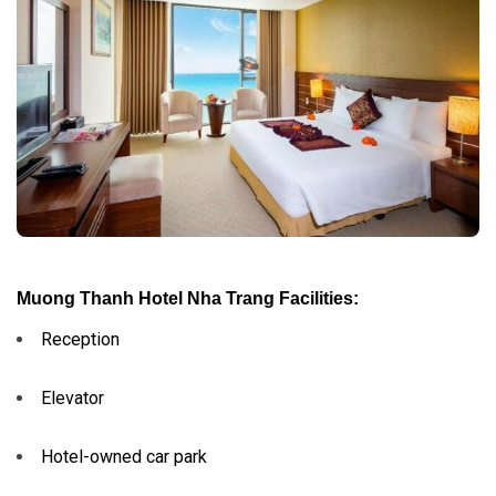
Muong Thanh Hotel Nha Trang Facilities:
Reception
Elevator
Hotel-owned car park