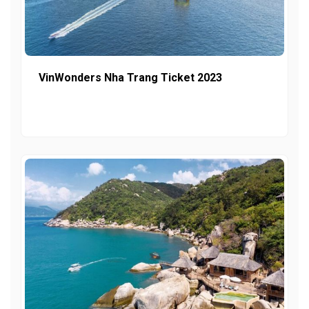
VinWonders Nha Trang Ticket 2023