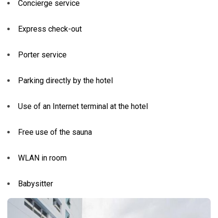
Concierge service
Express check-out
Porter service
Parking directly by the hotel
Use of an Internet terminal at the hotel
Free use of the sauna
WLAN in room
Babysitter