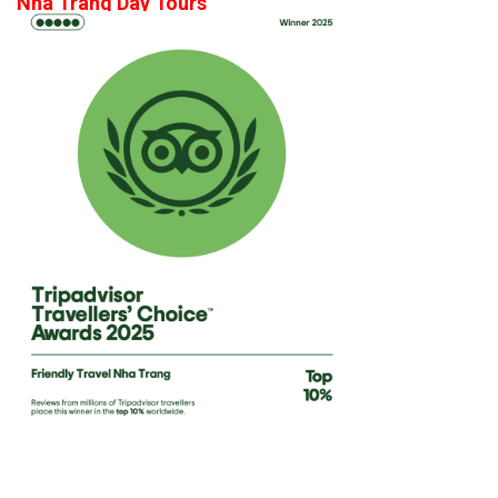
Nha Trang Day Tours