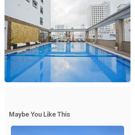
Maybe You Like This