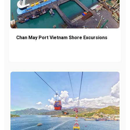
Chan May Port Vietnam Shore Excursions