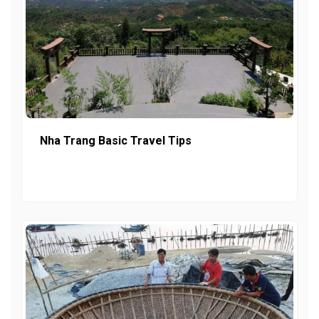
Nha Trang Basic Travel Tips