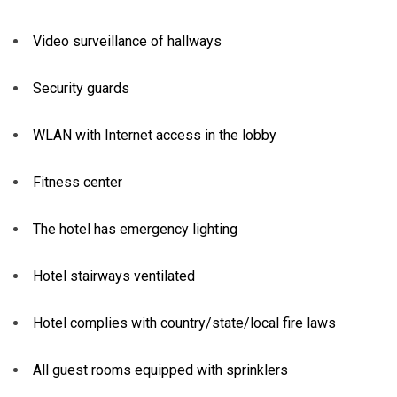
Video surveillance of hallways
Security guards
WLAN with Internet access in the lobby
Fitness center
The hotel has emergency lighting
Hotel stairways ventilated
Hotel complies with country/state/local fire laws
All guest rooms equipped with sprinklers