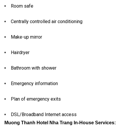
Room safe
Centrally controlled air conditioning
Make-up mirror
Hairdryer
Bathroom with shower
Emergency information
Plan of emergency exits
DSL/Broadband Internet access
Muong Thanh Hotel Nha Trang In-House Services: