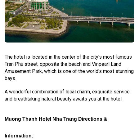
The hotel is located in the center of the city's most famous
Tran Phu street, opposite the beach and Vinpearl Land
Amusement Park, which is one of the world's most stunning
bays.
A wonderful combination of local charm, exquisite service,
and breathtaking natural beauty awaits you at the hotel.
Muong Thanh Hotel Nha Trang Directions &
Information: