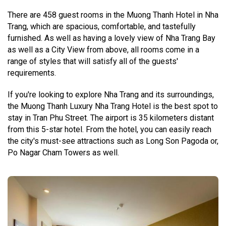
There are 458 guest rooms in the Muong Thanh Hotel in Nha
Trang, which are spacious, comfortable, and tastefully
furnished. As well as having a lovely view of Nha Trang Bay
as well as a City View from above, all rooms come in a
range of styles that will satisfy all of the guests'
requirements.
If you're looking to explore Nha Trang and its surroundings,
the Muong Thanh Luxury Nha Trang Hotel is the best spot to
stay in Tran Phu Street. The airport is 35 kilometers distant
from this 5-star hotel. From the hotel, you can easily reach
the city's must-see attractions such as Long Son Pagoda or,
Po Nagar Cham Towers as well.