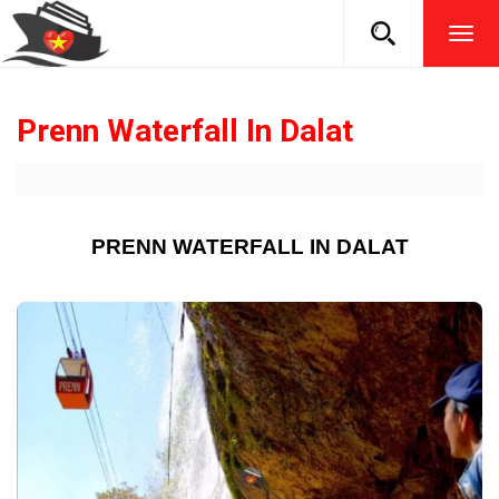
TOG
NAVI
Prenn Waterfall In Dalat
PRENN WATERFALL IN DALAT