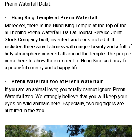
Prenn Waterfall Dalat.
Hung King Temple at Prenn Waterfall:
Moreover, there is the Hung King Temple at the top of the
hill behind Prenn Waterfall. Da Lat Tourist Service Joint
Stock Company built, invented, and constructed it. It
includes three small shrines with unique beauty and a full of
holy atmosphere covered all around the temple. The people
come here to show their respect to Hung King and pray for
a peaceful country and a happy life.
Prenn Waterfall zoo at Prenn Waterfall:
If you are an animal lover, you totally cannot ignore Prenn
Waterfall zoo. We strongly believe that you will keep your
eyes on wild animals here. Especially, two big tigers are
nurtured in the zoo.