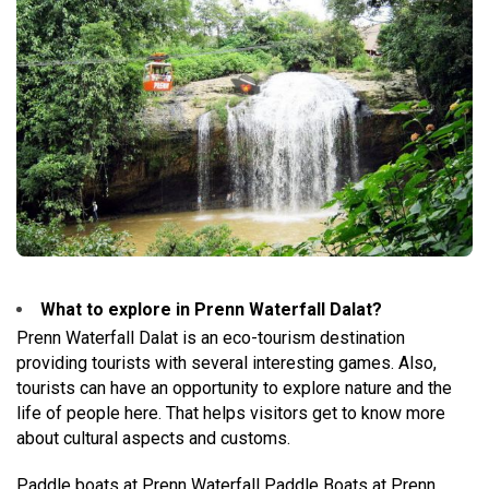
What to explore in Prenn Waterfall Dalat?
Prenn Waterfall Dalat is an eco-tourism destination
providing tourists with several interesting games. Also,
tourists can have an opportunity to explore nature and the
life of people here. That helps visitors get to know more
about cultural aspects and customs.
Paddle boats at Prenn Waterfall Paddle Boats at Prenn