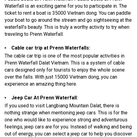
Waterfall is an exciting game for you to participate in. The
ticket to rent a boat is 35000 Vietnam dong. You can paddle
your boat to go around the stream and go sightseeing at the
waterfall’s beauty. This is truly a worthy activity to try when
traveling to Prenn Waterfall.
Cable car trip at Prenn Waterfalls:
The cable car trip is one of the most popular activities in
Prenn Waterfall Dalat Vietnam. This is a system of cable
cars designed only for tourists to enjoy the whole scene
over the falls. With just 15000 Vietnam dong, you can
experience an amazing thing here.
Jeep Car At Prenn Waterfall:
If you used to visit Langbiang Mountain Dalat, there is
nothing strange when mentioning jeep cars. This is for the
one who would like to experience strong and adventurous
feelings, jeep cars are for you. Instead of walking and being
out of energy, you can select a jeep car to help you discover