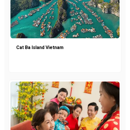
Cat Ba Island Vietnam