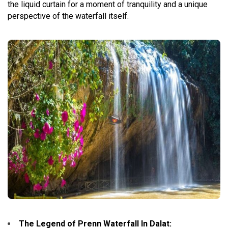
the liquid curtain for a moment of tranquility and a unique
perspective of the waterfall itself.
The Legend of Prenn Waterfall In Dalat
: