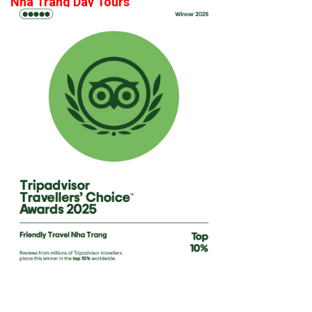
Nha Trang Day Tours