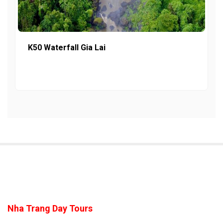
K50 Waterfall Gia Lai
Nha Trang Day Tours