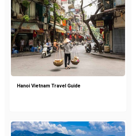
Hanoi Vietnam Travel Guide