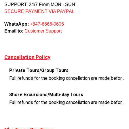
SUPPORT: 24/7 From MON - SUN
SECURE PAYMENT VIA PAYPAL
WhatsApp:
+847-6666-0606
Email to:
Customer Support
Cancellation Policy
Private Tours/Group Tours
Full refunds for the booking cancellation are made before 3 days of the departure time
Shore Excursions/Multi-day Tours
Full refunds for the booking cancellation are made before 14 days of the departure time