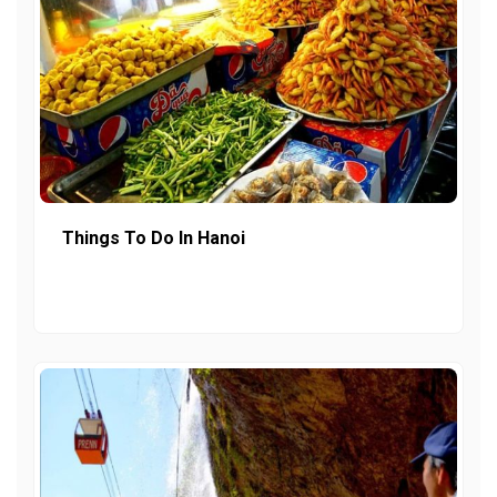
Things To Do In Hanoi