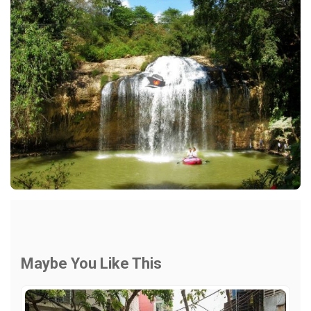
Maybe You Like This