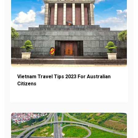
Vietnam Travel Tips 2023 For Australian
Citizens