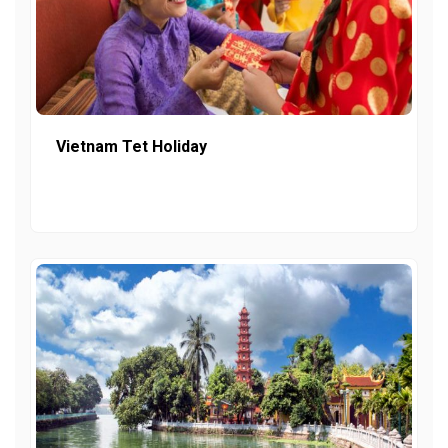
Vietnam Tet Holiday