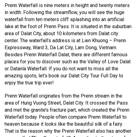
Prenn Waterfall is nine meters in height and twenty meters
in width. Following the streamflow, you will see the huge
waterfall from ten meters cliff splashing into an artificial
lake at the foot of Prenn Pass. It is situated in the suburban
area of Dalat City, about 10 kilometers from Dalat city
center. The waterfall’s address is at Lien Khuong – Prenn
Expressway, Ward 3, Da Lat City, Lam Dong, Vietnam.
Besides Prenn Waterfall Dalat, there are different famous
places for you to discover such as the Valley of Love Dalat
or Datanla Waterfall. If you do not want to miss all the
amazing spots, let’s book our Dalat City Tour Full Day to
enjoy the true trip ever!
Prenn Waterfall originates from the Prenn stream in the
area of Hung Vuong Street, Dalat City. It crossed the Pass
and met the granite’s fracture part, which created the Prenn
Waterfall today. People often compare Prenn Waterfall to
heaven because it looks like the beautiful silk of a fairy.
That is the reason why the Prenn Waterfall also has another