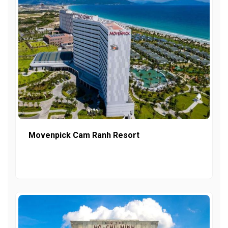
Movenpick Cam Ranh Resort