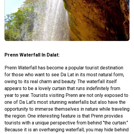
Prenn Waterfall In Dalat:
Prenn Waterfall has become a popular tourist destination
for those who want to see Da Lat in its most natural form,
owing to its real charm and beauty. The waterfall itself
appears to be a lovely curtain that runs indefinitely from
year to year. Tourists visiting Prenn are not only exposed to
one of Da Lat's most stunning waterfalls but also have the
opportunity to immerse themselves in nature while traveling
the region. One interesting feature is that Prenn provides
tourists with a unique perspective from behind "the curtain."
Because it is an overhanging waterfall, you may hide behind