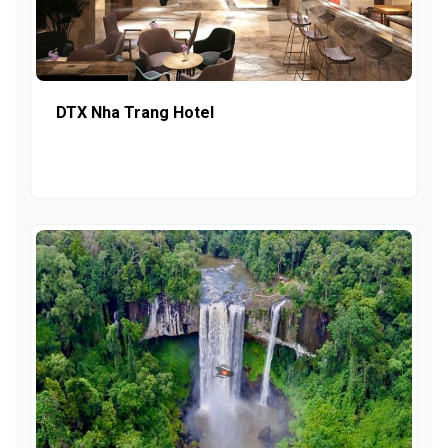
DTX Nha Trang Hotel