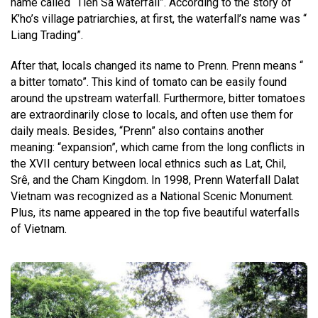
name called “Tien Sa waterfall”. According to the story of
K’ho’s village patriarchies, at first, the waterfall’s name was “
Liang Trading”.
After that, locals changed its name to Prenn. Prenn means “
a bitter tomato”. This kind of tomato can be easily found
around the upstream waterfall. Furthermore, bitter tomatoes
are extraordinarily close to locals, and often use them for
daily meals. Besides, “Prenn” also contains another
meaning: “expansion”, which came from the long conflicts in
the XVII century between local ethnics such as Lat, Chil,
Srê, and the Cham Kingdom. In 1998, Prenn Waterfall Dalat
Vietnam was recognized as a National Scenic Monument.
Plus, its name appeared in the top five beautiful waterfalls
of Vietnam.