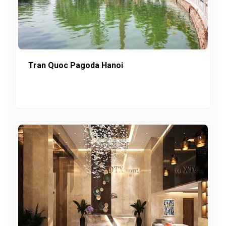
Tran Quoc Pagoda Hanoi