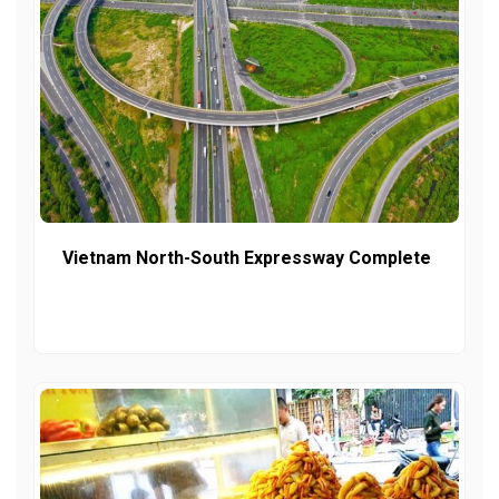
Vietnam North-South Expressway Complete