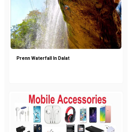
Prenn Waterfall In Dalat