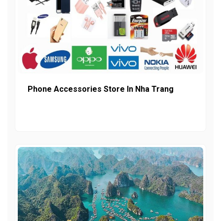
Phone Accessories Store In Nha Trang