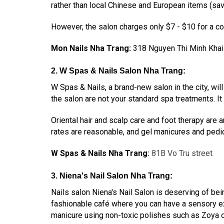
rather than local Chinese and European items (save
However, the salon charges only $7 - $10 for a co
Mon Nails Nha Trang:
318 Nguyen Thi Minh Khai
2. W Spas & Nails Salon Nha Trang:
W Spas & Nails, a brand-new salon in the city, wi
the salon are not your standard spa treatments. It
Oriental hair and scalp care and foot therapy are a
rates are reasonable, and gel manicures and pedic
W Spas & Nails Nha Trang
:
81B Vo Tru street
3. Niena's Nail Salon Nha Trang:
Nails salon Niena's Nail Salon is deserving of bein
fashionable café where you can have a sensory exp
manicure using non-toxic polishes such as Zoya o