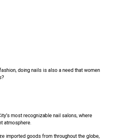
fashion, doing nails is also a need that women
s?
 City's most recognizable nail salons, where
nt atmosphere.
lize imported goods from throughout the globe,