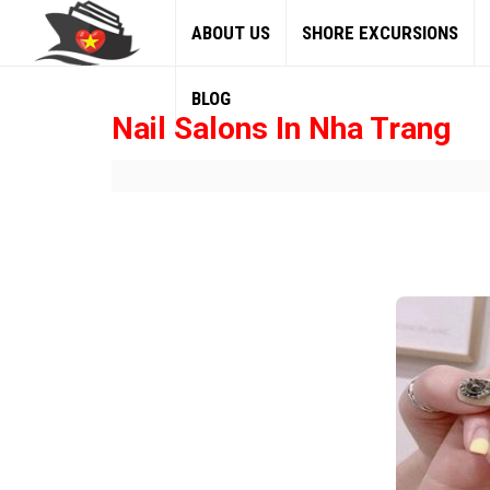
ABOUT US
SHORE EXCURSIONS
BLOG
Nail Salons In Nha Trang