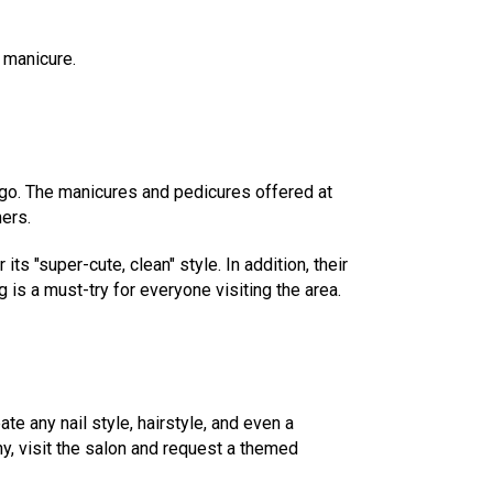
 manicure.
t-go. The manicures and pedicures offered at
mers.
ts "super-cute, clean" style. In addition, their
is a must-try for everyone visiting the area.
ate any nail style, hairstyle, and even a
y, visit the salon and request a themed