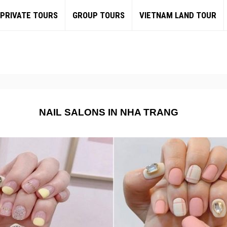
PRIVATE TOURS
GROUP TOURS
VIETNAM LAND TOUR
NAIL SALONS IN NHA TRANG