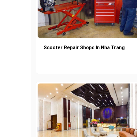
Scooter Repair Shops In Nha Trang