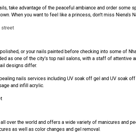
ails, take advantage of the peaceful ambiance and order some spec
own. When you want to feel like a princess, don't miss Niena's Na
 street
 polished, or your nails painted before checking into some of Nha
d as one of the city's top nail salons, with a staff of attentive 
il designs differ.
ealing nails services including UV soak off gel and UV soak off acry
ge and infill acrylic.
t
ll over the world and offers a wide variety of manicures and ped
icures as well as color changes and gel removal.