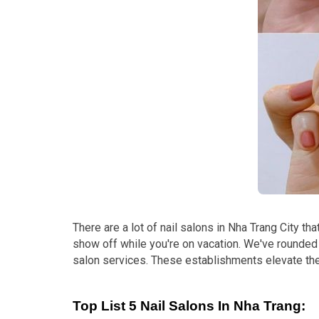
There are a lot of nail salons in Nha Trang City th
show off while you're on vacation. We've rounded
salon services. These establishments elevate the
Top List 5 Nail Salons In Nha Trang: