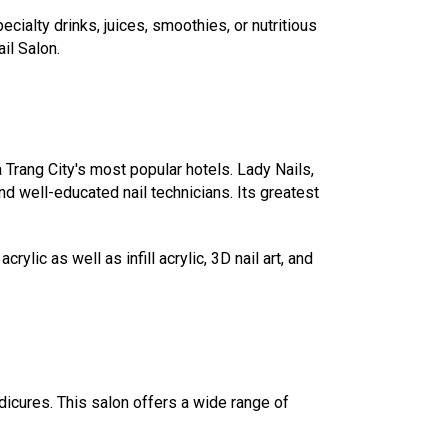
ialty drinks, juices, smoothies, or nutritious
il Salon.
 Trang City's most popular hotels. Lady Nails,
and well-educated nail technicians. Its greatest
lic as well as infill acrylic, 3D nail art, and
icures. This salon offers a wide range of