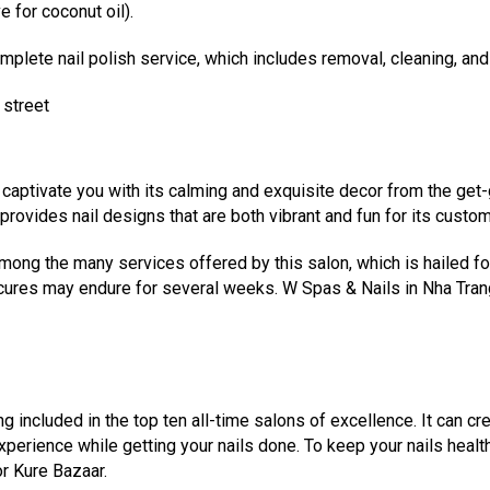
 for coconut oil).
mplete nail polish service, which includes removal, cleaning, and
 street
ll captivate you with its calming and exquisite decor from the ge
 provides nail designs that are both vibrant and fun for its custo
mong the many services offered by this salon, which is hailed for i
ures may endure for several weeks. W Spas & Nails in Nha Trang 
g included in the top ten all-time salons of excellence. It can cre
erience while getting your nails done. To keep your nails health
r Kure Bazaar.