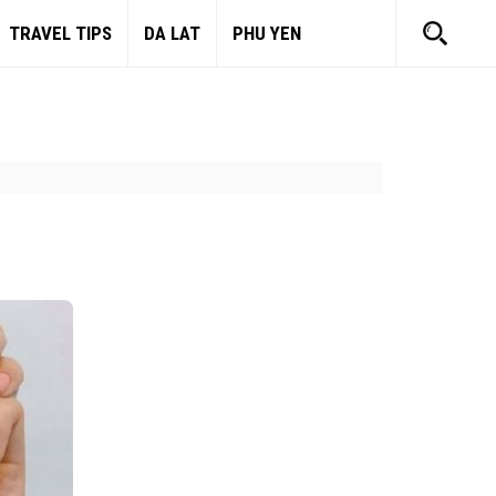
TRAVEL TIPS
DA LAT
PHU YEN