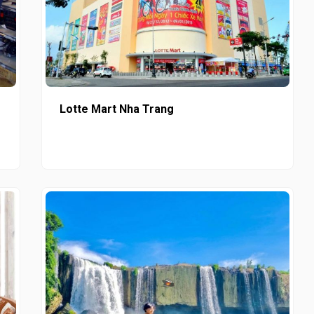
Lotte Mart Nha Trang