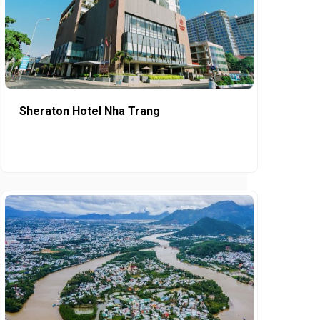
Sheraton Hotel Nha Trang