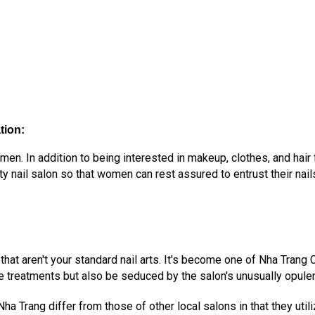
tion:
n. In addition to being interested in makeup, clothes, and hair 
y nail salon so that women can rest assured to entrust their nail
 that aren't your standard nail arts. It's become one of Nha Trang
e treatments but also be seduced by the salon's unusually opule
ha Trang differ from those of other local salons in that they uti