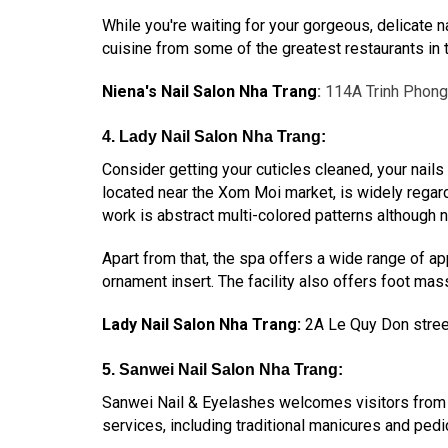
While you're waiting for your gorgeous, delicate n
cuisine from some of the greatest restaurants in t
Niena's Nail Salon Nha Trang
:
114A Trinh Phong
4. Lady Nail Salon Nha Trang:
Consider getting your cuticles cleaned, your nails
located near the Xom Moi market, is widely regarde
work is abstract multi-colored patterns although na
Apart from that, the spa offers a wide range of app
ornament insert. The facility also offers foot massa
Lady Nail Salon Nha Trang:
2A Le Quy Don stree
5. Sanwei Nail Salon Nha Trang:
Sanwei Nail & Eyelashes welcomes visitors from a
services, including traditional manicures and ped