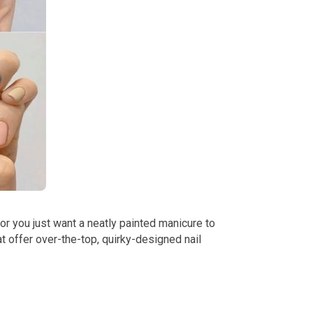
 or you just want a neatly painted manicure to
 offer over-the-top, quirky-designed nail