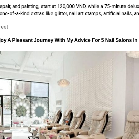
 repair, and painting, start at 120,000 VND, while a 75-minute de
-of-a-kind extras like glitter, nail art stamps, artificial nails, a
reet
oy A Pleasant Journey With My Advice For
5 Nail Salons I