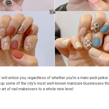
at will entice you, regardless of whether you're a mani-pedi junkie
 up some of the city's most well-known manicure businesses that
 art of nail makeovers to a whole new level.