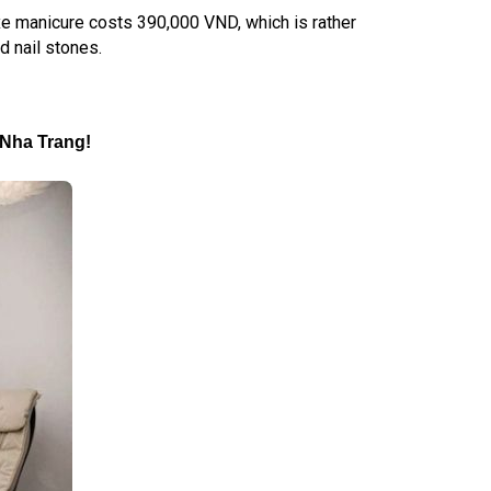
luxe manicure costs 390,000 VND, which is rather
nd nail stones.
n Nha Trang
!