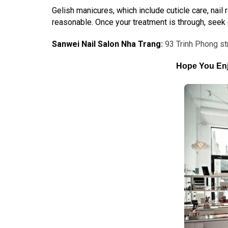
Gelish manicures, which include cuticle care, nail
reasonable. Once your treatment is through, seek one
Sanwei Nail Salon Nha Trang
:
93 Trinh Phong st
Hope You Enj