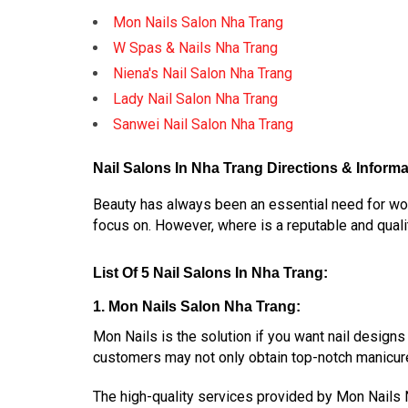
Mon Nails Salon Nha Trang
W Spas & Nails Nha Trang
Niena's Nail Salon Nha Trang
Lady Nail Salon Nha Trang
Sanwei Nail Salon Nha Trang
Nail Salons In Nha Trang Directions & Informa
Beauty has always been an essential need for wome
focus on. However, where is a reputable and qualit
List Of 5 Nail Salons In Nha Trang:
1. Mon Nails Salon Nha Trang:
Mon Nails is the solution if you want nail designs
customers may not only obtain top-notch manicur
The high-quality services provided by Mon Nails N