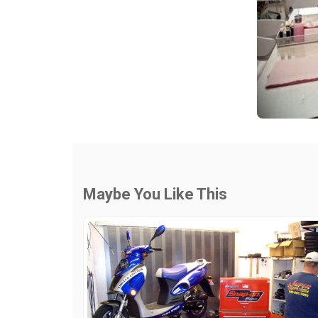
Maybe You Like This