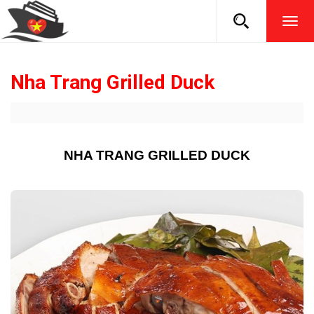
TOG
NAVI
Nha Trang Grilled Duck
NHA TRANG GRILLED DUCK