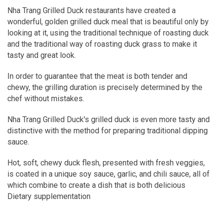
Nha Trang Grilled Duck restaurants have created a
wonderful, golden grilled duck meal that is beautiful only by
looking at it, using the traditional technique of roasting duck
and the traditional way of roasting duck grass to make it
tasty and great look.
In order to guarantee that the meat is both tender and
chewy, the grilling duration is precisely determined by the
chef without mistakes.
Nha Trang Grilled Duck's grilled duck is even more tasty and
distinctive with the method for preparing traditional dipping
sauce.
Hot, soft, chewy duck flesh, presented with fresh veggies,
is coated in a unique soy sauce, garlic, and chili sauce, all of
which combine to create a dish that is both delicious
Dietary supplementation