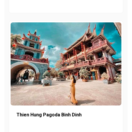
Thien Hung Pagoda Binh Dinh