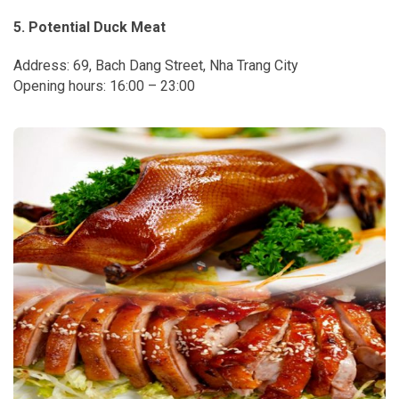
5. Potential Duck Meat
Address: 69, Bach Dang Street, Nha Trang City
Opening hours: 16:00 – 23:00