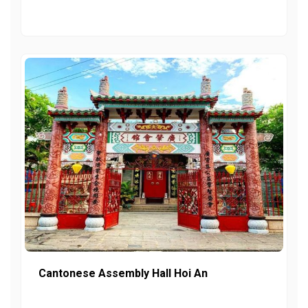
Cantonese Assembly Hall Hoi An