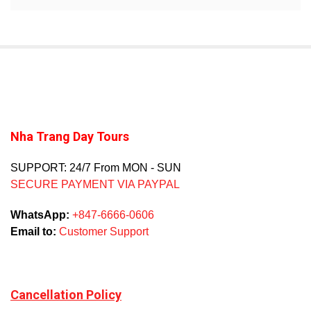
Nha Trang Day Tours
SUPPORT: 24/7 From MON - SUN
SECURE PAYMENT VIA PAYPAL
WhatsApp:
+847-6666-0606
Email to:
Customer Support
Cancellation Policy