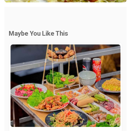
Maybe You Like This