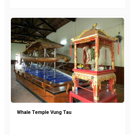
Whale Temple Vung Tau