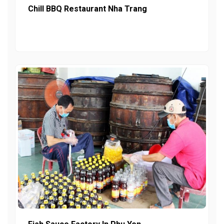
Chill BBQ Restaurant Nha Trang