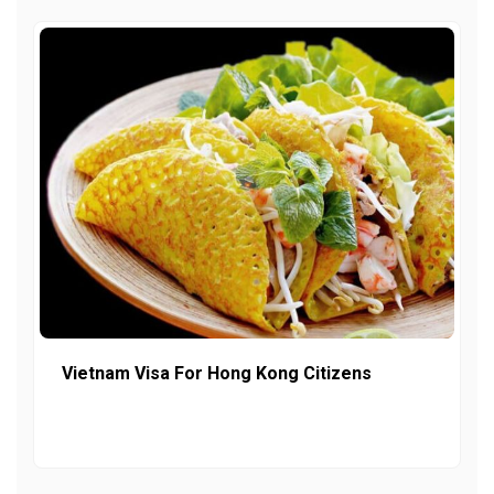
Vietnam Visa For Hong Kong Citizens