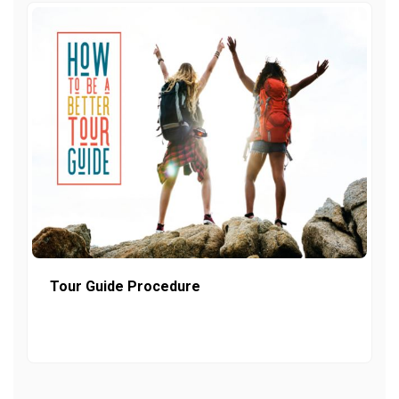
Tour Guide Procedure