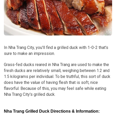
In Nha Trang City, you'll find a grilled duck with 1-0-2 that's
sure to make an impression.
Grass-fed ducks reared in Nha Trang are used to make the
fresh ducks are relatively small, weighing between 1.2 and
1.5 kilograms per individual. To be truthful, this sort of duck
does have the value of having flesh that is soft, nice
flavorful. Because of this, you may feel safe while eating
Nha Trang City's grilled duck.
Nha Trang Grilled Duck Directions & Information: