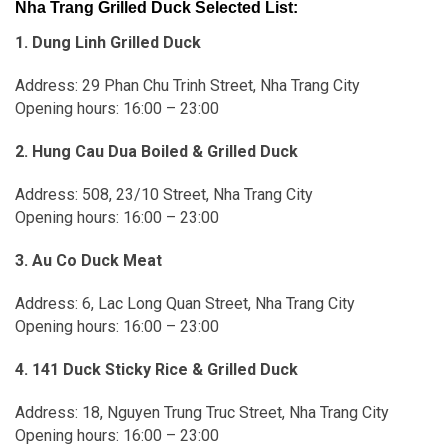
Nha Trang Grilled Duck Selected List:
1. Dung Linh Grilled Duck
Address: 29 Phan Chu Trinh Street, Nha Trang City
Opening hours: 16:00 – 23:00
2. Hung Cau Dua Boiled & Grilled Duck
Address: 508, 23/10 Street, Nha Trang City
Opening hours: 16:00 – 23:00
3. Au Co Duck Meat
Address: 6, Lac Long Quan Street, Nha Trang City
Opening hours: 16:00 – 23:00
4. 141 Duck Sticky Rice & Grilled Duck
Address: 18, Nguyen Trung Truc Street, Nha Trang City
Opening hours: 16:00 – 23:00