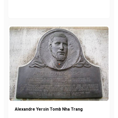
Alexandre Yersin Tomb Nha Trang