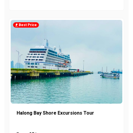
Best Price
Halong Bay Shore Excursions Tour