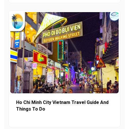
Ho Chi Minh City Vietnam Travel Guide And
Things To Do