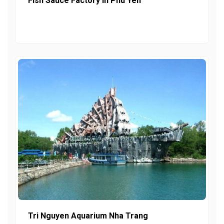
Fish Sauce Factory In Phu Yen
Tri Nguyen Aquarium Nha Trang