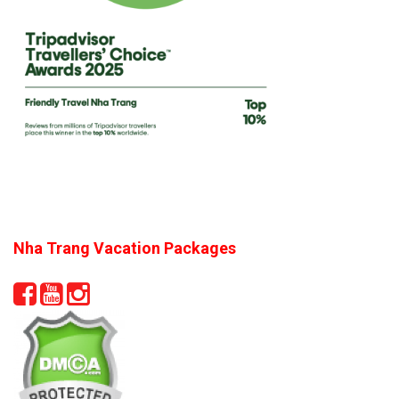
Nha Trang Vacation Packages