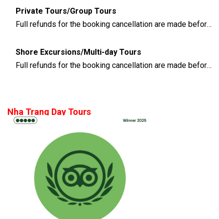
Private Tours/Group Tours
Full refunds for the booking cancellation are made before 3 days of the departure time
Shore Excursions/Multi-day Tours
Full refunds for the booking cancellation are made before 14 days of the departure time
Nha Trang Day Tours