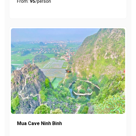
From:
95
/person
Mua Cave Ninh Binh