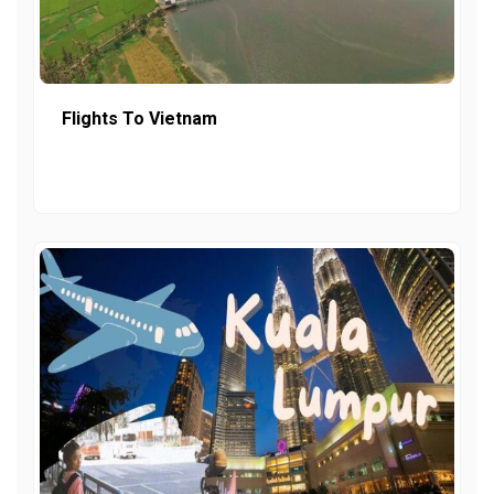
Flights To Vietnam