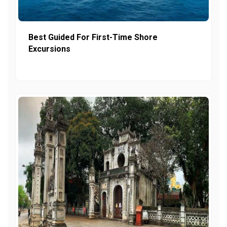
Best Guided For First-Time Shore
Excursions