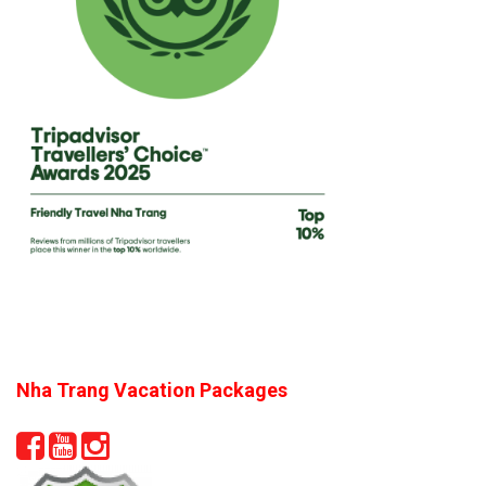
Nha Trang Vacation Packages