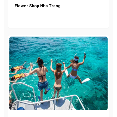
Flower Shop Nha Trang