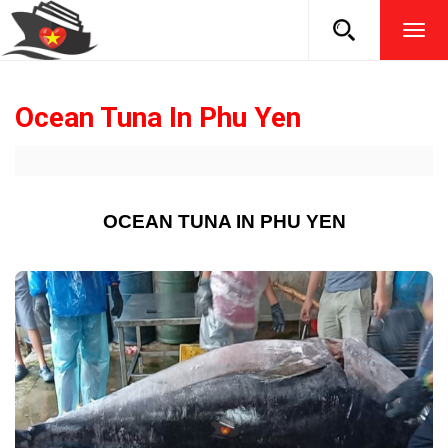
TOG
NAVI
Ocean Tuna In Phu Yen
OCEAN TUNA IN PHU YEN