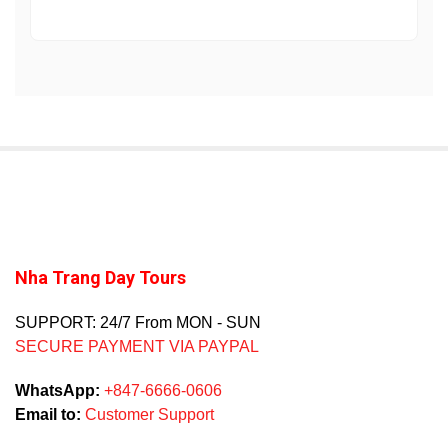
Nha Trang Day Tours
SUPPORT: 24/7 From MON - SUN
SECURE PAYMENT VIA PAYPAL
WhatsApp:
+847-6666-0606
Email to:
Customer Support