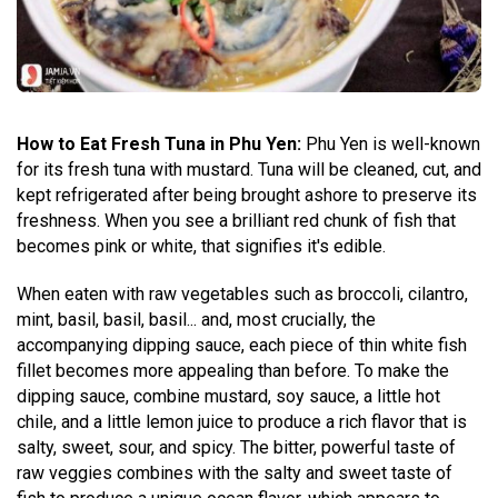
How to Eat Fresh Tuna in Phu Yen:
Phu Yen is well-known
for its fresh tuna with mustard. Tuna will be cleaned, cut, and
kept refrigerated after being brought ashore to preserve its
freshness. When you see a brilliant red chunk of fish that
becomes pink or white, that signifies it's edible.
When eaten with raw vegetables such as broccoli, cilantro,
mint, basil, basil, basil... and, most crucially, the
accompanying dipping sauce, each piece of thin white fish
fillet becomes more appealing than before. To make the
dipping sauce, combine mustard, soy sauce, a little hot
chile, and a little lemon juice to produce a rich flavor that is
salty, sweet, sour, and spicy. The bitter, powerful taste of
raw veggies combines with the salty and sweet taste of