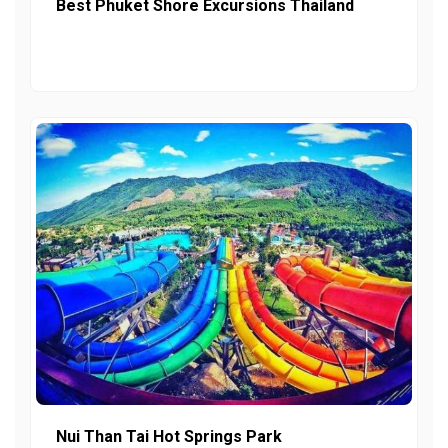
Best Phuket Shore Excursions Thailand
Nui Than Tai Hot Springs Park