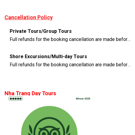
Cancellation Policy
Private Tours/Group Tours
Full refunds for the booking cancellation are made before 3 days of the departure time
Shore Excursions/Multi-day Tours
Full refunds for the booking cancellation are made before 14 days of the departure time
Nha Trang Day Tours