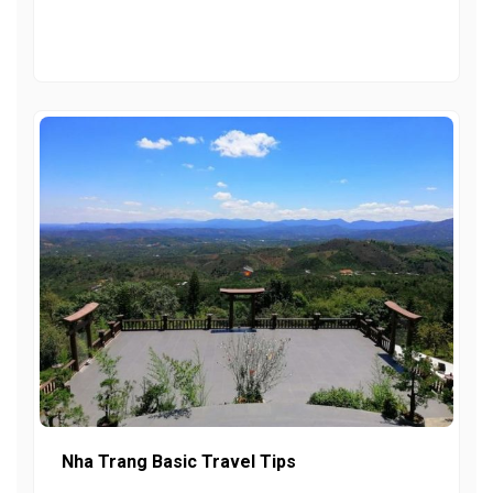
Nha Trang Basic Travel Tips