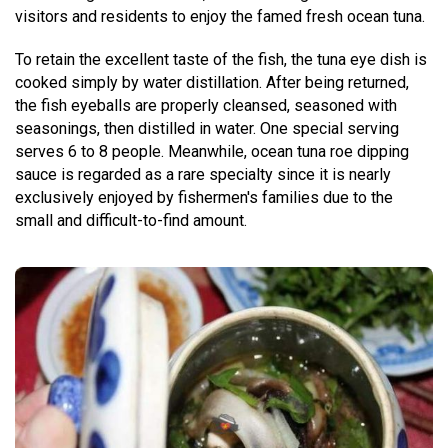
visitors and residents to enjoy the famed fresh ocean tuna.
To retain the excellent taste of the fish, the tuna eye dish is
cooked simply by water distillation. After being returned,
the fish eyeballs are properly cleansed, seasoned with
seasonings, then distilled in water. One special serving
serves 6 to 8 people. Meanwhile, ocean tuna roe dipping
sauce is regarded as a rare specialty since it is nearly
exclusively enjoyed by fishermen's families due to the
small and difficult-to-find amount.