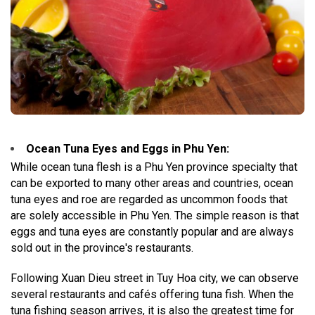
Ocean Tuna Eyes and Eggs in Phu Yen:
While ocean tuna flesh is a Phu Yen province specialty that
can be exported to many other areas and countries, ocean
tuna eyes and roe are regarded as uncommon foods that
are solely accessible in Phu Yen. The simple reason is that
eggs and tuna eyes are constantly popular and are always
sold out in the province's restaurants.
Following Xuan Dieu street in Tuy Hoa city, we can observe
several restaurants and cafés offering tuna fish. When the
tuna fishing season arrives, it is also the greatest time for