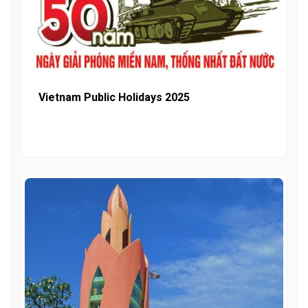
Vietnam Public Holidays 2025