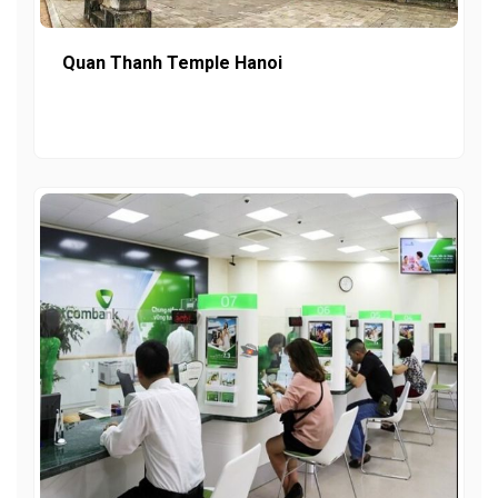
Quan Thanh Temple Hanoi