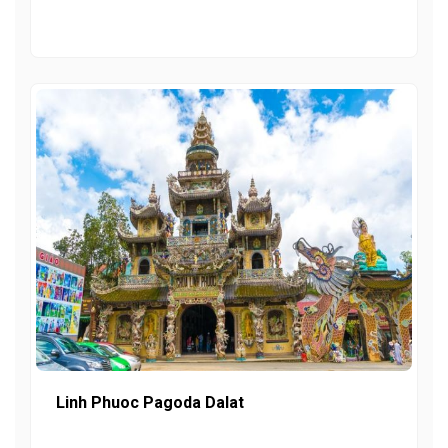
Linh Phuoc Pagoda Dalat