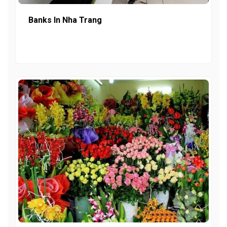
Banks In Nha Trang