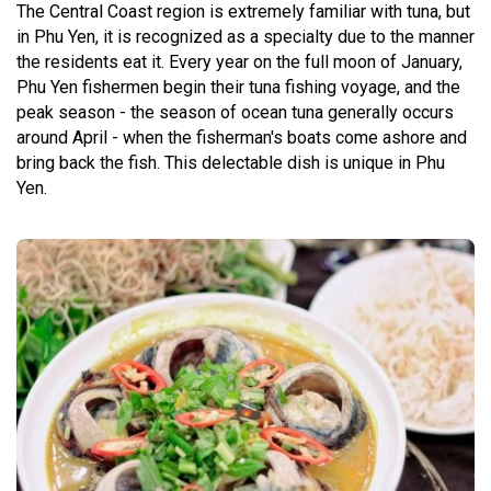
The Central Coast region is extremely familiar with tuna, but
in Phu Yen, it is recognized as a specialty due to the manner
the residents eat it. Every year on the full moon of January,
Phu Yen fishermen begin their tuna fishing voyage, and the
peak season - the season of ocean tuna generally occurs
around April - when the fisherman's boats come ashore and
bring back the fish. This delectable dish is unique in Phu
Yen.