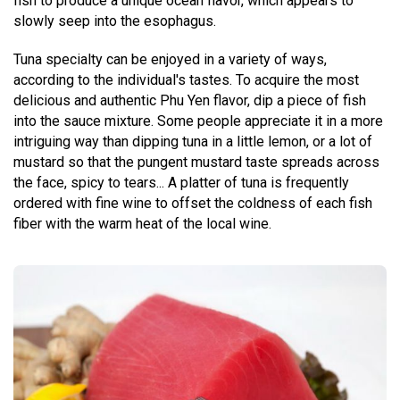
fish to produce a unique ocean flavor, which appears to
slowly seep into the esophagus.
Tuna specialty can be enjoyed in a variety of ways,
according to the individual's tastes. To acquire the most
delicious and authentic Phu Yen flavor, dip a piece of fish
into the sauce mixture. Some people appreciate it in a more
intriguing way than dipping tuna in a little lemon, or a lot of
mustard so that the pungent mustard taste spreads across
the face, spicy to tears... A platter of tuna is frequently
ordered with fine wine to offset the coldness of each fish
fiber with the warm heat of the local wine.