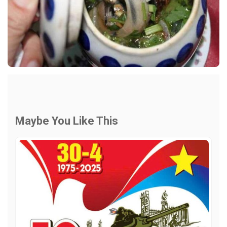
Maybe You Like This