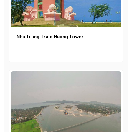
Nha Trang Tram Huong Tower