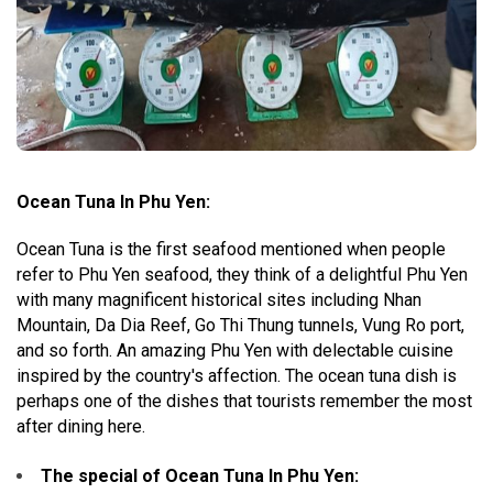
Ocean Tuna In Phu Yen:
Ocean Tuna is the first seafood mentioned when people
refer to Phu Yen seafood, they think of a delightful Phu Yen
with many magnificent historical sites including Nhan
Mountain, Da Dia Reef, Go Thi Thung tunnels, Vung Ro port,
and so forth. An amazing Phu Yen with delectable cuisine
inspired by the country's affection. The ocean tuna dish is
perhaps one of the dishes that tourists remember the most
after dining here.
The special of Ocean Tuna In Phu Yen
: