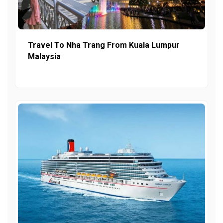
Travel To Nha Trang From Kuala Lumpur
Malaysia