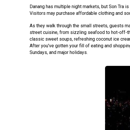
Danang has multiple night markets, but Son Tra is 
Visitors may purchase affordable clothing and souv
As they walk through the small streets, guests may
street cuisine, from sizzling seafood to hot-off-
classic sweet soups, refreshing coconut ice crea
After you've gotten your fill of eating and shoppi
Sundays, and major holidays.