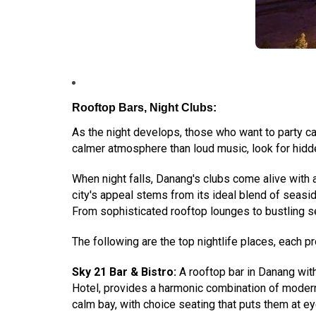
Rooftop Bars, Night Clubs:
As the night develops, those who want to party ca
calmer atmosphere than loud music, look for hidde
When night falls, Danang's clubs come alive with a
city's appeal stems from its ideal blend of seaside
From sophisticated rooftop lounges to bustling se
The following are the top nightlife places, each p
Sky 21 Bar & Bistro:
A rooftop bar in Danang with
Hotel, provides a harmonic combination of modern 
calm bay, with choice seating that puts them at eye