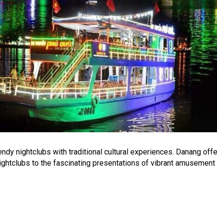
ndy nightclubs with traditional cultural experiences. Danang offer
 nightclubs to the fascinating presentations of vibrant amusement