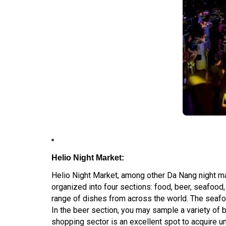
Helio Night Market:
Helio Night Market, among other Da Nang night mar
organized into four sections: food, beer, seafood
range of dishes from across the world. The seafo
In the beer section, you may sample a variety of b
shopping sector is an excellent spot to acquire u