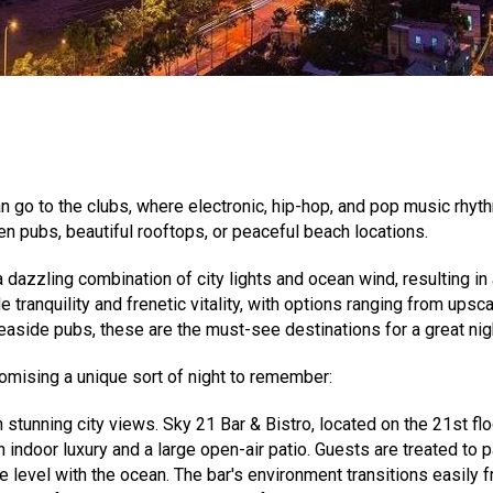
n go to the clubs, where electronic, hip-hop, and pop music rhyth
n pubs, beautiful rooftops, or peaceful beach locations.
 dazzling combination of city lights and ocean wind, resulting in 
 tranquility and frenetic vitality, with options ranging from upsc
aside pubs, these are the must-see destinations for a great night
romising a unique sort of night to remember:
 stunning city views. Sky 21 Bar & Bistro, located on the 21st f
indoor luxury and a large open-air patio. Guests are treated to
 level with the ocean. The bar's environment transitions easily fr