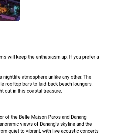
ms will keep the enthusiasm up. If you prefer a
a nightlife atmosphere unlike any other. The
ale rooftop bars to laid-back beach loungers.
 out in this coastal treasure.
loor of the Belle Maison Paros and Danang
 panoramic views of Danang's skyline and the
om quiet to vibrant, with live acoustic concerts