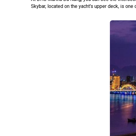
Skybar, located on the yacht's upper deck, is one 