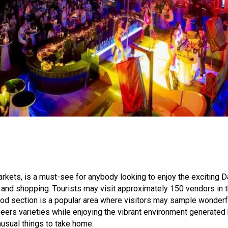
kets, is a must-see for anybody looking to enjoy the exciting Da
, and shopping. Tourists may visit approximately 150 vendors in t
od section is a popular area where visitors may sample wonderfu
eers varieties while enjoying the vibrant environment generated b
nusual things to take home.