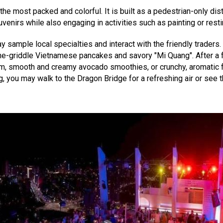
the most packed and colorful. It is built as a pedestrian-only dis
enirs while also engaging in activities such as painting or resti
 sample local specialties and interact with the friendly traders. 
the-griddle Vietnamese pancakes and savory "Mi Quang". After a fu
m, smooth and creamy avocado smoothies, or crunchy, aromatic fri
ng, you may walk to the Dragon Bridge for a refreshing air or see 