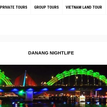
PRIVATE TOURS
GROUP TOURS
VIETNAM LAND TOUR
DANANG NIGHTLIFE