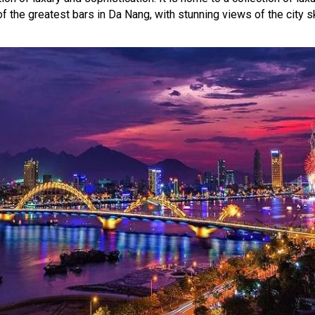
of the greatest bars in Da Nang, with stunning views of the city s