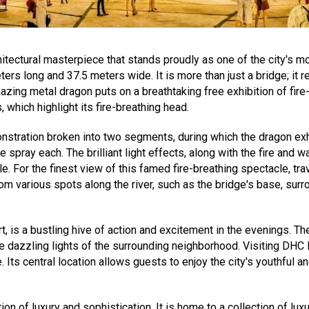
itectural masterpiece that stands proudly as one of the city's mo
rs long and 37.5 meters wide. It is more than just a bridge; it 
mazing metal dragon puts on a breathtaking free exhibition of fir
which highlight its fire-breathing head.
monstration broken into two segments, during which the dragon ex
e spray each. The brilliant light effects, along with the fire and
For the finest view of this famed fire-breathing spectacle, trav
various spots along the river, such as the bridge's base, surrou
t, is a bustling hive of action and excitement in the evenings. Th
he dazzling lights of the surrounding neighborhood. Visiting DHC
. Its central location allows guests to enjoy the city's youthful 
on of luxury and sophistication. It is home to a collection of lu