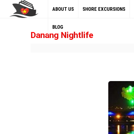
ABOUT US
SHORE EXCURSIONS
BLOG
Danang Nightlife