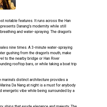
st notable features. It runs across the Han
represents Danang's modernity while still
e-breathing and water-spraying. The dragon's
hales nine times. A 3-minute water-spraying
 water gushing from the dragon's mouth, make
el to the nearby bridge or Han River
nding rooftop bars, or while taking a boat trip
e marina's distinct architecture provides a
 Marina Da Nang at night is a must for anybody
and energetic vibe while being surrounded by a
xury ships that exude elegance and majesty. The