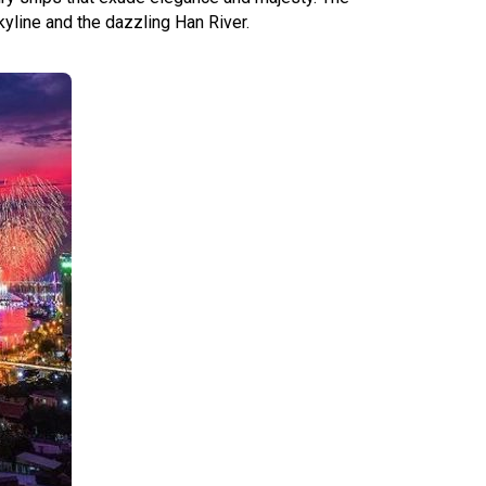
kyline and the dazzling Han River.