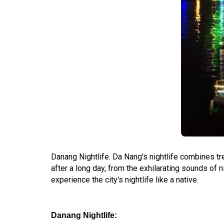
Danang Nightlife. Da Nang's nightlife combines tre
after a long day, from the exhilarating sounds of
experience the city's nightlife like a native.
Danang Nightlife: