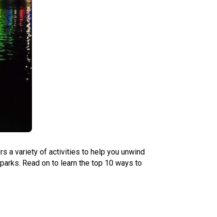
s a variety of activities to help you unwind
 parks. Read on to learn the top 10 ways to