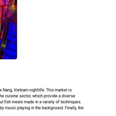
 Nang, Vietnam nightlife. This market is
he cuisine sector, which provide a diverse
l fish meals made in a variety of techniques.
y music playing in the background. Finally, the