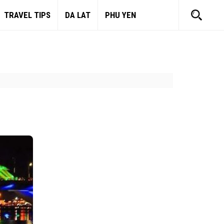
TRAVEL TIPS
DA LAT
PHU YEN