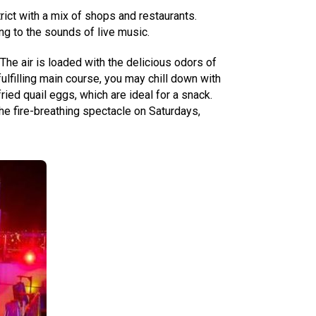
trict with a mix of shops and restaurants.
ng to the sounds of live music.
The air is loaded with the delicious odors of
lfilling main course, you may chill down with
ed quail eggs, which are ideal for a snack.
the fire-breathing spectacle on Saturdays,