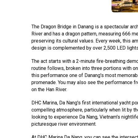
The Dragon Bridge in Danang is a spectacular arch
River and has a dragon pattern, measuring 666 mete
preserving its cultural values. Every week, this a
design is complemented by over 2,500 LED lights, 
The act starts with a 2-minute fire-breathing de
routine follows, broken into three portions with on
this performance one of Danang's most memorable. 
promenade. You may also see the performance from 
on the Han River.
DHC Marina, Da Nang's first international yacht por
compelling atmosphere, particularly when lit by t
looking to experience Da Nang, Vietnam's nightlife
picturesque river environment.
At DHC Marina Da Nang, you can see the intersecti