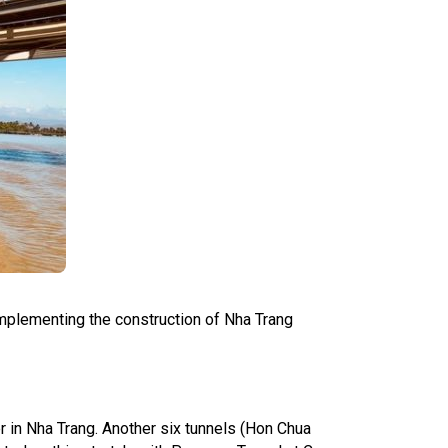
 implementing the construction of Nha Trang
r in Nha Trang. Another six tunnels (Hon Chua