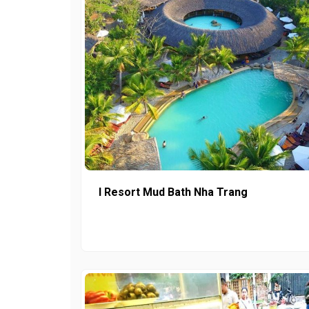
I Resort Mud Bath Nha Trang