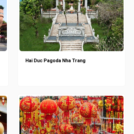
Hai Duc Pagoda Nha Trang