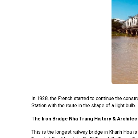
In 1928, the French started to continue the const
Station with the route in the shape of a light bulb.
The Iron Bridge Nha Trang History & Architec
This is the longest railway bridge in Khanh Hoa i