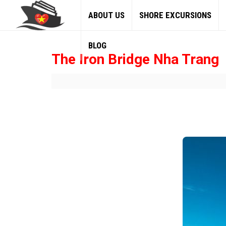
ABOUT US
SHORE EXCURSIONS
BLOG
The Iron Bridge Nha Trang