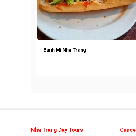
Banh Mi Nha Trang
Nha Trang Day Tours
Cancel