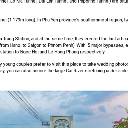
nnel, Co Ma Tunnel, Dai Lan Tunnel, and Paponno Tunnel) are situ
unnel (1,179m long). In Phu Yen province's southernmost region, t
rang Station, and at the same time, they erected the last articul
s (from Hanoi to Saigon to Phnom Penh). With 5 major bypasses,
 station to Ngoc Hoi and Le Hong Phong respectively.
any young couples prefer to visit this place to take wedding pho
 way, you can also admire the large Cai River stretching under a cl