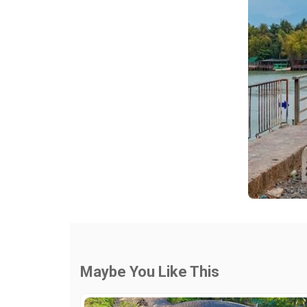
Maybe You Like This