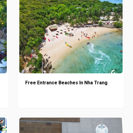
Free Entrance Beaches In Nha Trang