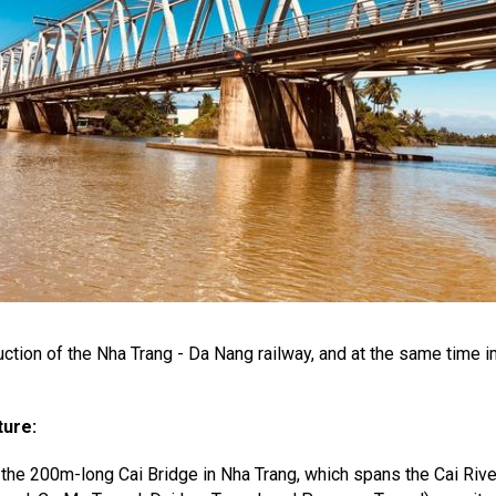
ruction of the Nha Trang - Da Nang railway, and at the same time
ture:
s the 200m-long Cai Bridge in Nha Trang, which spans the Cai Rive