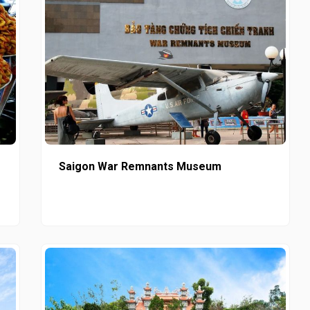
Saigon War Remnants Museum