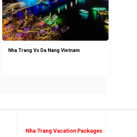
Nha Trang Vs Da Nang Vietnam
Nha Trang Vacation Packages