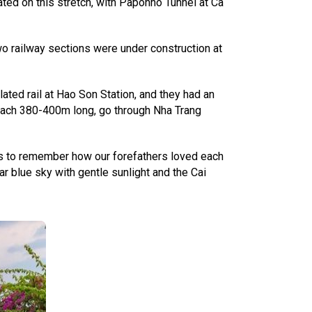
ated on this stretch, with Paponno Tunnel at Ca
wo railway sections were under construction at
ated rail at Hao Son Station, and they had an
 each 380-400m long, go through Nha Trang
tos to remember how our forefathers loved each
ear blue sky with gentle sunlight and the Cai