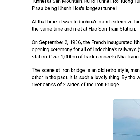
Tunnel at San Mountain, Ru Ri Tunnel, Ro Tuong Tu
Pass being Khanh Hoa's longest tunnel.
At that time, it was Indochina's most extensive t
the same time and met at Hao Son Train Station.
On September 2, 1936, the French inaugurated Nha T
opening ceremony for all of Indochina's railway
station. Over 1,000m of track connects Nha Trang
The scene at Iron bridge is an old retro style, m
other in the past. It is such a lovely thing. By the
river banks of 2 sides of the Iron Bridge.