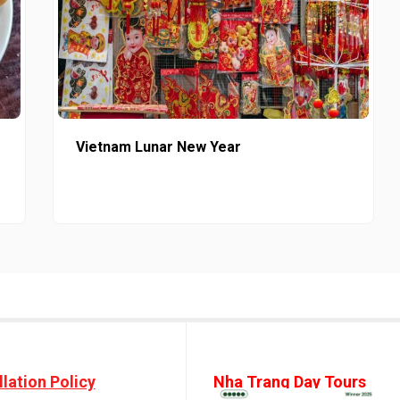
Vietnam Lunar New Year
lation Policy
Nha Trang Day Tours