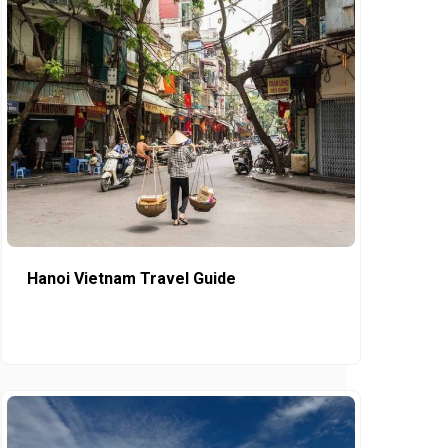
Hanoi Vietnam Travel Guide