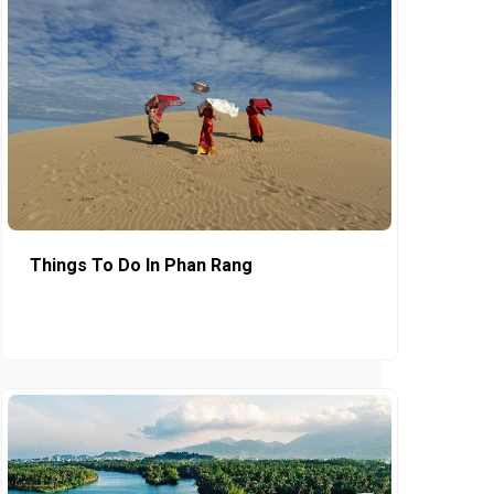
Things To Do In Phan Rang