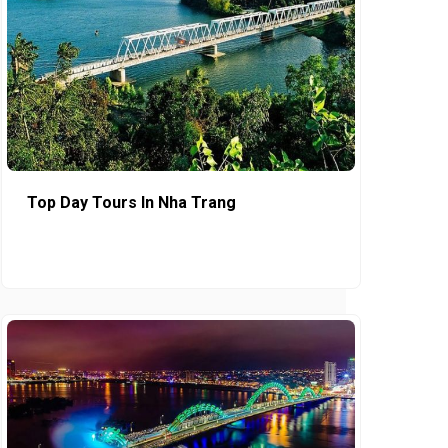
Top Day Tours In Nha Trang