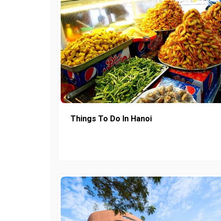
Things To Do In Hanoi