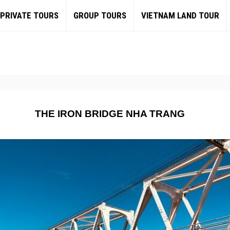
PRIVATE TOURS
GROUP TOURS
VIETNAM LAND TOUR
THE IRON BRIDGE NHA TRANG