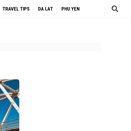
TRAVEL TIPS
DA LAT
PHU YEN