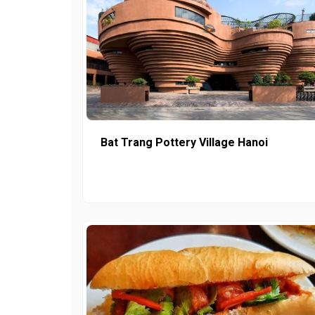
Bat Trang Pottery Village Hanoi