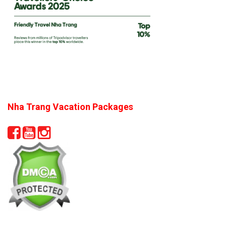
Nha Trang Vacation Packages