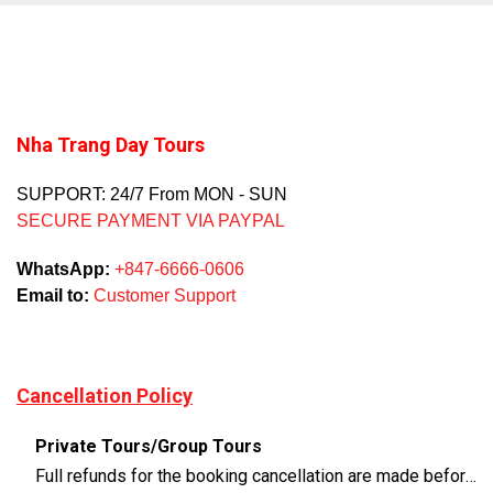
Nha Trang Day Tours
SUPPORT: 24/7 From MON - SUN
SECURE PAYMENT VIA PAYPAL
WhatsApp:
+847-6666-0606
Email to:
Customer Support
Cancellation Policy
Private Tours/Group Tours
Full refunds for the booking cancellation are made before 3 days of the departure time