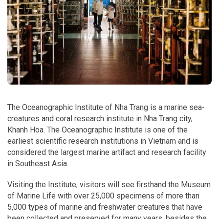
The Oceanographic Institute of Nha Trang is a marine sea-
creatures and coral research institute in Nha Trang city,
Khanh Hoa. The Oceanographic Institute is one of the
earliest scientific research institutions in Vietnam and is
considered the largest marine artifact and research facility
in Southeast Asia.
Visiting the Institute, visitors will see firsthand the Museum
of Marine Life with over 25,000 specimens of more than
5,000 types of marine and freshwater creatures that have
been collected and preserved for many years, besides the