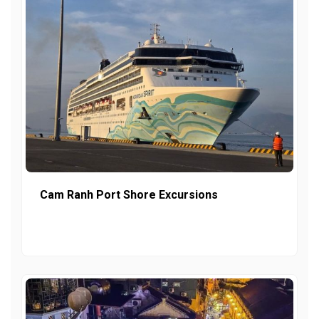
Cam Ranh Port Shore Excursions