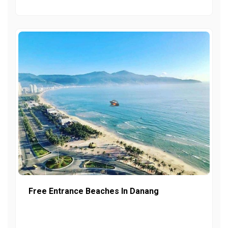
Free Entrance Beaches In Danang