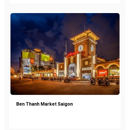
Ben Thanh Market Saigon