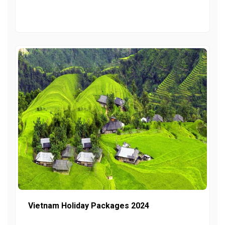
Vietnam Holiday Packages 2024