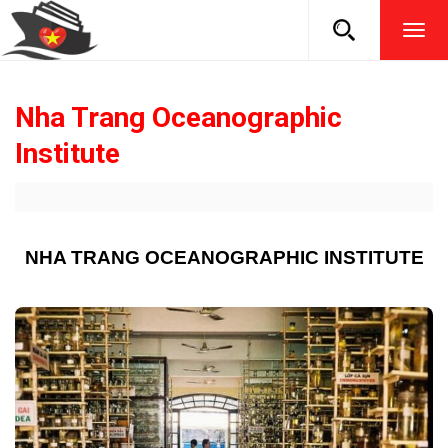
TOG
NAVI
Nha Trang Oceanographic
Institute
NHA TRANG OCEANOGRAPHIC INSTITUTE