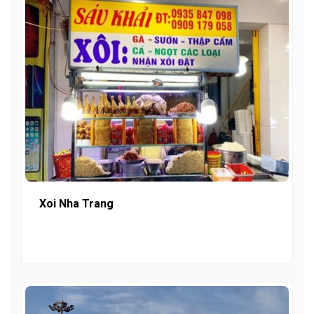
Xoi Nha Trang