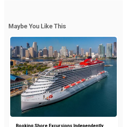
Maybe You Like This
Booking Shore Excursions Independently