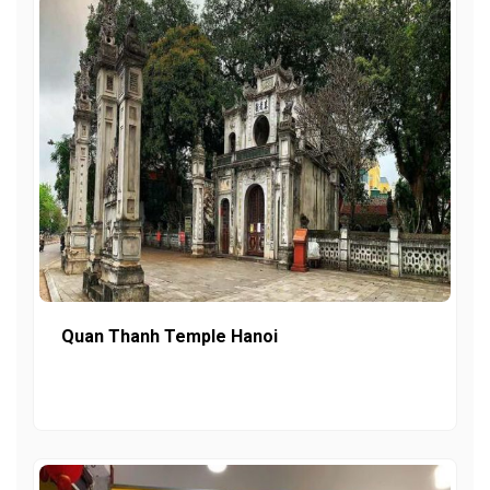
Quan Thanh Temple Hanoi