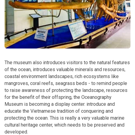
The museum also introduces visitors to the natural features
of the ocean, introduces valuable minerals and resources,
coastal environment landscapes, rich ecosystems like
mangroves, coral reefs, seagrass beds - to remind people
to raise awareness of protecting the landscape, resources
for the benefit of their offspring, the Oceanography
Museum is becoming a display center. introduce and
educate the Vietnamese tradition of conquering and
protecting the ocean. This is really a very valuable marine
cultural heritage center, which needs to be preserved and
developed.