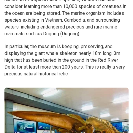
consider learning more than 10,000 species of creatures in
the ocean are being stored. The marine organism includes
species existing in Vietnam, Cambodia, and surrounding
waters, including endangered precious and rare marine
mammals such as Dugong (Dugong).
In particular, the museum is keeping, preserving, and
displaying the giant whale skeleton nearly 18m long, 3m
high that has been buried in the ground in the Red River
Delta for at least more than 200 years. This is really a very
precious natural historical relic.