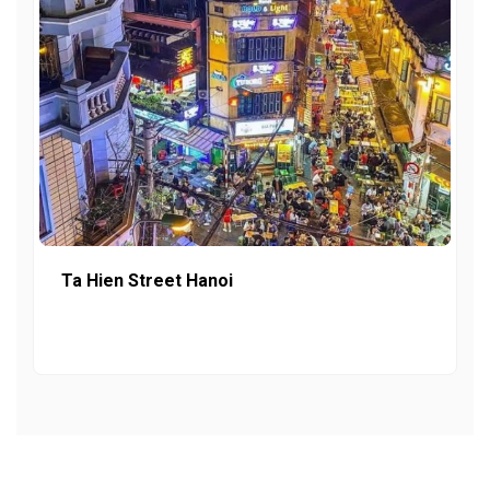
Ta Hien Street Hanoi