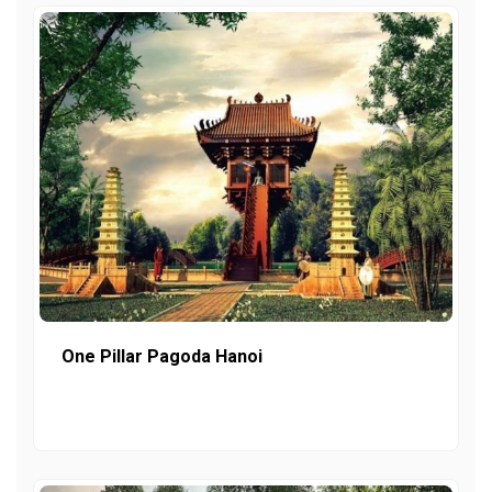
One Pillar Pagoda Hanoi