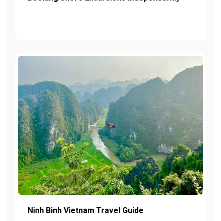
Ninh Binh Vietnam Travel Guide