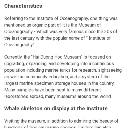
Characteristics
Referring to the Institute of Oceanography, one thing was
mentioned an organic part of it is the Museum of
Oceanography - which was very famous since the 30s of
the last century with the popular name of " Institute of
Oceanography".
Currently, the “Hai Duong Hoc Museum” is focused on
upgrading, expanding, and developing into a continuous
population including marine tanks for research, sightseeing
as well as community education, and a system of the
largest marine specimen storage houses in the country.
Many samples have been sent to many different
laboratories abroad, many museums around the world.
Whale skeleton on display at the Institute
Visiting the museum, in addition to admiring the beauty of
hundreds of tropical marine species, visitors can also