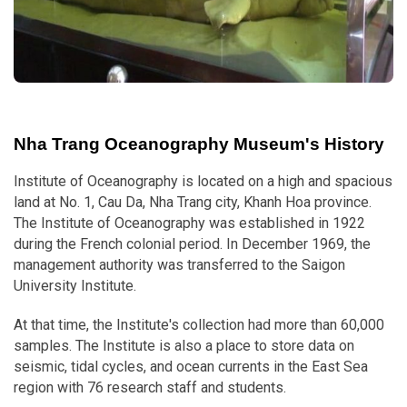
Nha Trang Oceanography Museum's History
Institute of Oceanography is located on a high and spacious
land at No. 1, Cau Da, Nha Trang city, Khanh Hoa province.
The Institute of Oceanography was established in 1922
during the French colonial period. In December 1969, the
management authority was transferred to the Saigon
University Institute.
At that time, the Institute's collection had more than 60,000
samples. The Institute is also a place to store data on
seismic, tidal cycles, and ocean currents in the East Sea
region with 76 research staff and students.