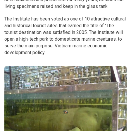
living specimens raised and keep in the glass tank.
The Institute has been voted as one of 10 attractive cultural
and historical tourist sites that earned the title of "The
tourist destination was satisfied in 2005. The Institute will
open a high-tech park to domesticate marine creatures, to
serve the main purpose. Vietnam marine economic
development policy.