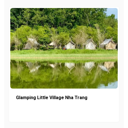
Glamping Little Village Nha Trang