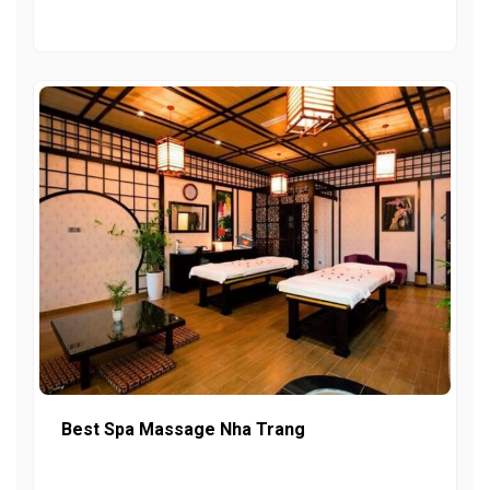
Best Spa Massage Nha Trang