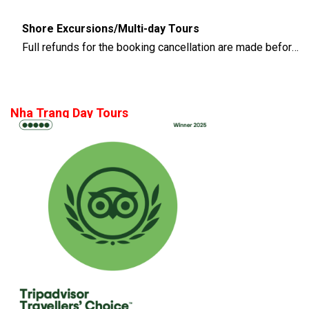
Shore Excursions/Multi-day Tours
Full refunds for the booking cancellation are made before 14 days of the departure time
Nha Trang Day Tours