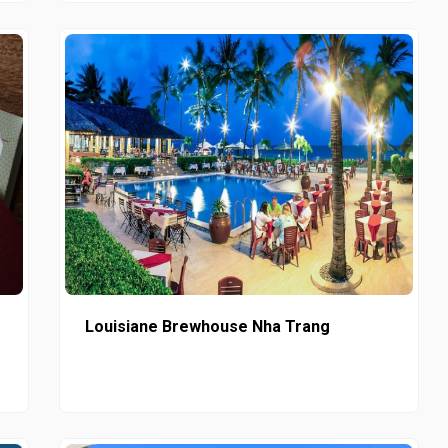
Louisiane Brewhouse Nha Trang