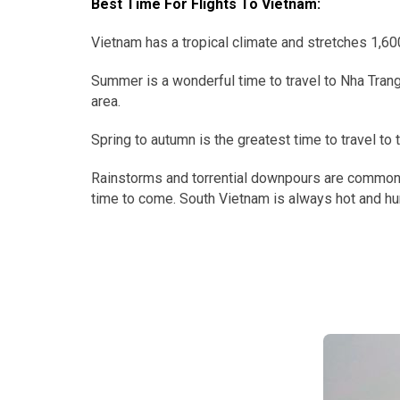
Best Time For Flights To Vietnam:
Vietnam has a tropical climate and stretches 1,600
Summer is a wonderful time to travel to Nha Trang
area.
Spring to autumn is the greatest time to travel t
Rainstorms and torrential downpours are common t
time to come. South Vietnam is always hot and hum