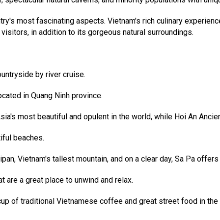
ntry's most fascinating aspects. Vietnam's rich culinary experie
 visitors, in addition to its gorgeous natural surroundings.
untryside by river cruise.
cated in Quang Ninh province.
's most beautiful and opulent in the world, while Hoi An Ancient 
iful beaches.
n, Vietnam's tallest mountain, and on a clear day, Sa Pa offers a
t are a great place to unwind and relax.
up of traditional Vietnamese coffee and great street food in the 