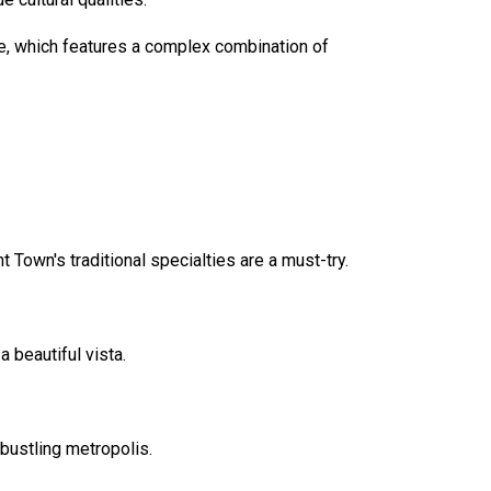
nce, which features a complex combination of
Town's traditional specialties are a must-try.
 beautiful vista.
bustling metropolis.