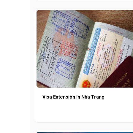
Visa Extension In Nha Trang