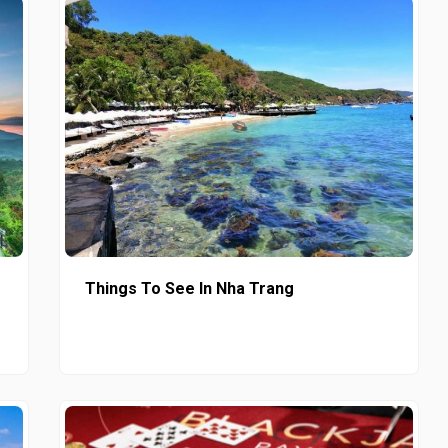
Things To See In Nha Trang