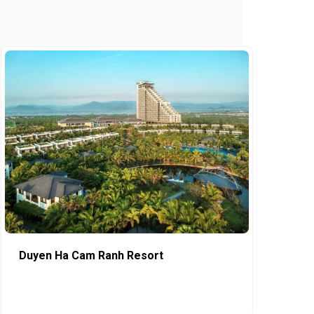
Duyen Ha Cam Ranh Resort