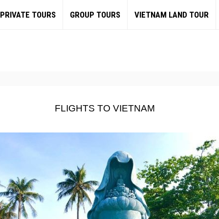
PRIVATE TOURS
GROUP TOURS
VIETNAM LAND TOUR
FLIGHTS TO VIETNAM