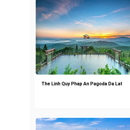
The Linh Quy Phap An Pagoda Da Lat