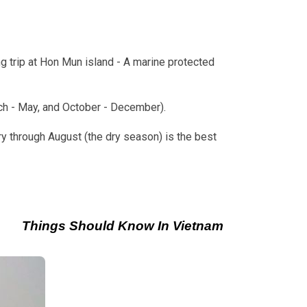
g trip at Hon Mun island - A marine protected
rch - May, and October - December).
y through August (the dry season) is the best
Things Should Know In Vietnam