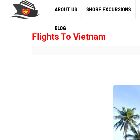
ABOUT US
SHORE EXCURSIONS
BLOG
Flights To Vietnam