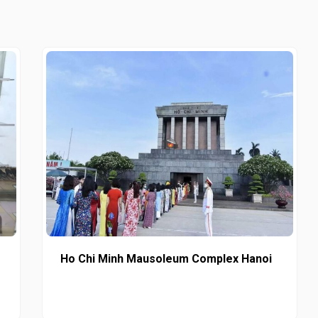
Ho Chi Minh Mausoleum Complex Hanoi