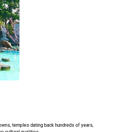
 towns, temples dating back hundreds of years,
 cultural qualities.