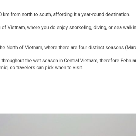
 km from north to south, affording it a year-round destination.
 of Vietnam, where you do enjoy snorkeling, diving, or sea walkin
o the North of Vietnam, where there are four distinct seasons (Ma
hroughout the wet season in Central Vietnam, therefore Februar
id, so travelers can pick when to visit.