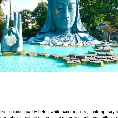
avelers, including paddy fields, white sand beaches, contemporary
 spectacular natural caverns, and minority populations with unique