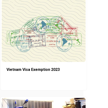
Vietnam Visa Exemption 2023