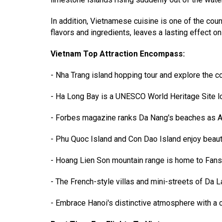
In addition, Vietnamese cuisine is one of the cou
flavors and ingredients, leaves a lasting effect on
Vietnam Top Attraction Encompass:
- Nha Trang island hopping tour and explore the co
- Ha Long Bay is a UNESCO World Heritage Site lo
- Forbes magazine ranks Da Nang's beaches as Asia
- Phu Quoc Island and Con Dao Island enjoy beaut
- Hoang Lien Son mountain range is home to Fansipa
- The French-style villas and mini-streets of Da La
- Embrace Hanoi's distinctive atmosphere with a c