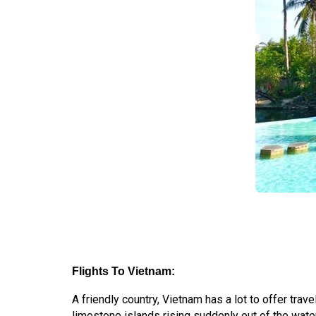
Flights To Vietnam:
A friendly country, Vietnam has a lot to offer tr
limestone islands rising suddenly out of the water,