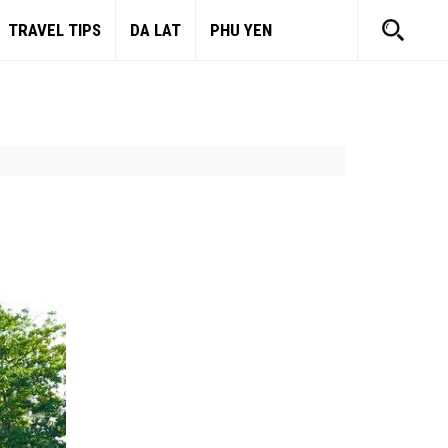
TRAVEL TIPS
DA LAT
PHU YEN