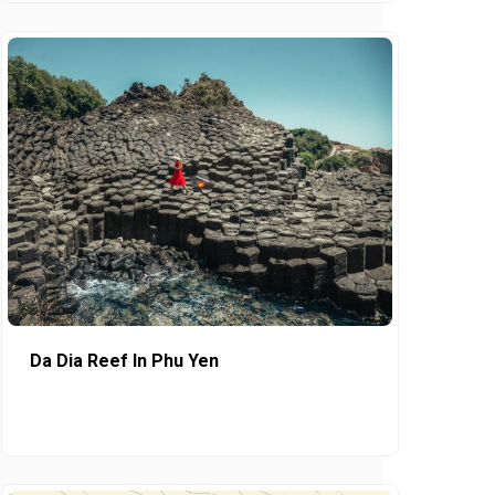
Da Dia Reef In Phu Yen