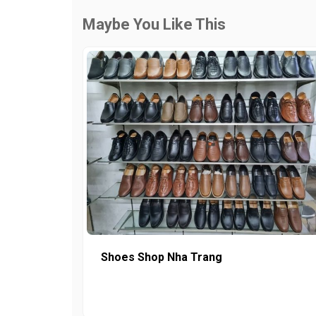
Maybe You Like This
Shoes Shop Nha Trang