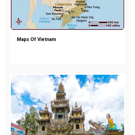
Maps Of Vietnam