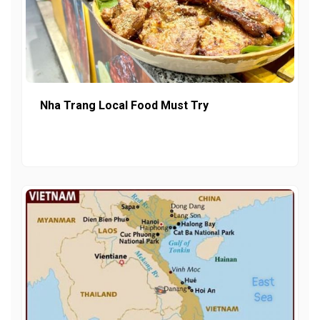
Nha Trang Local Food Must Try