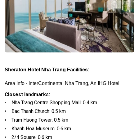
Sheraton Hotel Nha Trang Facilities:
Area Info - InterContinental Nha Trang, An IHG Hotel
Closest landmarks:
Nha Trang Centre Shopping Mall:
0.4 km
Bac Thanh Church:
0.5 km
Tram Huong Tower:
0.5 km
Khanh Hoa Museum:
0.6 km
2/4 Square:
0.6 km