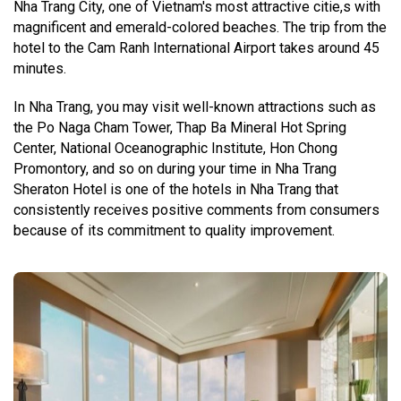
Nha Trang City, one of Vietnam's most attractive citie,s with
magnificent and emerald-colored beaches. The trip from the
hotel to the Cam Ranh International Airport takes around 45
minutes.
In Nha Trang, you may visit well-known attractions such as
the Po Naga Cham Tower, Thap Ba Mineral Hot Spring
Center, National Oceanographic Institute, Hon Chong
Promontory, and so on during your time in Nha Trang
Sheraton Hotel is one of the hotels in Nha Trang that
consistently receives positive comments from consumers
because of its commitment to quality improvement.