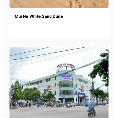
Mui Ne White Sand Dune