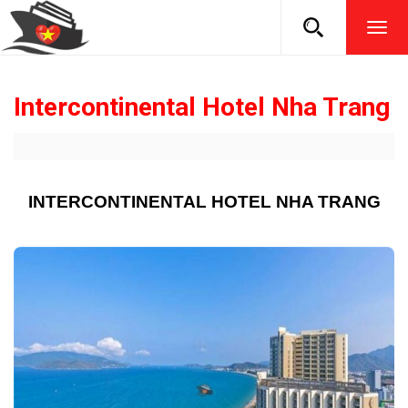
TOG
NAVI
Intercontinental Hotel Nha Trang
INTERCONTINENTAL HOTEL NHA TRANG