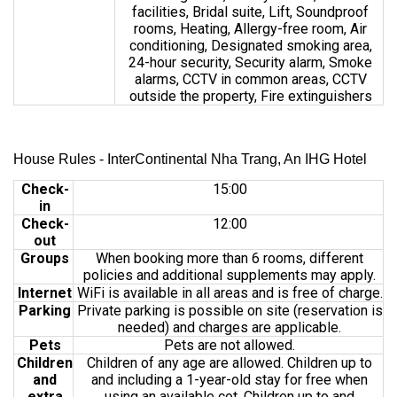
facilities, Bridal suite, Lift, Soundproof
rooms, Heating, Allergy-free room, Air
conditioning, Designated smoking area,
24-hour security, Security alarm, Smoke
alarms, CCTV in common areas, CCTV
outside the property, Fire extinguishers
House Rules - InterContinental Nha Trang, An IHG Hotel
Check-
15:00
in
Check-
12:00
out
Groups
When booking more than 6 rooms, different
policies and additional supplements may apply.
Internet
WiFi is available in all areas and is free of charge.
Parking
Private parking is possible on site (reservation is
needed) and charges are applicable.
Pets
Pets are not allowed.
Children
Children of any age are allowed. Children up to
and
and including a 1-year-old stay for free when
extra
using an available cot. Children up to and