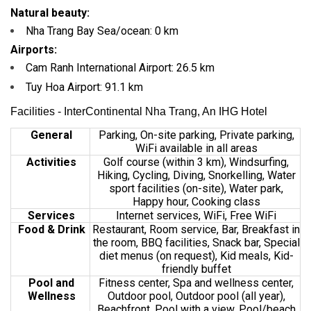
Natural beauty:
Nha Trang Bay Sea/ocean:
0 km
Airports:
Cam Ranh International Airport:
26.5 km
Tuy Hoa Airport:
91.1 km
Facilities - InterContinental Nha Trang, An IHG Hotel
General
Parking, On-site parking, Private parking,
WiFi available in all areas
Activities
Golf course (within 3 km), Windsurfing,
Hiking, Cycling, Diving, Snorkelling, Water
sport facilities (on-site), Water park,
Happy hour, Cooking class
Services
Internet services, WiFi,
Free WiFi
Food & Drink
Restaurant, Room service, Bar, Breakfast in
the room, BBQ facilities, Snack bar, Special
diet menus (on request), Kid meals, Kid-
friendly buffet
Pool and
Fitness center, Spa and wellness center,
Wellness
Outdoor pool, Outdoor pool (all year),
Beachfront, Pool with a view, Pool/beach