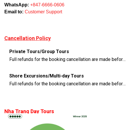
WhatsApp:
+847-6666-0606
Email to:
Customer Support
Cancellation Policy
Private Tours/Group Tours
Full refunds for the booking cancellation are made before 3 days of the departure time
Shore Excursions/Multi-day Tours
Full refunds for the booking cancellation are made before 14 days of the departure time
Nha Trang Day Tours