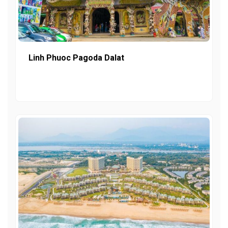
Linh Phuoc Pagoda Dalat