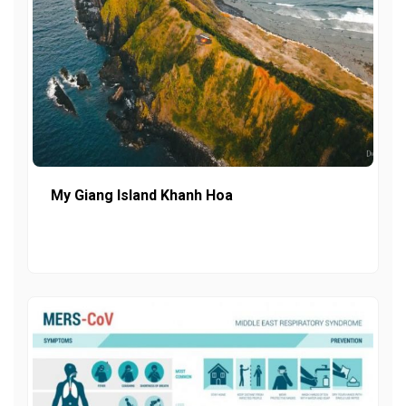
My Giang Island Khanh Hoa