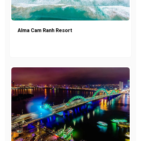
Alma Cam Ranh Resort