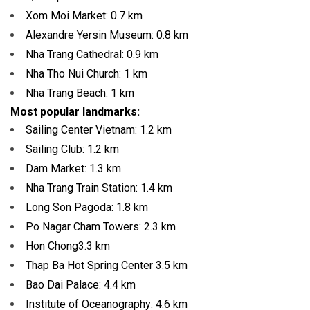
Xom Moi Market:
0.7 km
Alexandre Yersin Museum:
0.8 km
Nha Trang Cathedral:
0.9 km
Nha Tho Nui Church:
1 km
Nha Trang Beach:
1 km
Most popular landmarks:
Sailing Center Vietnam:
1.2 km
Sailing Club:
1.2 km
Dam Market:
1.3 km
Nha Trang Train Station:
1.4 km
Long Son Pagoda:
1.8 km
Po Nagar Cham Towers:
2.3 km
Hon Chong
3.3 km
Thap Ba Hot Spring Center 3.5
km
Bao Dai Palace:
4.4 km
Institute of Oceanography:
4.6 km