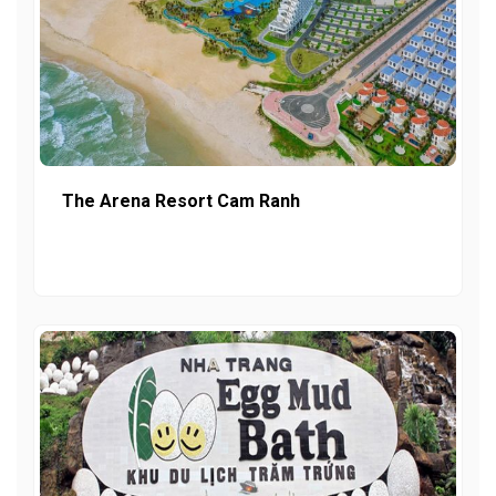
The Arena Resort Cam Ranh