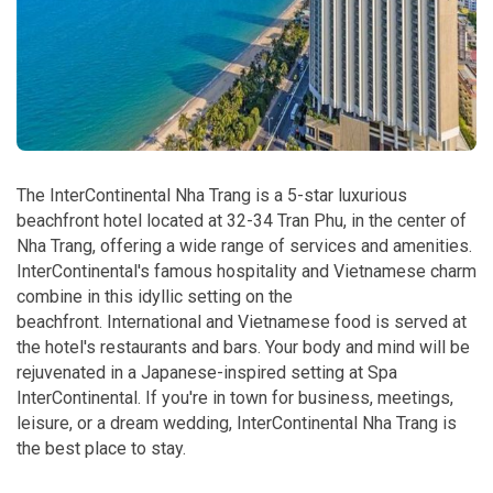
The InterContinental Nha Trang is a 5-star luxurious
beachfront hotel located at 32-34 Tran Phu, in the center of
Nha Trang, offering a wide range of services and amenities.
InterContinental's famous hospitality and Vietnamese charm
combine in this idyllic setting on the
beachfront.
International and Vietnamese food is served at
the hotel's restaurants and bars. Your body and mind will be
rejuvenated in a Japanese-inspired setting at Spa
InterContinental. If you're in town for business, meetings,
leisure, or a dream wedding, InterContinental Nha Trang is
the best place to stay.