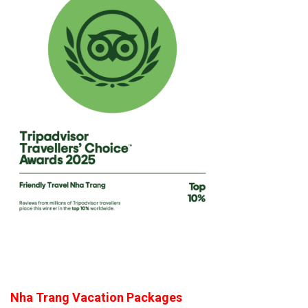
Nha Trang Vacation Packages