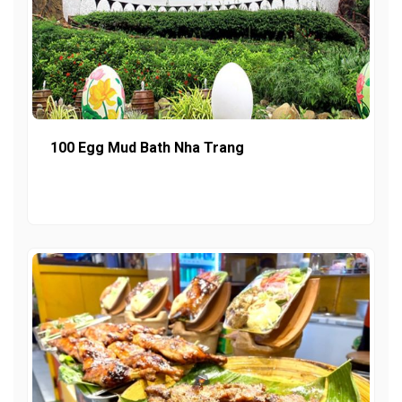
100 Egg Mud Bath Nha Trang