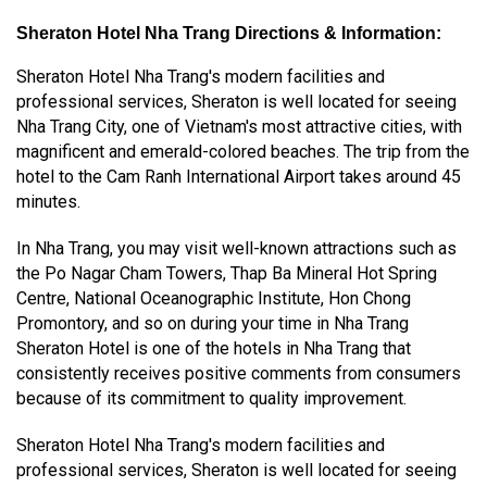
Sheraton Hotel Nha Trang Directions & Information:
Sheraton Hotel Nha Trang's modern facilities and
professional services, Sheraton is well located for seeing
Nha Trang City, one of Vietnam's most attractive cities, with
magnificent and emerald-colored beaches. The trip from the
hotel to the Cam Ranh International Airport takes around 45
minutes.
In Nha Trang, you may visit well-known attractions such as
the Po Nagar Cham Towers, Thap Ba Mineral Hot Spring
Centre, National Oceanographic Institute, Hon Chong
Promontory, and so on during your time in Nha Trang
Sheraton Hotel is one of the hotels in Nha Trang that
consistently receives positive comments from consumers
because of its commitment to quality improvement.
Sheraton Hotel Nha Trang's modern facilities and
professional services, Sheraton is well located for seeing