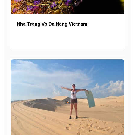
Nha Trang Vs Da Nang Vietnam