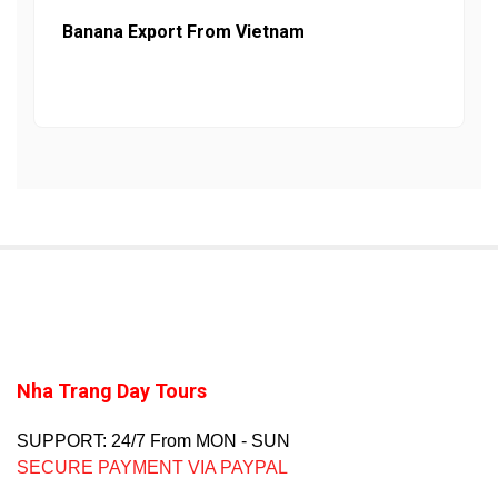
Banana Export From Vietnam
Nha Trang Day Tours
SUPPORT: 24/7 From MON - SUN
SECURE PAYMENT VIA PAYPAL