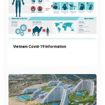
Vietnam Covid-19 Information