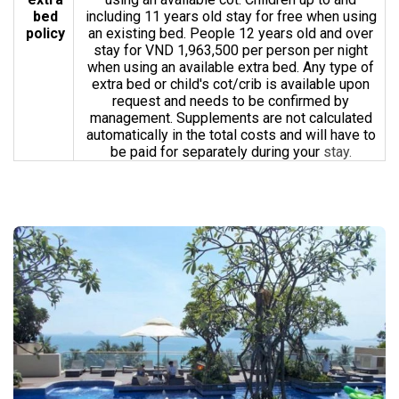
bed
including 11 years old stay for free when using
policy
an existing bed. People 12 years old and over
stay for VND 1,963,500 per person per night
when using an available extra bed. Any type of
extra bed or child's cot/crib is available upon
request and needs to be confirmed by
management. Supplements are not calculated
automatically in the total costs and will have to
be paid for separately during your
stay.