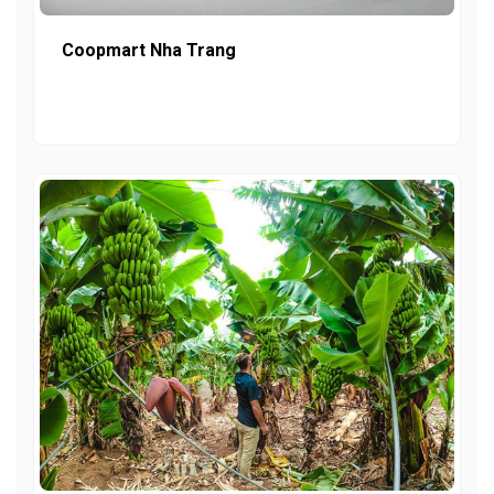
Coopmart Nha Trang