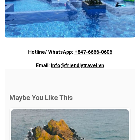
Hotline/ WhatsApp:
+847-6666-0606
Email:
info@friendlytravel.vn
Maybe You Like This