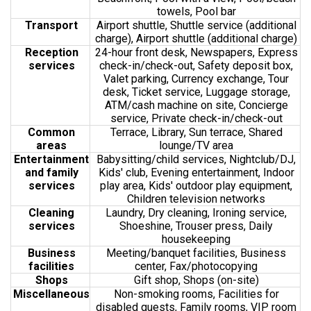
towels, Pool bar
Transport
Airport shuttle, Shuttle service (additional
charge), Airport shuttle (additional charge)
Reception
24-hour front desk, Newspapers, Express
services
check-in/check-out, Safety deposit box,
Valet parking, Currency exchange, Tour
desk, Ticket service, Luggage storage,
ATM/cash machine on site, Concierge
service, Private check-in/check-out
Common
Terrace, Library, Sun terrace, Shared
areas
lounge/TV area
Entertainment
Babysitting/child services, Nightclub/DJ,
and family
Kids' club, Evening entertainment, Indoor
services
play area, Kids' outdoor play equipment,
Children television networks
Cleaning
Laundry, Dry cleaning, Ironing service,
services
Shoeshine, Trouser press, Daily
housekeeping
Business
Meeting/banquet facilities, Business
facilities
center, Fax/photocopying
Shops
Gift shop, Shops (on-site)
Miscellaneous
Non-smoking rooms, Facilities for
disabled guests, Family rooms, VIP room