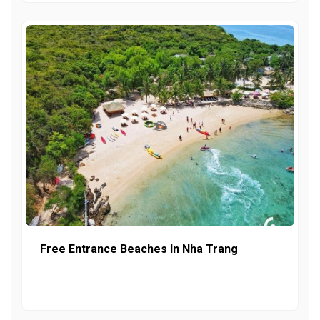
Free Entrance Beaches In Nha Trang