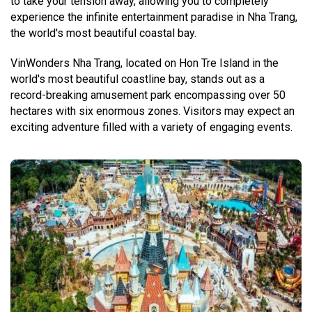
to take your tension away, allowing you to completely
experience the infinite entertainment paradise in Nha Trang,
the world's most beautiful coastal bay.
VinWonders Nha Trang, located on Hon Tre Island in the
world's most beautiful coastline bay, stands out as a
record-breaking amusement park encompassing over 50
hectares with six enormous zones. Visitors may expect an
exciting adventure filled with a variety of engaging events.