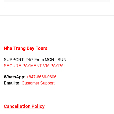
Nha Trang Day Tours
SUPPORT: 24/7 From MON - SUN
SECURE PAYMENT VIA PAYPAL
WhatsApp:
+847-6666-0606
Email to:
Customer Support
Cancellation Policy