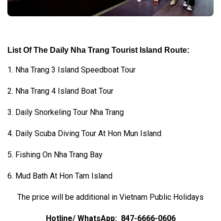
List Of The Daily Nha Trang Tourist Island Route:
1. Nha Trang 3 Island Speedboat Tour
2. Nha Trang 4 Island Boat Tour
3. Daily Snorkeling Tour Nha Trang
4. Daily Scuba Diving Tour At Hon Mun Island
5. Fishing On Nha Trang Bay
6. Mud Bath At Hon Tam Island
The price will be additional in Vietnam Public Holidays
Hotline/ WhatsApp:
847-6666-0606