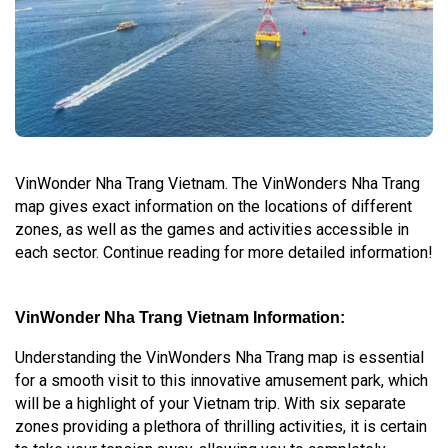
VinWonder Nha Trang Vietnam. The VinWonders Nha Trang
map gives exact information on the locations of different
zones, as well as the games and activities accessible in
each sector. Continue reading for more detailed information!
VinWonder Nha Trang Vietnam Information:
Understanding the VinWonders Nha Trang map is essential
for a smooth visit to this innovative amusement park, which
will be a highlight of your Vietnam trip. With six separate
zones providing a plethora of thrilling activities, it is certain