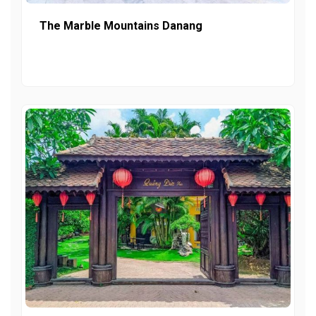
The Marble Mountains Danang