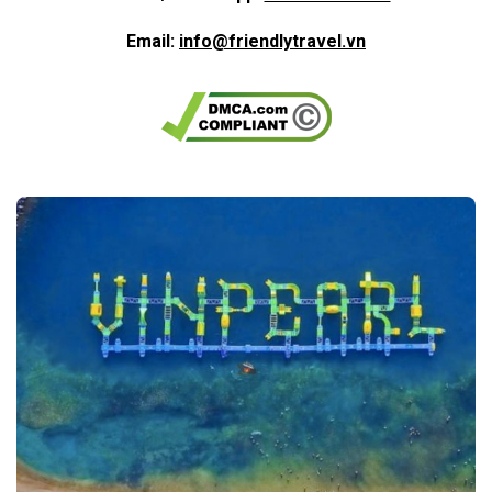
Email:
info@friendlytravel.vn