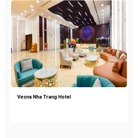
Vesna Nha Trang Hotel