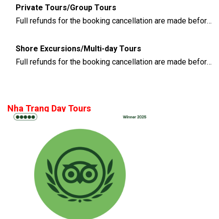
Private Tours/Group Tours
Full refunds for the booking cancellation are made before 3 days of the departure time
Shore Excursions/Multi-day Tours
Full refunds for the booking cancellation are made before 14 days of the departure time
Nha Trang Day Tours