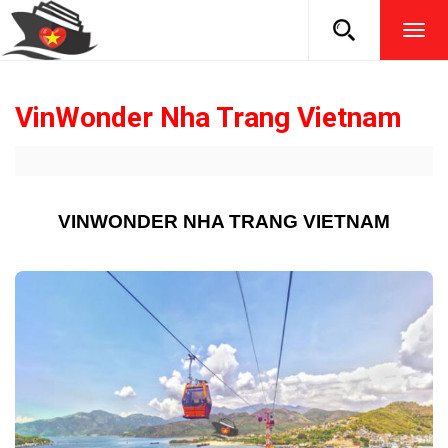
TOG
NAVI
VinWonder Nha Trang Vietnam
VINWONDER NHA TRANG VIETNAM