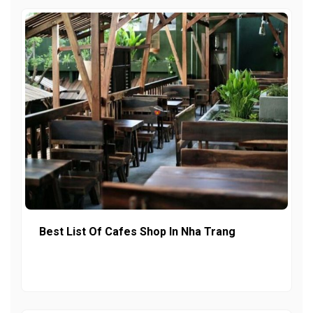
Best List Of Cafes Shop In Nha Trang