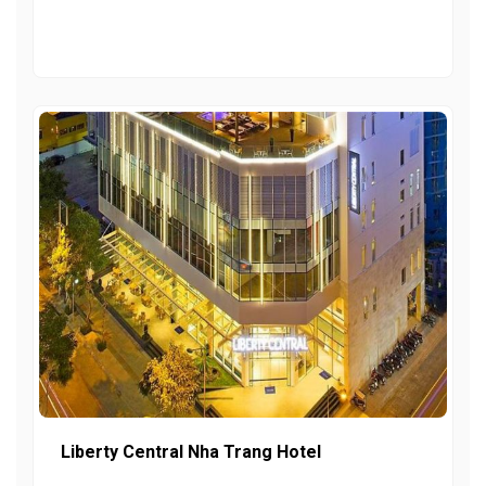
Liberty Central Nha Trang Hotel