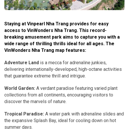
Staying at Vinpearl Nha Trang provides for easy
access to VinWonders Nha Trang. This record-
breaking amusement park aims to capture you with a
wide range of thrilling thrills ideal for all ages. The
VinWonders Nha Trang map features:
Adventure Land
is a mecca for adrenaline junkies,
delivering internationally-developed, high-octane activities
that guarantee extreme thrill and intrigue.
World Garden:
A verdant paradise featuring varied plant
collections from all continents, encouraging visitors to
discover the marvels of nature.
Tropical Paradise:
A water park with adrenaline slides and
the expansive Splash Bay, ideal for cooling down on hot
summer days.