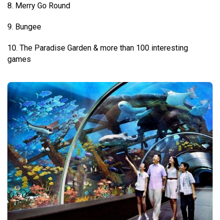
8. Merry Go Round
9. Bungee
10. The Paradise Garden & more than 100 interesting
games