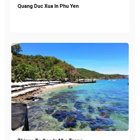
Quang Duc Xua In Phu Yen