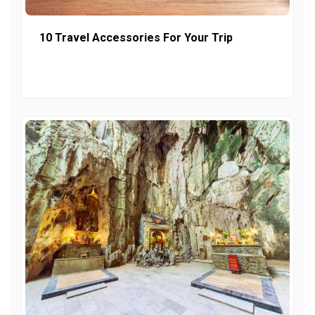
10 Travel Accessories For Your Trip