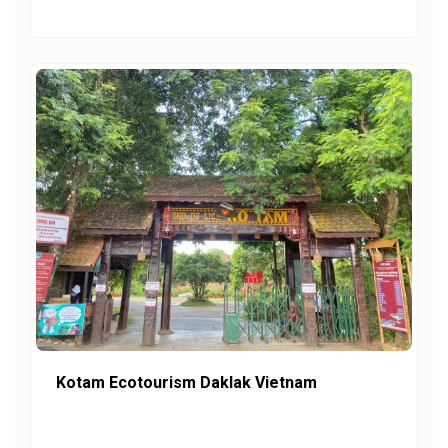
Kotam Ecotourism Daklak Vietnam