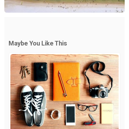
Maybe You Like This