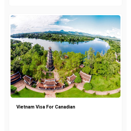
Vietnam Visa For Canadian