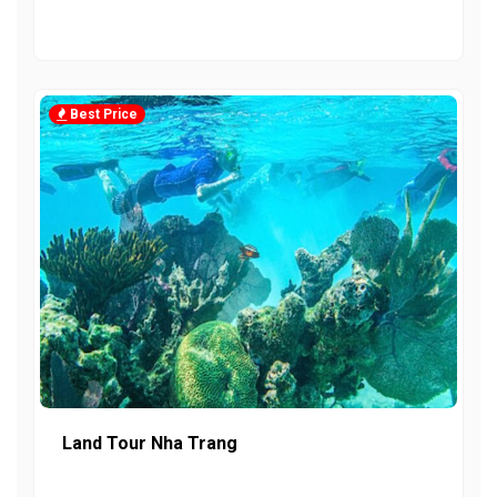
Best Price
Land Tour Nha Trang