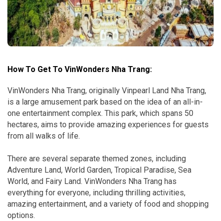
How To Get To VinWonders Nha Trang:
VinWonders Nha Trang, originally Vinpearl Land Nha Trang,
is a large amusement park based on the idea of an all-in-
one entertainment complex. This park, which spans 50
hectares, aims to provide amazing experiences for guests
from all walks of life.
There are several separate themed zones, including
Adventure Land, World Garden, Tropical Paradise, Sea
World, and Fairy Land. VinWonders Nha Trang has
everything for everyone, including thrilling activities,
amazing entertainment, and a variety of food and shopping
options.