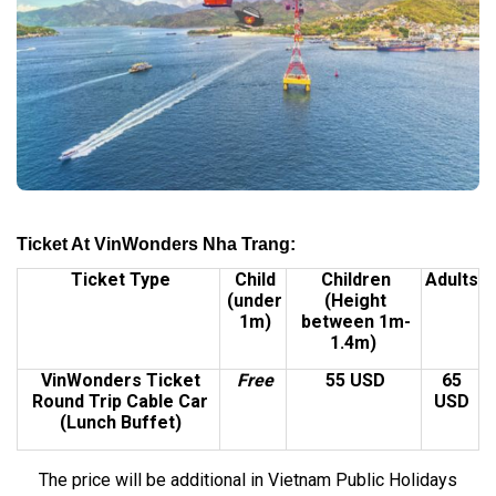
Ticket At VinWonders Nha Trang:
Ticket Type
Child
Children
Adults
(under
(Height
1m)
between 1m-
1.4m)
VinWonders Ticket
Free
55 USD
65
Round Trip Cable Car
USD
(Lunch Buffet)
The price will be additional in Vietnam Public Holidays