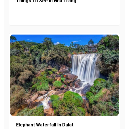
Things To See In Nha Trang
Elephant Waterfall In Dalat