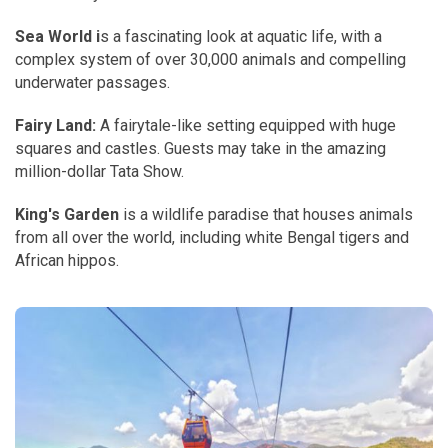
Sea World i
s a fascinating look at aquatic life, with a
complex system of over 30,000 animals and compelling
underwater passages.
Fairy Land:
A fairytale-like setting equipped with huge
squares and castles. Guests may take in the amazing
million-dollar Tata Show.
King's Garden
is a wildlife paradise that houses animals
from all over the world, including white Bengal tigers and
African hippos.