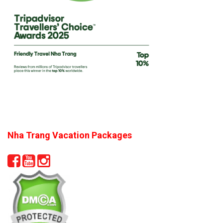
Nha Trang Vacation Packages