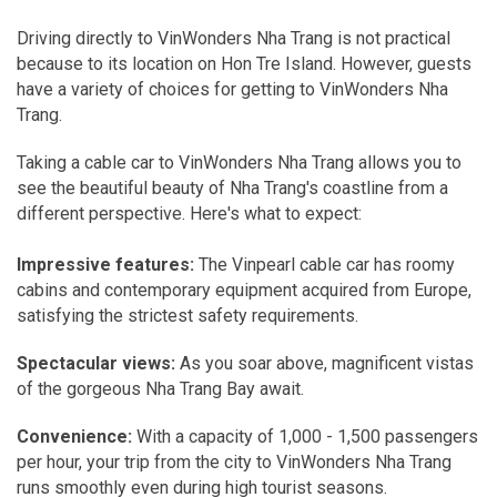
Driving directly to VinWonders Nha Trang is not practical
because to its location on Hon Tre Island. However, guests
have a variety of choices for getting to VinWonders Nha
Trang.
Taking a cable car to VinWonders Nha Trang allows you to
see the beautiful beauty of Nha Trang's coastline from a
different perspective. Here's what to expect:
Impressive features:
The Vinpearl cable car has roomy
cabins and contemporary equipment acquired from Europe,
satisfying the strictest safety requirements.
Spectacular views:
As you soar above, magnificent vistas
of the gorgeous Nha Trang Bay await.
Convenience:
With a capacity of 1,000 - 1,500 passengers
per hour, your trip from the city to VinWonders Nha Trang
runs smoothly even during high tourist seasons.