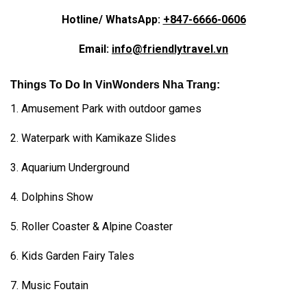
Hotline/ WhatsApp:
+847-6666-0606
Email:
info@friendlytravel.vn
Things To Do In VinWonders Nha Trang:
1. Amusement Park with outdoor games
2. Waterpark with Kamikaze Slides
3. Aquarium Underground
4. Dolphins Show
5. Roller Coaster & Alpine Coaster
6. Kids Garden Fairy Tales
7. Music Foutain