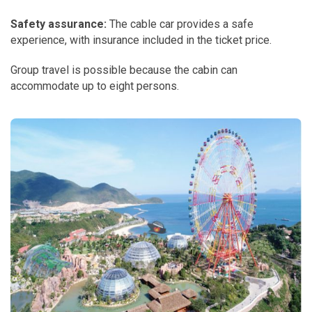
Safety assurance:
The cable car provides a safe
experience, with insurance included in the ticket price.
Group travel is possible because the cabin can
accommodate up to eight persons.