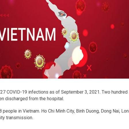
27 COVID-19 infections as of September 3, 2021. Two hundred a
en discharged from the hospital.
8 people in Vietnam. Ho Chi Minh City, Binh Duong, Dong Nai, Lon
ty transmission.