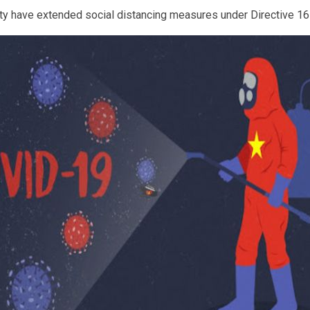
City have extended social distancing measures under Directive 1