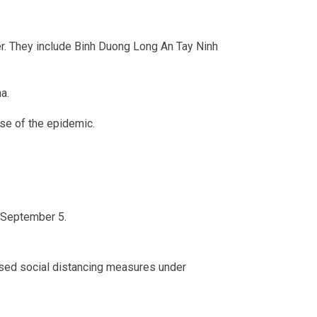
er. They include Binh Duong Long An Tay Ninh
a.
use of the epidemic.
l September 5.
posed social distancing measures under