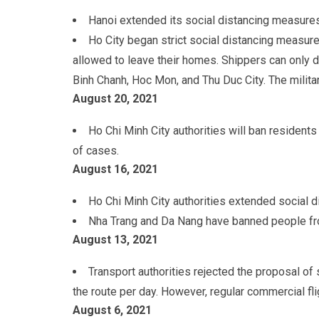
Hanoi extended its social distancing measures
Ho City began strict social distancing measur
allowed to leave their homes. Shippers can only de
Binh Chanh, Hoc Mon, and Thu Duc City. The militar
August 20
, 2021
Ho Chi Minh City authorities will ban resident
of cases.
August 16
, 2021
Ho Chi Minh City authorities extended social 
Nha Trang and Da Nang have banned people fr
August 13
, 2021
Transport authorities rejected the proposal of
the route per day. However, regular commercial f
August 6
, 2021