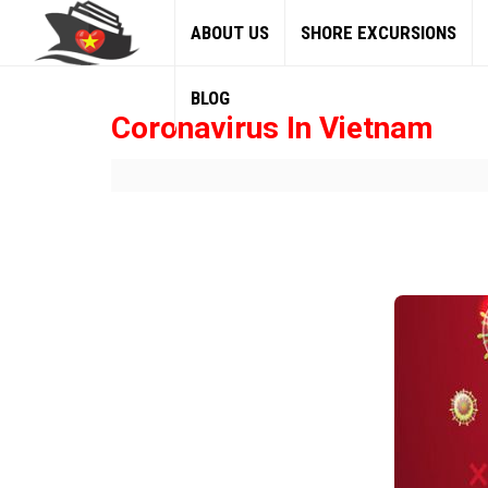
ABOUT US
SHORE EXCURSIONS
BLOG
Coronavirus In Vietnam