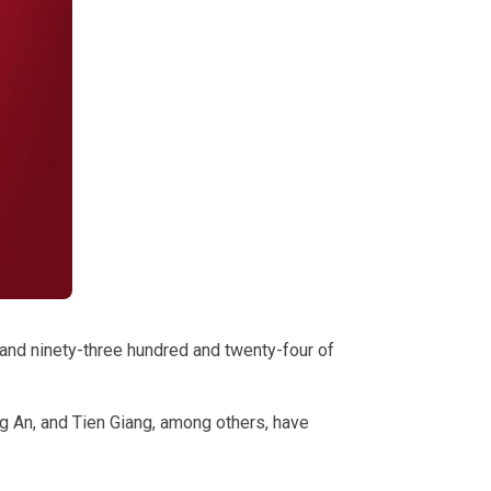
nd ninety-three hundred and twenty-four of
g An, and Tien Giang, among others, have