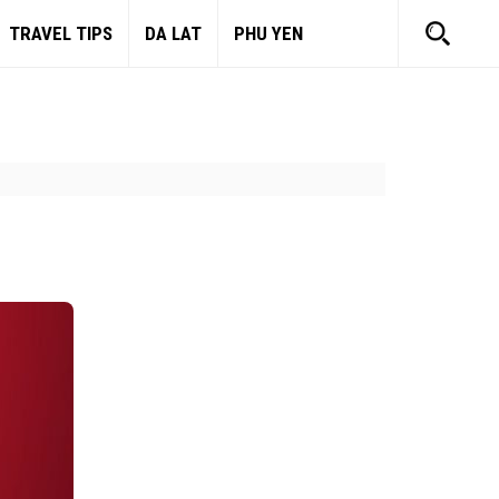
TRAVEL TIPS
DA LAT
PHU YEN