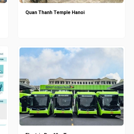
Quan Thanh Temple Hanoi