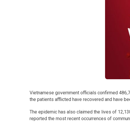
Vietnamese government officials confirmed 486,7
the patients afflicted have recovered and have be
The epidemic has also claimed the lives of 12,13
reported the most recent occurrences of communi