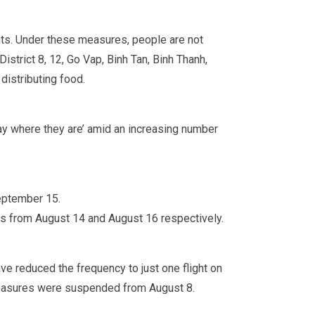
nts. Under these measures, people are not
istrict 8, 12, Go Vap, Binh Tan, Binh Thanh,
distributing food.
tay where they are’ amid an increasing number
September 15.
 from August 14 and August 16 respectively.
ve reduced the frequency to just one flight on
 measures were suspended from August 8.