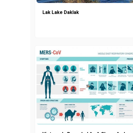
Lak Lake Daklak