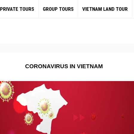
PRIVATE TOURS
GROUP TOURS
VIETNAM LAND TOUR
CORONAVIRUS IN VIETNAM