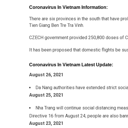
Coronavirus In Vietnam Information:
There are six provinces in the south that have p
Tien Giang Ben Tre Tra Vinh.
CZECH government provided 250,800 doses of C
It has been proposed that domestic flights be sus
Coronavirus In Vietnam Latest Update:
August 26, 2021
Da Nang authorities have extended strict socia
August 25
, 2021
Nha Trang will continue social distancing meas
Directive 16 from August 24; people are also ban
August 23
, 2021