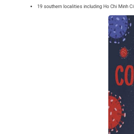
19 southern localities including Ho Chi Minh 