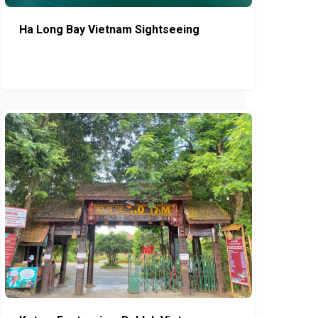
Ha Long Bay Vietnam Sightseeing