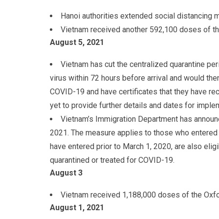
Hanoi authorities extended social distancing m
Vietnam received another 592,100 doses of t
August 5
, 2021
Vietnam has cut the centralized quarantine peri
virus within 72 hours before arrival and would then
COVID-19 and have certificates that they have re
yet to provide further details and dates for imple
Vietnam’s Immigration Department has announce
2021. The measure applies to those who entered si
have entered prior to March 1, 2020, are also el
quarantined or treated for COVID-19.
August 3
Vietnam received 1,188,000 doses of the Oxf
August 1
, 2021