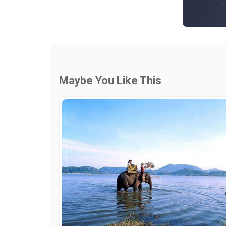
Maybe You Like This