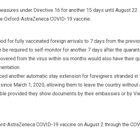
easures under Directive 16 for another 15 days until August 22.
he Oxford-AstraZeneca COVID-19 vaccine.
od for fully vaccinated foreign arrivals to 7 days from the previo
 be required to self-monitor for another 7 days after the quaranti
covered from the virus within six months would also have their q
mentation.
d another automatic stay extension for foreigners stranded in 
nce March 1, 2020, allowing them to leave the country without a
igible provided they show documents by their embassies or by Vi
ord-AstraZeneca COVID-19 vaccine on August 2 through the CO