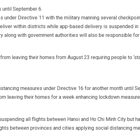
 until September 6.
es under Directive 11 with the military manning several checkpoi
liver within districts while app-based delivery is suspended in D
y along with government authorities will also be responsible for 
s from leaving their homes from August 23 requiring people to ‘s
distancing measures under Directive 16 for another month until 
om leaving their homes for a week enhancing lockdown measures
 suspending all flights between Hanoi and Ho Chi Minh City but ha
lights between provinces and cities applying social distancing