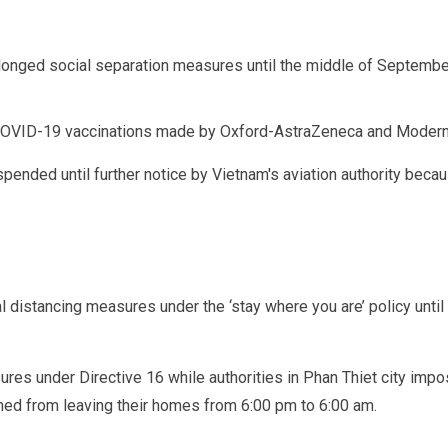
rolonged social separation measures until the middle of Septemb
OVID-19 vaccinations made by Oxford-AstraZeneca and Modern
pended until further notice by Vietnam's aviation authority beca
l distancing measures under the ‘stay where you are’ policy unti
ures under Directive 16 while authorities in Phan Thiet city im
ned from leaving their homes from 6:00 pm to 6:00 am.