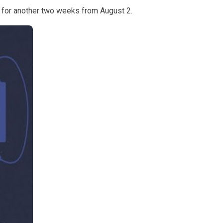
6 for another two weeks from August 2.