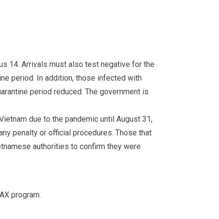
us 14. Arrivals must also test negative for the
ne period. In addition, those infected with
uarantine period reduced. The government is
Vietnam due to the pandemic until August 31,
ny penalty or official procedures. Those that
etnamese authorities to confirm they were
VAX program.