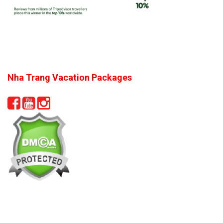
Nha Trang Vacation Packages