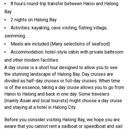
8 hours round-trip transfer between Hanoi and Halong
Bay
2 nights on Halong Bay
Activities: kayaking, cave visiting, fishing village,
swimming…
Meals are included (Many selections of seafood)
Accommodation: hotel-style cabin with private bathroom
and other modern facilities.
A day cruise is a short tour designed to allow you to see
the stunning landscape of Halong Bay. Day cruises are
divided as half-day cruises or full-day cruises. When time
is of the essence, taking a day cruise allows you to go from
Hanoi to Halong and back in one day. Some travelers
(mainly Asian and local tourists) might choose a day cruise
and staying at a hotel in Halong City.
Before you consider visiting Halong Bay, we hope you are
aware that you cannot rent a sailboat or speedboat and sail