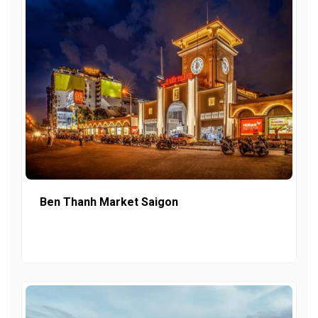
Ben Thanh Market Saigon