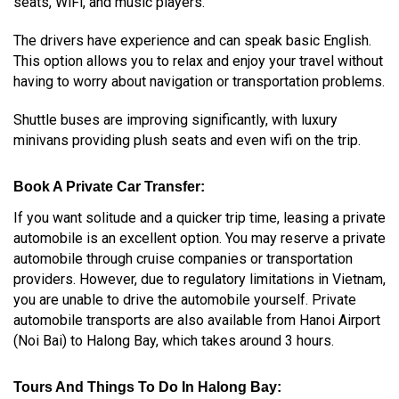
seats, WiFi, and music players.
The drivers have experience and can speak basic English.
This option allows you to relax and enjoy your travel without
having to worry about navigation or transportation problems.
Shuttle buses are improving significantly, with luxury
minivans providing plush seats and even wifi on the trip.
Book A Private Car Transfer:
If you want solitude and a quicker trip time, leasing a private
automobile is an excellent option. You may reserve a private
automobile through cruise companies or transportation
providers. However, due to regulatory limitations in Vietnam,
you are unable to drive the automobile yourself.
Private
automobile transports are also available from Hanoi Airport
(Noi Bai) to Halong Bay, which takes around 3 hours.
Tours And Things To Do In Halong Bay: