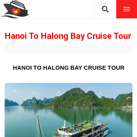
TOG
NAVI
Hanoi To Halong Bay Cruise Tour
HANOI TO HALONG BAY CRUISE TOUR