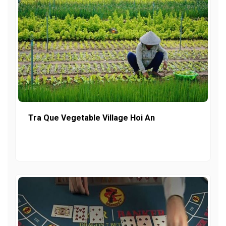
Tra Que Vegetable Village Hoi An