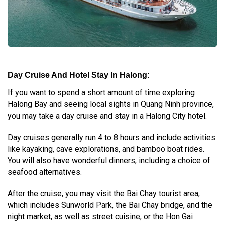
Day Cruise And Hotel Stay In Halong:
If you want to spend a short amount of time exploring
Halong Bay and seeing local sights in Quang Ninh province,
you may take a day cruise and stay in a Halong City hotel.
Day cruises generally run 4 to 8 hours and include activities
like kayaking, cave explorations, and bamboo boat rides.
You will also have wonderful dinners, including a choice of
seafood alternatives.
After the cruise, you may visit the Bai Chay tourist area,
which includes Sunworld Park, the Bai Chay bridge, and the
night market, as well as street cuisine, or the Hon Gai