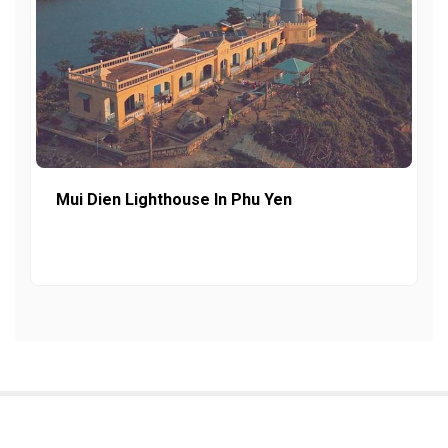
Mui Dien Lighthouse In Phu Yen