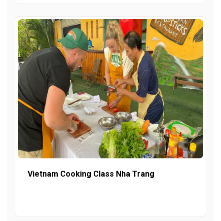
Vietnam Cooking Class Nha Trang