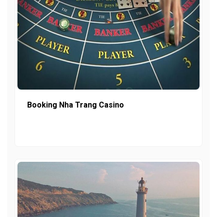
Booking Nha Trang Casino