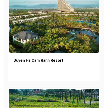
Duyen Ha Cam Ranh Resort