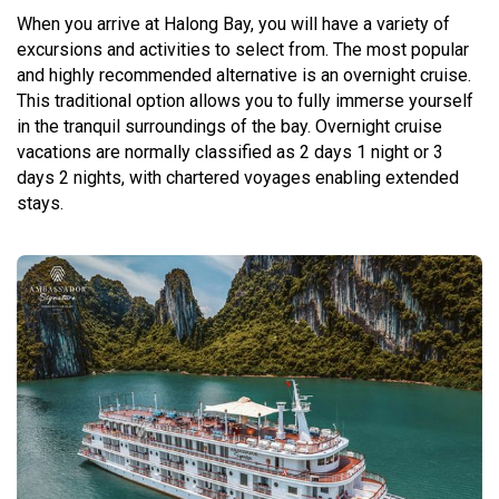
When you arrive at Halong Bay, you will have a variety of
excursions and activities to select from. The most popular
and highly recommended alternative is an overnight cruise.
This traditional option allows you to fully immerse yourself
in the tranquil surroundings of the bay. Overnight cruise
vacations are normally classified as 2 days 1 night or 3
days 2 nights, with chartered voyages enabling extended
stays.