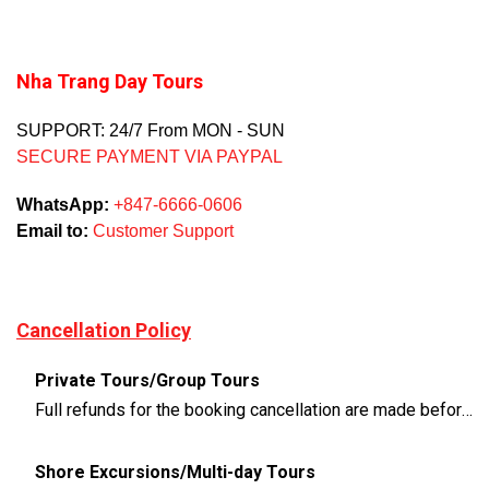
Nha Trang Day Tours
SUPPORT: 24/7 From MON - SUN
SECURE PAYMENT VIA PAYPAL
WhatsApp:
+847-6666-0606
Email to:
Customer Support
Cancellation Policy
Private Tours/Group Tours
Full refunds for the booking cancellation are made before 3 days of the departure time
Shore Excursions/Multi-day Tours