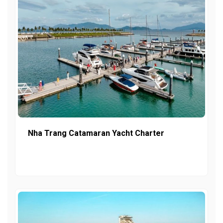
Nha Trang Catamaran Yacht Charter