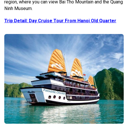
region, where you can view Bai Tho Mountain and the Quang
Ninh Museum.
Trip Detail: Day Cruise Tour From Hanoi Old Quarter