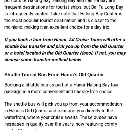
portions of Halong Bay. Halong Bay and Lan Ha Bay are
frequent destinations for tourist ships, but Bai Tu Long Bay
is infrequently visited. Take note that Halong Bay Center is
the most popular tourist destination and is closer to the
mainland, making it an excellent choice for a day trip.
If you book a tour from Hanoi. All Cruise Tours will offer a
shuttle bus transfer and pick you up from the Old Quarter
or a hotel located in the Old Quarter Hanoi. If not, you may
choose some transfer method below:
Shuttle Tourist Bus From Hanoi's Old Quarter:
Booking a shuttle bus as part of a Hanoi-Halong Bay tour
package is a more convenient and hassle-free choice.
The shuttle bus will pick you up from your accommodation
in Hanoi's Old Quarter and transport you directly to the
waterfront, where your cruise awaits. These buses have
increased in quality over the years, now featuring comfy