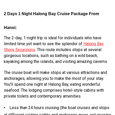
2 Days 1 Night Halong Bay Cruise Package From
Hanoi:
The 2-day, 1-night trip is ideal for individuals who have
limited time yet want to see the splendor of
Halong Bay
Shore Excursions
. This route includes stops at several
gorgeous locations, such as bathing on a wild beach,
kayaking among the islands, and visiting amazing caverns.
The cruise boat will make stops at various attractions and
anchorages, allowing you to make the most of your stay.
You'll spend one night at Halong Bay, eating wonderful
seafood. The lodging comprises hotel-style cabins with
private toilets and contemporary amenities.
Less than 24 hours cruising (the boat cruises and stops
at different visiting sights and anchorage areas, not cruising