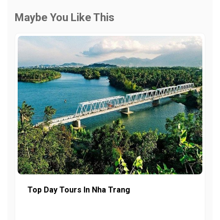
Maybe You Like This
Top Day Tours In Nha Trang