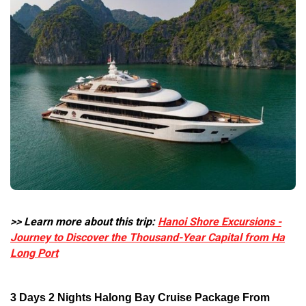
>> Learn more about this trip:
Hanoi Shore Excursions -
Journey to Discover the Thousand-Year Capital from Ha
Long Port
3 Days 2 Nights Halong Bay Cruise Package From