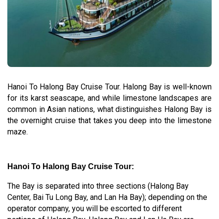
Hanoi To Halong Bay Cruise Tour. Halong Bay is well-known
for its karst seascape, and while limestone landscapes are
common in Asian nations, what distinguishes Halong Bay is
the overnight cruise that takes you deep into the limestone
maze.
Hanoi To Halong Bay Cruise Tour:
The Bay is separated into three sections (Halong Bay
Center, Bai Tu Long Bay, and Lan Ha Bay); depending on the
operator company, you will be escorted to different