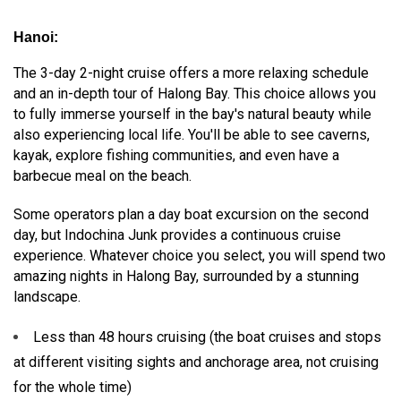
Hanoi:
The 3-day 2-night cruise offers a more relaxing schedule
and an in-depth tour of Halong Bay. This choice allows you
to fully immerse yourself in the bay's natural beauty while
also experiencing local life. You'll be able to see caverns,
kayak, explore fishing communities, and even have a
barbecue meal on the beach.
Some operators plan a day boat excursion on the second
day, but Indochina Junk provides a continuous cruise
experience. Whatever choice you select, you will spend two
amazing nights in Halong Bay, surrounded by a stunning
landscape.
Less than 48 hours cruising (the boat cruises and stops
at different visiting sights and anchorage area, not cruising
for the whole time)