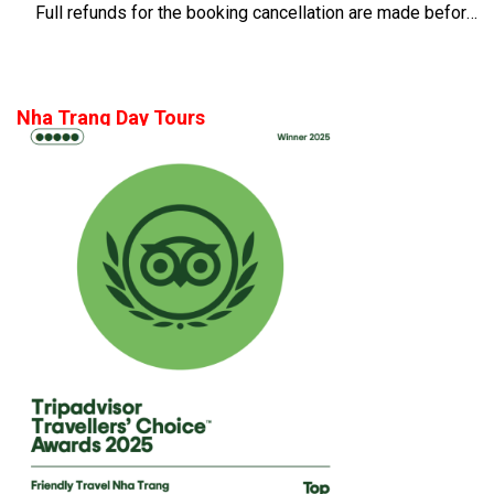
Full refunds for the booking cancellation are made before 14 days of the departure time
Nha Trang Day Tours