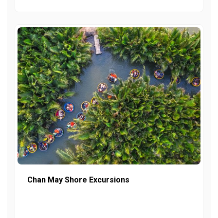
Chan May Shore Excursions