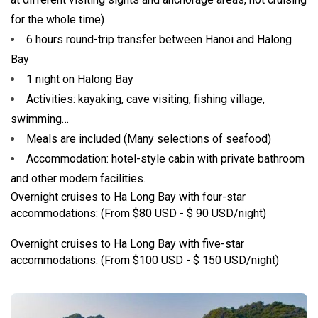
for the whole time)
6 hours round-trip transfer between Hanoi and Halong
Bay
1 night on Halong Bay
Activities: kayaking, cave visiting, fishing village,
swimming…
Meals are included (Many selections of seafood)
Accommodation: hotel-style cabin with private bathroom
and other modern facilities.
Overnight cruises to Ha Long Bay with four-star
accommodations: (From $80 USD - $ 90 USD/night)
Overnight cruises to Ha Long Bay with five-star
accommodations: (From $100 USD - $ 150 USD/night)