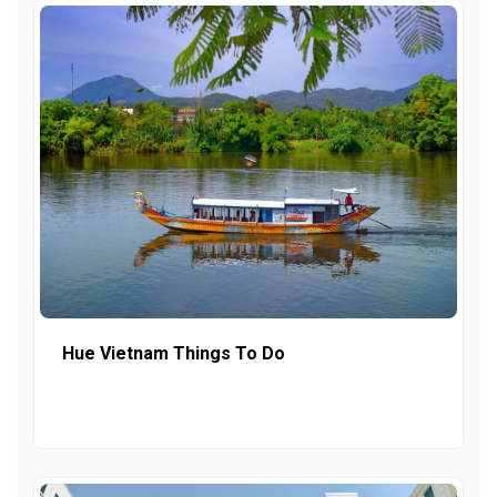
Hue Vietnam Things To Do