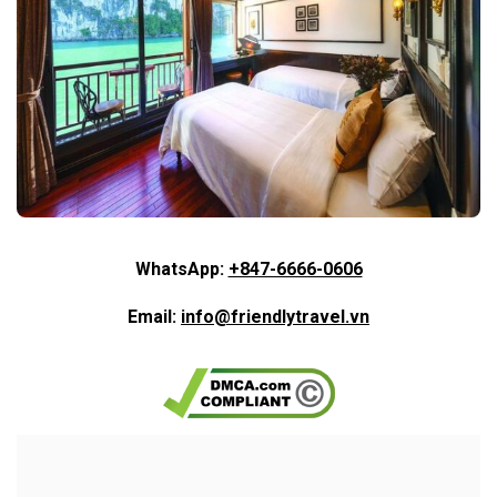
WhatsApp:
+847-6666-0606
Email:
info@friendlytravel.vn