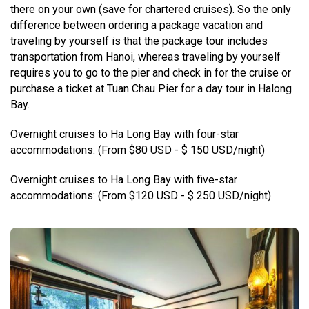
there on your own (save for chartered cruises). So the only
difference between ordering a package vacation and
traveling by yourself is that the package tour includes
transportation from Hanoi, whereas traveling by yourself
requires you to go to the pier and check in for the cruise or
purchase a ticket at Tuan Chau Pier for a day tour in Halong
Bay.
Overnight cruises to Ha Long Bay with four-star
accommodations: (From $80 USD - $ 150 USD/night)
Overnight cruises to Ha Long Bay with five-star
accommodations: (From $120 USD - $ 250 USD/night)