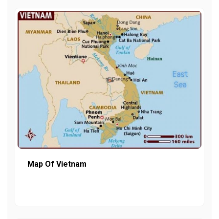
Map Of Vietnam