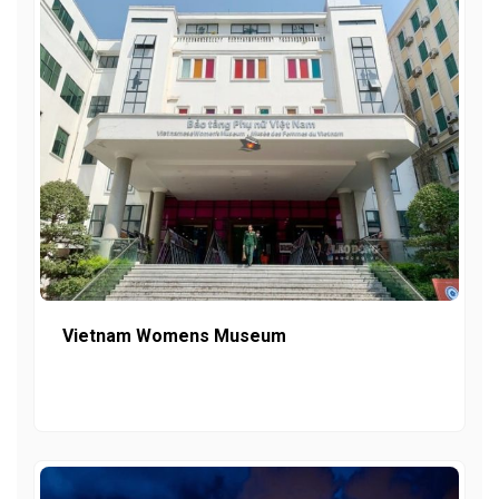
Vietnam Womens Museum