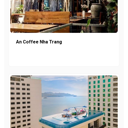
An Coffee Nha Trang