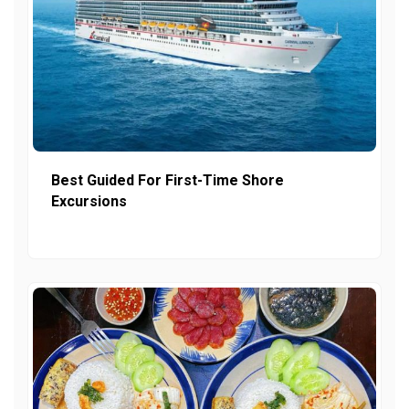
Best Guided For First-Time Shore
Excursions