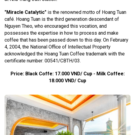
"Miracle Catalytic"
is the renowned motto of Hoang Tuan
café. Hoang Tuan is the third generation descendant of
Nguyen Theo, who encouraged this vocation, and
possesses the expertise in how to process and make
coffee that has been passed down to this day. On February
4, 2004, the National Office of Intellectual Property
acknowledged the Hoang Tuan Coffee trademark with the
certificate number: 00541/CBTH/03.
Price: Black Coffe: 17.000 VND/ Cup - Milk Coffee:
18.000 VND/ Cup