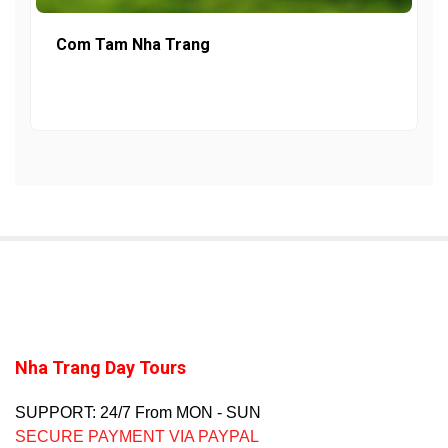
Com Tam Nha Trang
Nha Trang Day Tours
SUPPORT: 24/7 From MON - SUN
SECURE PAYMENT VIA PAYPAL