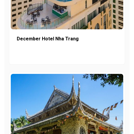
December Hotel Nha Trang