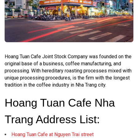
Hoang Tuan Cafe Joint Stock Company was founded on the
original base of a business, coffee manufacturing, and
processing. With hereditary roasting processes mixed with
unique processing procedures, is the firm with the longest
tradition in the coffee industry in Nha Trang city.
Hoang Tuan Cafe Nha
Trang Address List:
Hoang Tuan Cafe at Nguyen Trai street