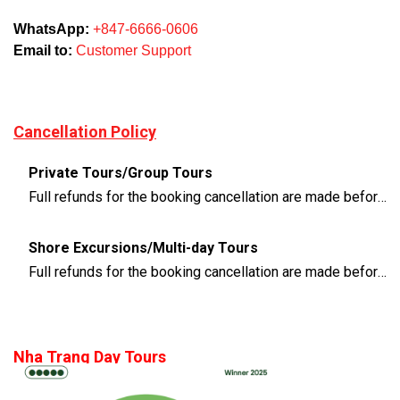
WhatsApp:
+847-6666-0606
Email to:
Customer Support
Cancellation Policy
Private Tours/Group Tours
Full refunds for the booking cancellation are made before 3 days of the departure time
Shore Excursions/Multi-day Tours
Full refunds for the booking cancellation are made before 14 days of the departure time
Nha Trang Day Tours