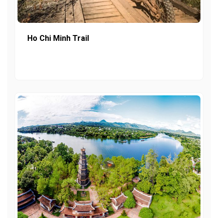
Ho Chi Minh Trail