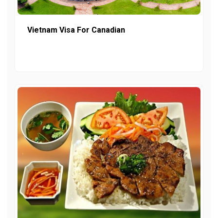
Vietnam Visa For Canadian