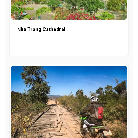
Nha Trang Cathedral