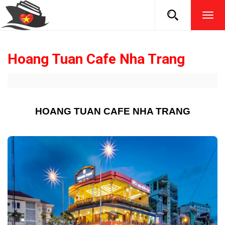
TOG
NAVI
Hoang Tuan Cafe Nha Trang
HOANG TUAN CAFE NHA TRANG