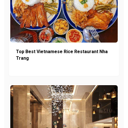
Top Best Vietnamese Rice Restaurant Nha
Trang