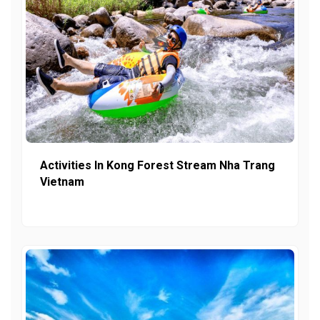
Activities In Kong Forest Stream Nha Trang
Vietnam