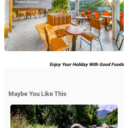
Enjoy Your Holiday With Good Foods
Maybe You Like This