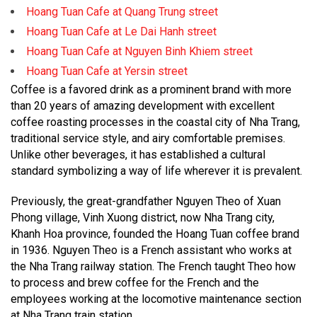
Hoang Tuan Cafe at Quang Trung street
Hoang Tuan Cafe at Le Dai Hanh street
Hoang Tuan Cafe at Nguyen Binh Khiem street
Hoang Tuan Cafe at Yersin street
Coffee is a favored drink as a prominent brand with more
than 20 years of amazing development with excellent
coffee roasting processes in the coastal city of Nha Trang,
traditional service style, and airy comfortable premises.
Unlike other beverages, it has established a cultural
standard symbolizing a way of life wherever it is prevalent.
Previously, the great-grandfather Nguyen Theo of Xuan
Phong village, Vinh Xuong district, now Nha Trang city,
Khanh Hoa province, founded the Hoang Tuan coffee brand
in 1936. Nguyen Theo is a French assistant who works at
the Nha Trang railway station. The French taught Theo how
to process and brew coffee for the French and the
employees working at the locomotive maintenance section
at Nha Trang train station.