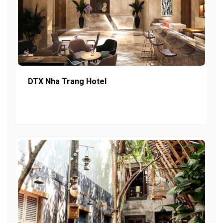
DTX Nha Trang Hotel