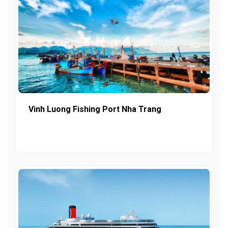
Vinh Luong Fishing Port Nha Trang