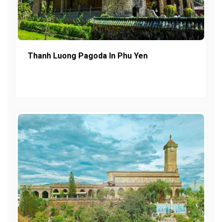
Thanh Luong Pagoda In Phu Yen