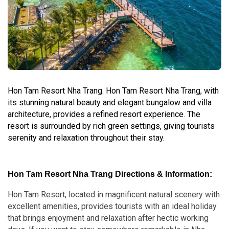
Hon Tam Resort Nha Trang. Hon Tam Resort Nha Trang, with
its stunning natural beauty and elegant bungalow and villa
architecture, provides a refined resort experience. The
resort is surrounded by rich green settings, giving tourists
serenity and relaxation throughout their stay.
Hon Tam Resort Nha Trang Directions & Information:
Hon Tam Resort, located in magnificent natural scenery with
excellent amenities, provides tourists with an ideal holiday
that brings enjoyment and relaxation after hectic working