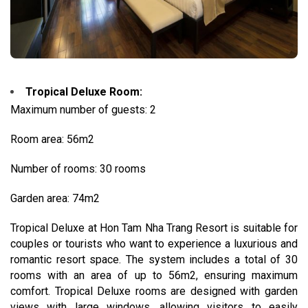
Tropical Deluxe Room:
Maximum number of guests: 2
Room area: 56m2
Number of rooms: 30 rooms
Garden area: 74m2
Tropical Deluxe at Hon Tam Nha Trang Resort is suitable for
couples or tourists who want to experience a luxurious and
romantic resort space. The system includes a total of 30
rooms with an area of ​​up to 56m2, ensuring maximum
comfort. Tropical Deluxe rooms are designed with garden
views with large windows, allowing visitors to easily