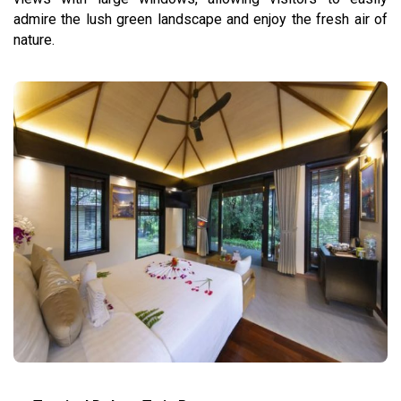
admire the lush green landscape and enjoy the fresh air of
nature.