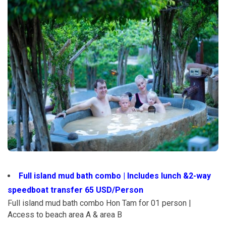
Full island mud bath combo | Includes lunch &2-way
speedboat transfer 65 USD/Person
Full island mud bath combo Hon Tam for 01 person |
Access to beach area A & area B