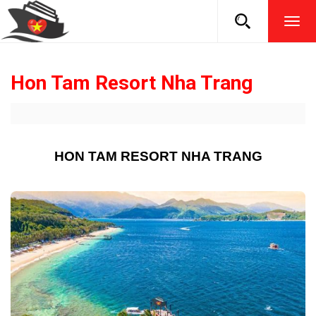
TOG
NAVI
Hon Tam Resort Nha Trang
HON TAM RESORT NHA TRANG