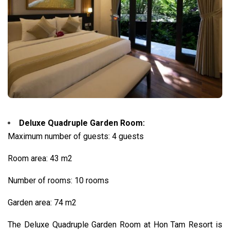
Deluxe Quadruple Garden Room:
Maximum number of guests: 4 guests
Room area: 43 m2
Number of rooms: 10 rooms
Garden area: 74 m2
The Deluxe Quadruple Garden Room at Hon Tam Resort is