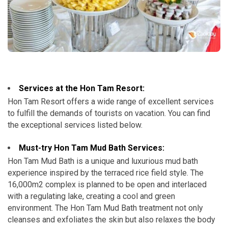
Services at the Hon Tam Resort:
Hon Tam Resort offers a wide range of excellent services
to fulfill the demands of tourists on vacation. You can find
the exceptional services listed below.
Must-try Hon Tam Mud Bath Services:
Hon Tam Mud Bath is a unique and luxurious mud bath
experience inspired by the terraced rice field style. The
16,000m2 complex is planned to be open and interlaced
with a regulating lake, creating a cool and green
environment. The Hon Tam Mud Bath treatment not only
cleanses and exfoliates the skin but also relaxes the body