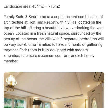
Landscape area: 454m2 – 715m2
Family Suite 3 Bedrooms is a sophisticated combination of
architecture at Hon Tam Resort with 4 villas located on the
top of the hill, offering a beautiful view overlooking the vast
ocean. Located in a fresh natural space, surrounded by the
beauty of the ocean, the villa with 3 separate bedrooms will
be very suitable for families to have moments of gathering
together. Each room is fully equipped with modern
amenities to ensure maximum comfort for each family
member.