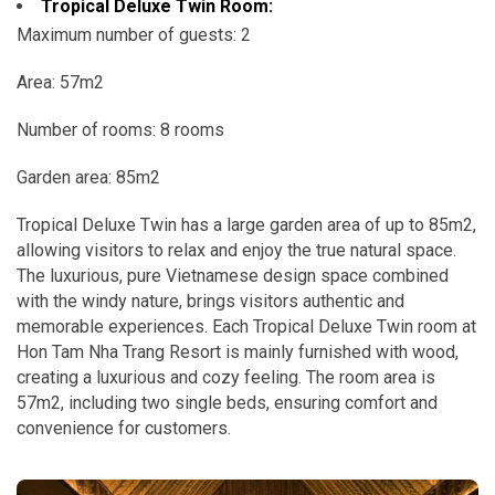
Tropical Deluxe Twin Room:
Maximum number of guests: 2
Area: 57m2
Number of rooms: 8 rooms
Garden area: 85m2
Tropical Deluxe Twin has a large garden area of ​​up to 85m2,
allowing visitors to relax and enjoy the true natural space.
The luxurious, pure Vietnamese design space combined
with the windy nature, brings visitors authentic and
memorable experiences.
Each Tropical Deluxe Twin room at
Hon Tam Nha Trang Resort is mainly furnished with wood,
creating a luxurious and cozy feeling. The room area is
57m2, including two single beds, ensuring comfort and
convenience for customers.