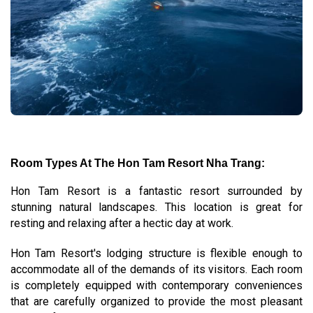
Room Types At The Hon Tam Resort Nha Trang:
Hon Tam Resort is a fantastic resort surrounded by
stunning natural landscapes. This location is great for
resting and relaxing after a hectic day at work.
Hon Tam Resort's lodging structure is flexible enough to
accommodate all of the demands of its visitors. Each room
is completely equipped with contemporary conveniences
that are carefully organized to provide the most pleasant