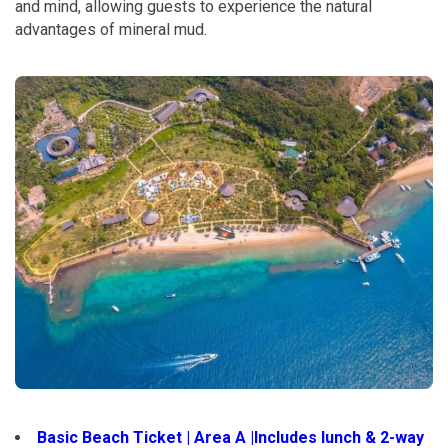
and mind, allowing guests to experience the natural
advantages of mineral mud.
Basic Beach Ticket | Area A |Includes lunch & 2-way