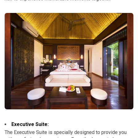
Executive Suite:
The Executive Suite is specially designed to provide you