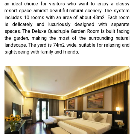
an ideal choice for visitors who want to enjoy a classy
resort space amidst beautiful natural scenery. The system
includes 10 rooms with an area of ​​about 43m2. Each room
is delicately and luxuriously designed with separate
spaces. The Deluxe Quadruple Garden Room is built facing
the garden, making the most of the surrounding natural
landscape. The yard is 74m2 wide, suitable for relaxing and
sightseeing with family and friends.