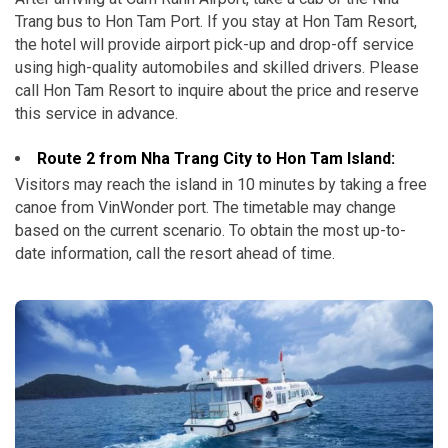
Trang bus to Hon Tam Port. If you stay at Hon Tam Resort,
the hotel will provide airport pick-up and drop-off service
using high-quality automobiles and skilled drivers. Please
call Hon Tam Resort to inquire about the price and reserve
this service in advance.
Route 2 from Nha Trang City to Hon Tam Island:
Visitors may reach the island in 10 minutes by taking a free
canoe from VinWonder port. The timetable may change
based on the current scenario. To obtain the most up-to-
date information, call the resort ahead of time.