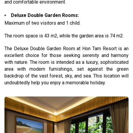
and comfortable environment.
Deluxe Double Garden Rooms:
Maximum of two visitors and 1 child.
The room space is 43 m2, while the garden area is 74 m2.
The Deluxe Double Garden Room at Hon Tam Resort is an
excellent choice for those seeking serenity and harmony
with nature.
The room is intended as a luxury, sophisticated
area with modern furnishings, set against the green
backdrop of the vast forest, sky, and sea. This location will
undoubtedly help you enjoy a memorable holiday.