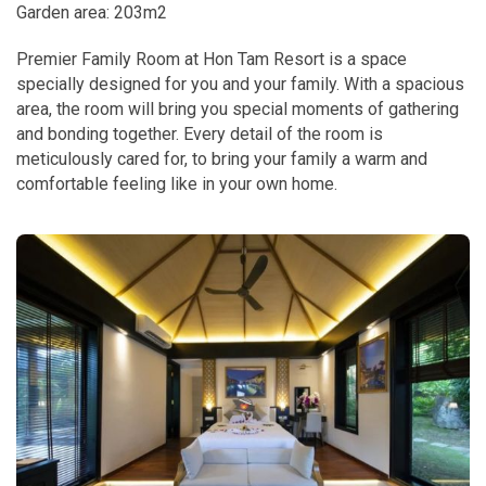
Garden area: 203m2
Premier Family Room at Hon Tam Resort is a space
specially designed for you and your family. With a spacious
area, the room will bring you special moments of gathering
and bonding together. Every detail of the room is
meticulously cared for, to bring your family a warm and
comfortable feeling like in your own home.