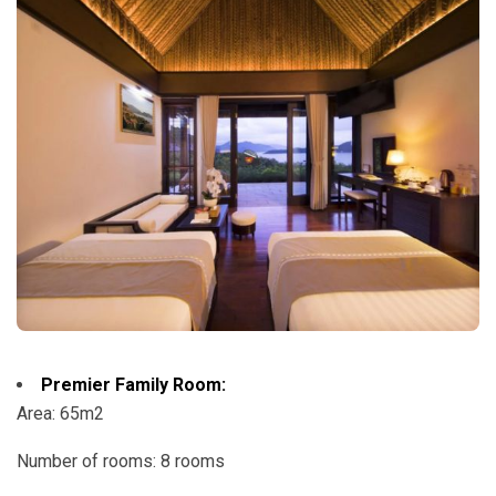
Premier Family Room:
Area: 65m2
Number of rooms: 8 rooms