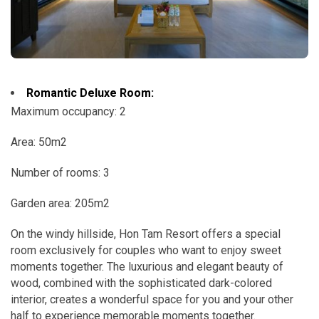
Romantic Deluxe Room:
Maximum occupancy: 2
Area: 50m2
Number of rooms: 3
Garden area: 205m2
On the windy hillside, Hon Tam Resort offers a special
room exclusively for couples who want to enjoy sweet
moments together. The luxurious and elegant beauty of
wood, combined with the sophisticated dark-colored
interior, creates a wonderful space for you and your other
half to experience memorable moments together.