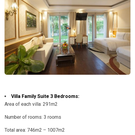
Villa Family Suite 3 Bedrooms:
Area of ​​each villa: 291m2
Number of rooms: 3 rooms
Total area: 746m2 – 1007m2