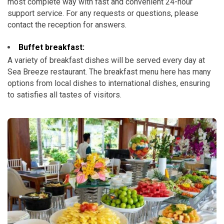
most complete way with fast and convenient 24-hour
support service. For any requests or questions, please
contact the reception for answers.
Buffet breakfast:
A variety of breakfast dishes will be served every day at
Sea Breeze restaurant. The breakfast menu here has many
options from local dishes to international dishes, ensuring
to satisfies all tastes of visitors.