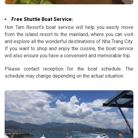
Free Shuttle Boat Service:
Hon Tam Resort's boat service will help you easily move
from the island resort to the mainland, where you can visit
and explore all the wonderful destinations of Nha Trang City.
If you want to shop and enjoy the cuisine, the boat service
will also ensure you have a convenient and memorable trip.
Please contact reception for the boat schedule. The
schedule may change depending on the actual situation.