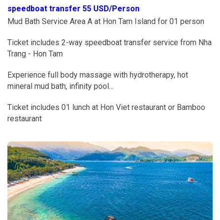
speedboat transfer 55 USD/Person
Mud Bath Service Area A at Hon Tam Island for 01 person
Ticket includes 2-way speedboat transfer service from Nha
Trang - Hon Tam
Experience full body massage with hydrotherapy, hot
mineral mud bath, infinity pool...
Ticket includes 01 lunch at Hon Viet restaurant or Bamboo
restaurant