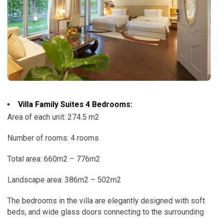
Villa Family Suites 4 Bedrooms:
Area of ​​each unit: 274.5 m2
Number of rooms: 4 rooms
Total area: 660m2 – 776m2
Landscape area: 386m2 – 502m2
The bedrooms in the villa are elegantly designed with soft
beds, and wide glass doors connecting to the surrounding