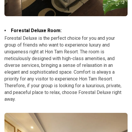
Forestal Deluxe Room:
Forestal Deluxe is the perfect choice for you and your
group of friends who want to experience luxury and
uniqueness right at Hon Tam Resort. The room is
meticulously designed with high-class amenities, and
diverse services, bringing a sense of relaxation in an
elegant and sophisticated space. Comfort is always a
priority for any visitor to experience Hon Tam Resort.
Therefore, if your group is looking for a luxurious, private,
and peaceful place to relax, choose Forestal Deluxe right
away.