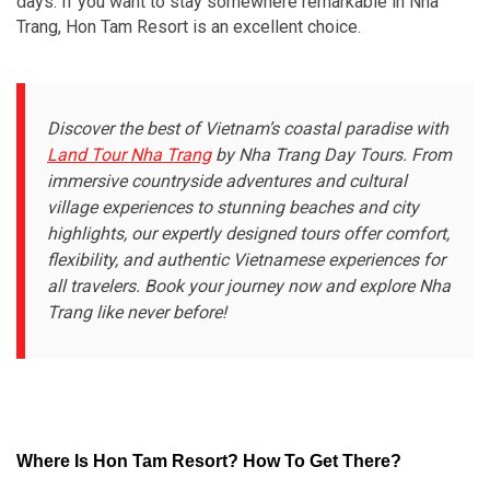
days. If you want to stay somewhere remarkable in Nha
Trang, Hon Tam Resort is an excellent choice.
Discover the best of Vietnam’s coastal paradise with
Land Tour Nha Trang
by Nha Trang Day Tours. From
immersive countryside adventures and cultural
village experiences to stunning beaches and city
highlights, our expertly designed tours offer comfort,
flexibility, and authentic Vietnamese experiences for
all travelers. Book your journey now and explore Nha
Trang like never before!
Where Is Hon Tam Resort? How To Get There?