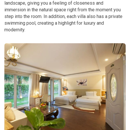
landscape, giving you a feeling of closeness and
immersion in the natural space right from the moment you
step into the room. In addition, each villa also has a private
swimming pool, creating a highlight for luxury and
modernity.