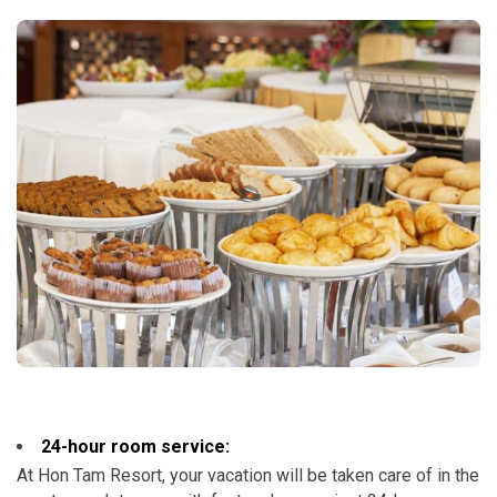
24-hour room service:
At Hon Tam Resort, your vacation will be taken care of in the