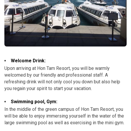
Welcome Drink:
Upon arriving at Hon Tam Resort, you will be warmly
welcomed by our friendly and professional staff. A
refreshing drink will not only cool you down but also help
you regain your spirit to start your vacation.
Swimming pool, Gym:
In the middle of the green campus of Hon Tam Resort, you
will be able to enjoy immersing yourself in the water of the
large swimming pool as well as exercising in the mini gym.