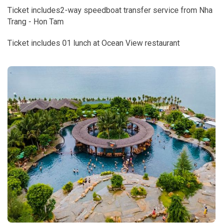
Ticket includes2-way speedboat transfer service from Nha
Trang - Hon Tam
Ticket includes 01 lunch at Ocean View restaurant