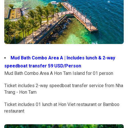
Mud Bath Combo Area A | Includes lunch & 2-way
speedboat transfer 59 USD/Person
Mud Bath Combo Area A Hon Tam Island for 01 person
Ticket includes 2-way speedboat transfer service from Nha
Trang - Hon Tam
Ticket includes 01 lunch at Hon Viet restaurant or Bamboo
restaurant