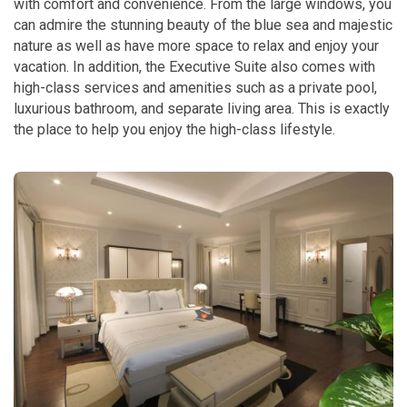
with comfort and convenience. From the large windows, you
can admire the stunning beauty of the blue sea and majestic
nature as well as have more space to relax and enjoy your
vacation. In addition, the Executive Suite also comes with
high-class services and amenities such as a private pool,
luxurious bathroom, and separate living area. This is exactly
the place to help you enjoy the high-class lifestyle.