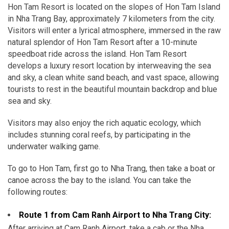
Hon Tam Resort is located on the slopes of Hon Tam Island
in Nha Trang Bay, approximately 7 kilometers from the city.
Visitors will enter a lyrical atmosphere, immersed in the raw
natural splendor of Hon Tam Resort after a 10-minute
speedboat ride across the island. Hon Tam Resort
develops a luxury resort location by interweaving the sea
and sky, a clean white sand beach, and vast space, allowing
tourists to rest in the beautiful mountain backdrop and blue
sea and sky.
Visitors may also enjoy the rich aquatic ecology, which
includes stunning coral reefs, by participating in the
underwater walking game.
To go to Hon Tam, first go to Nha Trang, then take a boat or
canoe across the bay to the island. You can take the
following routes:
Route 1 from Cam Ranh Airport to Nha Trang City:
After arriving at Cam Ranh Airport, take a cab or the Nha