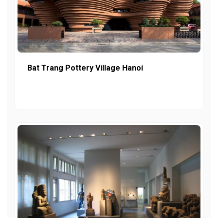
Bat Trang Pottery Village Hanoi