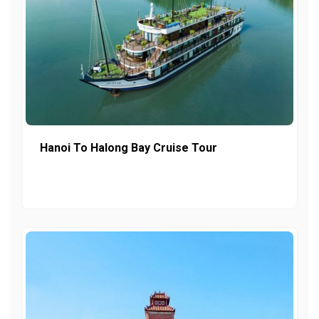
Hanoi To Halong Bay Cruise Tour