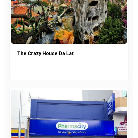
The Crazy House Da Lat