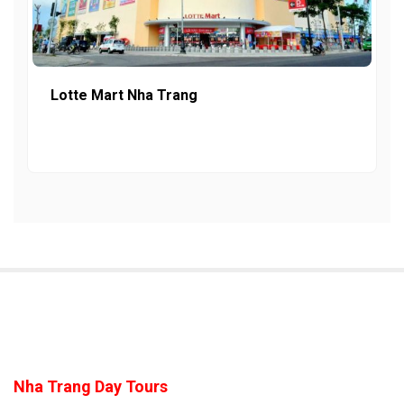
Lotte Mart Nha Trang
Nha Trang Day Tours