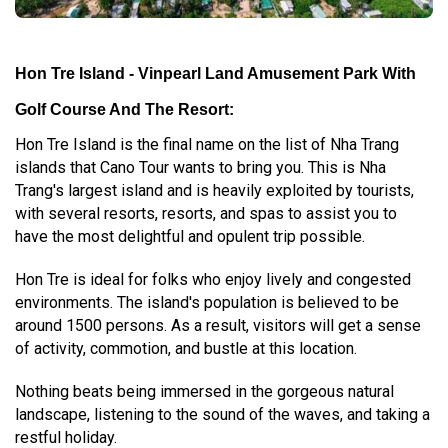
Hon Tre Island - Vinpearl Land Amusement Park With
Golf Course And The Resort:
Hon Tre Island is the final name on the list of Nha Trang
islands that Cano Tour wants to bring you. This is Nha
Trang's largest island and is heavily exploited by tourists,
with several resorts, resorts, and spas to assist you to
have the most delightful and opulent trip possible.
Hon Tre is ideal for folks who enjoy lively and congested
environments. The island's population is believed to be
around 1500 persons. As a result, visitors will get a sense
of activity, commotion, and bustle at this location.
Nothing beats being immersed in the gorgeous natural
landscape, listening to the sound of the waves, and taking a
restful holiday.