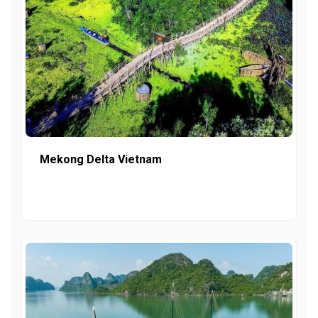
Mekong Delta Vietnam