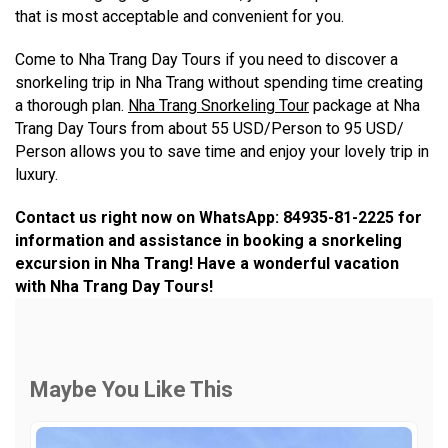
that is most acceptable and convenient for you.
Come to Nha Trang Day Tours if you need to discover a
snorkeling trip in Nha Trang without spending time creating
a thorough plan.
Nha Trang Snorkeling Tour
package at Nha
Trang Day Tours from about 55 USD/Person to 95 USD/
Person allows you to save time and enjoy your lovely trip in
luxury.
Contact us right now on WhatsApp: 84935-81-2225 for
information and assistance in booking a snorkeling
excursion in Nha Trang! Have a wonderful vacation
with Nha Trang Day Tours!
Maybe You Like This