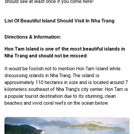
should see at least once if you come here!
List Of Beautiful Island Should Visit In Nha Trang
Directions & Information:
Hon Tam Island is one of the most beautiful islands in
Nha Trang and should not be missed:
It would be foolish not to mention Hon Tam Island while
discussing islands in Nha Trang. The island is
approximately 110 hectares in size and is located around 7
kilometers southeast of Nha Trang's city center. Hon Tam is
a popular tourist destination due to its stunning, clean
beaches and vivid coral reefs on the ocean below.