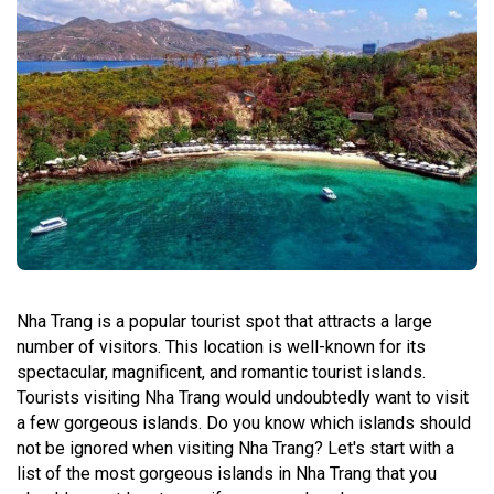
Nha Trang is a popular tourist spot that attracts a large
number of visitors. This location is well-known for its
spectacular, magnificent, and romantic tourist islands.
Tourists visiting Nha Trang would undoubtedly want to visit
a few gorgeous islands. Do you know which islands should
not be ignored when visiting Nha Trang? Let's start with a
list of the most gorgeous islands in Nha Trang that you