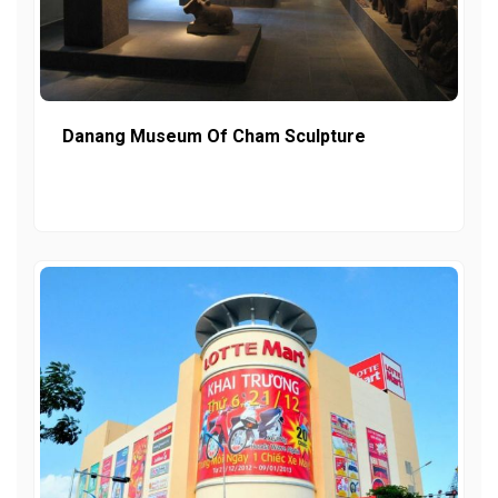
Danang Museum Of Cham Sculpture