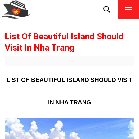
TOG
NAVI
List Of Beautiful Island Should
Visit In Nha Trang
LIST OF BEAUTIFUL ISLAND SHOULD VISIT
IN NHA TRANG