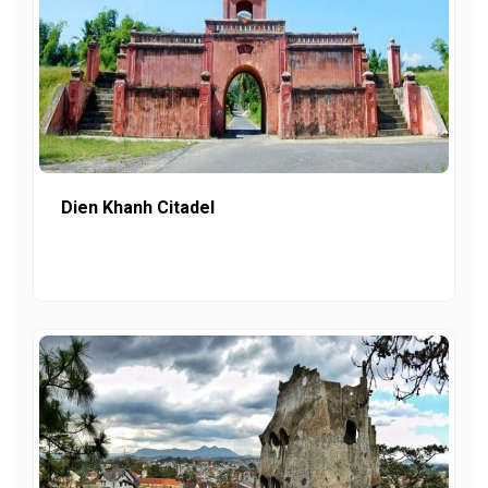
Dien Khanh Citadel