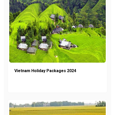
Vietnam Holiday Packages 2024