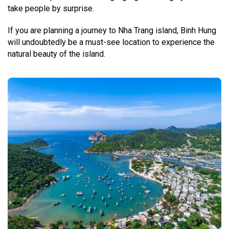
take people by surprise.
If you are planning a journey to Nha Trang island, Binh Hung
will undoubtedly be a must-see location to experience the
natural beauty of the island.