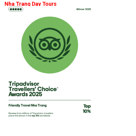
Nha Trang Day Tours