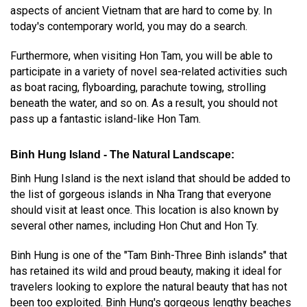
aspects of ancient Vietnam that are hard to come by. In
today's contemporary world, you may do a search.
Furthermore, when visiting Hon Tam, you will be able to
participate in a variety of novel sea-related activities such
as boat racing, flyboarding, parachute towing, strolling
beneath the water, and so on. As a result, you should not
pass up a fantastic island-like Hon Tam.
Binh Hung Island - The Natural Landscape:
Binh Hung Island is the next island that should be added to
the list of gorgeous islands in Nha Trang that everyone
should visit at least once. This location is also known by
several other names, including Hon Chut and Hon Ty.
Binh Hung is one of the "Tam Binh-Three Binh islands" that
has retained its wild and proud beauty, making it ideal for
travelers looking to explore the natural beauty that has not
been too exploited. Binh Hung's gorgeous lengthy beaches