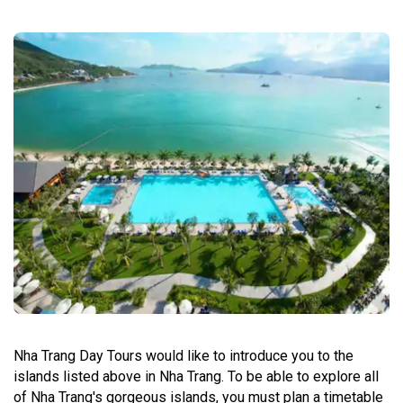
Nha Trang Day Tours would like to introduce you to the
islands listed above in Nha Trang. To be able to explore all
of Nha Trang's gorgeous islands, you must plan a timetable