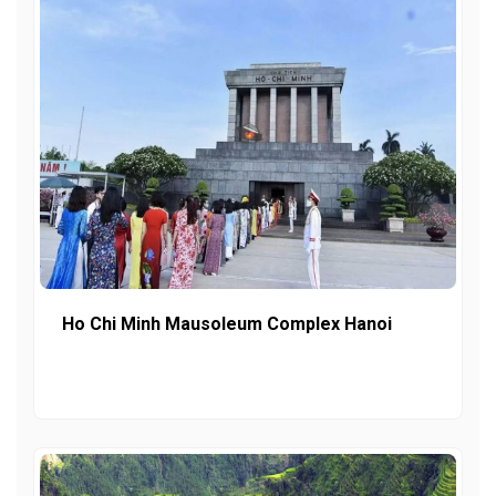
Ho Chi Minh Mausoleum Complex Hanoi