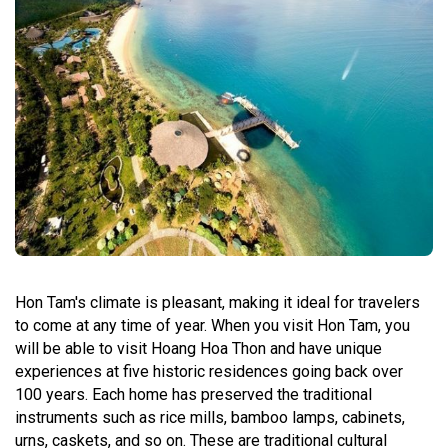
Hon Tam's climate is pleasant, making it ideal for travelers
to come at any time of year. When you visit Hon Tam, you
will be able to visit Hoang Hoa Thon and have unique
experiences at five historic residences going back over
100 years. Each home has preserved the traditional
instruments such as rice mills, bamboo lamps, cabinets,
urns, caskets, and so on. These are traditional cultural