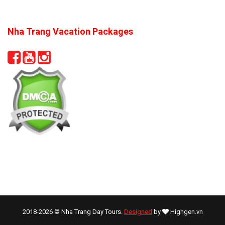
Nha Trang Vacation Packages
2018-2026 © Nha Trang Day Tours.
Designed
by
Highgen.vn