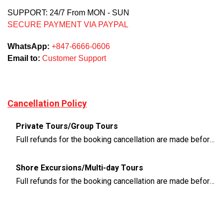
SUPPORT: 24/7 From MON - SUN
SECURE PAYMENT VIA PAYPAL
WhatsApp:
+847-6666-0606
Email to:
Customer Support
Cancellation Policy
Private Tours/Group Tours
Full refunds for the booking cancellation are made before 3 days of the departure time
Shore Excursions/Multi-day Tours
Full refunds for the booking cancellation are made before 14 days of the departure time