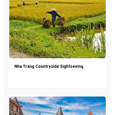
Nha Trang Countryside Sightseeing