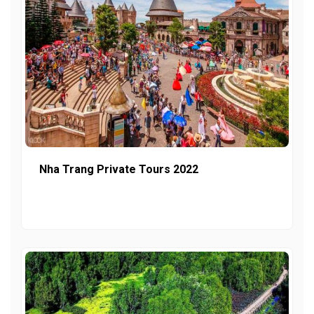
Nha Trang Private Tours 2022