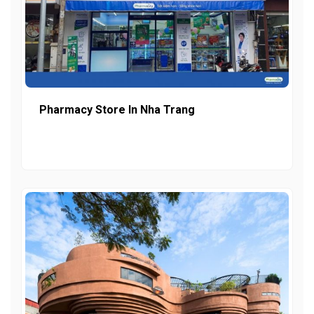
Pharmacy Store In Nha Trang