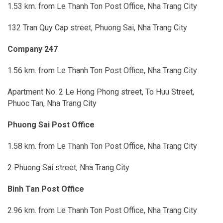
1.53 km. from Le Thanh Ton Post Office, Nha Trang City
132 Tran Quy Cap street, Phuong Sai, Nha Trang City
Company 247
1.56 km. from Le Thanh Ton Post Office, Nha Trang City
Apartment No. 2 Le Hong Phong street, To Huu Street,
Phuoc Tan, Nha Trang City
Phuong Sai Post Office
1.58 km. from Le Thanh Ton Post Office, Nha Trang City
2 Phuong Sai street, Nha Trang City
Binh Tan Post Office
2.96 km. from Le Thanh Ton Post Office, Nha Trang City