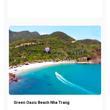
Green Oasis Beach Nha Trang