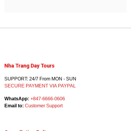
Nha Trang Day Tours
SUPPORT: 24/7 From MON - SUN
SECURE PAYMENT VIA PAYPAL
WhatsApp:
+847-6666-0606
Email to:
Customer Support