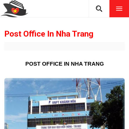
TOG
NAVI
Post Office In Nha Trang
POST OFFICE IN NHA TRANG