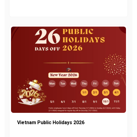
Vietnam Public Holidays 2026