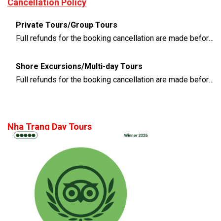
Cancellation Policy
Private Tours/Group Tours
Full refunds for the booking cancellation are made before 3 days of the departure time
Shore Excursions/Multi-day Tours
Full refunds for the booking cancellation are made before 14 days of the departure time
Nha Trang Day Tours