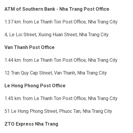
ATM of Southern Bank - Nha Trang Post Office
1.37 km. from Le Thanh Ton Post Office, Nha Trang City
4, Le Loi Street, Xuong Huan Street, Nha Trang City
Van Thanh Post Office
1.44 km. from Le Thanh Ton Post Office, Nha Trang City
12 Tran Quy Cap Street, Van Thanh, Nha Trang City
Le Hong Phong Post Office
1.45 km. from Le Thanh Ton Post Office, Nha Trang City
51 Le Hong Phong Street, Phuoc Tan, Nha Trang City
ZTO Express Nha Trang