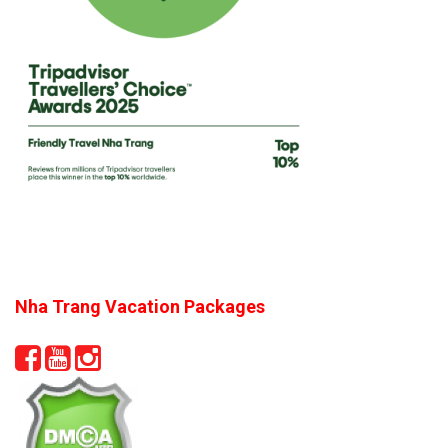
Nha Trang Vacation Packages