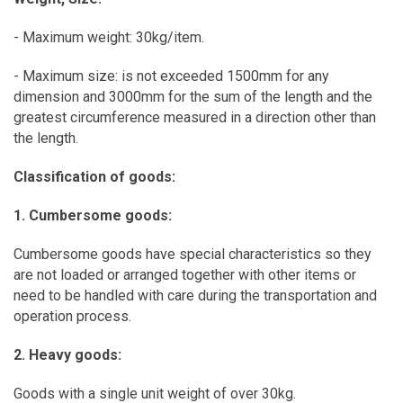
- Maximum weight: 30kg/item.
- Maximum size: is not exceeded 1500mm for any
dimension and 3000mm for the sum of the length and the
greatest circumference measured in a direction other than
the length.
Classification of goods:
1. Cumbersome goods:
Cumbersome goods have special characteristics so they
are not loaded or arranged together with other items or
need to be handled with care during the transportation and
operation process.
2. Heavy goods:
Goods with a single unit weight of over 30kg.