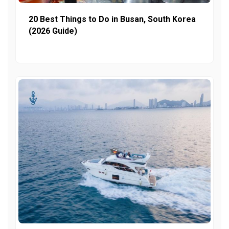
20 Best Things to Do in Busan, South Korea
(2026 Guide)