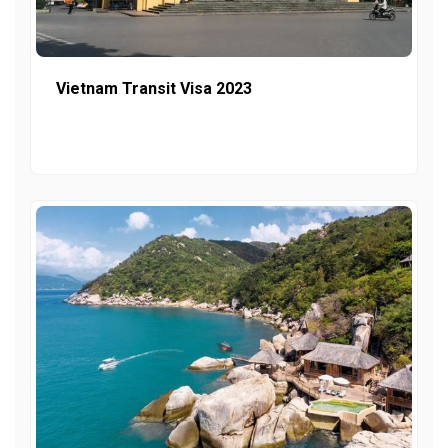
Vietnam Transit Visa 2023