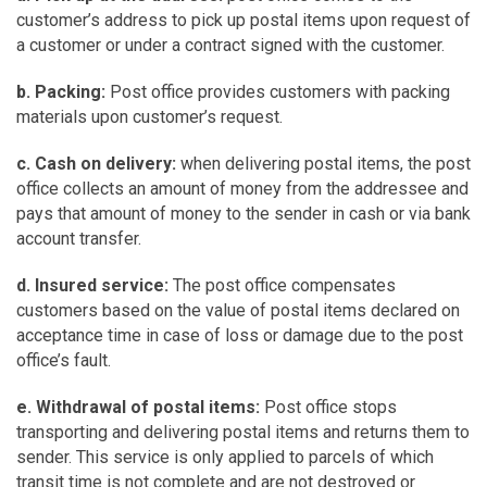
customer’s address to pick up postal items upon request of
a customer or under a contract signed with the customer.
b. Packing:
Post office provides customers with packing
materials upon customer’s request.
c. Cash on delivery:
when delivering postal items, the post
office collects an amount of money from the addressee and
pays that amount of money to the sender in cash or via bank
account transfer.
d. Insured service:
The post office compensates
customers based on the value of postal items declared on
acceptance time in case of loss or damage due to the post
office’s fault.
e. Withdrawal of postal items:
Post office stops
transporting and delivering postal items and returns them to
sender. This service is only applied to parcels of which
transit time is not complete and are not destroyed or