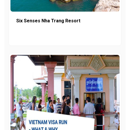
Six Senses Nha Trang Resort