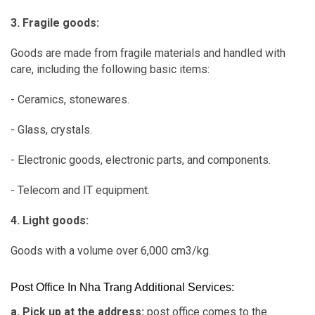
3. Fragile goods:
Goods are made from fragile materials and handled with
care, including the following basic items:
- Ceramics, stonewares.
- Glass, crystals.
- Electronic goods, electronic parts, and components.
- Telecom and IT equipment.
4. Light goods:
Goods with a volume over 6,000 cm3/kg.
Post Office In Nha Trang Additional Services:
a. Pick up at the address:
post office comes to the