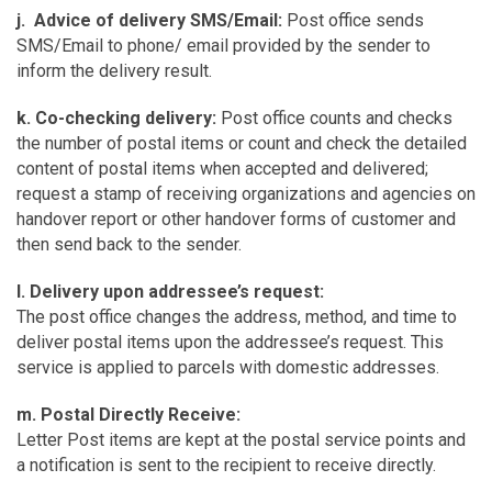
j. Advice of delivery SMS/Email:
Post office sends
SMS/Email to phone/ email provided by the sender to
inform the delivery result.
k. Co-checking delivery:
Post office counts and checks
the number of postal items or count and check the detailed
content of postal items when accepted and delivered;
request a stamp of receiving organizations and agencies on
handover report or other handover forms of customer and
then send back to the sender.
l. Delivery upon addressee’s request:
The post office changes the address, method, and time to
deliver postal items upon the addressee’s request. This
service is applied to parcels with domestic addresses.
m. Postal Directly Receive:
Letter Post items are kept at the postal service points and
a notification is sent to the recipient to receive directly.