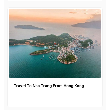
Travel To Nha Trang From Hong Kong