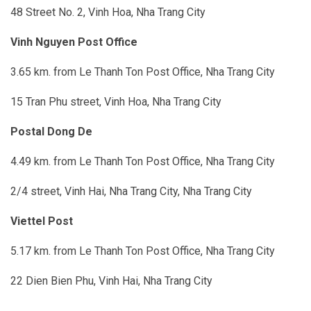
48 Street No. 2, Vinh Hoa, Nha Trang City
Vinh Nguyen Post Office
3.65 km. from Le Thanh Ton Post Office, Nha Trang City
15 Tran Phu street, Vinh Hoa, Nha Trang City
Postal Dong De
4.49 km. from Le Thanh Ton Post Office, Nha Trang City
2/4 street, Vinh Hai, Nha Trang City
, Nha Trang City
Viettel Post
5.17 km. from Le Thanh Ton Post Office, Nha Trang City
22 Dien Bien Phu, Vinh Hai, Nha Trang City