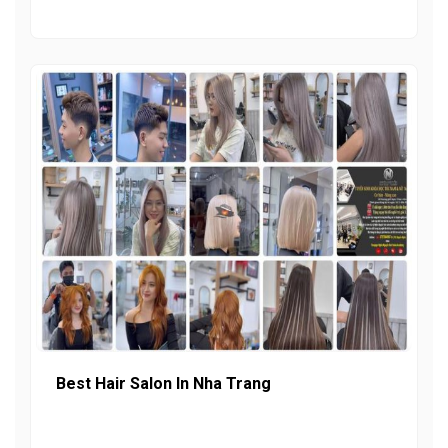
Best Hair Salon In Nha Trang