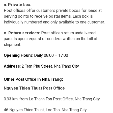
n. Private box:
Post offices offer customers private boxes for lease at
serving points to receive postal items. Each box is
individually numbered and only available to one customer.
o. Return services:
Post offices return undelivered
parcels upon request of senders written on the bill of
shipment.
Opening Hours
: Daily 08:00 – 17:00
Address
: 2 Tran Phu Street, Nha Trang City
Other Post Office In Nha Trang:
Nguyen Thien Thuat Post Office
0.93 km. from Le Thanh Ton Post Office, Nha Trang City
46 Nguyen Thien Thuat, Loc Tho, Nha Trang City