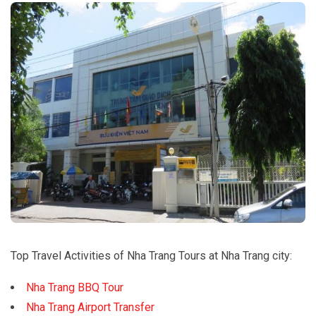
Top Travel Activities of Nha Trang Tours at Nha Trang city:
Nha Trang BBQ Tour
Nha Trang Airport Transfer