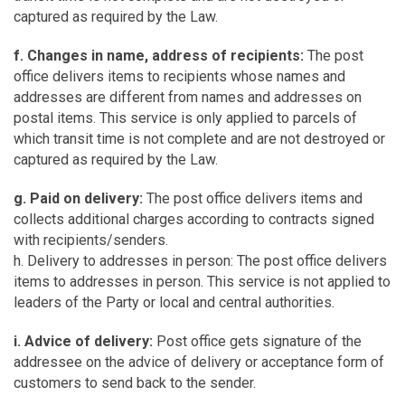
captured as required by the Law.
f. Changes in name, address of recipients:
The post
office delivers items to recipients whose names and
addresses are different from names and addresses on
postal items. This service is only applied to parcels of
which transit time is not complete and are not destroyed or
captured as required by the Law.
g. Paid on delivery:
The post office delivers items and
collects additional charges according to contracts signed
with recipients/senders.
h. Delivery to addresses in person: The post office delivers
items to addresses in person. This service is not applied to
leaders of the Party or local and central authorities.
i. Advice of delivery:
Post office gets signature of the
addressee on the advice of delivery or acceptance form of
customers to send back to the sender.