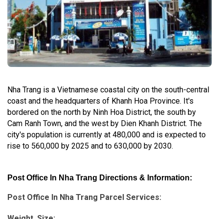
Nha Trang is a Vietnamese coastal city on the south-central
coast and the headquarters of Khanh Hoa Province. It's
bordered on the north by Ninh Hoa District, the south by
Cam Ranh Town, and the west by Dien Khanh District. The
city's population is currently at 480,000 and is expected to
rise to 560,000 by 2025 and to 630,000 by 2030.
Post Office In Nha Trang Directions & Information:
Post Office In Nha Trang Parcel Services:
Weight, Size: