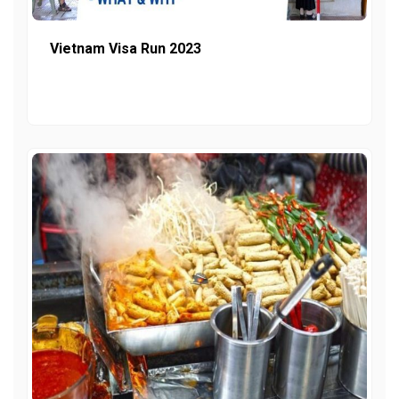
Vietnam Visa Run 2023