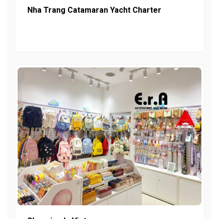
Nha Trang Catamaran Yacht Charter