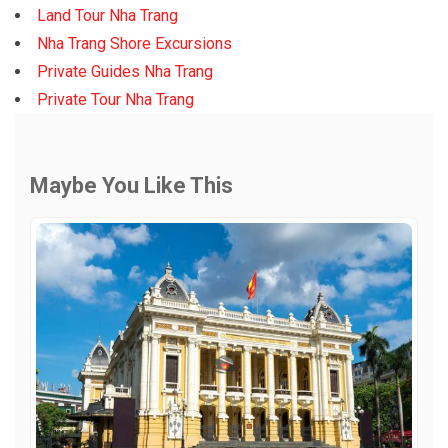
Land Tour Nha Trang
Nha Trang Shore Excursions
Private Guides Nha Trang
Private Tour Nha Trang
Maybe You Like This