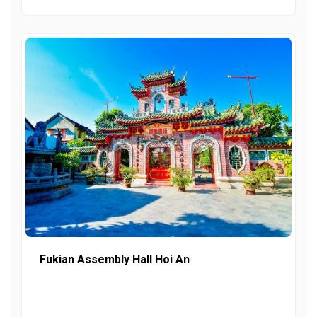
Fukian Assembly Hall Hoi An