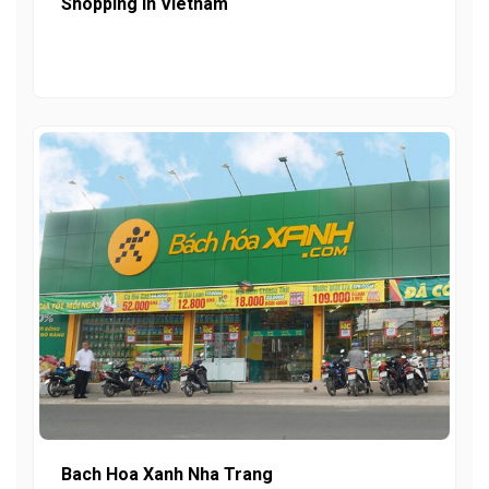
Shopping In Vietnam
Bach Hoa Xanh Nha Trang