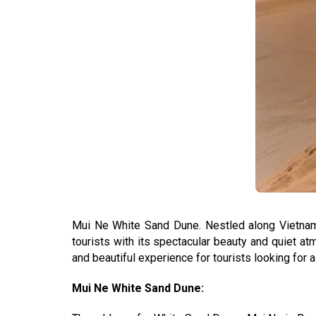
Mui Ne White Sand Dune. Nestled along Vietnam's
tourists with its spectacular beauty and quiet a
and beautiful experience for tourists looking for 
Mui Ne White Sand Dune: