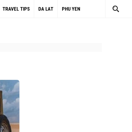
TRAVEL TIPS
DA LAT
PHU YEN