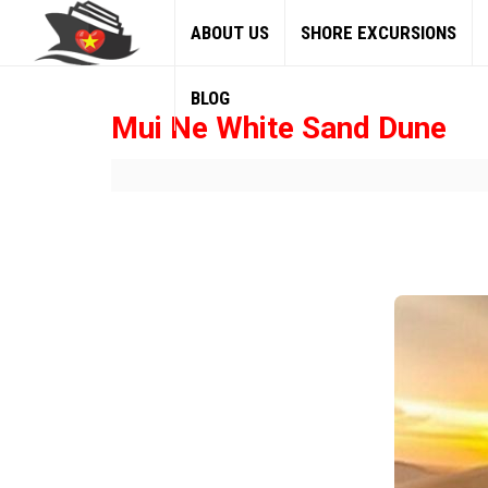
ABOUT US
SHORE EXCURSIONS
BLOG
Mui Ne White Sand Dune