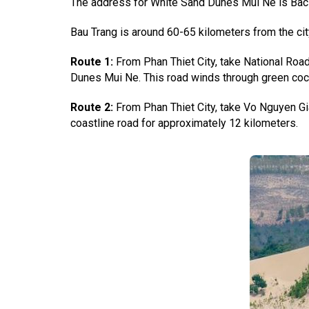
The address for White Sand Dunes Mui Ne is Bac B
Bau Trang is around 60-65 kilometers from the cit
Route 1:
From Phan Thiet City, take National Road
Dunes Mui Ne. This road winds through green coco
Route 2:
From Phan Thiet City, take Vo Nguyen Gi
coastline road for approximately 12 kilometers.