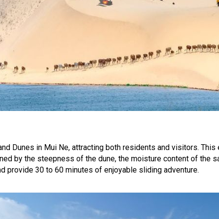
nd Dunes in Mui Ne, attracting both residents and visitors. This 
ined by the steepness of the dune, the moisture content of the s
 provide 30 to 60 minutes of enjoyable sliding adventure.