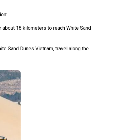
ion:
or about 18 kilometers to reach White Sand
ite Sand Dunes Vietnam, travel along the