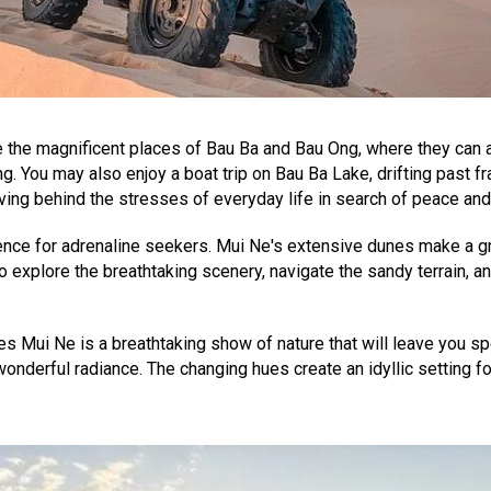
the magnificent places of Bau Ba and Bau Ong, where they can a
ng. You may also enjoy a boat trip on Bau Ba Lake, drifting past 
ving behind the stresses of everyday life in search of peace and
nce for adrenaline seekers. Mui Ne's extensive dunes make a grea
o explore the breathtaking scenery, navigate the sandy terrain, an
 Mui Ne is a breathtaking show of nature that will leave you spe
wonderful radiance. The changing hues create an idyllic setting 