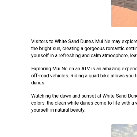
Visitors to White Sand Dunes Mui Ne may explore 
the bright sun, creating a gorgeous romantic setti
yourself in a refreshing and calm atmosphere, lea
Exploring Mui Ne on an ATV is an amazing experie
off-road vehicles. Riding a quad bike allows you t
dunes.
Watching the dawn and sunset at White Sand Dunes
colors, the clean white dunes come to life with a 
yourself in natural beauty.