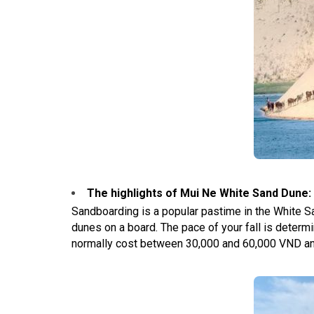
The highlights of Mui Ne White Sand Dune
:
Sandboarding is a popular pastime in the White Sa
dunes on a board. The pace of your fall is determ
normally cost between 30,000 and 60,000 VND and