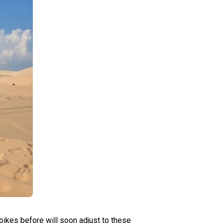
bikes before will soon adjust to these