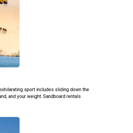
exhilarating sport includes sliding down the
and, and your weight. Sandboard rentals