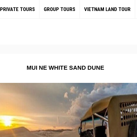
PRIVATE TOURS
GROUP TOURS
VIETNAM LAND TOUR
MUI NE WHITE SAND DUNE