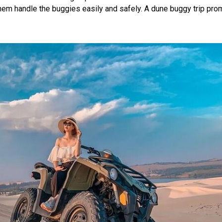
hem handle the buggies easily and safely. A dune buggy trip pro