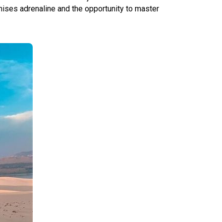
mises adrenaline and the opportunity to master