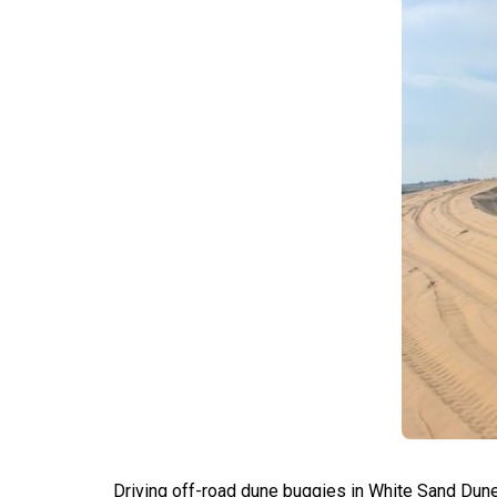
Driving off-road dune buggies in White Sand Dune