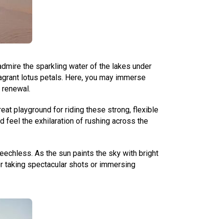
dmire the sparkling water of the lakes under
fragrant lotus petals. Here, you may immerse
 renewal.
t playground for riding these strong, flexible
d feel the exhilaration of rushing across the
echless. As the sun paints the sky with bright
for taking spectacular shots or immersing