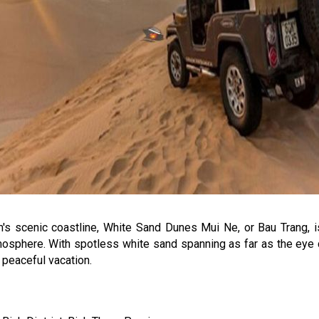
 scenic coastline, White Sand Dunes Mui Ne, or Bau Trang, is 
tmosphere. With spotless white sand spanning as far as the eye
a peaceful vacation.