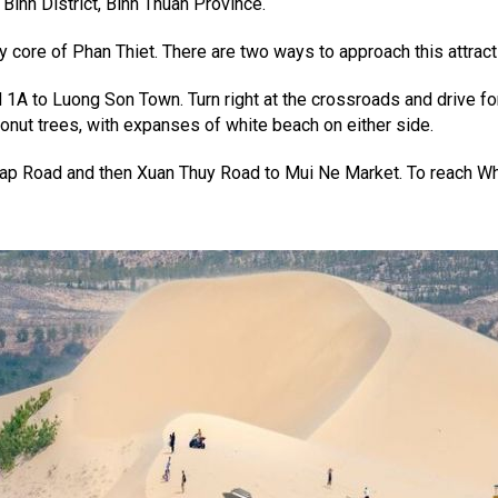
inh District, Binh Thuan Province.
y core of Phan Thiet. There are two ways to approach this attract
 1A to Luong Son Town. Turn right at the crossroads and drive f
nut trees, with expanses of white beach on either side.
ap Road and then Xuan Thuy Road to Mui Ne Market. To reach Wh