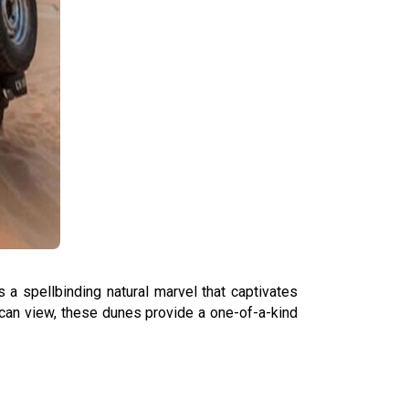
a spellbinding natural marvel that captivates
 can view, these dunes provide a one-of-a-kind