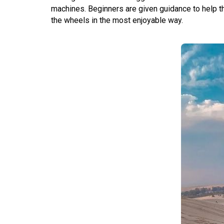
machines. Beginners are given guidance to help t
the wheels in the most enjoyable way.