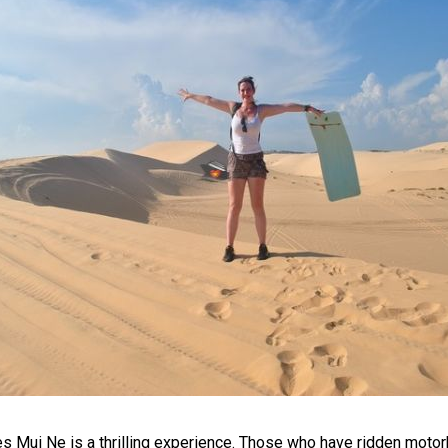
s Mui Ne is a thrilling experience. Those who have ridden motor