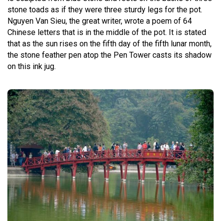
stone toads as if they were three sturdy legs for the pot.
Nguyen Van Sieu, the great writer, wrote a poem of 64
Chinese letters that is in the middle of the pot. It is stated
that as the sun rises on the fifth day of the fifth lunar month,
the stone feather pen atop the Pen Tower casts its shadow
on this ink jug.