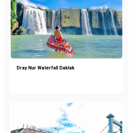
Dray Nur Waterfall Daklak