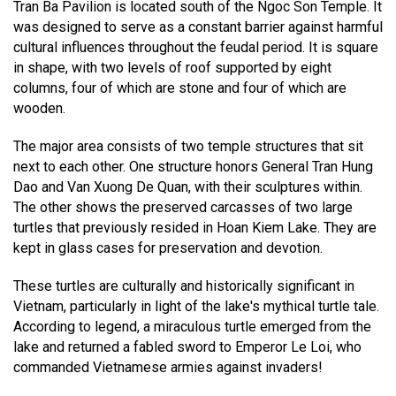
Tran Ba Pavilion is located south of the Ngoc Son Temple. It
was designed to serve as a constant barrier against harmful
cultural influences throughout the feudal period. It is square
in shape, with two levels of roof supported by eight
columns, four of which are stone and four of which are
wooden.
The major area consists of two temple structures that sit
next to each other. One structure honors General Tran Hung
Dao and Van Xuong De Quan, with their sculptures within.
The other shows the preserved carcasses of two large
turtles that previously resided in Hoan Kiem Lake. They are
kept in glass cases for preservation and devotion.
These turtles are culturally and historically significant in
Vietnam, particularly in light of the lake's mythical turtle tale.
According to legend, a miraculous turtle emerged from the
lake and returned a fabled sword to Emperor Le Loi, who
commanded Vietnamese armies against invaders!