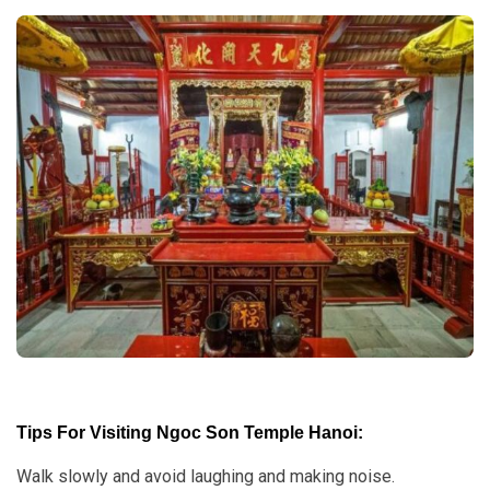
Tips For Visiting Ngoc Son Temple Hanoi:
Walk slowly and avoid laughing and making noise.