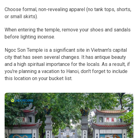
C
hoose formal, non-revealing apparel (no tank tops, shorts,
or small skirts).
When entering the temple, remove your shoes and sandals
before lighting incense.
Ngoc Son Temple is a significant site in Vietnam's capital
city that has seen several changes. It has antique beauty
and a high spiritual importance for the locals. As a result, if
you're planning a vacation to Hanoi, don't forget to include
this location on your bucket list.