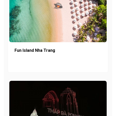
Fun Island Nha Trang