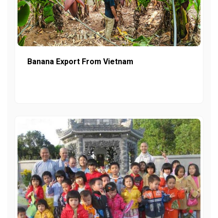
Banana Export From Vietnam