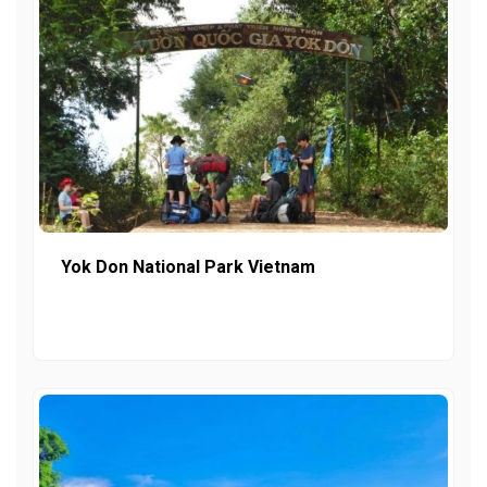
Yok Don National Park Vietnam