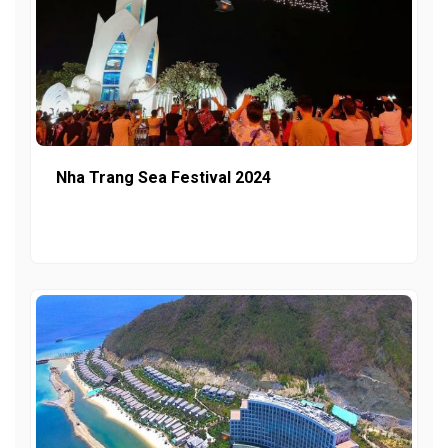
Nha Trang Sea Festival 2024