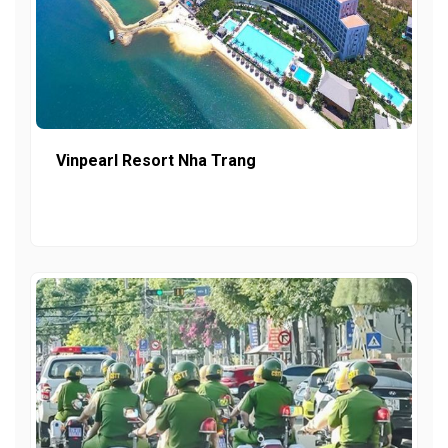
Vinpearl Resort Nha Trang