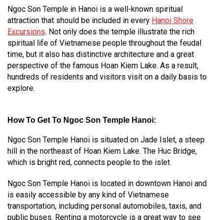
Ngoc Son Temple in Hanoi is a well-known spiritual
attraction that should be included in every
Hanoi Shore
Excursions
. Not only does the temple illustrate the rich
spiritual life of Vietnamese people throughout the feudal
time, but it also has distinctive architecture and a great
perspective of the famous Hoan Kiem Lake. As a result,
hundreds of residents and visitors visit on a daily basis to
explore.
How To Get To Ngoc Son Temple Hanoi:
Ngoc Son Temple Hanoi is situated on Jade Islet, a steep
hill in the northeast of Hoan Kiem Lake. The Huc Bridge,
which is bright red, connects people to the islet.
Ngoc Son Temple Hanoi is located in downtown Hanoi and
is easily accessible by any kind of Vietnamese
transportation, including personal automobiles, taxis, and
public buses. Renting a motorcycle is a great way to see