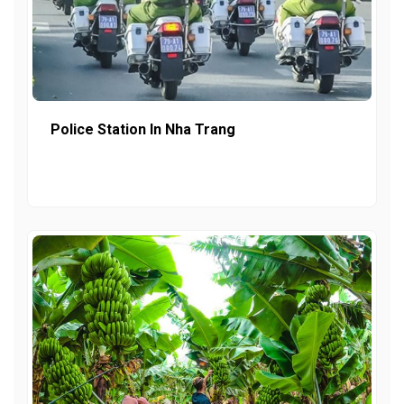
Police Station In Nha Trang