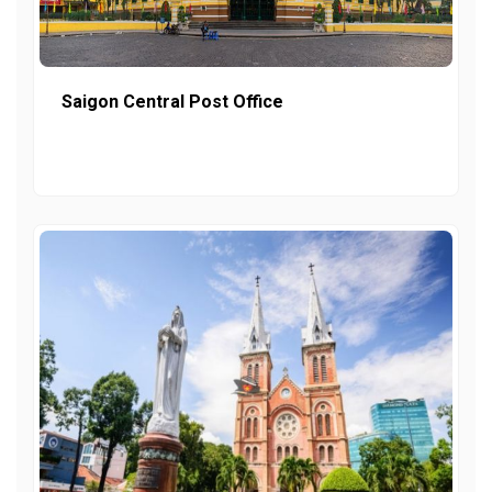
Saigon Central Post Office