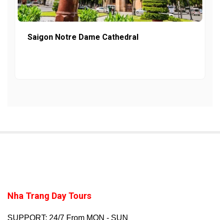
Saigon Notre Dame Cathedral
Nha Trang Day Tours
SUPPORT: 24/7 From MON - SUN