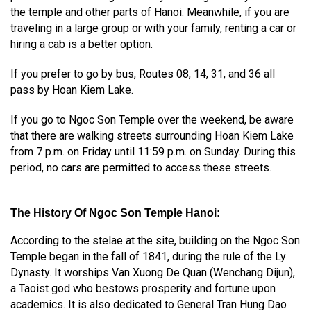
the temple and other parts of Hanoi. Meanwhile, if you are
traveling in a large group or with your family, renting a car or
hiring a cab is a better option.
If you prefer to go by bus, Routes 08, 14, 31, and 36 all
pass by Hoan Kiem Lake.
If you go to Ngoc Son Temple over the weekend, be aware
that there are walking streets surrounding Hoan Kiem Lake
from 7 p.m. on Friday until 11:59 p.m. on Sunday. During this
period, no cars are permitted to access these streets.
The History Of Ngoc Son Temple Hanoi
:
According to the stelae at the site, building on the Ngoc Son
Temple began in the fall of 1841, during the rule of the Ly
Dynasty. It worships Van Xuong De Quan (Wenchang Dijun),
a Taoist god who bestows prosperity and fortune upon
academics. It is also dedicated to General Tran Hung Dao