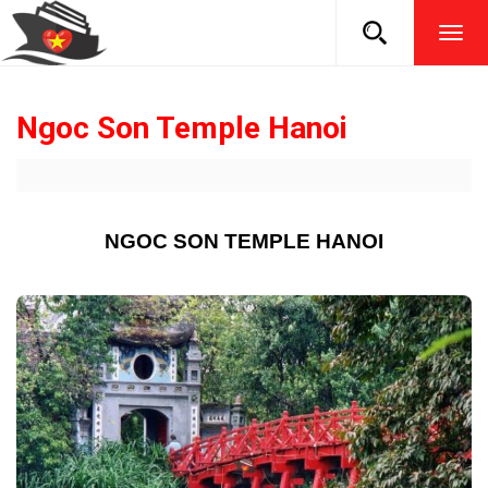
TOG
NAVI
Ngoc Son Temple Hanoi
NGOC SON TEMPLE HANOI