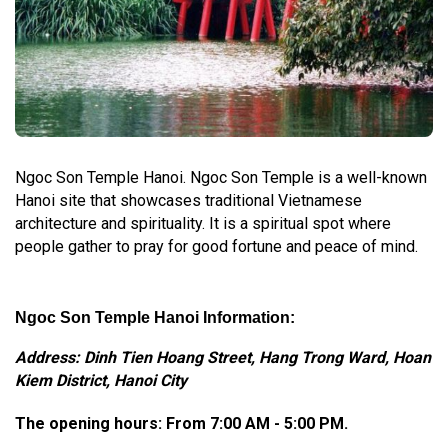
Ngoc Son Temple Hanoi. Ngoc Son Temple is a well-known
Hanoi site that showcases traditional Vietnamese
architecture and spirituality. It is a spiritual spot where
people gather to pray for good fortune and peace of mind.
Ngoc Son Temple Hanoi Information:
Address: Dinh Tien Hoang Street, Hang Trong Ward, Hoan
Kiem District, Hanoi City
The opening hours:
From 7:00 AM - 5:00 PM.