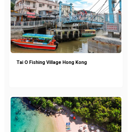
Tai O Fishing Village Hong Kong