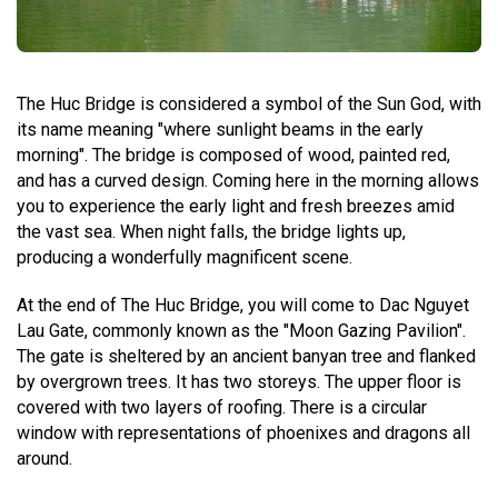
The Huc Bridge is considered a symbol of the Sun God, with
its name meaning "where sunlight beams in the early
morning". The bridge is composed of wood, painted red,
and has a curved design. Coming here in the morning allows
you to experience the early light and fresh breezes amid
the vast sea. When night falls, the bridge lights up,
producing a wonderfully magnificent scene.
At the end of The Huc Bridge, you will come to Dac Nguyet
Lau Gate, commonly known as the "Moon Gazing Pavilion".
The gate is sheltered by an ancient banyan tree and flanked
by overgrown trees. It has two storeys. The upper floor is
covered with two layers of roofing. There is a circular
window with representations of phoenixes and dragons all
around.