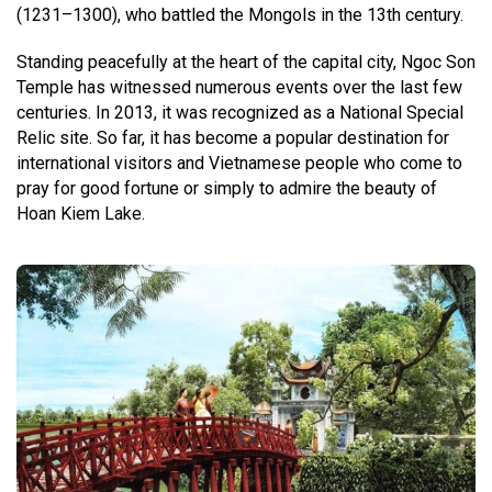
(1231–1300), who battled the Mongols in the 13th century.
Standing peacefully at the heart of the capital city, Ngoc Son
Temple has witnessed numerous events over the last few
centuries. In 2013, it was recognized as a National Special
Relic site. So far, it has become a popular destination for
international visitors and Vietnamese people who come to
pray for good fortune or simply to admire the beauty of
Hoan Kiem Lake.