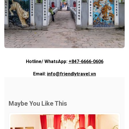
Hotline/ WhatsApp:
+847-6666-0606
Email:
info@friendlytravel.vn
Maybe You Like This