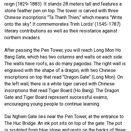
reign (1829-1883). It stands 28 meters tall and features a
stone feather pen on top. The tower is carved with three
Chinese inscriptions "Ta Thanh Thien," which means "Write
onto the sky." It commemorates Trinh Lords' (1545-1787)
literary contributions as well as their resistance against
northern invaders.
After passing the Pen Tower, you will reach Long Mon Ho
Bang Gate, which has two columns and walls on each side.
The walls have roofs, as do many pagodas. The right wall is
engraved with the shape of a dragon, with two Chinese
inscriptions on top that read "Dragon Gate" (Long Mon). On
the left wall, there is a white tiger carved with Chinese
inscriptions that read Tiger Board (Ho Bang). The Dragon
Gate and Tiger Board represent successful exams,
encouraging young people to continue learning.
Dai Nghien Gate lies near the Pen Tower, at the entrance to
The Huc Bridge. An ink pot sits on top of the gate. The pot
is sculpted from blue stone and rests on the backs of three