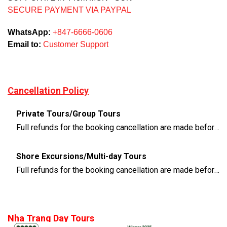
SECURE PAYMENT VIA PAYPAL
WhatsApp:
+847-6666-0606
Email to:
Customer Support
Cancellation Policy
Private Tours/Group Tours
Full refunds for the booking cancellation are made before 3 days of the departure time
Shore Excursions/Multi-day Tours
Full refunds for the booking cancellation are made before 14 days of the departure time
Nha Trang Day Tours