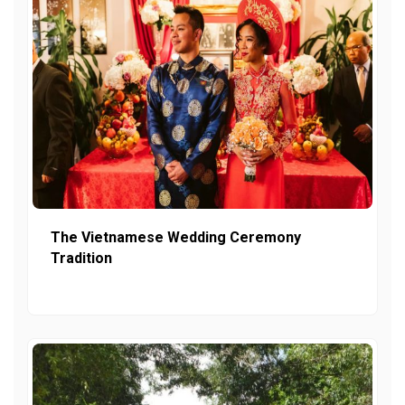
The Vietnamese Wedding Ceremony
Tradition