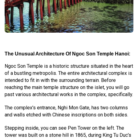
The Unusual Architecture Of Ngoc Son Temple Hanoi:
Ngoc Son Temple is a historic structure situated in the heart
of a bustling metropolis. The entire architectural complex is
intended to fit in with the surrounding terrain. Before
reaching the main temple structure on the islet, you will go
past various architectural works in the complex, specifically.
The complex's entrance, Nghi Mon Gate, has two columns
and walls etched with Chinese inscriptions on both sides.
Stepping inside, you can see Pen Tower on the left. The
tower was built on a stone hill in 1865, during King Tu Duc's