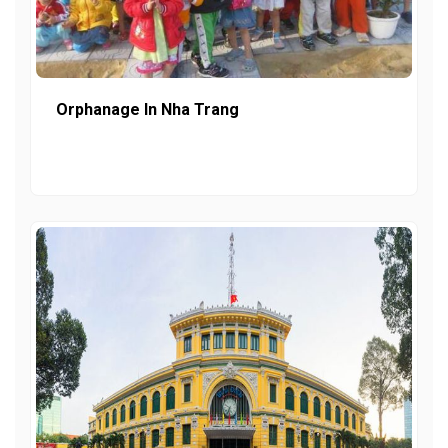
Orphanage In Nha Trang