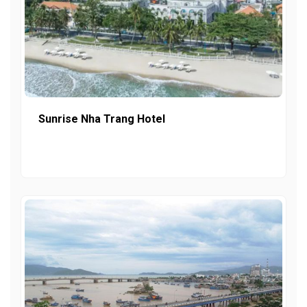
Sunrise Nha Trang Hotel