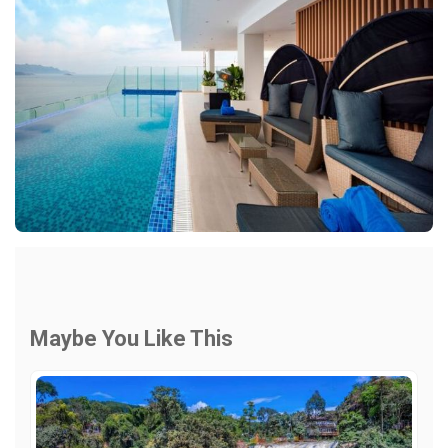
Maybe You Like This