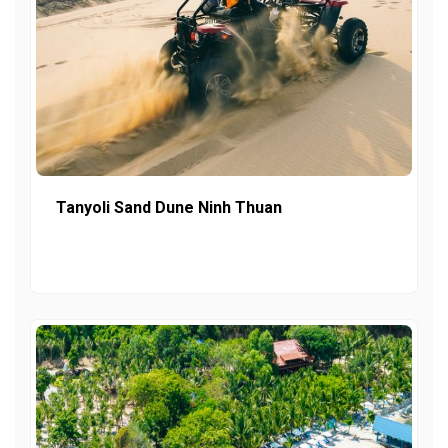
Tanyoli Sand Dune Ninh Thuan