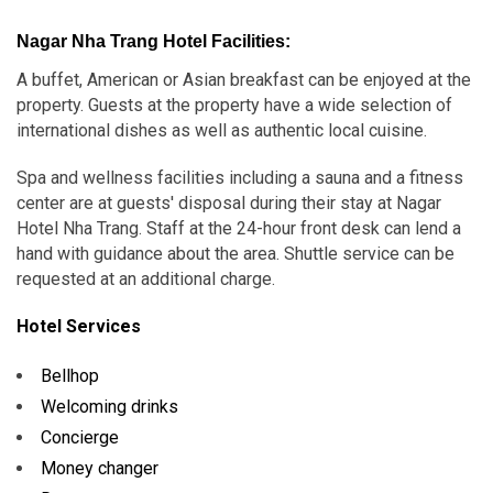
Nagar Nha Trang Hotel Facilities:
A buffet, American or Asian breakfast can be enjoyed at the
property. Guests at the property have a wide selection of
international dishes as well as authentic local cuisine.
Spa and wellness facilities including a sauna and a fitness
center are at guests' disposal during their stay at Nagar
Hotel Nha Trang. Staff at the 24-hour front desk can lend a
hand with guidance about the area. Shuttle service can be
requested at an additional charge.
Hotel Services
Bellhop
Welcoming drinks
Concierge
Money changer