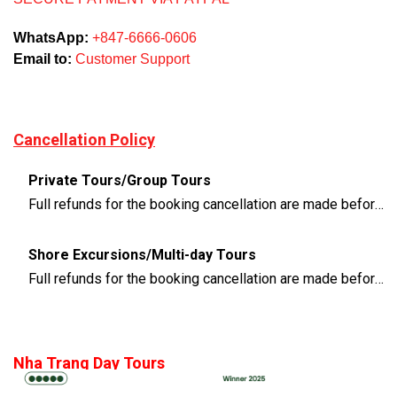
WhatsApp:
+847-6666-0606
Email to:
Customer Support
Cancellation Policy
Private Tours/Group Tours
Full refunds for the booking cancellation are made before 3 days of the departure time
Shore Excursions/Multi-day Tours
Full refunds for the booking cancellation are made before 14 days of the departure time
Nha Trang Day Tours