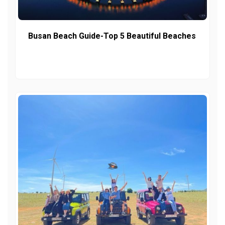
Busan Beach Guide-Top 5 Beautiful Beaches