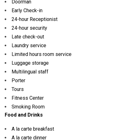
Doorman
Early Check-in
24-hour Receptionist
24-hour security
Late check-out
Laundry service
Limited hours room service
Luggage storage
Multilingual staff
Porter
Tours
Fitness Center
Smoking Room
Food and Drinks
A la carte breakfast
A la carte dinner