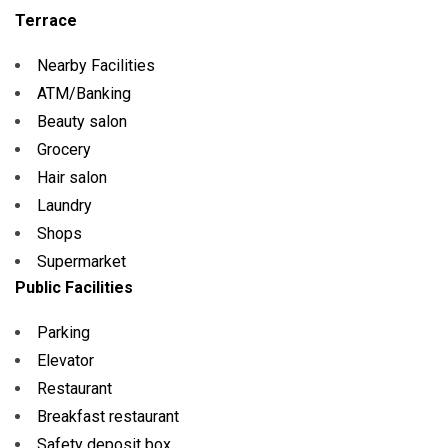
Terrace
Nearby Facilities
ATM/Banking
Beauty salon
Grocery
Hair salon
Laundry
Shops
Supermarket
Public Facilities
Parking
Elevator
Restaurant
Breakfast restaurant
Safety deposit box