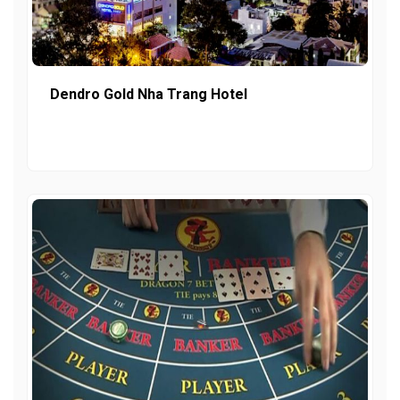
Dendro Gold Nha Trang Hotel