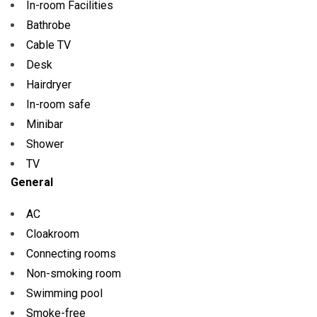
In-room Facilities
Bathrobe
Cable TV
Desk
Hairdryer
In-room safe
Minibar
Shower
TV
General
AC
Cloakroom
Connecting rooms
Non-smoking room
Swimming pool
Smoke-free