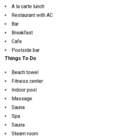
A la carte lunch
Restaurant with AC
Bar
Breakfast
Cafe
Poolside bar
Things To Do
Beach towel
Fitness center
Indoor pool
Massage
Sauna
Spa
Sauna
Steam room