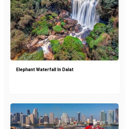
Elephant Waterfall In Dalat