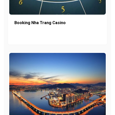
Booking Nha Trang Casino