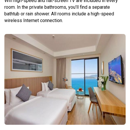
Wifi high-speed and flat-screen TV are included in every
room. In the private bathrooms, you'll find a separate
bathtub or rain shower. All rooms include a high-speed
wireless Internet connection.