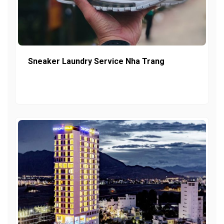
Sneaker Laundry Service Nha Trang