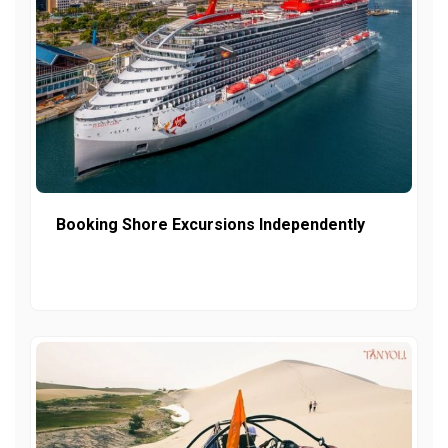
Booking Shore Excursions Independently