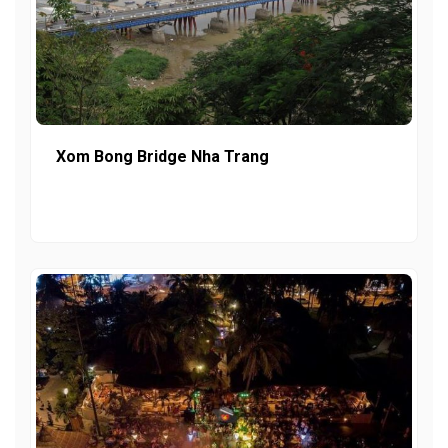
Xom Bong Bridge Nha Trang