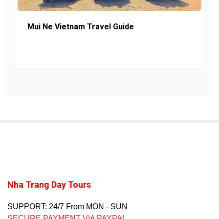
Mui Ne Vietnam Travel Guide
Nha Trang Day Tours
SUPPORT: 24/7 From MON - SUN
SECURE PAYMENT VIA PAYPAL