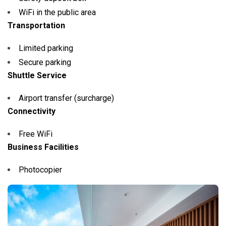
WiFi in the public area
Transportation
Limited parking
Secure parking
Shuttle Service
Airport transfer (surcharge)
Connectivity
Free WiFi
Business Facilities
Photocopier