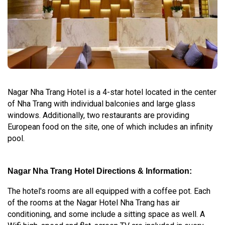
Nagar Nha Trang Hotel is a 4-star hotel located in the center
of Nha Trang with individual balconies and large glass
windows. Additionally, two restaurants are providing
European food on the site, one of which includes an infinity
pool.
Nagar Nha Trang Hotel Directions & Information:
The hotel's rooms are all equipped with a coffee pot. Each
of the rooms at the Nagar Hotel Nha Trang has air
conditioning, and some include a sitting space as well. A