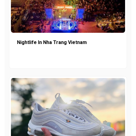
Nightlife In Nha Trang Vietnam