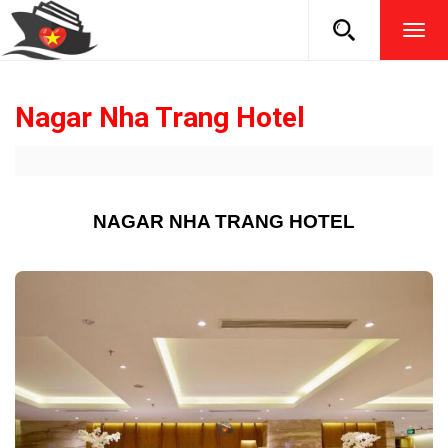
TOG
NAVI
Nagar Nha Trang Hotel
NAGAR NHA TRANG HOTEL