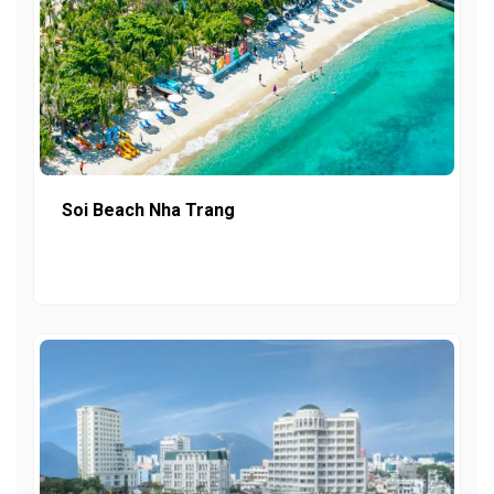
Soi Beach Nha Trang