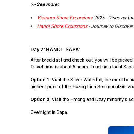
>> See more:
Vietnam Shore Excursions
2025 - Discover th
Hanoi Shore Excursions
- Journey to Discover
Day 2: HANOI - SAPA:
After breakfast and check-out, you will be picked
Travel time is about 5 hours. Lunch in a local Sapa
Option 1:
Visit the Silver Waterfall, the most bea
highest point of the Hoang Lien Son mountain ran
Option 2:
Visit the Hmong and Dzay minority's set
Overnight in Sapa.