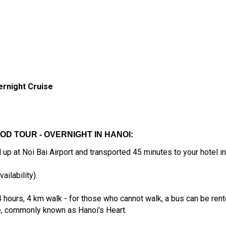
ernight Cruise
OOD TOUR - OVERNIGHT IN HANOI:
up at Noi Bai Airport and transported 45 minutes to your hotel in 
ailability).
ours, 4 km walk - for those who cannot walk, a bus can be rented 
, commonly known as Hanoi's Heart.