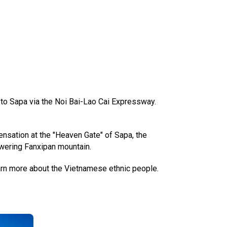
i to Sapa via the Noi Bai-Lao Cai Expressway.
sensation at the "Heaven Gate" of Sapa, the
owering Fanxipan mountain.
arn more about the Vietnamese ethnic people.