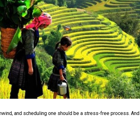
unwind, and scheduling one should be a stress-free process. And 