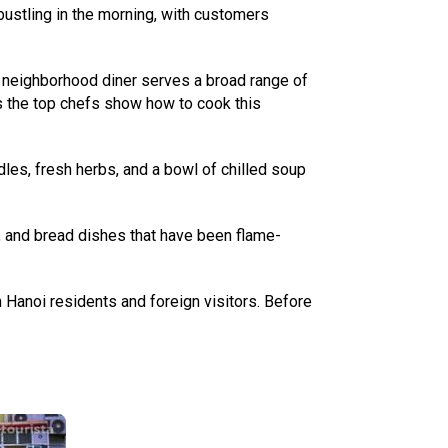
 bustling in the morning, with customers
 A neighborhood diner serves a broad range of
s the top chefs show how to cook this
odles, fresh herbs, and a bowl of chilled soup
, and bread dishes that have been flame-
oth Hanoi residents and foreign visitors. Before