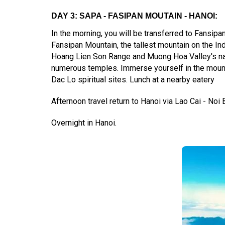
DAY 3: SAPA - FASIPAN MOUTAIN - HANOI:
In the morning, you will be transferred to Fansipa
Fansipan Mountain, the tallest mountain on the In
Hoang Lien Son Range and Muong Hoa Valley's nat
numerous temples. Immerse yourself in the mountai
Dac Lo spiritual sites. Lunch at a nearby eatery
Afternoon travel return to Hanoi via Lao Cai - Noi 
Overnight in Hanoi.