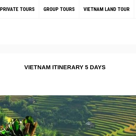
PRIVATE TOURS
GROUP TOURS
VIETNAM LAND TOUR
VIETNAM ITINERARY 5 DAYS