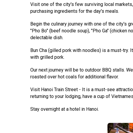
Visit one of the city's few surviving local market
purchasing ingredients for the day's meals.
Begin the culinary journey with one of the city's 
"Pho Bo" (beef noodle soup), "Pho Ga" (chicken n
delectable dish.
Bun Cha (gilled pork with noodles) is a must-try. 
with grilled pork.
Our next journey will be to outdoor BBQ stalls. W
roasted over hot coals for additional flavor.
Visit Hanoi Train Street - It is a must-see attracti
returning to your lodging, have a cup of Vietnames
Stay overnight at a hotel in Hanoi.