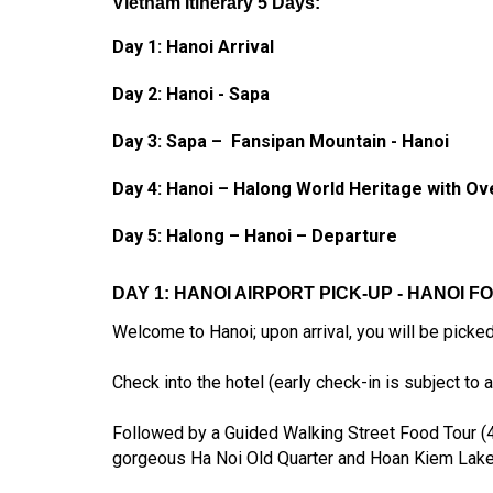
Vietnam Itinerary 5 Days:
Day 1: Hanoi Arrival
Day 2: Hanoi - Sapa
Day 3: Sapa –
Fansipan Mountain
- Hanoi
Day 4: Hanoi – Halong World Heritage with Ov
Day 5: Halong – Hanoi
– Departure
DAY 1: HANOI AIRPORT PICK-UP - HANOI F
Welcome to Hanoi; upon arrival, you will be picked 
Check into the hotel (early check-in is subject to av
Followed by a Guided Walking Street Food Tour (4 h
gorgeous Ha Noi Old Quarter and Hoan Kiem Lake