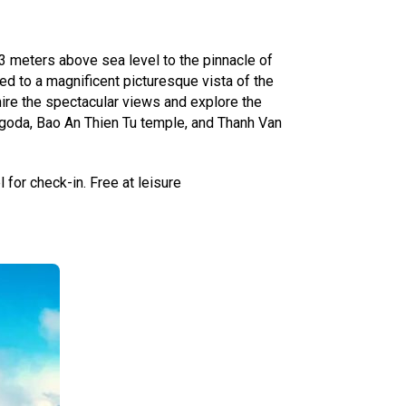
43 meters above sea level to the pinnacle of
ed to a magnificent picturesque vista of the
re the spectacular views and explore the
pagoda, Bao An Thien Tu temple, and Thanh Van
 for check-in. Free at leisure