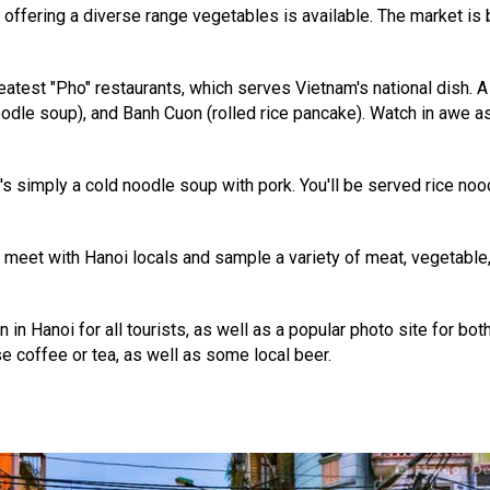
s, offering a diverse range vegetables is available. The market is
greatest "Pho" restaurants, which serves Vietnam's national dish.
oodle soup), and Banh Cuon (rolled rice pancake). Watch in awe a
It's simply a cold noodle soup with pork. You'll be served rice no
e meet with Hanoi locals and sample a variety of meat, vegetable
on in Hanoi for all tourists, as well as a popular photo site for b
e coffee or tea, as well as some local beer.