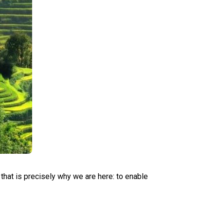
that is precisely why we are here: to enable