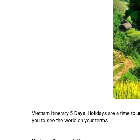
Vietnam Itinerary 5 Days. Holidays are a time to 
you to see the world on your terms.