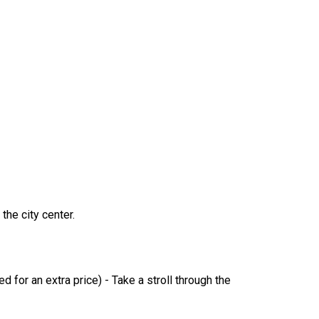
the city center.
for an extra price) - Take a stroll through the