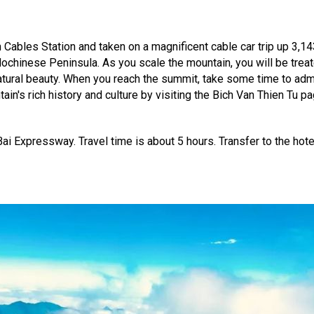
n Cables Station and taken on a magnificent cable car trip up 3,1
dochinese Peninsula. As you scale the mountain, you will be treat
ural beauty. When you reach the summit, take some time to admi
n's rich history and culture by visiting the Bich Van Thien Tu 
Bai Expressway. Travel time is about 5 hours. Transfer to the hotel