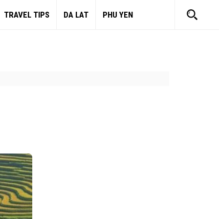
TRAVEL TIPS
DA LAT
PHU YEN