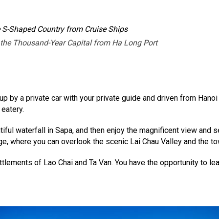
e S-Shaped Country from Cruise Ships
 the Thousand-Year Capital from Ha Long Port
 up by a private car with your private guide and driven from Hano
 eatery.
utiful waterfall in Sapa, and then enjoy the magnificent view and 
ge, where you can overlook the scenic Lai Chau Valley and the t
tlements of Lao Chai and Ta Van. You have the opportunity to le