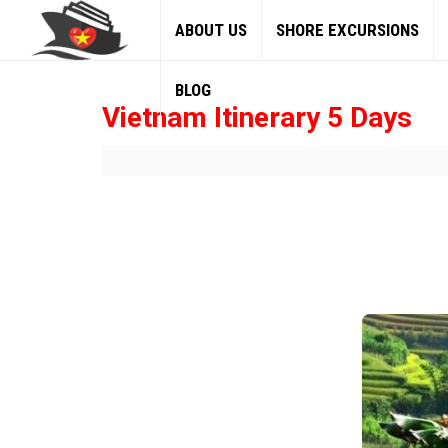
ABOUT US
SHORE EXCURSIONS
BLOG
Vietnam Itinerary 5 Days