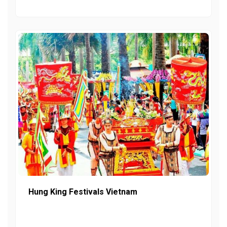
Hung King Festivals Vietnam