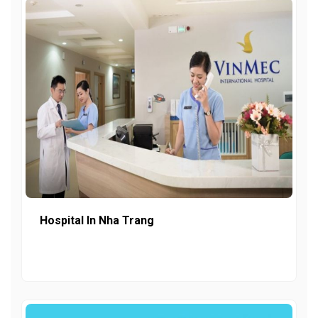
Hospital In Nha Trang