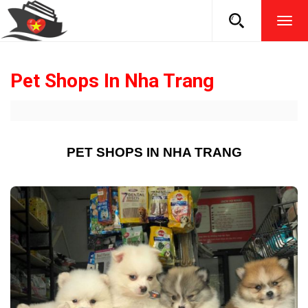
TOG
NAVI
Pet Shops In Nha Trang
PET SHOPS IN NHA TRANG