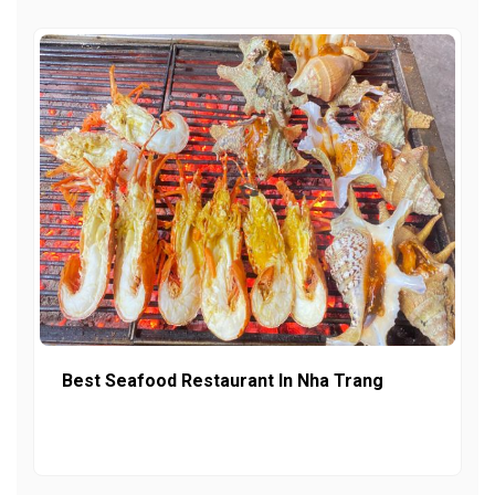
Best Seafood Restaurant In Nha Trang