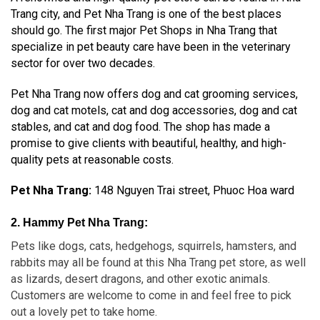
Trang city, and Pet Nha Trang is one of the best places
should go. The first major Pet Shops in Nha Trang that
specialize in pet beauty care have been in the veterinary
sector for over two decades.
Pet Nha Trang now offers dog and cat grooming services,
dog and cat motels, cat and dog accessories, dog and cat
stables, and cat and dog food. The shop has made a
promise to give clients with beautiful, healthy, and high-
quality pets at reasonable costs.
Pet Nha Trang:
148 Nguyen Trai street, Phuoc Hoa ward
2. Hammy Pet Nha Trang:
Pets like dogs, cats, hedgehogs, squirrels, hamsters, and
rabbits may all be found at this Nha Trang pet store, as well
as lizards, desert dragons, and other exotic animals.
Customers are welcome to come in and feel free to pick
out a lovely pet to take home.