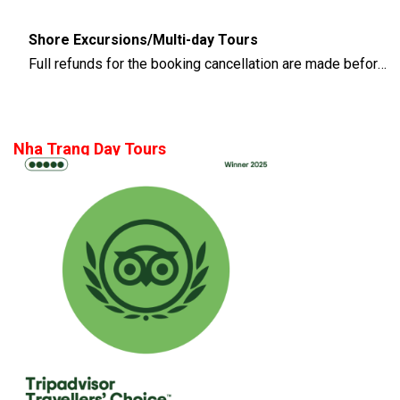
Shore Excursions/Multi-day Tours
Full refunds for the booking cancellation are made before 14 days of the departure time
Nha Trang Day Tours