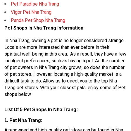
Pet Paradise Nha Trang
Vigor Pet Nha Trang
Panda Pet Shop Nha Trang
Pet Shops In Nha Trang Information:
In Nha Trang, owning a pet is no longer considered strange.
Locals are more interested than ever before in their
spiritual well-being in this area. As a result, they have a few
indulgent preferences, such as having a pet. As the number
of pet owners in Nha Trang city grows, so does the number
of pet stores. However, locating a high-quality market is a
difficult task to do. Allow us to direct you to the top Nha
Trang pet stores. With your closest pals, enjoy some of Pet
shops below.
List Of 5 Pet Shops In Nha Trang:
1. Pet Nha Trang:
A renowned and high-quality pet store can be found in Nha