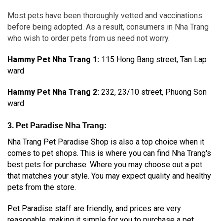
Most pets have been thoroughly vetted and vaccinations
before being adopted. As a result, consumers in Nha Trang
who wish to order pets from us need not worry.
Hammy Pet Nha Trang 1
:
115 Hong Bang street, Tan Lap
ward
Hammy Pet Nha Trang 2:
232, 23/10 street, Phuong Son
ward
3. Pet Paradise Nha Trang:
Nha Trang Pet Paradise Shop is also a top choice when it
comes to pet shops. This is where you can find Nha Trang's
best pets for purchase. Where you may choose out a pet
that matches your style. You may expect quality and healthy
pets from the store.
Pet Paradise staff are friendly, and prices are very
reasonable, making it simple for you to purchase a pet.