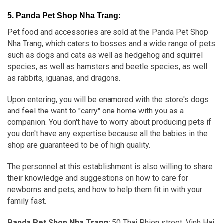
5. Panda Pet Shop Nha Trang:
Pet food and accessories are sold at the Panda Pet Shop
Nha Trang, which caters to bosses and a wide range of pets
such as dogs and cats as well as hedgehog and squirrel
species, as well as hamsters and beetle species, as well
as rabbits, iguanas, and dragons.
Upon entering, you will be enamored with the store's dogs
and feel the want to "carry" one home with you as a
companion. You don't have to worry about producing pets if
you don't have any expertise because all the babies in the
shop are guaranteed to be of high quality.
The personnel at this establishment is also willing to share
their knowledge and suggestions on how to care for
newborns and pets, and how to help them fit in with your
family fast.
Panda Pet Shop Nha Trang:
50 Thai Phien street, Vinh Hai