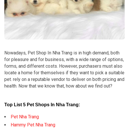
Nowadays, Pet Shop In Nha Trang is in high demand, both
for pleasure and for business, with a wide range of options,
forms, and different costs. However, purchasers must also
locate a home for themselves if they want to pick a suitable
pet. rely on a reputable vendor to deliver on both pricing and
health. Now that we know that, how about we find out?
Top List 5 Pet Shops In Nha Trang:
Pet Nha Trang
Hammy Pet Nha Trang