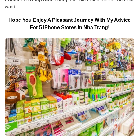
ward
Hope You Enjoy A Pleasant Journey With My Advice
For 5 IPhone Stores In Nha Trang!