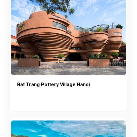
Bat Trang Pottery Village Hanoi