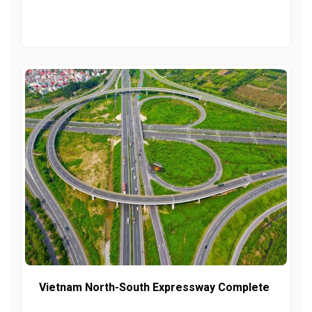
Vietnam North-South Expressway Complete