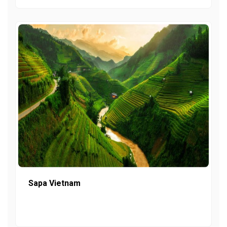
Sapa Vietnam