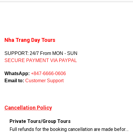
Nha Trang Day Tours
SUPPORT: 24/7 From MON - SUN
SECURE PAYMENT VIA PAYPAL
WhatsApp:
+847-6666-0606
Email to:
Customer Support
Cancellation Policy
Private Tours/Group Tours
Full refunds for the booking cancellation are made before 3 days of the departure time