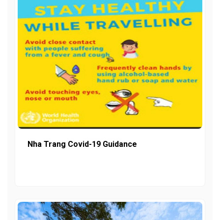
Nha Trang Covid-19 Guidance