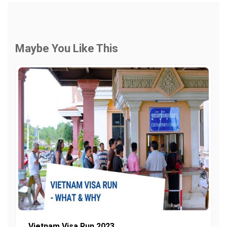
Maybe You Like This
Vietnam Visa Run 2023