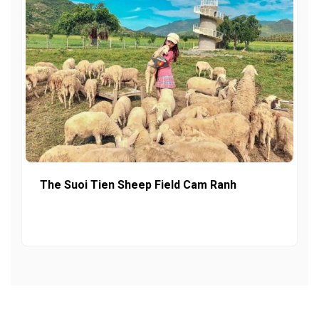
The Suoi Tien Sheep Field Cam Ranh