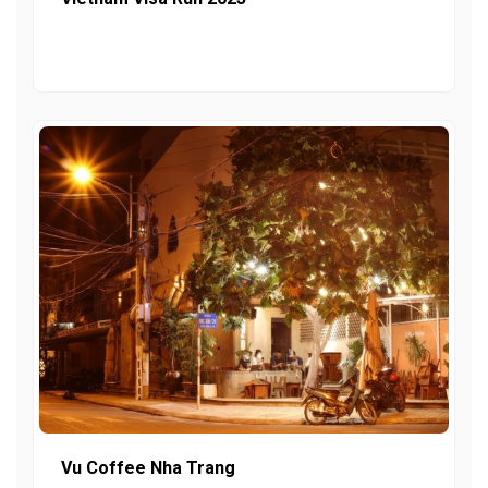
Vu Coffee Nha Trang