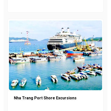
Nha Trang Port Shore Excursions