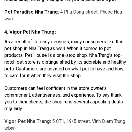
Pet Paradise Nha Trang
:
4 Phu Dong street, Phuoc Hoa
ward
4. Vigor Pet Nha Trang:
As a result of its easy services, many consumers like this
pet shop in Nha Trang as well. When it comes to pet
products, Pet House is a one-stop shop. Nha Trang's top-
notch pet store is distinguished by its adorable and healthy
pets. Customers are advised on what pet to have and how
to care for it when they visit the shop.
Customers can feel confident in the store owner's
commitment, attentiveness, and experience. To say thank
you to their clients, the shop runs several appealing deals
regularly.
Vigor Pet Nha Trang:
5 CT1, 19/5 street, Vinh Diem Trung
urban