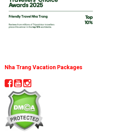
Nha Trang Vacation Packages