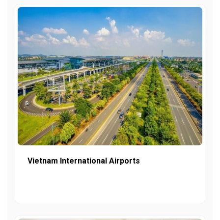
Vietnam International Airports