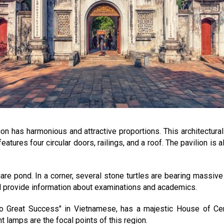
ion has harmonious and attractive proportions. This architectura
features four circular doors, railings, and a roof. The pavilion i
uare pond. In a corner, several stone turtles are bearing massiv
nd provide information about examinations and academics.
 to Great Success" in Vietnamese, has a majestic House of C
lamps are the focal points of this region.