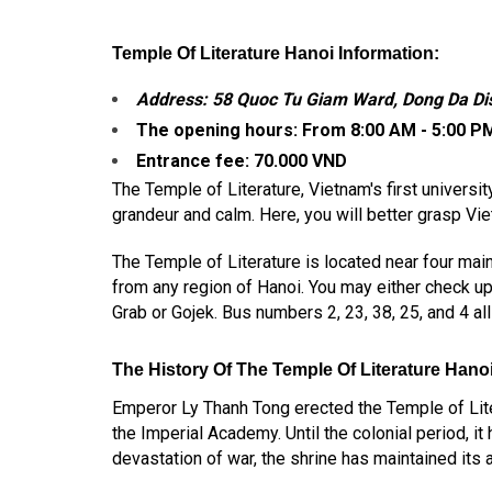
Temple Of Literature Hanoi Information:
Address: 58 Quoc Tu Giam Ward, Dong Da Dist
The opening hours:
From 8:00 AM - 5:00 P
Entrance fee: 70.000 VND
The Temple of Literature, Vietnam's first universit
grandeur and calm. Here, you will better grasp Vi
The Temple of Literature is located near four ma
from any region of Hanoi. You may either check up 
Grab or Gojek. Bus numbers 2, 23, 38, 25, and 4 all
The History Of The T
Emple Of Literature Hanoi
Emperor Ly Thanh Tong erected the Temple of Liter
the Imperial Academy. Until the colonial period,
devastation of war, the shrine has maintained its a