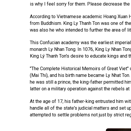
is why I feel sorry for them. Please decrease the
According to Vietnamese academic Hoang Xuan Han, 
from Buddhism. King Ly Thanh Ton was one of the 
was also he who intended to further the area of li
This Confucian academy was the earliest imperial in
monarch Ly Nhan Tong. In 1076, King Ly Nhan Tong 
King Lý Thanh Ton's desire to educate kings and t
"The Complete Historical Memoirs of Great Viet" 
(Mai Thi), and his birth name became Ly Nhat Ton.
he was still a prince, the king-father permitted 
latter on a military operation against the rebels a
At the age of 17, his father-king entrusted him wi
handle all of the state's judicial matters and set
attempted to settle problems not just by strict re