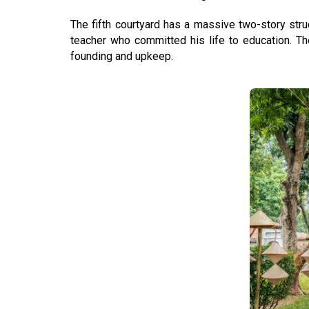
The fifth courtyard has a massive two-story stru
teacher who committed his life to education. T
founding and upkeep.