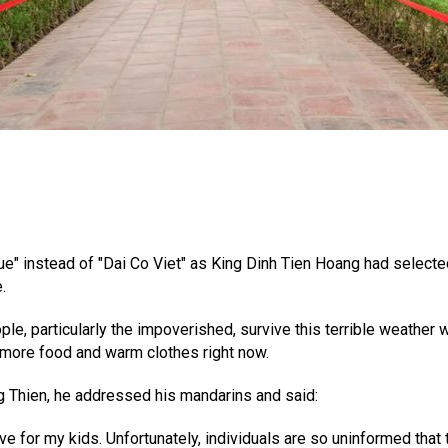
ue" instead of "Dai Co Viet" as King Dinh Tien Hoang had select
.
ople, particularly the impoverished, survive this terrible weath
more food and warm clothes right now.
g Thien, he addressed his mandarins and said:
have for my kids. Unfortunately, individuals are so uninformed tha