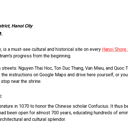
rict, Hanoi City
M.
y, is a must-see cultural and historical site on every
Hanoi Shore 
etnam's progress from the beginning.
in streets: Nguyen Thai Hoc, Ton Duc Thang, Van Mieu, and Quoc 
the instructions on Google Maps and drive here yourself, or you c
 stop near the shrine.
:
ature in 1070 to honor the Chinese scholar Confucius. It thus be
 it had been open for almost 700 years, educating hundreds of e
rchitectural and cultural splendor.