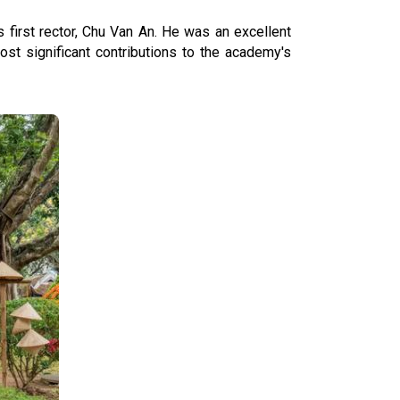
 first rector, Chu Van An. He was an excellent
st significant contributions to the academy's