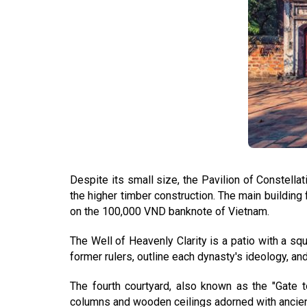
Despite its small size, the Pavilion of Constellat
the higher timber construction. The main building 
on the 100,000 VND banknote of Vietnam.
The Well of Heavenly Clarity is a patio with a sq
former rulers, outline each dynasty's ideology, a
The fourth courtyard, also known as the "Gate
columns and wooden ceilings adorned with ancient 