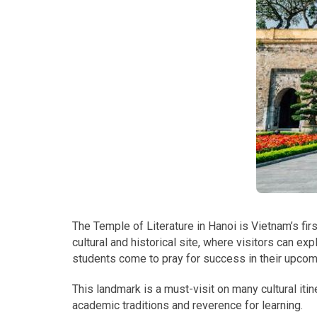
The Temple of Literature in Hanoi is Vietnam’s firs
cultural and historical site, where visitors can exp
students come to pray for success in their upco
This landmark is a must-visit on many cultural iti
academic traditions and reverence for learning.