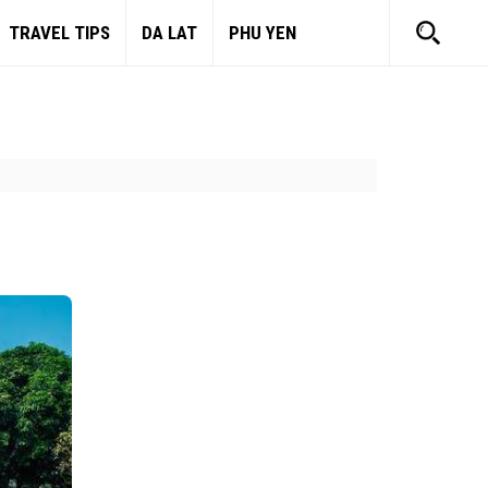
TRAVEL TIPS
DA LAT
PHU YEN