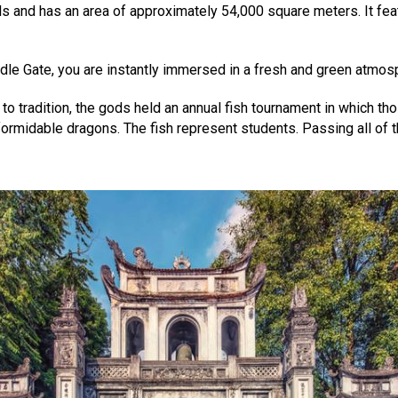
ls and has an area of approximately 54,000 square meters. It fea
iddle Gate, you are instantly immersed in a fresh and green atmos
g to tradition, the gods held an annual fish tournament in which 
rmidable dragons. The fish represent students. Passing all of t