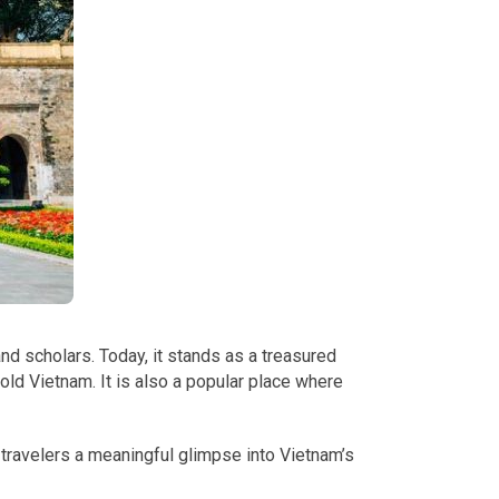
and scholars. Today, it stands as a treasured
f old Vietnam. It is also a popular place where
g travelers a meaningful glimpse into Vietnam’s