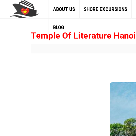
ABOUT US
SHORE EXCURSIONS
BLOG
Temple Of Literature Hanoi