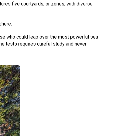
tures five courtyards, or zones, with diverse
phere.
those who could leap over the most powerful sea
he tests requires careful study and never