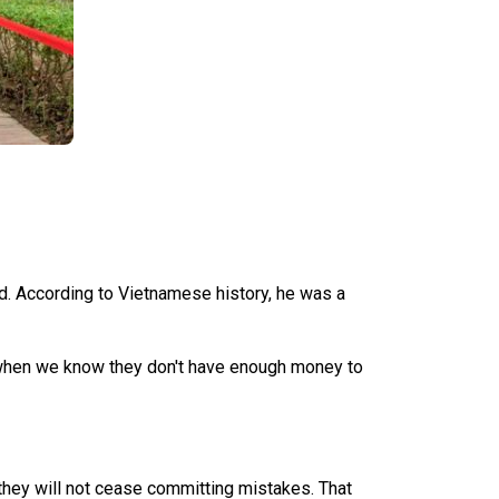
ed. According to Vietnamese history, he was a
er when we know they don't have enough money to
t they will not cease committing mistakes. That