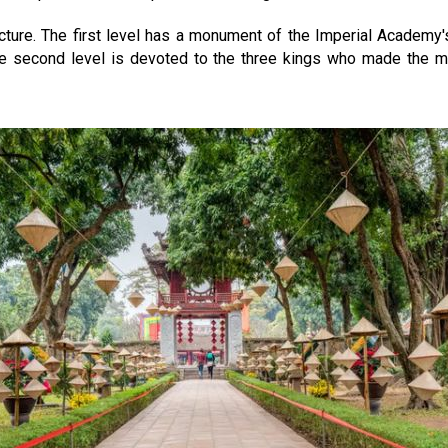
cture. The first level has a monument of the Imperial Academy's
he second level is devoted to the three kings who made the mo