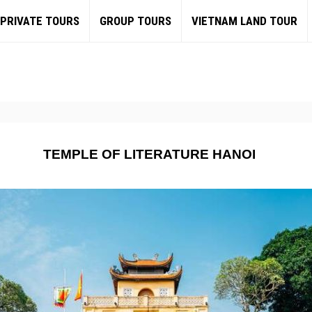
PRIVATE TOURS
GROUP TOURS
VIETNAM LAND TOUR
TEMPLE OF LITERATURE HANOI