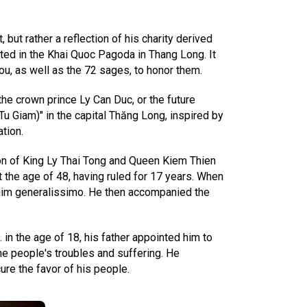
ut rather a reflection of his charity derived
ted in the Khai Quoc Pagoda in Thang Long. It
ou, as well as the 72 sages, to honor them.
 the crown prince Ly Can Duc, or the future
u Giam)" in the capital Thăng Long, inspired by
tion.
son of King Ly Thai Tong and Queen Kiem Thien
 the age of 48, having ruled for 17 years. When
e him generalissimo. He then accompanied the
 in the age of 18, his father appointed him to
the people's troubles and suffering. He
ure the favor of his people.