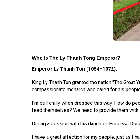
Who Is The Ly Thanh Tong Emperor
?
Emperor Ly Thanh Ton (1054–1072):
King Lý Thanh Ton granted the nation "The Great Y
compassionate monarch who cared for his people
I'm still chilly when dressed this way. How do pe
feed themselves? We need to provide them with 
During a session with his daughter, Princess Don
I have a great affection for my people, just as I 