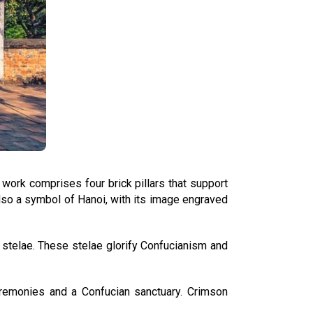
l work comprises four brick pillars that support
s also a symbol of Hanoi, with its image engraved
e stelae. These stelae glorify Confucianism and
eremonies and a Confucian sanctuary. Crimson