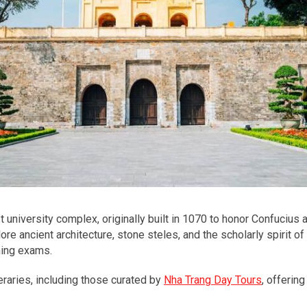
t university complex, originally built in 1070 to honor Confucius 
lore ancient architecture, stone steles, and the scholarly spirit o
ming exams.
neraries, including those curated by
Nha Trang Day Tours
, offerin