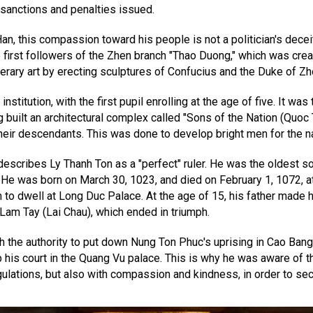
 sanctions and penalties issued.
this compassion toward his people is not a politician's deceit, b
first followers of the Zhen branch "Thao Duong," which was crea
terary art by erecting sculptures of Confucius and the Duke of Zh
stitution, with the first pupil enrolling at the age of five. It was
built an architectural complex called "Sons of the Nation (Quoc T
heir descendants. This was done to develop bright men for the na
describes Ly Thanh Ton as a "perfect" ruler. He was the oldest 
 He was born on March 30, 1023, and died on February 1, 1072, at
him to dwell at Long Duc Palace. At the age of 15, his father mad
t Lam Tay (Lai Chau), which ended in triumph.
th the authority to put down Nung Ton Phuc's uprising in Cao Bang.
 up his court in the Quang Vu palace. This is why he was aware of 
gulations, but also with compassion and kindness, in order to sec