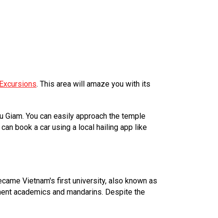
Excursions
. This area will amaze you with its
Tu Giam. You can easily approach the temple
an book a car using a local hailing app like
came Vietnam's first university, also known as
minent academics and mandarins. Despite the