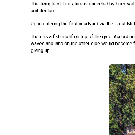
The Temple of Literature is encircled by brick wal
architecture.
Upon entering the first courtyard via the Great M
There is a fish motif on top of the gate. Accordin
waves and land on the other side would become fo
giving up.