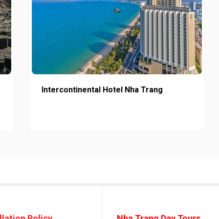
Intercontinental Hotel Nha Trang
lation Policy
Nha Trang Day Tours