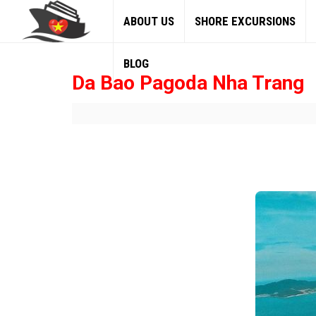
ABOUT US
SHORE EXCURSIONS
BLOG
Da Bao Pagoda Nha Trang