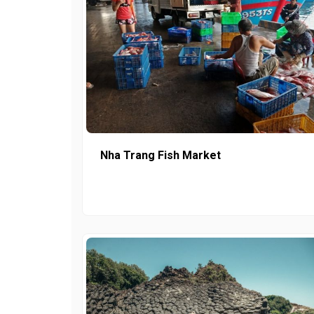
Nha Trang Fish Market