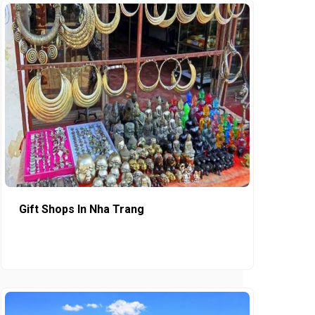
Gift Shops In Nha Trang