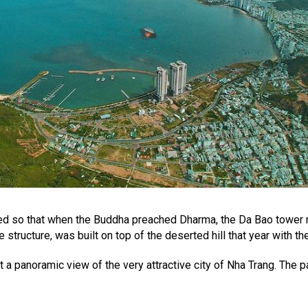
ed so that when the Buddha preached Dharma, the Da Bao tower n
structure, was built on top of the deserted hill that year with t
 panoramic view of the very attractive city of Nha Trang. The pag