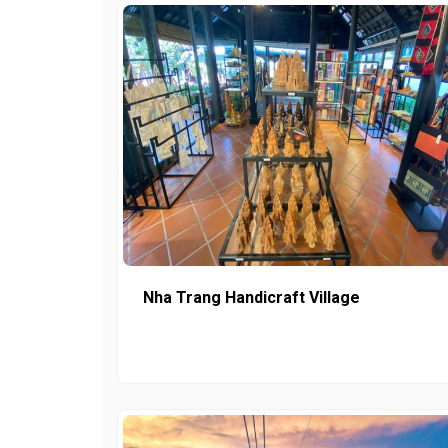
Nha Trang Handicraft Village