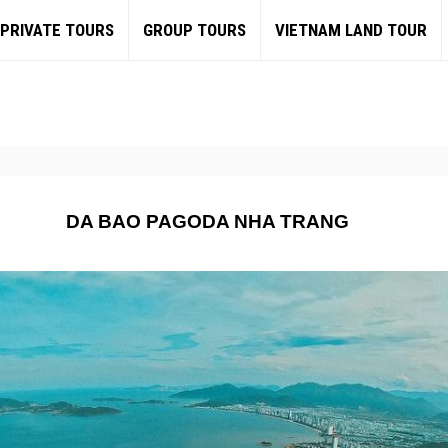
PRIVATE TOURS
GROUP TOURS
VIETNAM LAND TOUR
DA BAO PAGODA NHA TRANG