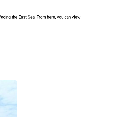
facing the East Sea. From here, you can view