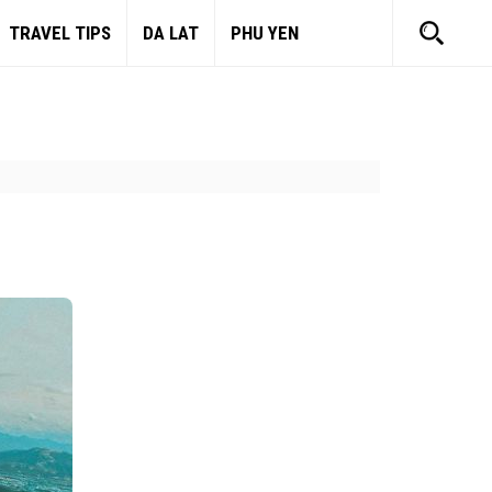
TRAVEL TIPS
DA LAT
PHU YEN