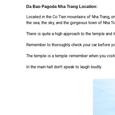
Da Bao Pagoda Nha Trang Location:
Located in the Co Tien mountains of Nha Trang, o
the sea, the sky, and the gorgeous town of Nha Tr
There is quite a high approach to the temple and it i
Remember to thoroughly check your car before you
The temple is a temple: remember when you visite
In the main hall don't speak to laugh loudly.