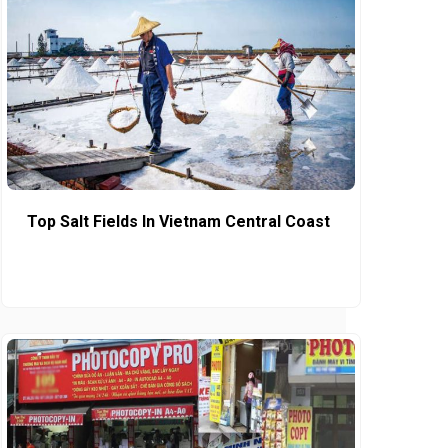
Top Salt Fields In Vietnam Central Coast