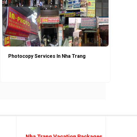
Photocopy Services In Nha Trang
Nha Trang Vacation Packages