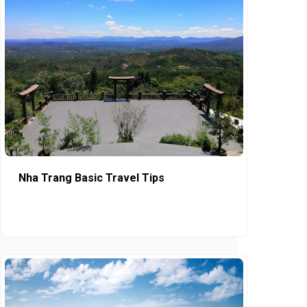
Nha Trang Basic Travel Tips