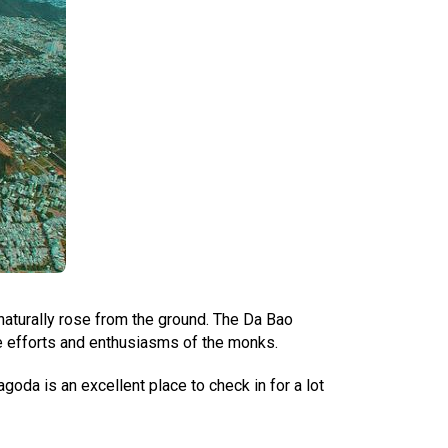
aturally rose from the ground. The Da Bao
he efforts and enthusiasms of the monks.
oda is an excellent place to check in for a lot