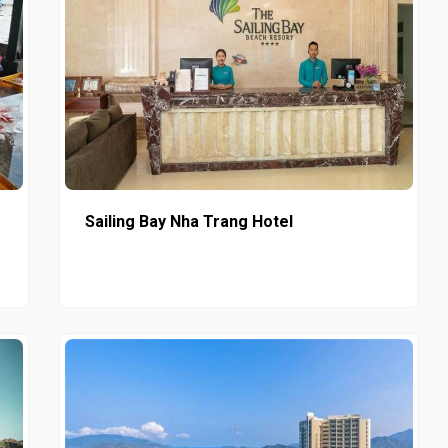
Sailing Bay Nha Trang Hotel