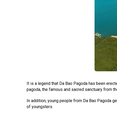
It is a legend that Da Bao Pagoda has been erect
pagoda, the famous and sacred sanctuary from the 
In addition, young people from Da Bao Pagoda get a
of youngsters.