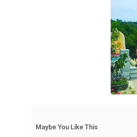
Maybe You Like This