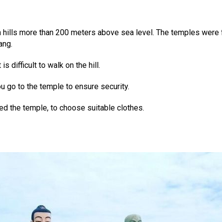
n hills more than 200 meters above sea level. The temples were 
ang.
s difficult to walk on the hill.
 go to the temple to ensure security.
d the temple, to choose suitable clothes.