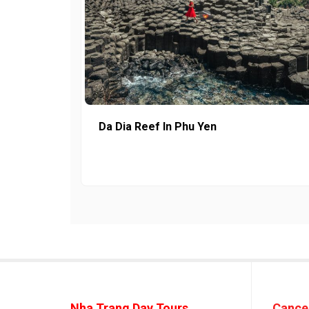
Da Dia Reef In Phu Yen
Nha Trang Day Tours
Cancel