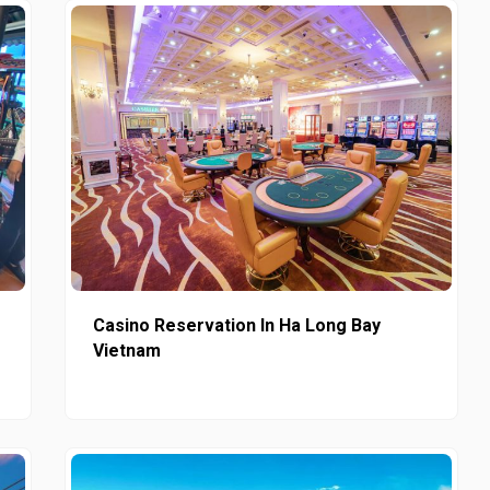
Casino Reservation In Ha Long Bay
Vietnam