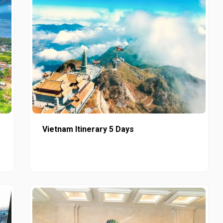
Vietnam Itinerary 5 Days