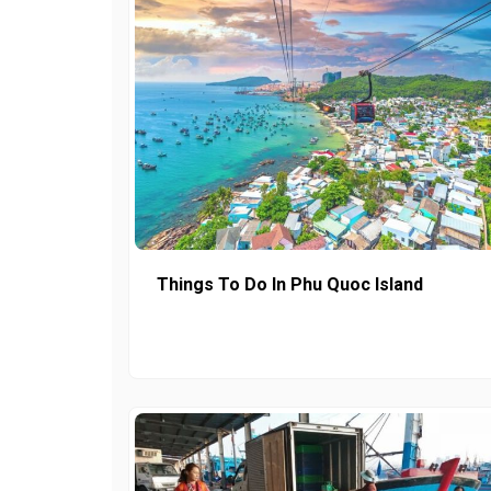
Things To Do In Phu Quoc Island