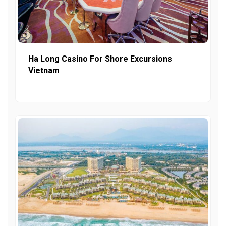
Ha Long Casino For Shore Excursions
Vietnam