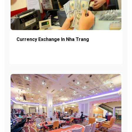
Currency Exchange In Nha Trang