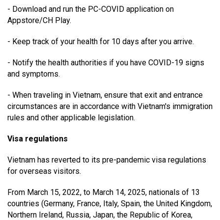
- Download and run the PC-COVID application on
Appstore/CH Play.
- Keep track of your health for 10 days after you arrive.
- Notify the health authorities if you have COVID-19 signs
and symptoms.
- When traveling in Vietnam, ensure that exit and entrance
circumstances are in accordance with Vietnam's immigration
rules and other applicable legislation.
Visa regulations
Vietnam has reverted to its pre-pandemic visa regulations
for overseas visitors.
From March 15, 2022, to March 14, 2025, nationals of 13
countries (Germany, France, Italy, Spain, the United Kingdom,
Northern Ireland, Russia, Japan, the Republic of Korea,