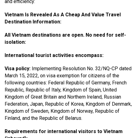
and efficiency:
Vietnam Is Revealed As A Cheap And Value Travel
Destination Information:
All Vietnam destinations are open. No need for self-
isolation:
International tourist activities encompass:
Visa policy:
Implementing Resolution No. 32/NQ-CP dated
March 15, 2022, on visa exemption for citizens of the
following countries: Federal Republic of Germany, French
Republic, Republic of Italy, Kingdom of Spain, United
Kingdom of Great Britain and Northern Ireland, Russian
Federation, Japan, Republic of Korea, Kingdom of Denmark,
Kingdom of Sweden, Kingdom of Norway, Republic of
Finland, and the Republic of Belarus.
Requirements for international visitors to Vietnam