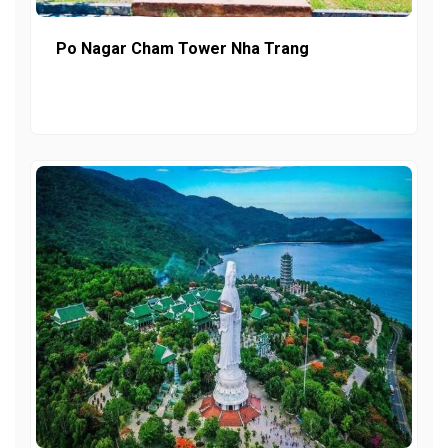
Po Nagar Cham Tower Nha Trang