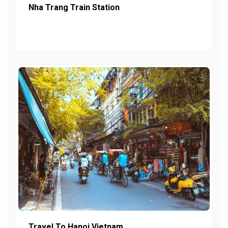
Nha Trang Train Station
Travel To Hanoi Vietnam