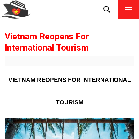
TOG
NAVI
Vietnam Reopens For
International Tourism
VIETNAM REOPENS FOR INTERNATIONAL
TOURISM