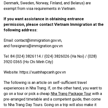
Denmark, Sweden, Norway, Finland, and Belarus) are
exempt from visa requirements in Vietnam.
If you want assistance in obtaining entrance
permission, please contact Vietnam Immigration at the
following address:
Email: contact@immigration.gov.vn,
and foreigners@immigration.gov.vn
Tel: 84 (024) 3826114 / (024) 3826026 (Ha Noi) / (028)
3920 0365 (Ho Chi Minh City)
Website: https://xuatnhapcanh.gov.vn
The following is an article on self-sufficient travel
experiences in Nha Trang. If, on the other hand, you want to
go on a tour or pick a cheap
Nha Trang Package Tour
with a
pre-arranged timetable and a competent guide, then come
to Nha Trang Day Tours. Going on a trip will also make it