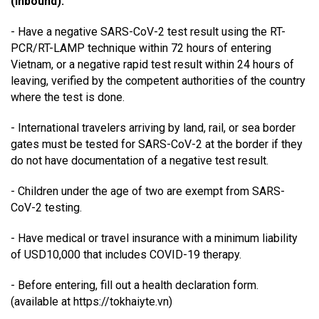
(inbound):
- Have a negative SARS-CoV-2 test result using the RT-
PCR/RT-LAMP technique within 72 hours of entering
Vietnam, or a negative rapid test result within 24 hours of
leaving, verified by the competent authorities of the country
where the test is done.
- International travelers arriving by land, rail, or sea border
gates must be tested for SARS-CoV-2 at the border if they
do not have documentation of a negative test result.
- Children under the age of two are exempt from SARS-
CoV-2 testing.
- Have medical or travel insurance with a minimum liability
of USD10,000 that includes COVID-19 therapy.
- Before entering, fill out a health declaration form.
(available at https://tokhaiyte.vn)