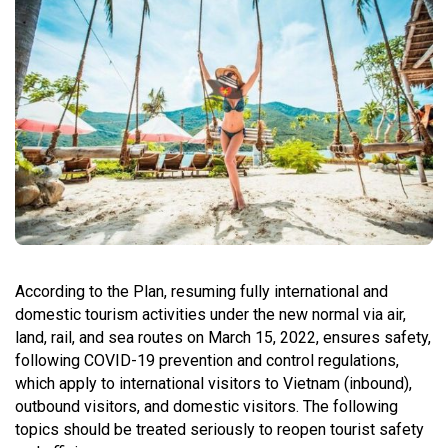
According to the Plan, resuming fully international and
domestic tourism activities under the new normal via air,
land, rail, and sea routes on March 15, 2022, ensures safety,
following COVID-19 prevention and control regulations,
which apply to international visitors to Vietnam (inbound),
outbound visitors, and domestic visitors. The following
topics should be treated seriously to reopen tourist safety