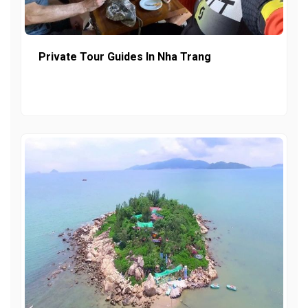
Private Tour Guides In Nha Trang