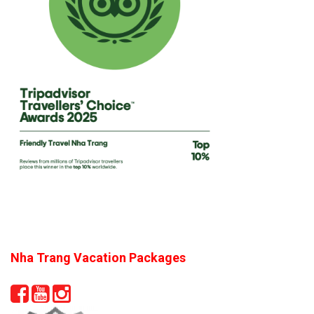
Nha Trang Vacation Packages