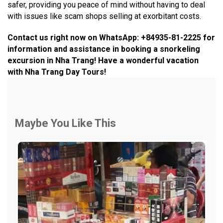
safer, providing you peace of mind without having to deal
with issues like scam shops selling at exorbitant costs.
Contact us right now on WhatsApp: +84935-81-2225 for
information and assistance in booking a snorkeling
excursion in Nha Trang! Have a wonderful vacation
with Nha Trang Day Tours!
Maybe You Like This