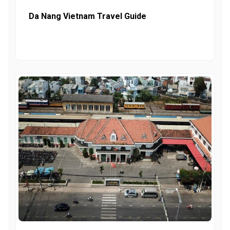
Da Nang Vietnam Travel Guide