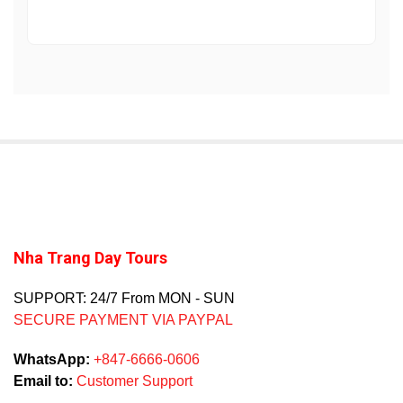
Nha Trang Day Tours
SUPPORT: 24/7 From MON - SUN
SECURE PAYMENT VIA PAYPAL
WhatsApp:
+847-6666-0606
Email to:
Customer Support