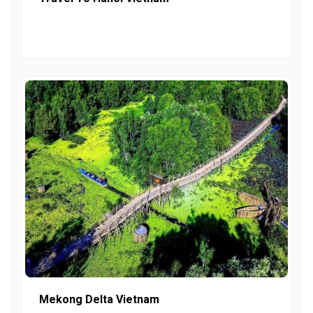
Mekong Delta Vietnam