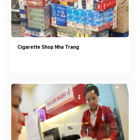
Cigarette Shop Nha Trang