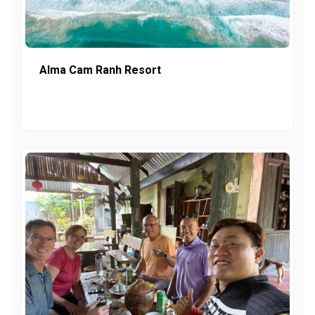
Alma Cam Ranh Resort