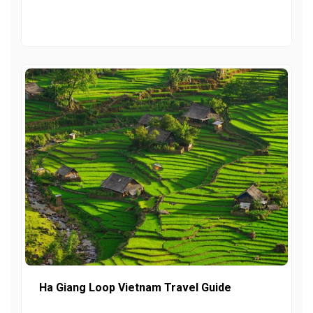
Ha Giang Loop Vietnam Travel Guide