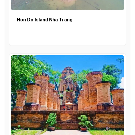
Hon Do Island Nha Trang