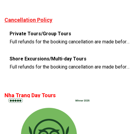
Cancellation Policy
Private Tours/Group Tours
Full refunds for the booking cancellation are made before 3 days of the departure time
Shore Excursions/Multi-day Tours
Full refunds for the booking cancellation are made before 14 days of the departure time
Nha Trang Day Tours