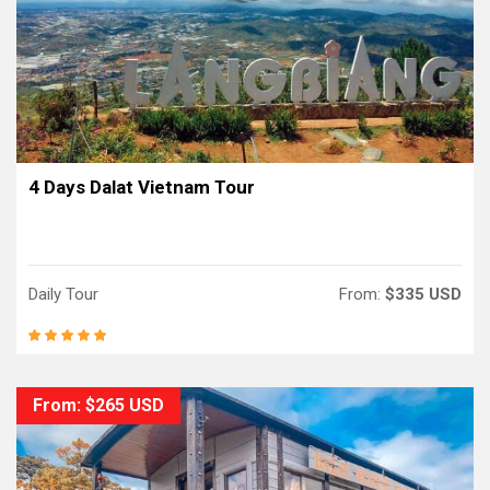
4 Days Dalat Vietnam Tour
Daily Tour
From:
$335 USD
From: $265 USD