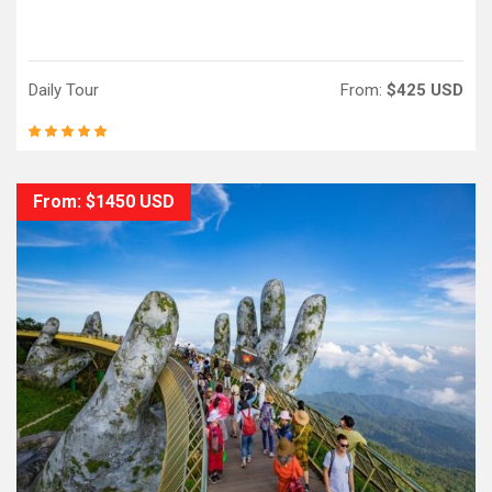
Daily Tour
From:
$425 USD
From: $1450 USD