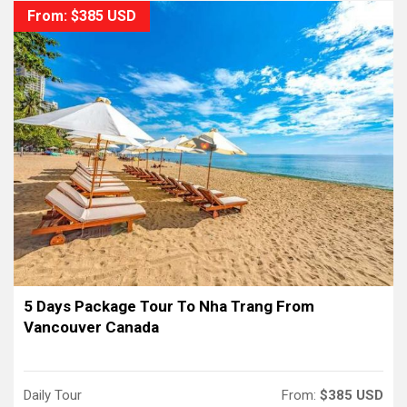
From: $385 USD
5 Days Package Tour To Nha Trang From
Vancouver Canada
Daily Tour
From:
$385 USD