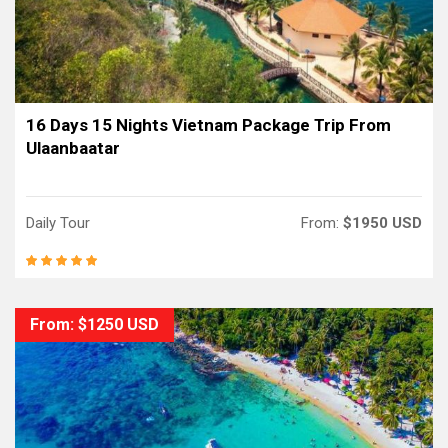
16 Days 15 Nights Vietnam Package Trip From
Ulaanbaatar
Daily Tour
From:
$1950 USD
From: $1250 USD