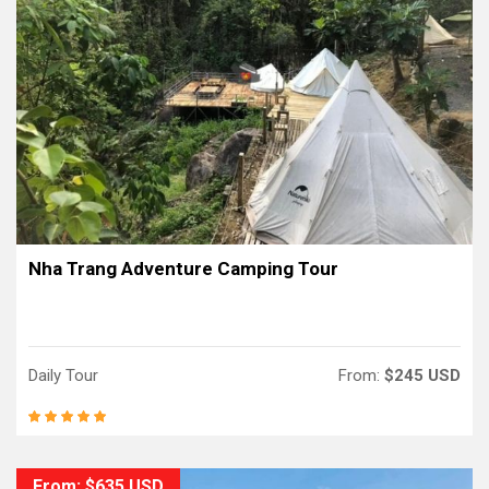
Nha Trang Adventure Camping Tour
Daily Tour
From:
$245 USD
From: $635 USD