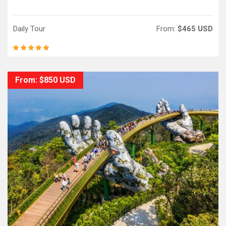
Daily Tour
From:
$465 USD
From: $850 USD