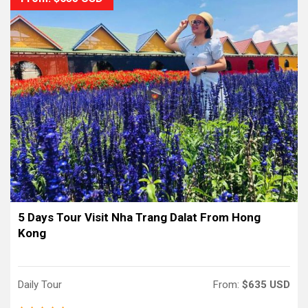
5 Days Tour Visit Nha Trang Dalat From Hong
Kong
Daily Tour
From:
$635 USD