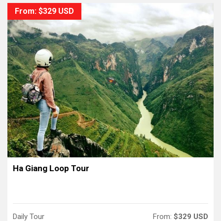
From: $329 USD
Ha Giang Loop Tour
Daily Tour
From:
$329 USD