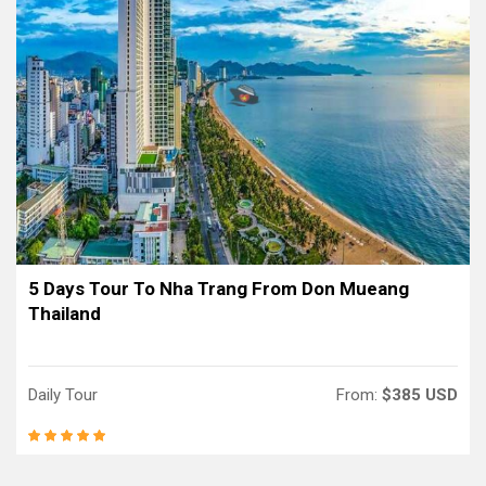
5 Days Tour To Nha Trang From Don Mueang
Thailand
Daily Tour
From:
$385 USD