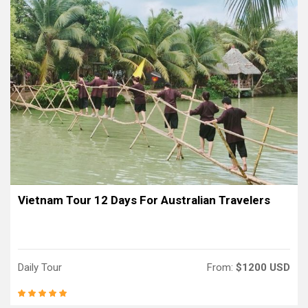
Vietnam Tour 12 Days For Australian Travelers
Daily Tour
From:
$1200 USD