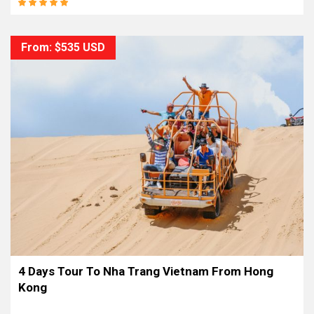
From: $535 USD
4 Days Tour To Nha Trang Vietnam From Hong
Kong