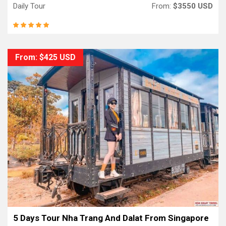
Daily Tour
From:
$3550 USD
From: $425 USD
5 Days Tour Nha Trang And Dalat From Singapore