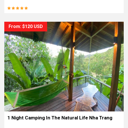
From: $120 USD
1 Night Camping In The Natural Life Nha Trang