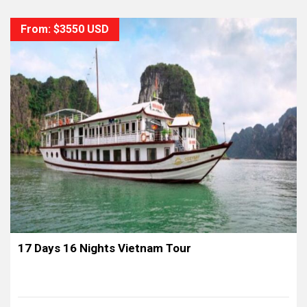
From: $3550 USD
17 Days 16 Nights Vietnam Tour