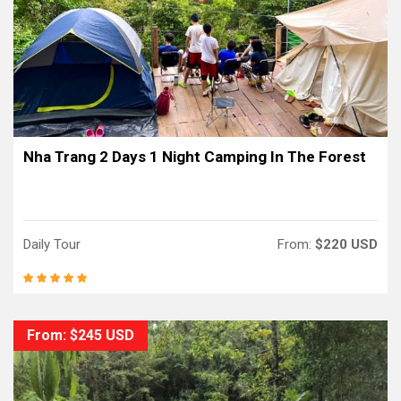
Nha Trang 2 Days 1 Night Camping In The Forest
Daily Tour
From:
$220 USD
From: $245 USD