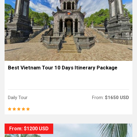
Best Vietnam Tour 10 Days Itinerary Package
Daily Tour
From:
$1650 USD
From: $1200 USD