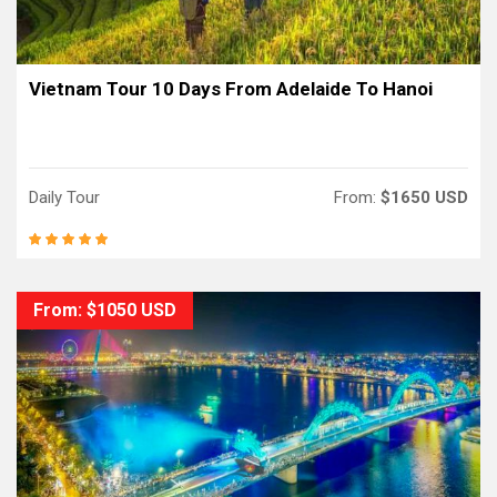
Vietnam Tour 10 Days From Adelaide To Hanoi
Daily Tour
From:
$1650 USD
From: $1050 USD