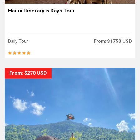
Hanoi Itinerary 5 Days Tour
Daily Tour
From:
$1750 USD
From: $270 USD