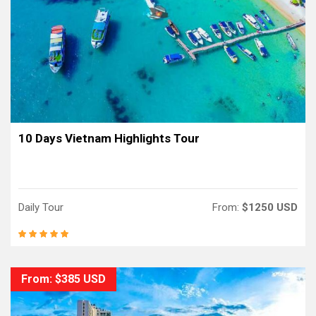
10 Days Vietnam Highlights Tour
Daily Tour
From:
$1250 USD
From: $385 USD