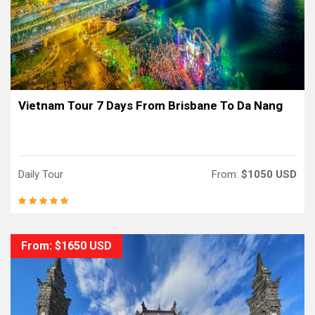
Vietnam Tour 7 Days From Brisbane To Da Nang
Daily Tour
From:
$1050 USD
From: $1650 USD