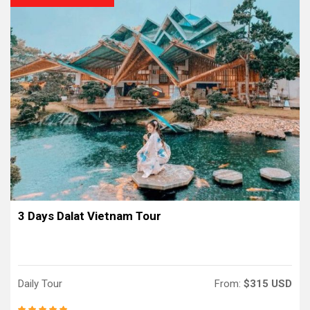
3 Days Dalat Vietnam Tour
Daily Tour
From:
$315 USD