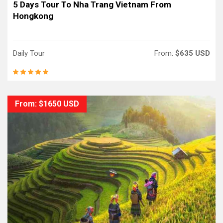
5 Days Tour To Nha Trang Vietnam From
Hongkong
Daily Tour
From:
$635 USD
From: $1650 USD