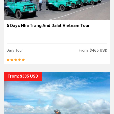
5 Days Nha Trang And Dalat Vietnam Tour
Daily Tour
From:
$465 USD
From: $335 USD