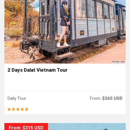
2 Days Dalat Vietnam Tour
Daily Tour
From:
$265 USD
From: $315 USD