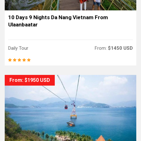
10 Days 9 Nights Da Nang Vietnam From
Ulaanbaatar
Daily Tour
From:
$1450 USD
From: $1950 USD