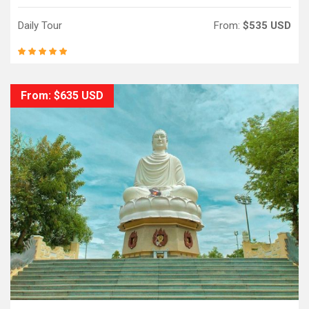
Daily Tour
From:
$535 USD
From: $635 USD