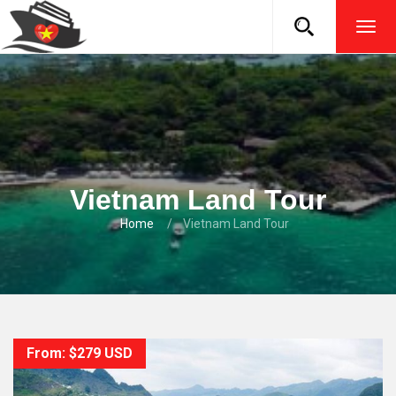
TOG
NAVI
Vietnam Land Tour
Home
Vietnam Land Tour
From: $279 USD