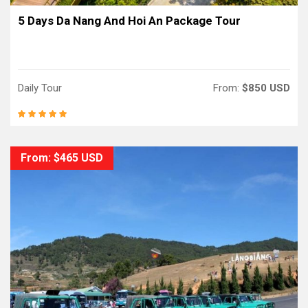
5 Days Da Nang And Hoi An Package Tour
Daily Tour
From:
$850 USD
From: $465 USD