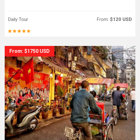
Daily Tour
From:
$120 USD
From: $1750 USD