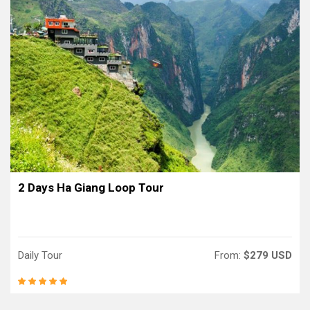
2 Days Ha Giang Loop Tour
Daily Tour
From:
$279 USD