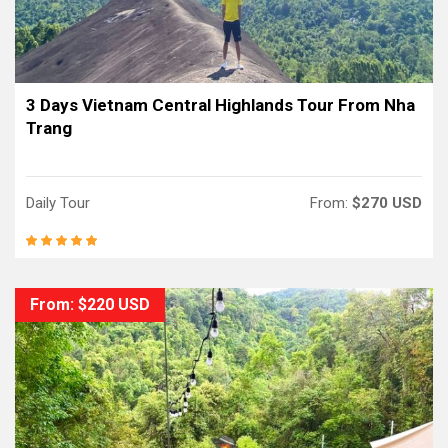
3 Days Vietnam Central Highlands Tour From Nha
Trang
Daily Tour
From:
$270 USD
From: $220 USD