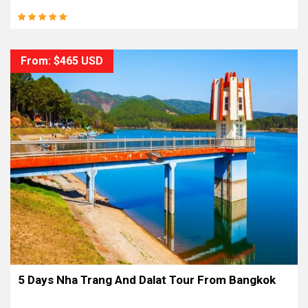
From: $465 USD
5 Days Nha Trang And Dalat Tour From Bangkok