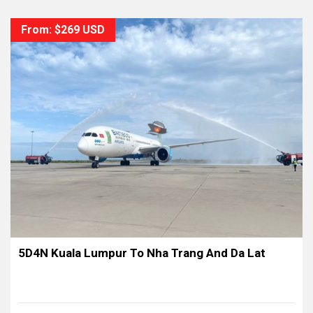
From: $269 USD
5D4N Kuala Lumpur To Nha Trang And Da Lat