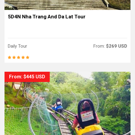
5D4N Nha Trang And Da Lat Tour
Daily Tour
From:
$269 USD
From: $445 USD