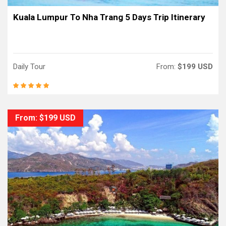
Kuala Lumpur To Nha Trang 5 Days Trip Itinerary
Daily Tour
From:
$199 USD
From: $199 USD