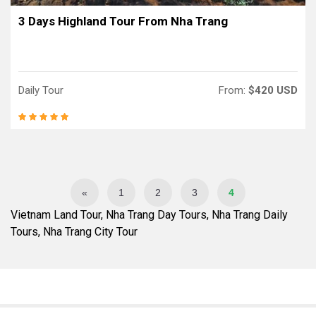
3 Days Highland Tour From Nha Trang
Daily Tour
From:
$420 USD
«
1
2
3
4
Vietnam Land Tour, Nha Trang Day Tours, Nha Trang Daily
Tours, Nha Trang City Tour