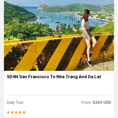
5D4N San Francisco To Nha Trang And Da Lat
Daily Tour
From:
$269 USD