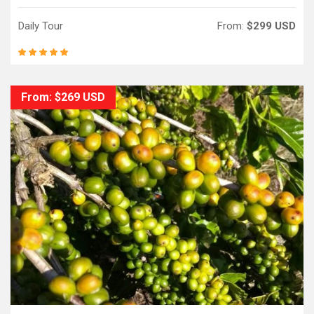
Daily Tour
From:
$299 USD
From: $269 USD