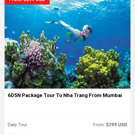
6D5N Package Tour To Nha Trang From Mumbai
Daily Tour
From:
$299 USD