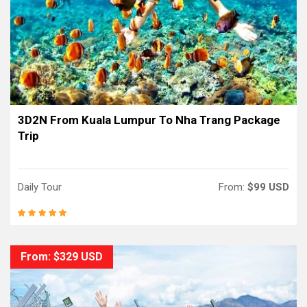
3D2N From Kuala Lumpur To Nha Trang Package
Trip
Daily Tour
From:
$99 USD
From: $329 USD