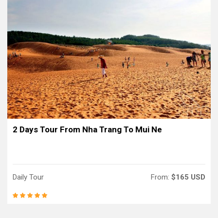
2 Days Tour From Nha Trang To Mui Ne
Daily Tour
From:
$165 USD