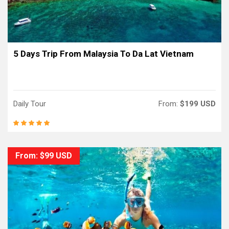
5 Days Trip From Malaysia To Da Lat Vietnam
Daily Tour
From:
$199 USD
From: $99 USD