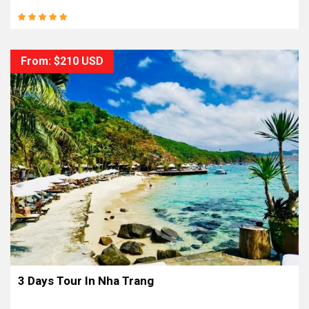
From: $210 USD
3 Days Tour In Nha Trang