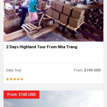
2 Days Highland Tour From Nha Trang
Daily Tour
From:
$190 USD
From: $165 USD