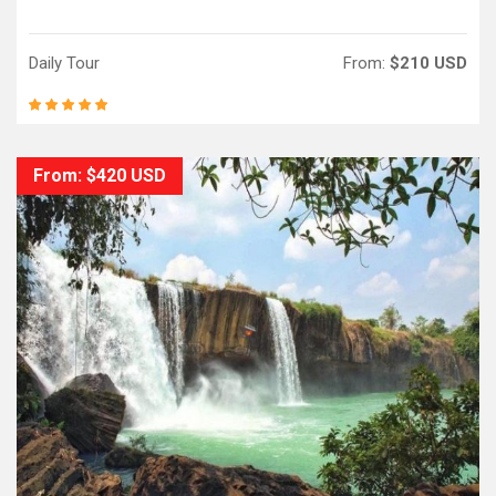
Daily Tour
From:
$210 USD
From: $420 USD