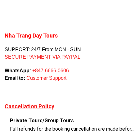
Nha Trang Day Tours
SUPPORT: 24/7 From MON - SUN
SECURE PAYMENT VIA PAYPAL
WhatsApp:
+847-6666-0606
Email to:
Customer Support
Cancellation Policy
Private Tours/Group Tours
Full refunds for the booking cancellation are made before 3 days of the departure time