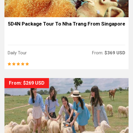
5D4N Package Tour To Nha Trang From Singapore
Daily Tour
From:
$369 USD
From: $269 USD