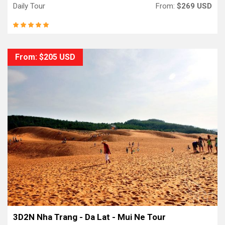
Daily Tour
From:
$269 USD
From: $205 USD
3D2N Nha Trang - Da Lat - Mui Ne Tour