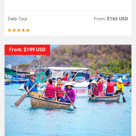
Daily Tour
From:
$165 USD
From: $199 USD