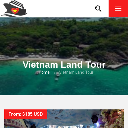
TOG
NAVI
Vietnam Land Tour
Home
Vietnam Land Tour
From: $185 USD