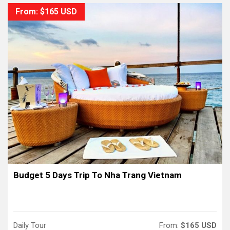
From: $165 USD
Budget 5 Days Trip To Nha Trang Vietnam
Daily Tour
From:
$165 USD