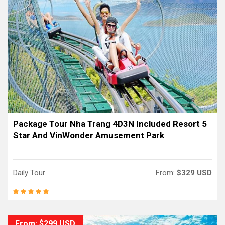
Package Tour Nha Trang 4D3N Included Resort 5
Star And VinWonder Amusement Park
Daily Tour
From:
$329 USD
From: $299 USD