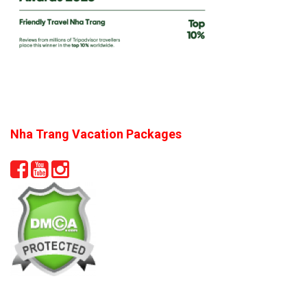
Nha Trang Vacation Packages