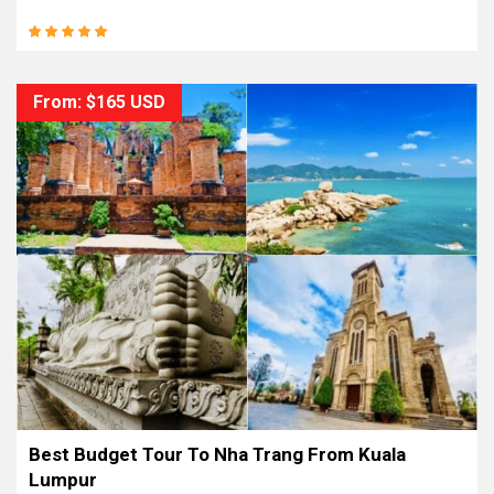
From: $165 USD
Best Budget Tour To Nha Trang From Kuala
Lumpur