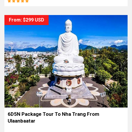
From: $299 USD
6D5N Package Tour To Nha Trang From
Ulaanbaatar