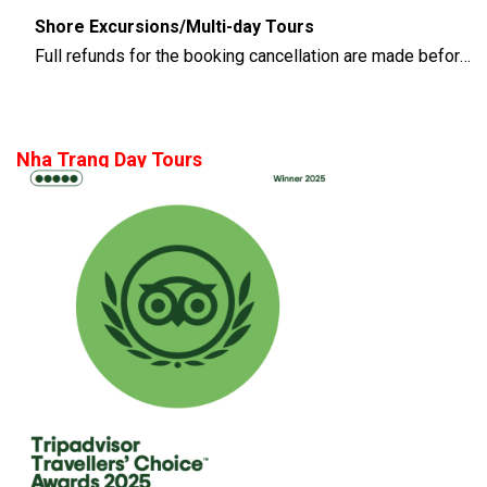
Shore Excursions/Multi-day Tours
Full refunds for the booking cancellation are made before 14 days of the departure time
Nha Trang Day Tours