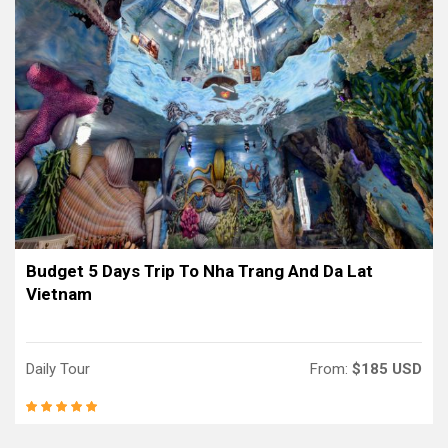
Budget 5 Days Trip To Nha Trang And Da Lat
Vietnam
Daily Tour
From:
$185 USD