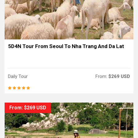
5D4N Tour From Seoul To Nha Trang And Da Lat
Daily Tour
From:
$269 USD
From: $269 USD