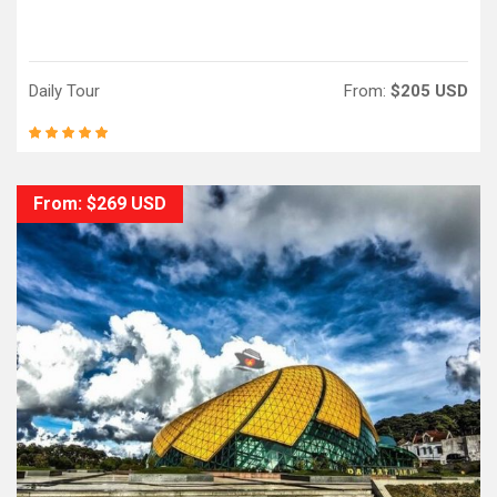
Daily Tour
From:
$205 USD
From: $269 USD