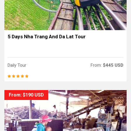
5 Days Nha Trang And Da Lat Tour
Daily Tour
From:
$445 USD
From: $190 USD