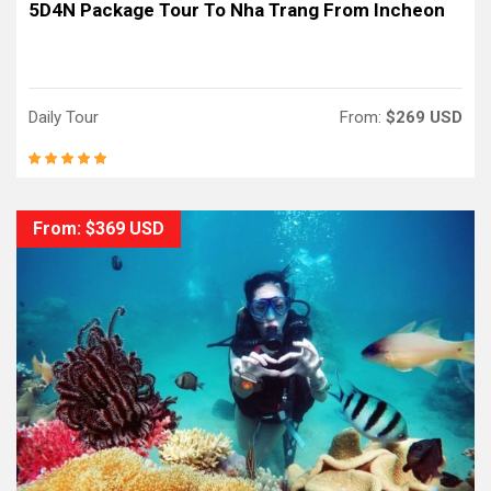
5D4N Package Tour To Nha Trang From Incheon
Daily Tour
From:
$269 USD
From: $369 USD