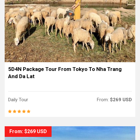
5D4N Package Tour From Tokyo To Nha Trang
And Da Lat
Daily Tour
From:
$269 USD
From: $269 USD