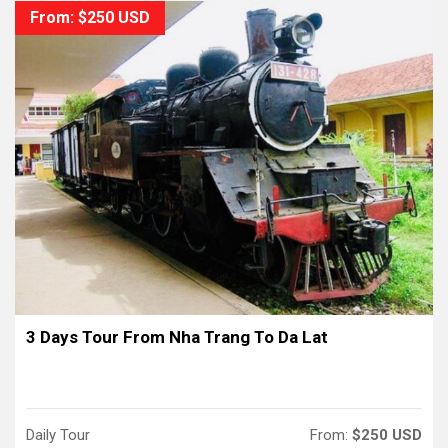
From: $250 USD
3 Days Tour From Nha Trang To Da Lat
Daily Tour
From:
$250 USD