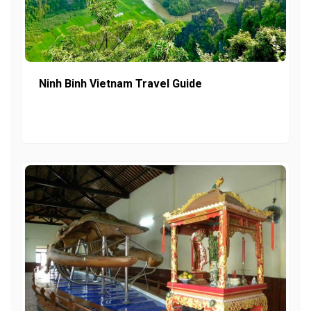
Ninh Binh Vietnam Travel Guide