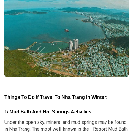
Things To Do If Travel To Nha Trang In Winter
:
1/ Mud Bath And Hot Springs Activities:
Under the open sky, mineral and mud springs may be found
in Nha Trang. The most well-known is the I Resort Mud Bath