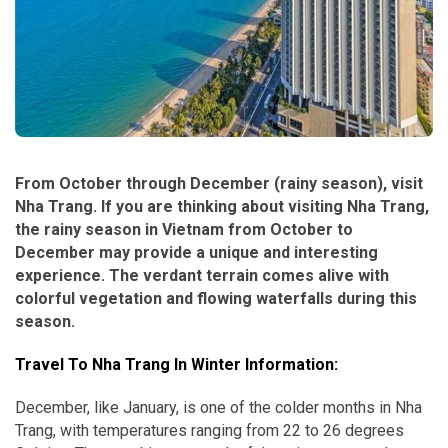
From October through December (rainy season), visit
Nha Trang. If you are thinking about visiting Nha Trang,
the rainy season in Vietnam from October to
December may provide a unique and interesting
experience. The verdant terrain comes alive with
colorful vegetation and flowing waterfalls during this
season.
Travel To Nha Trang In Winter Information:
December, like January, is one of the colder months in Nha
Trang, with temperatures ranging from 22 to 26 degrees