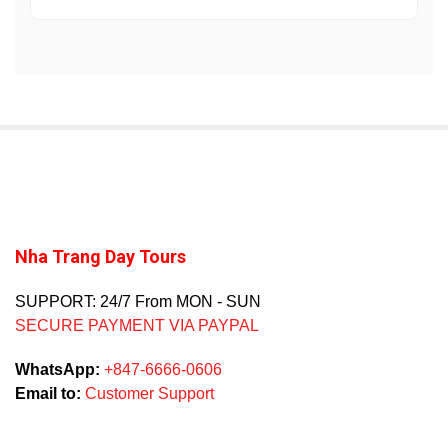
Nha Trang Day Tours
SUPPORT: 24/7 From MON - SUN
SECURE PAYMENT VIA PAYPAL
WhatsApp:
+847-6666-0606
Email to:
Customer Support