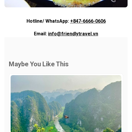
Hotline/ WhatsApp:
+847-6666-0606
Email:
info@friendlytravel.vn
Maybe You Like This