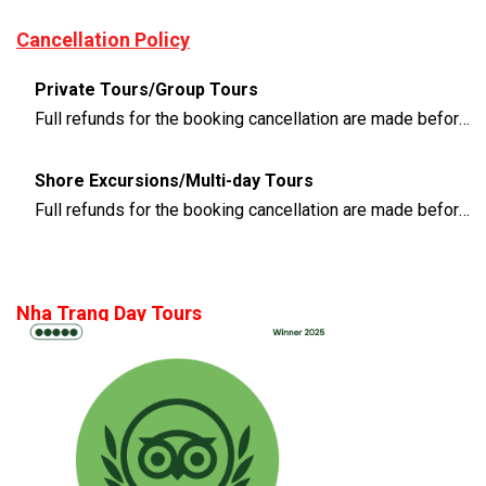
Cancellation Policy
Private Tours/Group Tours
Full refunds for the booking cancellation are made before 3 days of the departure time
Shore Excursions/Multi-day Tours
Full refunds for the booking cancellation are made before 14 days of the departure time
Nha Trang Day Tours