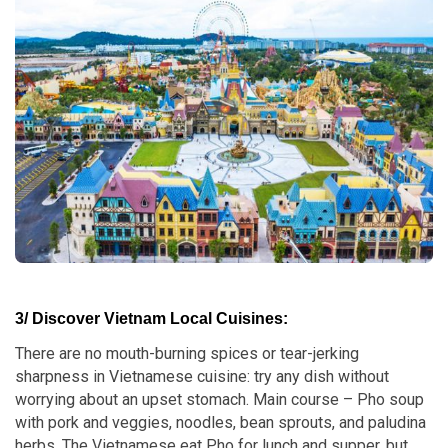
3/ Discover Vietnam Local Cuisines:
There are no mouth-burning spices or tear-jerking
sharpness in Vietnamese cuisine: try any dish without
worrying about an upset stomach. Main course – Pho soup
with pork and veggies, noodles, bean sprouts, and paludina
herbs. The Vietnamese eat Pho for lunch and supper, but