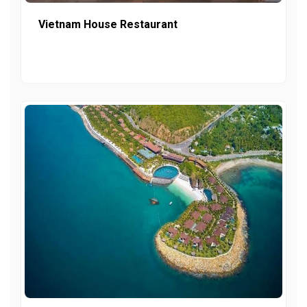
Vietnam House Restaurant