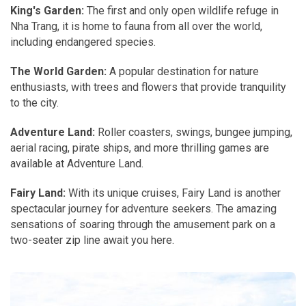
King's Garden:
The first and only open wildlife refuge in
Nha Trang, it is home to fauna from all over the world,
including endangered species.
The World Garden:
A popular destination for nature
enthusiasts, with trees and flowers that provide tranquility
to the city.
Adventure Land:
Roller coasters, swings, bungee jumping,
aerial racing, pirate ships, and more thrilling games are
available at Adventure Land.
Fairy Land:
With its unique cruises, Fairy Land is another
spectacular journey for adventure seekers. The amazing
sensations of soaring through the amusement park on a
two-seater zip line await you here.