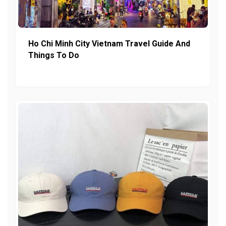
Ho Chi Minh City Vietnam Travel Guide And
Things To Do