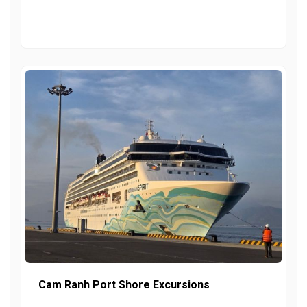
Cam Ranh Port Shore Excursions