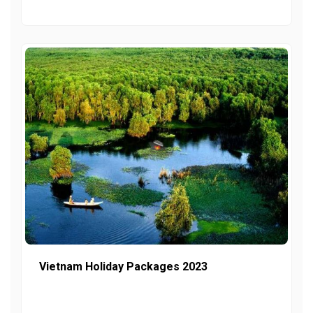
Vietnam Holiday Packages 2023