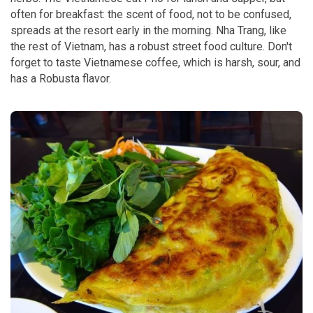
often for breakfast: the scent of food, not to be confused,
spreads at the resort early in the morning. Nha Trang, like
the rest of Vietnam, has a robust street food culture. Don't
forget to taste Vietnamese coffee, which is harsh, sour, and
has a Robusta flavor.