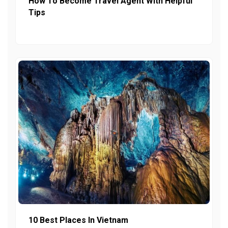
How To Become Travel Agent With Helpful
Tips
10 Best Places In Vietnam