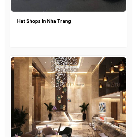
Hat Shops In Nha Trang