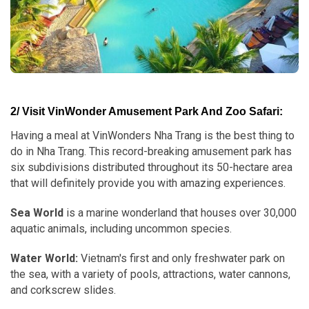
2/ Visit VinWonder Amusement Park And Zoo Safari:
Having a meal at VinWonders Nha Trang is the best thing to
do in Nha Trang. This record-breaking amusement park has
six subdivisions distributed throughout its 50-hectare area
that will definitely provide you with amazing experiences.
Sea World
is a marine wonderland that houses over 30,000
aquatic animals, including uncommon species.
Water World:
Vietnam's first and only freshwater park on
the sea, with a variety of pools, attractions, water cannons,
and corkscrew slides.