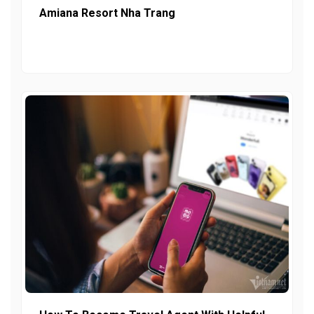
Amiana Resort Nha Trang