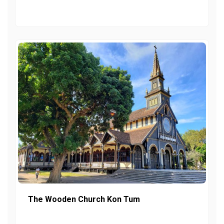
The Wooden Church Kon Tum