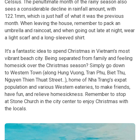
Celsius. The penultimate month of the rainy season also
sees a considerable decline in rainfall amount, with
122.1mm, which is just half of what it was the previous
month. When leaving the house, remember to pack an
umbrella and raincoat, and when going out late at night, wear
a light scarf and a long-sleeved shirt.
It's a fantastic idea to spend Christmas in Vietnam's most
vibrant beach city. Being separated from family and feeling
homesick over the Christmas season? Simply go down
to Western Town (along Hung Vuong, Tran Phu, Biet Thu,
Nguyen Thien Thuat Street...), home of Nha Trang's expat
population and various Western eateries, to make friends,
have fun, and relieve homesickness. Remember to stop
at Stone Church in the city center to enjoy Christmas with
the locals.