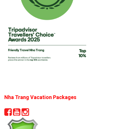
Nha Trang Vacation Packages