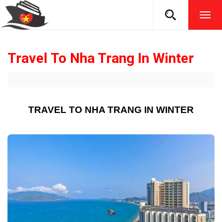
TOG
NAVI
Travel To Nha Trang In Winter
TRAVEL TO NHA TRANG IN WINTER