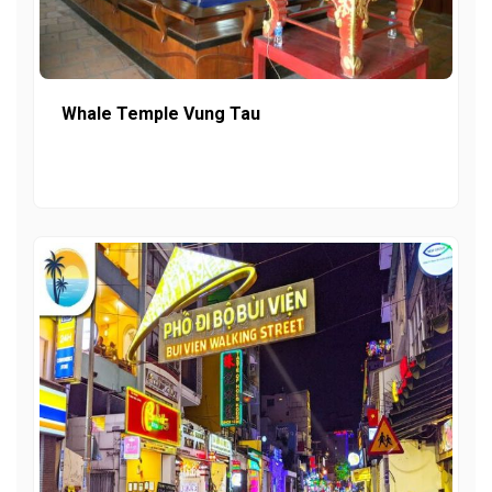
Whale Temple Vung Tau