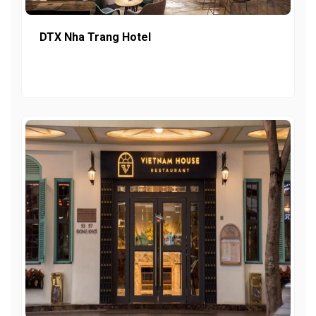
DTX Nha Trang Hotel