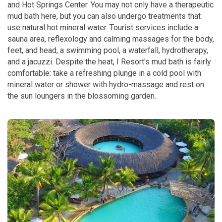
and Hot Springs Center. You may not only have a therapeutic
mud bath here, but you can also undergo treatments that
use natural hot mineral water. Tourist services include a
sauna area, reflexology and calming massages for the body,
feet, and head, a swimming pool, a waterfall, hydrotherapy,
and a jacuzzi.
Despite the heat, I Resort's mud bath is fairly
comfortable: take a refreshing plunge in a cold pool with
mineral water or shower with hydro-massage and rest on
the sun loungers in the blossoming garden.