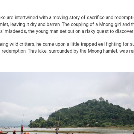
ke are intertwined with a moving story of sacrifice and redemptio
, leaving it dry and barren. The coupling of a Mnong girl and the
ts' misdeeds, the young man set out on a risky quest to discover 
g wild critters, he came upon a little trapped eel fighting for surv
's redemption. This lake, surrounded by the Mnong hamlet, was r