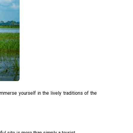
mmerse yourself in the lively traditions of the
ful site is more than simply a tourist