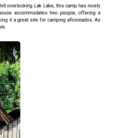
ill overlooking Lak Lake, this camp has nicely
 house accommodates two people, offering a
ng it a great site for camping aficionados. As
rk.