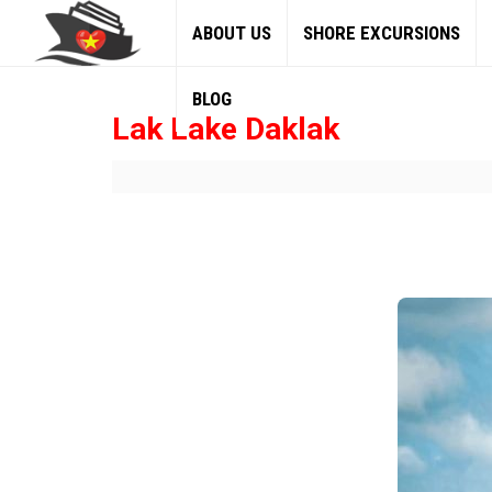
ABOUT US
SHORE EXCURSIONS
BLOG
Lak Lake Daklak