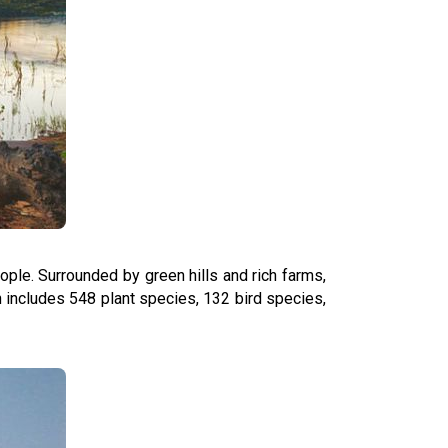
eople. Surrounded by green hills and rich farms,
ich includes 548 plant species, 132 bird species,