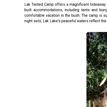
Lak Tented Camp offers a magnificent hideaway fo
built accommodations, including tents and bu
comfortable vacation in the bush. The camp is su
night sets, Lak Lake's peaceful waters reflect the