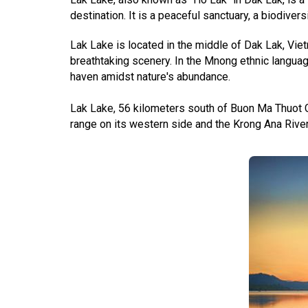
destination. It is a peaceful sanctuary, a biodiversi
Lak Lake is located in the middle of Dak Lak, Vie
breathtaking scenery. In the Mnong ethnic languag
haven amidst nature's abundance.
Lak Lake, 56 kilometers south of Buon Ma Thuot C
range on its western side and the Krong Ana Rive