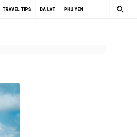
TRAVEL TIPS
DA LAT
PHU YEN