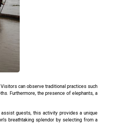
Visitors can observe traditional practices such
oths. Furthermore, the presence of elephants, a
assist guests, this activity provides a unique
on's breathtaking splendor by selecting from a