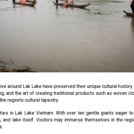
ve around Lak Lake have preserved their unique cultural history. 
g, and the art of creating traditional products such as woven cl
he region's cultural tapestry.
ities in Lak Lake Vietnam. With over ten gentle giants eager to 
s, and lake itself. Visitors may immerse themselves in the regi
s.