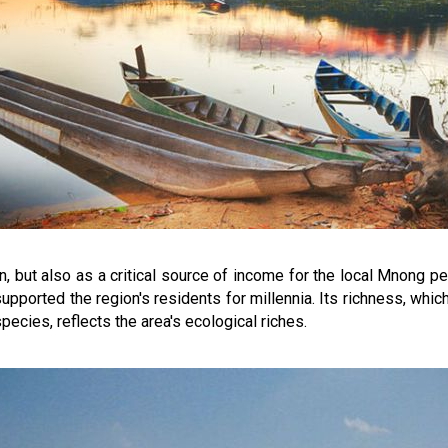
ion, but also as a critical source of income for the local Mnong p
s supported the region's residents for millennia. Its richness, wh
ecies, reflects the area's ecological riches.