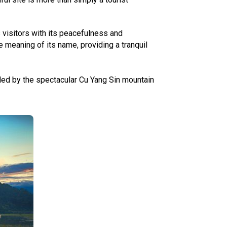
 visitors with its peacefulness and
 meaning of its name, providing a tranquil
ded by the spectacular Cu Yang Sin mountain