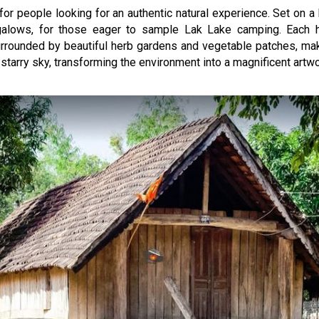
r people looking for an authentic natural experience. Set on a h
ngalows, for those eager to sample Lak Lake camping. Each
rrounded by beautiful herb gardens and vegetable patches, maki
 starry sky, transforming the environment into a magnificent artwo