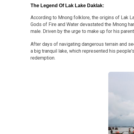
The Legend Of Lak Lake Daklak
:
According to Mnong folklore, the origins of Lak La
Gods of Fire and Water devastated the Mnong hamlet
male. Driven by the urge to make up for his paren
After days of navigating dangerous terrain and seein
a big tranquil lake, which represented his people
redemption.