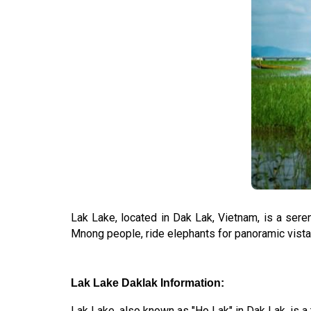
Lak Lake, located in Dak Lak, Vietnam, is a seren
Mnong people, ride elephants for panoramic vistas
Lak Lake Daklak Information:
Lak Lake, also known as "Ho Lak" in Dak Lak, is a t