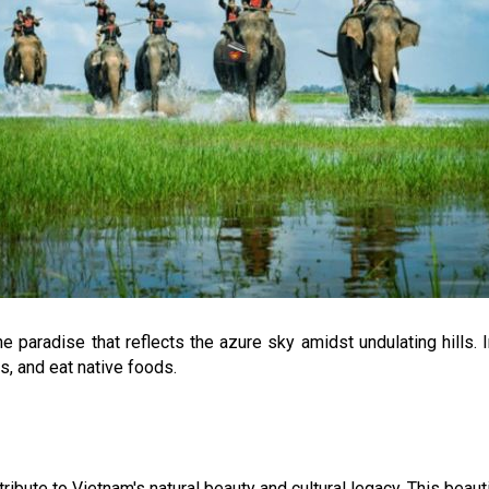
e paradise that reflects the azure sky amidst undulating hills. I
, and eat native foods.
ribute to Vietnam's natural beauty and cultural legacy. This beauti