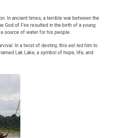
n. In ancient times, a terrible war between the
 God of Fire resulted in the birth of a young
a source of water for his people.
ival. In a twist of destiny, this eel led him to
enamed Lak Lake, a symbol of hope, life, and