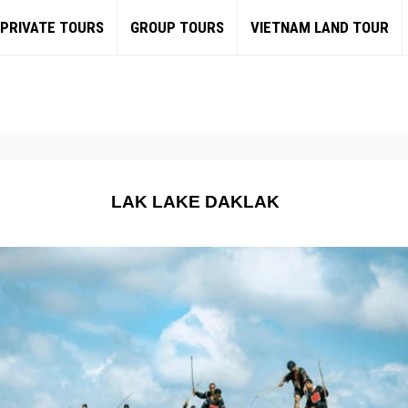
PRIVATE TOURS
GROUP TOURS
VIETNAM LAND TOUR
LAK LAKE DAKLAK