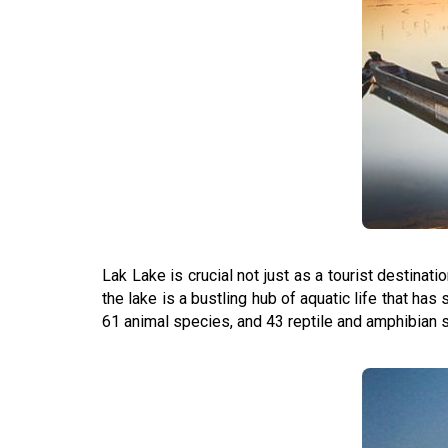
Lak Lake is crucial not just as a tourist destinat
the lake is a bustling hub of aquatic life that ha
61 animal species, and 43 reptile and amphibian sp