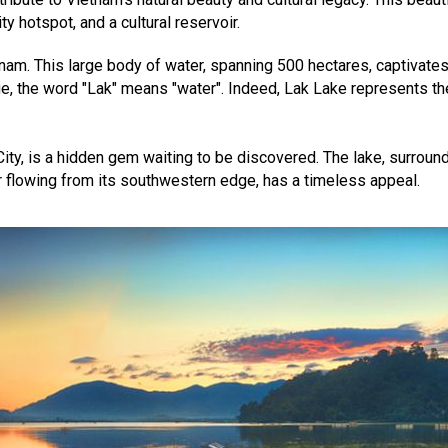
ty hotspot, and a cultural reservoir.
tnam. This large body of water, spanning 500 hectares, captivates
e, the word "Lak" means "water". Indeed, Lak Lake represents the
ity, is a hidden gem waiting to be discovered. The lake, surroun
r flowing from its southwestern edge, has a timeless appeal.