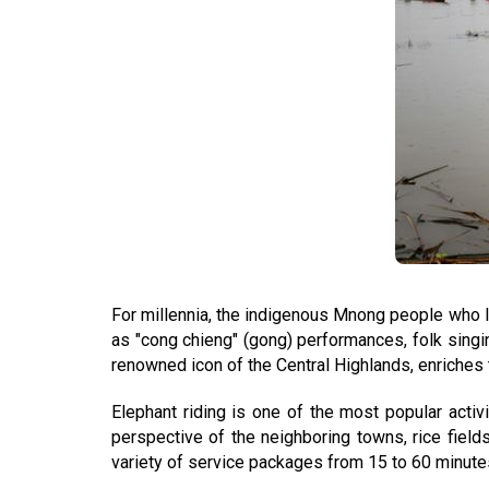
For millennia, the indigenous Mnong people who li
as "cong chieng" (gong) performances, folk singin
renowned icon of the Central Highlands, enriches t
Elephant riding is one of the most popular activ
perspective of the neighboring towns, rice field
variety of service packages from 15 to 60 minute