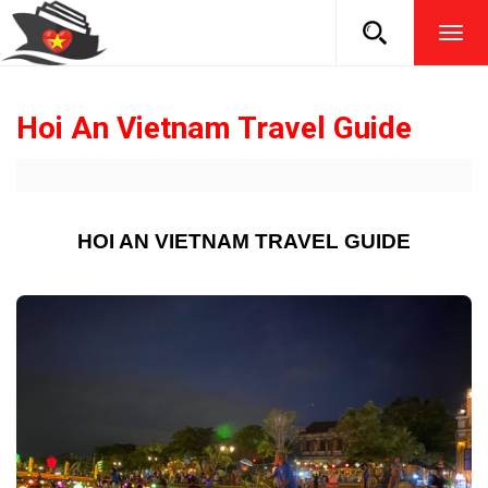
TOG
NAVI
Hoi An Vietnam Travel Guide
HOI AN VIETNAM TRAVEL GUIDE