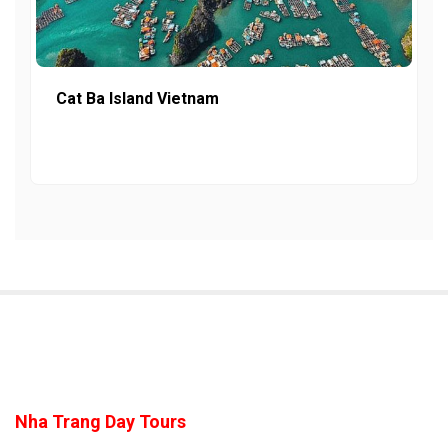
Cat Ba Island Vietnam
Nha Trang Day Tours