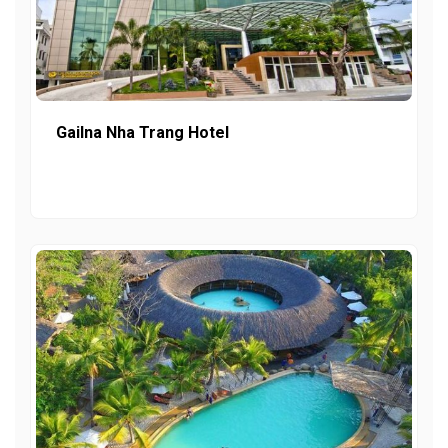
Gailna Nha Trang Hotel