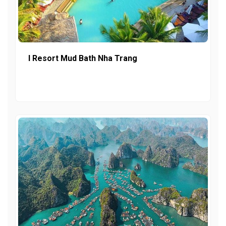
I Resort Mud Bath Nha Trang