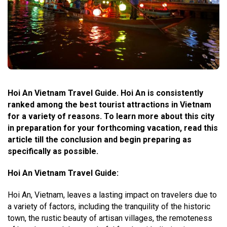
Hoi An Vietnam Travel Guide. Hoi An is consistently
ranked among the best tourist attractions in Vietnam
for a variety of reasons. To learn more about this city
in preparation for your forthcoming vacation, read this
article till the conclusion and begin preparing as
specifically as possible.
Hoi An Vietnam Travel Guide
:
Hoi An, Vietnam, leaves a lasting impact on travelers due to
a variety of factors, including the tranquility of the historic
town, the rustic beauty of artisan villages, the remoteness