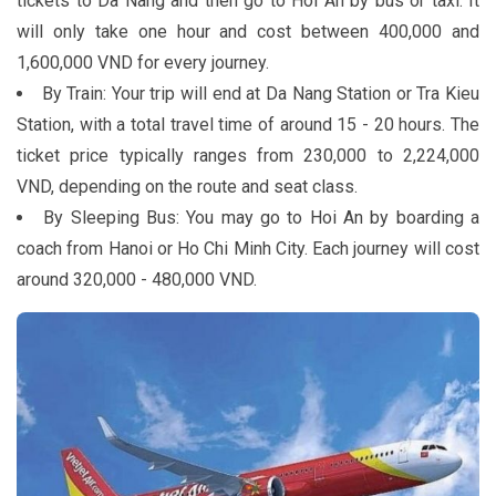
tickets to Da Nang and then go to Hoi An by bus or taxi. It
will only take one hour and cost between 400,000 and
1,600,000 VND for every journey.
By Train: Your trip will end at Da Nang Station or Tra Kieu
Station, with a total travel time of around 15 - 20 hours. The
ticket price typically ranges from 230,000 to 2,224,000
VND, depending on the route and seat class.
By Sleeping Bus: You may go to Hoi An by boarding a
coach from Hanoi or Ho Chi Minh City. Each journey will cost
around 320,000 - 480,000 VND.