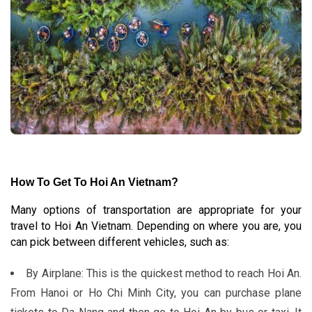
How To Get To Hoi An Vietnam
?
Many options of transportation are appropriate for your
travel to Hoi An Vietnam. Depending on where you are, you
can pick between different vehicles, such as:
By Airplane: This is the quickest method to reach Hoi An.
From Hanoi or Ho Chi Minh City, you can purchase plane