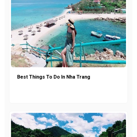
Best Things To Do In Nha Trang