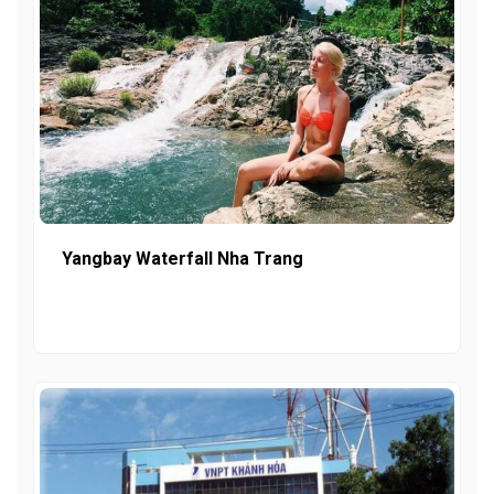
Yangbay Waterfall Nha Trang