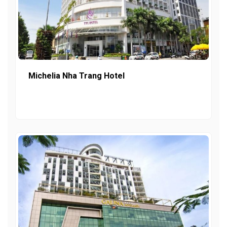
Michelia Nha Trang Hotel