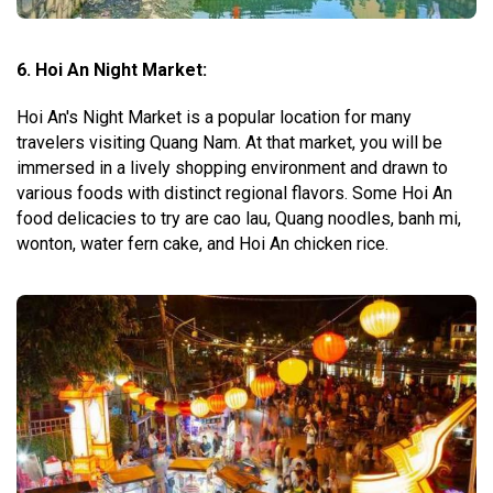
6. Hoi An Night Market:
Hoi An's Night Market is a popular location for many
travelers visiting Quang Nam. At that market, you will be
immersed in a lively shopping environment and drawn to
various foods with distinct regional flavors. Some Hoi An
food delicacies to try are cao lau, Quang noodles, banh mi,
wonton, water fern cake, and Hoi An chicken rice.