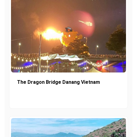
The Dragon Bridge Danang Vietnam