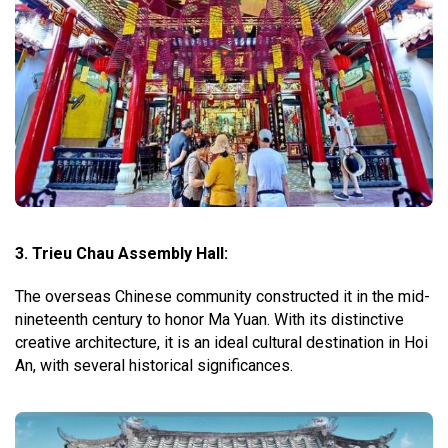
3. Trieu Chau Assembly Hall:
The overseas Chinese community constructed it in the mid-
nineteenth century to honor Ma Yuan. With its distinctive
creative architecture, it is an ideal cultural destination in Hoi
An, with several historical significances.