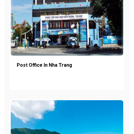
Post Office In Nha Trang