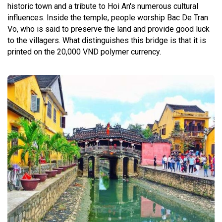
historic town and a tribute to Hoi An's numerous cultural
influences. Inside the temple, people worship Bac De Tran
Vo, who is said to preserve the land and provide good luck
to the villagers. What distinguishes this bridge is that it is
printed on the 20,000 VND polymer currency.