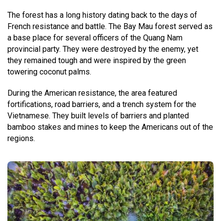
The forest has a long history dating back to the days of
French resistance and battle. The Bay Mau forest served as
a base place for several officers of the Quang Nam
provincial party. They were destroyed by the enemy, yet
they remained tough and were inspired by the green
towering coconut palms.
During the American resistance, the area featured
fortifications, road barriers, and a trench system for the
Vietnamese. They built levels of barriers and planted
bamboo stakes and mines to keep the Americans out of the
regions.