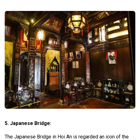
5. Japanese Bridge:
The Japanese Bridge in Hoi An is regarded an icon of the