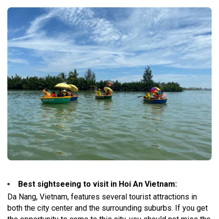
Best sightseeing to visit in Hoi An Vietnam:
Da Nang, Vietnam, features several tourist attractions in
both the city center and the surrounding suburbs. If you get