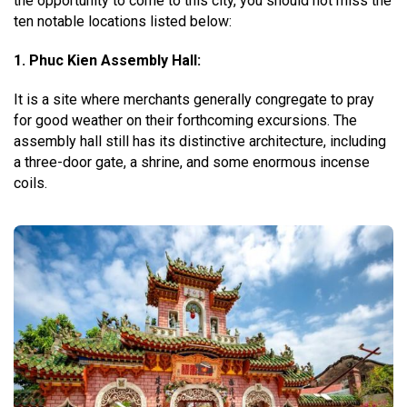
the opportunity to come to this city, you should not miss the
ten notable locations listed below:
1. Phuc Kien Assembly Hall:
It is a site where merchants generally congregate to pray
for good weather on their forthcoming excursions. The
assembly hall still has its distinctive architecture, including
a three-door gate, a shrine, and some enormous incense
coils.