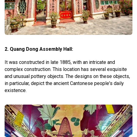
2. Quang Dong Assembly Hall:
It was constructed in late 1885, with an intricate and
complex construction. This location has several exquisite
and unusual pottery objects. The designs on these objects,
in particular, depict the ancient Cantonese people's daily
existence.