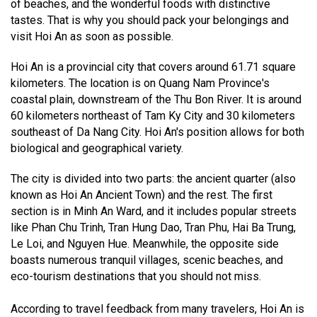
of beaches, and the wonderful foods with distinctive
tastes. That is why you should pack your belongings and
visit Hoi An as soon as possible.
Hoi An is a provincial city that covers around 61.71 square
kilometers. The location is on Quang Nam Province's
coastal plain, downstream of the Thu Bon River. It is around
60 kilometers northeast of Tam Ky City and 30 kilometers
southeast of Da Nang City. Hoi An's position allows for both
biological and geographical variety.
The city is divided into two parts: the ancient quarter (also
known as Hoi An Ancient Town) and the rest. The first
section is in Minh An Ward, and it includes popular streets
like Phan Chu Trinh, Tran Hung Dao, Tran Phu, Hai Ba Trung,
Le Loi, and Nguyen Hue. Meanwhile, the opposite side
boasts numerous tranquil villages, scenic beaches, and
eco-tourism destinations that you should not miss.
According to travel feedback from many travelers, Hoi An is