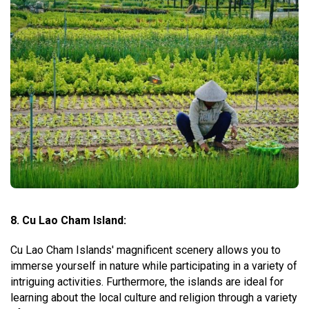
8. Cu Lao Cham Island:
Cu Lao Cham Islands' magnificent scenery allows you to
immerse yourself in nature while participating in a variety of
intriguing activities. Furthermore, the islands are ideal for
learning about the local culture and religion through a variety