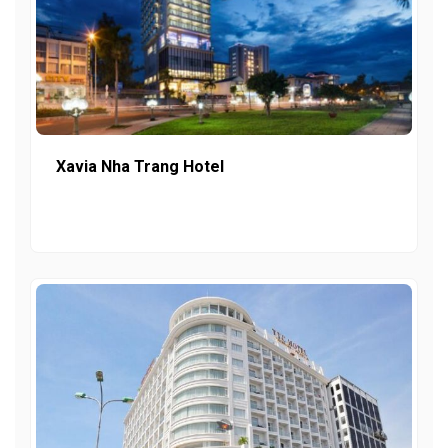
Xavia Nha Trang Hotel