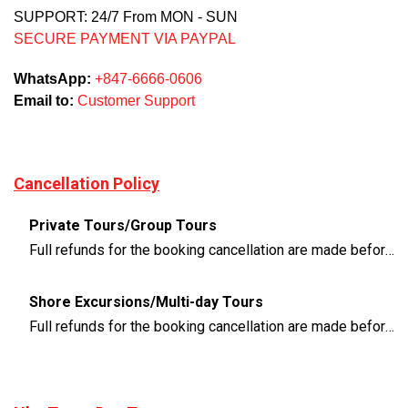
SUPPORT: 24/7 From MON - SUN
SECURE PAYMENT VIA PAYPAL
WhatsApp:
+847-6666-0606
Email to:
Customer Support
Cancellation Policy
Private Tours/Group Tours
Full refunds for the booking cancellation are made before 3 days of the departure time
Shore Excursions/Multi-day Tours
Full refunds for the booking cancellation are made before 14 days of the departure time