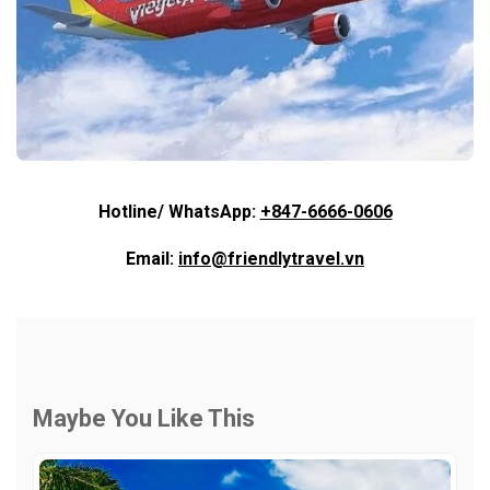
Hotline/ WhatsApp:
+847-6666-0606
Email:
info@friendlytravel.vn
Maybe You Like This