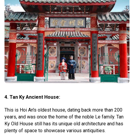
4. Tan Ky Ancient House:
This is Hoi An's oldest house, dating back more than 200
years, and was once the home of the noble Le family. Tan
Ky Old House still has its unique old architecture and has
plenty of space to showcase various antiquities.