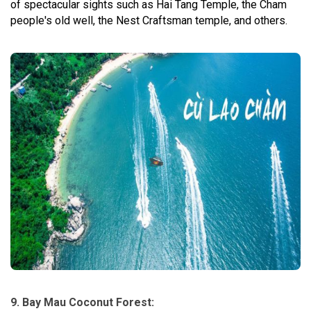
of spectacular sights such as Hai Tang Temple, the Cham
people's old well, the Nest Craftsman temple, and others.
9. Bay Mau Coconut Forest: