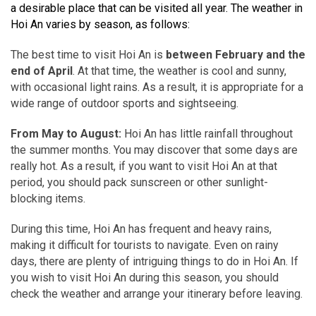
a desirable place that can be visited all year. The weather in
Hoi An varies by season, as follows:
The best time to visit Hoi An is
between February and the
end of April
. At that time, the weather is cool and sunny,
with occasional light rains. As a result, it is appropriate for a
wide range of outdoor sports and sightseeing.
From May to August:
Hoi An has little rainfall throughout
the summer months. You may discover that some days are
really hot. As a result, if you want to visit Hoi An at that
period, you should pack sunscreen or other sunlight-
blocking items.
During this time, Hoi An has frequent and heavy rains,
making it difficult for tourists to navigate. Even on rainy
days, there are plenty of intriguing things to do in Hoi An. If
you wish to visit Hoi An during this season, you should
check the weather and arrange your itinerary before leaving.