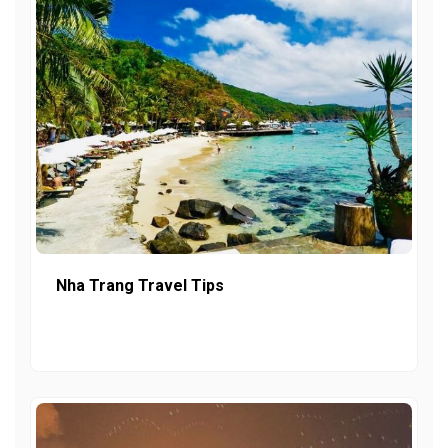
Nha Trang Travel Tips