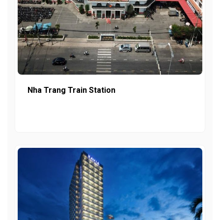
Nha Trang Train Station