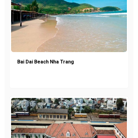
Bai Dai Beach Nha Trang