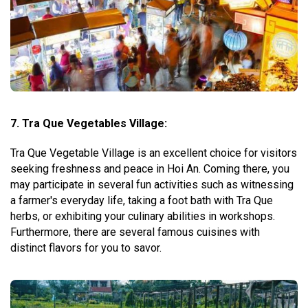
7. Tra Que Vegetables Village:
Tra Que Vegetable Village is an excellent choice for visitors
seeking freshness and peace in Hoi An. Coming there, you
may participate in several fun activities such as witnessing
a farmer's everyday life, taking a foot bath with Tra Que
herbs, or exhibiting your culinary abilities in workshops.
Furthermore, there are several famous cuisines with
distinct flavors for you to savor.