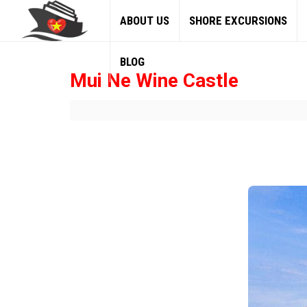
ABOUT US
SHORE EXCURSIONS
BLOG
Mui Ne Wine Castle