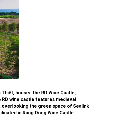
n Thiết, houses the RD Wine Castle,
he RD wine castle features medieval
g, overlooking the green space of Sealink
eplicated in Rang Dong Wine Castle.