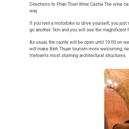
Directions to Phan Thiet Wine Castle The wine cast
way.
If you rent a motorbike to drive yourself, you jus
go another 1km and you will see the magnificent P
As usual, the castle will be open until 19:00 on 
will make Binh Thuan tourism more welcoming, new,
Vietnam's most stunning architectural structures.