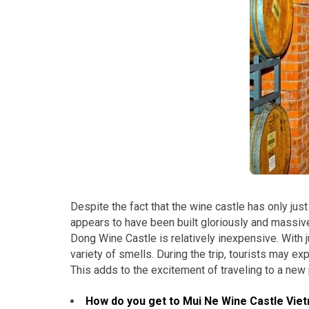
Despite the fact that the wine castle has only just
appears to have been built gloriously and massivel
Dong Wine Castle is relatively inexpensive. With 
variety of smells. During the trip, tourists may e
This adds to the excitement of traveling to a new 
How do you get to Mui Ne Wine Castle Vie