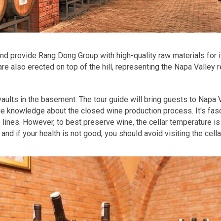
nd provide Rang Dong Group with high-quality raw materials for
re also erected on top of the hill, representing the Napa Valley 
aults in the basement. The tour guide will bring guests to Napa 
e knowledge about the closed wine production process. It's fasci
 lines. However, to best preserve wine, the cellar temperature 
and if your health is not good, you should avoid visiting the cella