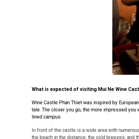
What is expected of visiting Mui Ne Wine Cast
Wine Castle Phan Thiet was inspired by European-st
tale. The closer you go, the more impressed you wi
lined campus.
In front of the castle is a wide area with numerou
the beach in the distance, the cold breezes, and th