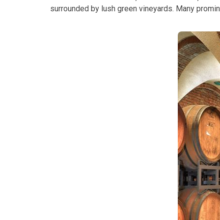
surrounded by lush green vineyards. Many promine