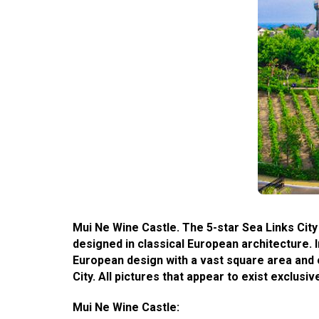
Mui Ne Wine Castle. The 5-star Sea Links City
designed in classical European architecture. I
European design with a vast square area and o
City. All pictures that appear to exist exclu
Mui Ne Wine Castle: