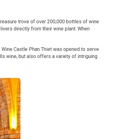
 treasure trove of over 200,000 bottles of wine
ivers directly from their wine plant. When
h. Wine Castle Phan Thiet was opened to serve
s wine, but also offers a variety of intriguing