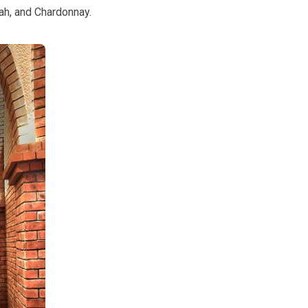
ah, and Chardonnay.