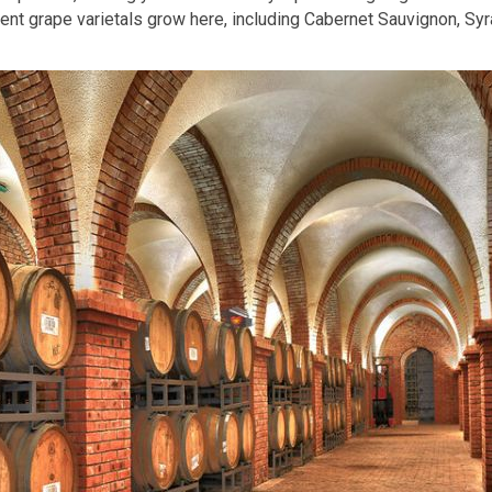
nt grape varietals grow here, including Cabernet Sauvignon, Syr