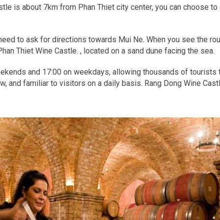
le is about 7km from Phan Thiet city center, you can choose to ge
t need to ask for directions towards Mui Ne. When you see the rou
han Thiet Wine Castle. , located on a sand dune facing the sea.
weekends and 17:00 on weekdays, allowing thousands of tourists t
 and familiar to visitors on a daily basis. Rang Dong Wine Cast