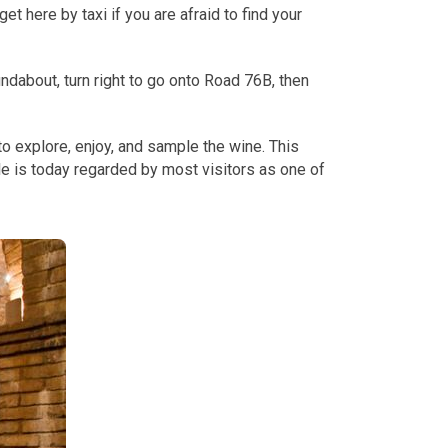
t here by taxi if you are afraid to find your
ndabout, turn right to go onto Road 76B, then
o explore, enjoy, and sample the wine. This
le is today regarded by most visitors as one of