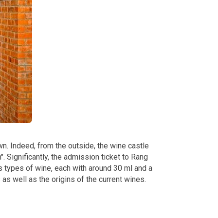
own. Indeed, from the outside, the wine castle
. Significantly, the admission ticket to Rang
s types of wine, each with around 30 ml and a
 as well as the origins of the current wines.