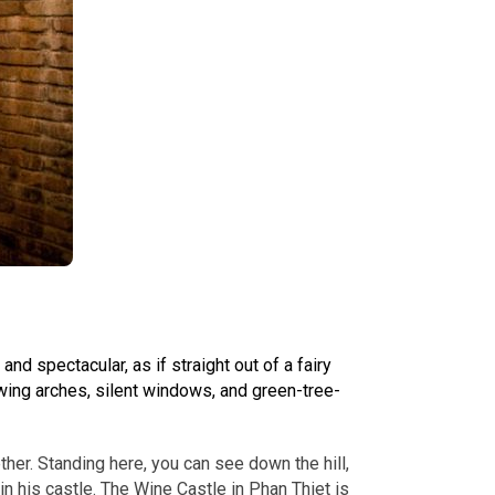
d spectacular, as if straight out of a fairy
owing arches, silent windows, and green-tree-
ther. Standing here, you can see down the hill,
in his castle. The Wine Castle in Phan Thiet is