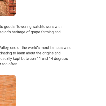
 its goods. Towering watchtowers with
region's heritage of grape farming and
Valley, one of the world's most famous wine
nating to learn about the origins and
is usually kept between 11 and 14 degrees
r too often.