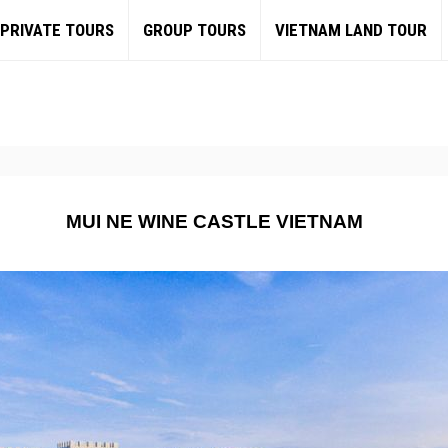
PRIVATE TOURS
GROUP TOURS
VIETNAM LAND TOUR
MUI NE WINE CASTLE VIETNAM