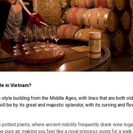
le in Vietnam?
yle building from the Middle Ages, with lines that are both old an
ll be by its great and majestic splendor, with its curving and fl
s potted plants, where ancient nobility frequently drank wine toge
e pure air, making you feel like a royal princess going for a walk 