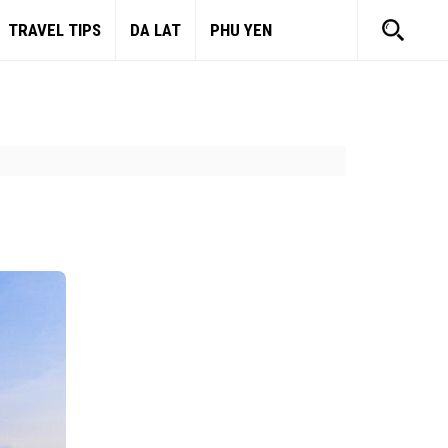
TRAVEL TIPS
DA LAT
PHU YEN