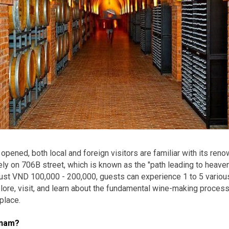
 opened, both local and foreign visitors are familiar with its ren
y on 706B street, which is known as the "path leading to heaven"
just VND 100,000 - 200,000, guests can experience 1 to 5 variou
xplore, visit, and learn about the fundamental wine-making process
place.
tnam?