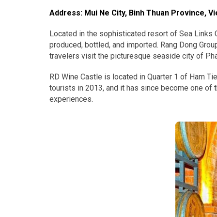
Address: Mui Ne City, Binh Thuan Province, V
Located in the sophisticated resort of Sea Links C
produced, bottled, and imported. Rang Dong Group,
travelers visit the picturesque seaside city of Ph
RD Wine Castle is located in Quarter 1 of Ham Ti
tourists in 2013, and it has since become one of t
experiences.