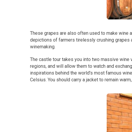
These grapes are also often used to make wine a
depictions of farmers tirelessly crushing grapes a
winemaking.
The castle tour takes you into two massive wine v
regions, and will allow them to watch and exchang
inspirations behind the world's most famous wine
Celsius. You should carry a jacket to remain warm, 