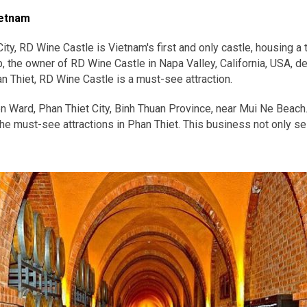
ietnam
ity, RD Wine Castle is Vietnam's first and only castle, housing a
 the owner of RD Wine Castle in Napa Valley, California, USA, del
an Thiet, RD Wine Castle is a must-see attraction.
en Ward, Phan Thiet City, Binh Thuan Province, near Mui Ne Beac
he must-see attractions in Phan Thiet. This business not only sell