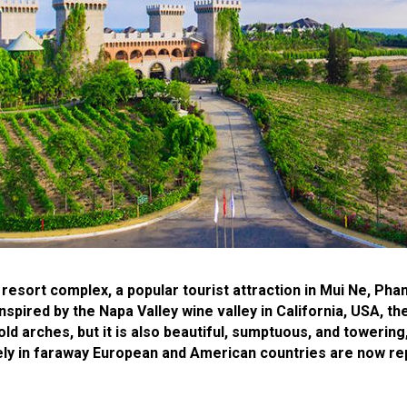
 resort complex, a popular tourist attraction in Mui Ne, Pha
nspired by the Napa Valley wine valley in California, USA, t
ld arches, but it is also beautiful, sumptuous, and towerin
sively in faraway European and American countries are now r