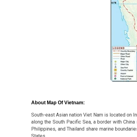
About Map Of Vietnam:
South-east Asian nation Viet Nam is located on In
along the South Pacific Sea, a border with China 
Philippines, and Thailand share marine boundaries
States.