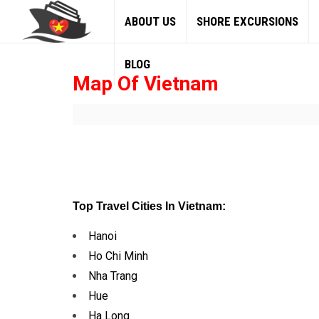
ABOUT US
SHORE EXCURSIONS
BLOG
Map Of Vietnam
Top Travel Cities In Vietnam:
Hanoi
Ho Chi Minh
Nha Trang
Hue
Ha Long