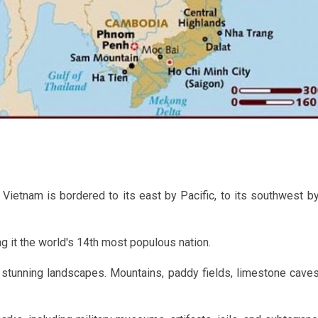
 Vietnam is bordered to its east by Pacific, to its southwest by
g it the world's 14th most populous nation.
stunning landscapes. Mountains, paddy fields, limestone caves,