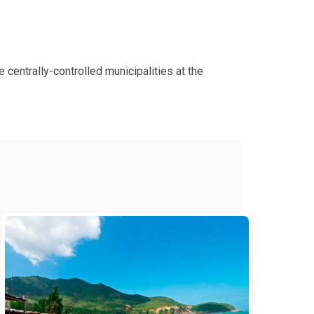
 centrally-controlled municipalities at the