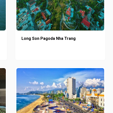
Long Son Pagoda Nha Trang