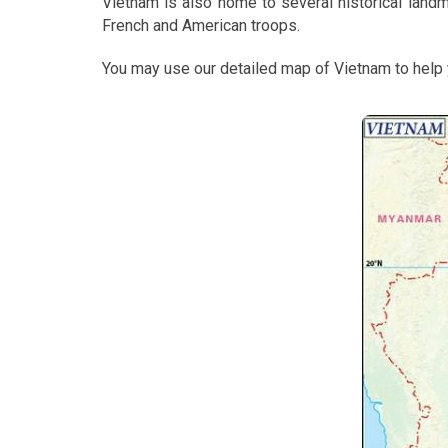
Vietnam is also home to several historical landmar
French and American troops.
You may use our detailed map of Vietnam to help y