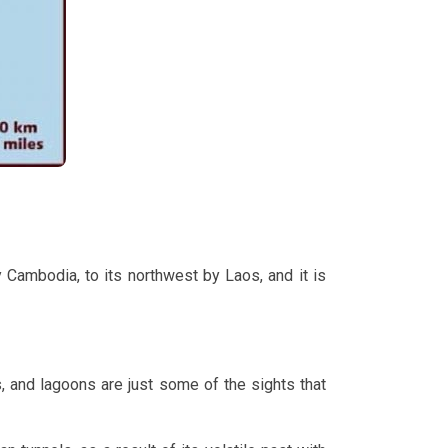
 Cambodia, to its northwest by Laos, and it is
 and lagoons are just some of the sights that