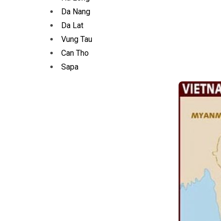
Da Nang
Da Lat
Vung Tau
Can Tho
Sapa