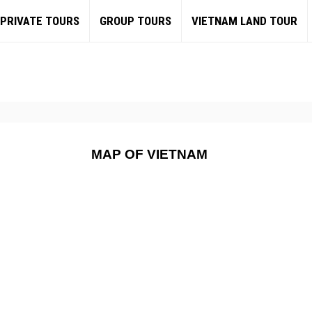
PRIVATE TOURS
GROUP TOURS
VIETNAM LAND TOUR
MAP OF VIETNAM