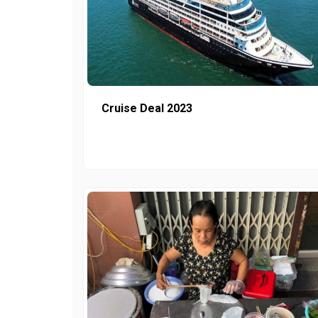
Cruise Deal 2023