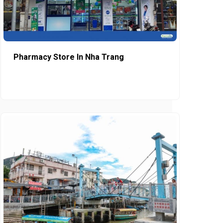
Pharmacy Store In Nha Trang