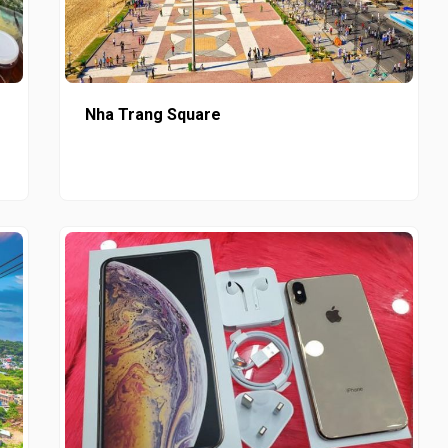
Nha Trang Square