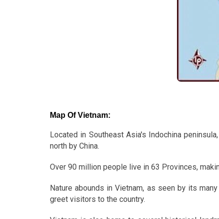
Map Of Vietnam:
Located in Southeast Asia's Indochina peninsula,
north by China.
Over 90 million people live in 63 Provinces, makin
Nature abounds in Vietnam, as seen by its many 
greet visitors to the country.