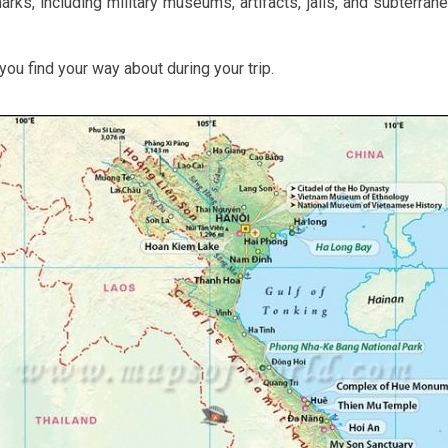
ks, including military museums, artifacts, jails, and subterranea
ou find your way about during your trip.