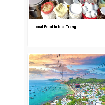
Local Food In Nha Trang