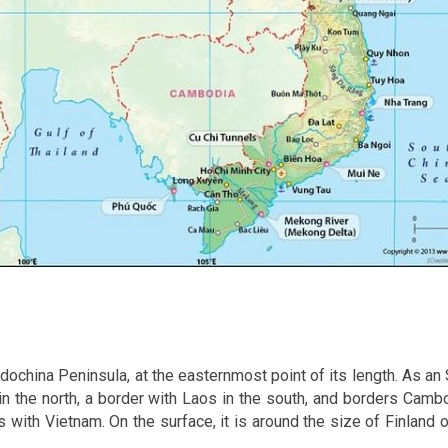
dochina Peninsula, at the easternmost point of its length. As an 
in the north, a border with Laos in the south, and borders Camb
 with Vietnam. On the surface, it is around the size of Finland o