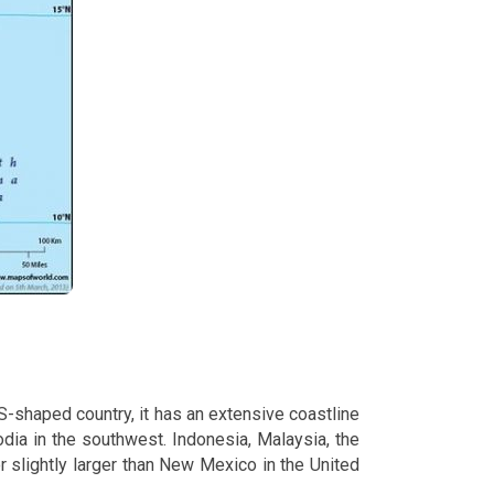
S-shaped country, it has an extensive coastline
odia in the southwest. Indonesia, Malaysia, the
r slightly larger than New Mexico in the United