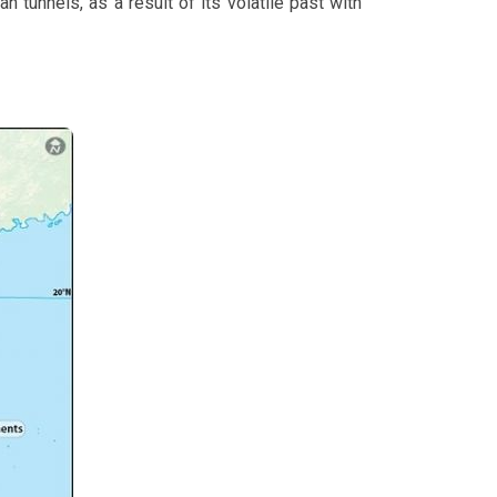
n tunnels, as a result of its volatile past with