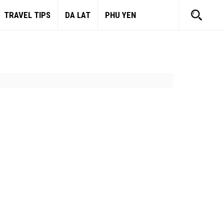
TRAVEL TIPS
DA LAT
PHU YEN