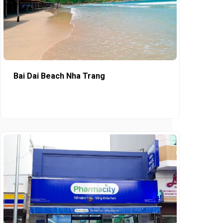
Bai Dai Beach Nha Trang