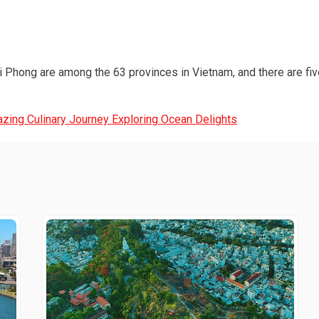
 Phong are among the 63 provinces in Vietnam, and there are five
zing Culinary Journey Exploring Ocean Delights