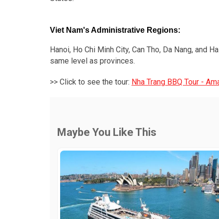
Viet Nam's Administrative Regions:
Hanoi, Ho Chi Minh City, Can Tho, Da Nang, and Hai
same level as provinces.
>> Click to see the tour:
Nha Trang BBQ Tour - Ama
Maybe You Like This