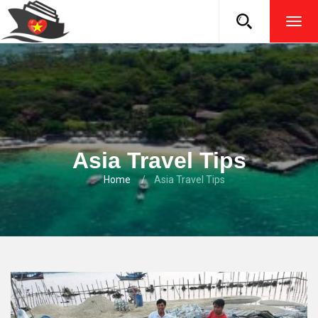
TOG
NAVI
Asia Travel Tips
Home
Asia Travel Tips