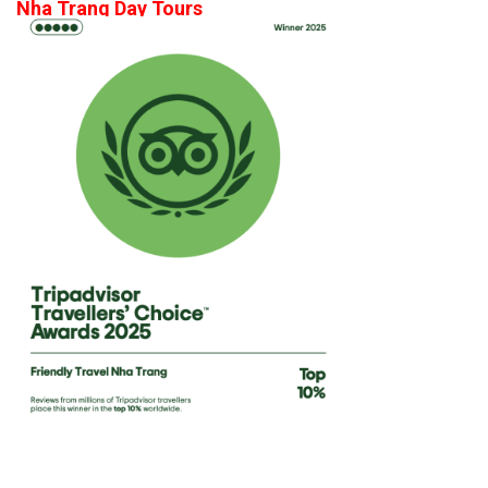
Nha Trang Day Tours