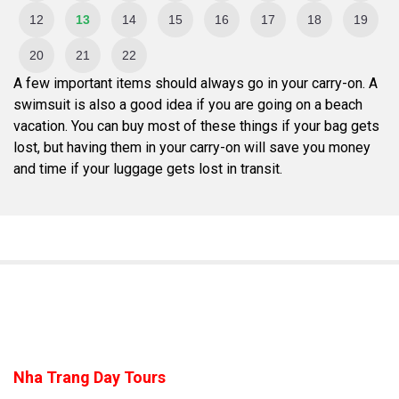
12
13
14
15
16
17
18
19
20
21
22
A few important items should always go in your carry-on. A
swimsuit is also a good idea if you are going on a beach
vacation. You can buy most of these things if your bag gets
lost, but having them in your carry-on will save you money
and time if your luggage gets lost in transit.
Nha Trang Day Tours