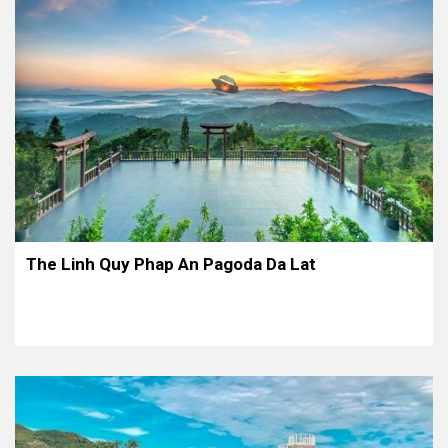
The Linh Quy Phap An Pagoda Da Lat