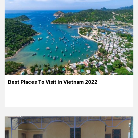
Best Places To Visit In Vietnam 2022