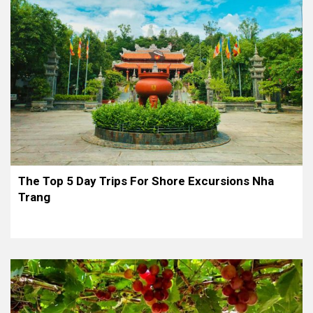
The Top 5 Day Trips For Shore Excursions Nha
Trang