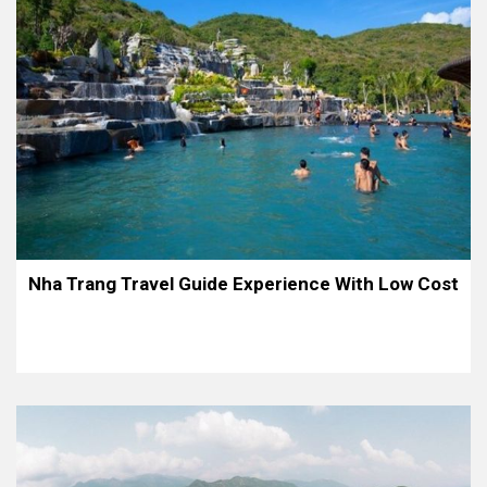
Nha Trang Travel Guide Experience With Low Cost