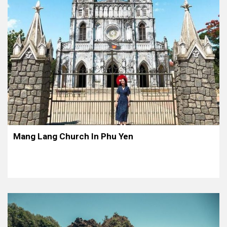
Mang Lang Church In Phu Yen