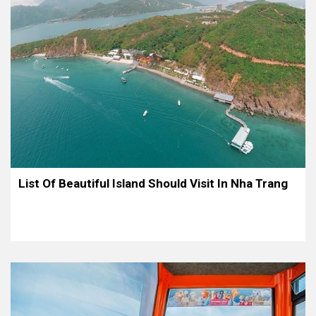
List Of Beautiful Island Should Visit In Nha Trang