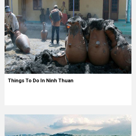
Things To Do In Ninh Thuan