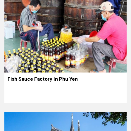
Fish Sauce Factory In Phu Yen