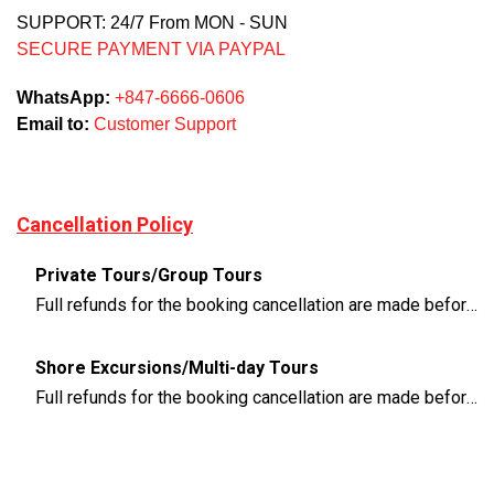
SUPPORT: 24/7 From MON - SUN
SECURE PAYMENT VIA PAYPAL
WhatsApp:
+847-6666-0606
Email to:
Customer Support
Cancellation Policy
Private Tours/Group Tours
Full refunds for the booking cancellation are made before 3 days of the departure time
Shore Excursions/Multi-day Tours
Full refunds for the booking cancellation are made before 14 days of the departure time