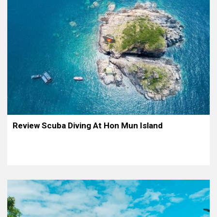
Review Scuba Diving At Hon Mun Island