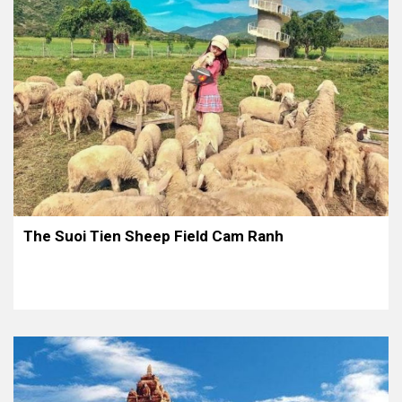
The Suoi Tien Sheep Field Cam Ranh