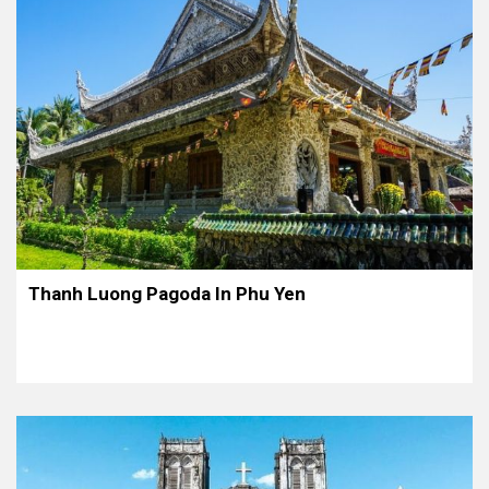
Thanh Luong Pagoda In Phu Yen