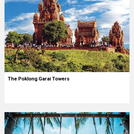
The Poklong Garai Towers