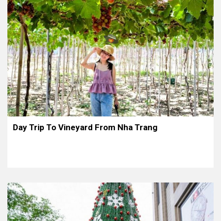
Day Trip To Vineyard From Nha Trang