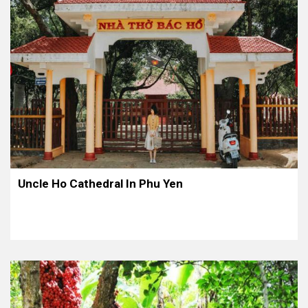
Uncle Ho Cathedral In Phu Yen