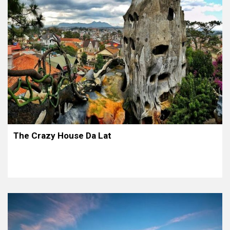
The Crazy House Da Lat