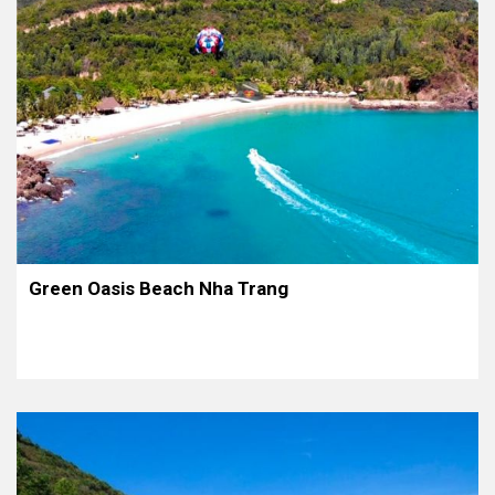
Green Oasis Beach Nha Trang