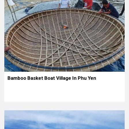
Bamboo Basket Boat Village In Phu Yen