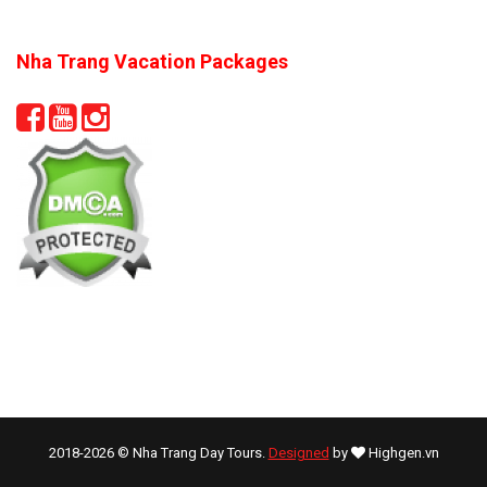
Nha Trang Vacation Packages
2018-2026 © Nha Trang Day Tours.
Designed
by
Highgen.vn