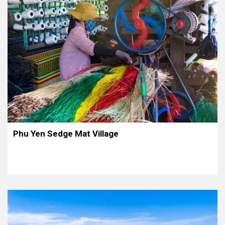
Phu Yen Sedge Mat Village