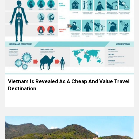
Vietnam Is Revealed As A Cheap And Value Travel
Destination