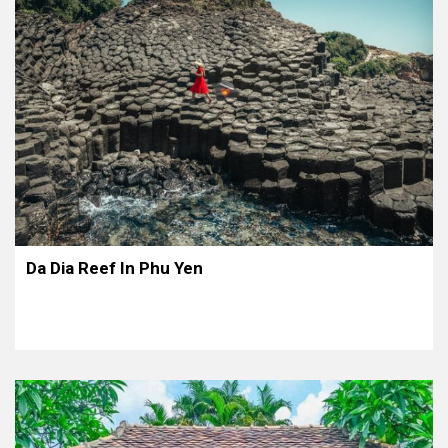
Da Dia Reef In Phu Yen