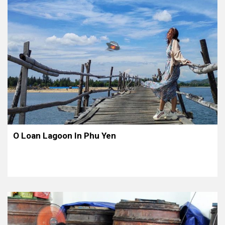
O Loan Lagoon In Phu Yen