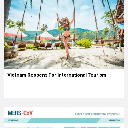
Vietnam Reopens For International Tourism