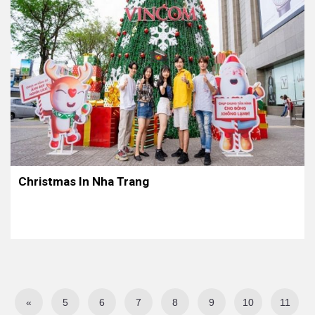
Christmas In Nha Trang
«
5
6
7
8
9
10
11