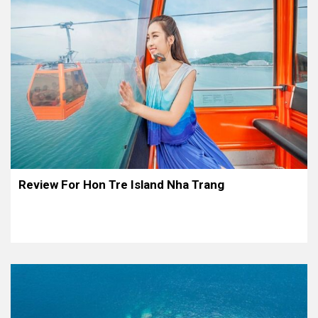
Review For Hon Tre Island Nha Trang