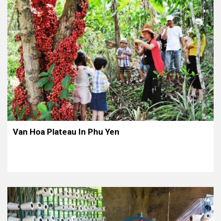
Van Hoa Plateau In Phu Yen