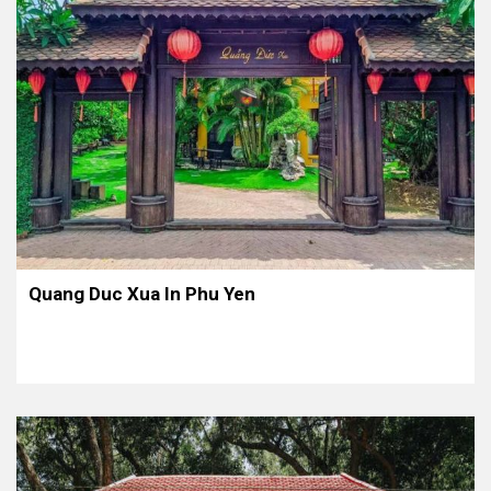
Quang Duc Xua In Phu Yen