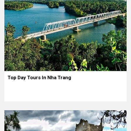
Top Day Tours In Nha Trang